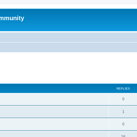
mmunity
search
REPLIES
0
1
0
16