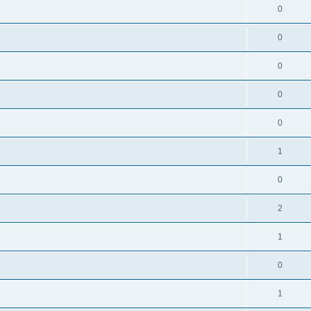
0
0
0
0
0
1
0
2
1
0
1