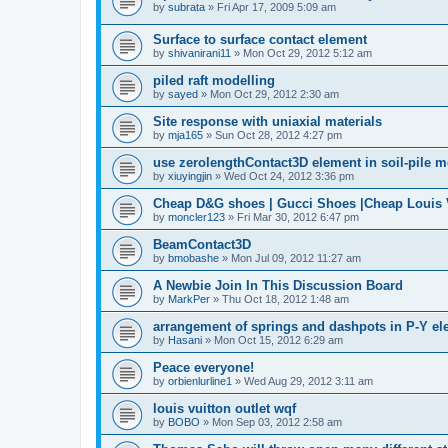
by
subrata
»
Fri Apr 17, 2009 5:09 am
Surface to surface contact element
by
shivanirani11
»
Mon Oct 29, 2012 5:12 am
piled raft modelling
by
sayed
»
Mon Oct 29, 2012 2:30 am
Site response with uniaxial materials
by
mja165
»
Sun Oct 28, 2012 4:27 pm
use zerolengthContact3D element in soil-pile 
by
xiuyingjin
»
Wed Oct 24, 2012 3:36 pm
Cheap D&G shoes | Gucci Shoes |Cheap Louis V
by
moncler123
»
Fri Mar 30, 2012 6:47 pm
BeamContact3D
by
bmobashe
»
Mon Jul 09, 2012 11:27 am
A Newbie Join In This Discussion Board
by
MarkPer
»
Thu Oct 18, 2012 1:48 am
arrangement of springs and dashpots in P-Y el
by
Hasani
»
Mon Oct 15, 2012 6:29 am
Peace everyone!
by
orbienlurline1
»
Wed Aug 29, 2012 3:11 am
louis vuitton outlet wqf
by
BOBO
»
Mon Sep 03, 2012 2:58 am