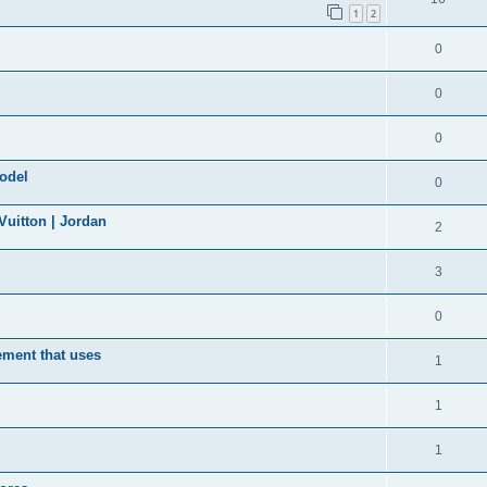
1
2
0
0
0
model
0
uitton | Jordan
2
3
0
ement that uses
1
1
1