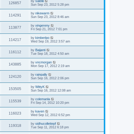
by
salelili
126857
Sun Sep 23, 2012 5:28 pm
by
nikewarm
114291
Sun Sep 23, 2012 8:46 am
by
xingereny
113877
Fri Sep 21, 2012 7:01 pm
by
kimberlpo
114217
Wed Sep 19, 2012 3:57 am
by
Baijanti
116112
Tue Sep 18, 2012 4:50 am
by
vncmorgan
143885
Mon Sep 17, 2012 2:19 am
by
rainpally
124120
Sun Sep 16, 2012 2:06 pm
by
WittyK
153505
Sun Sep 16, 2012 12:08 am
by
colemanla
115539
Fri Sep 14, 2012 10:20 pm
by
kaven
116023
Wed Sep 12, 2012 6:52 pm
by
sidhucollettepf
119318
Tue Sep 11, 2012 6:18 pm