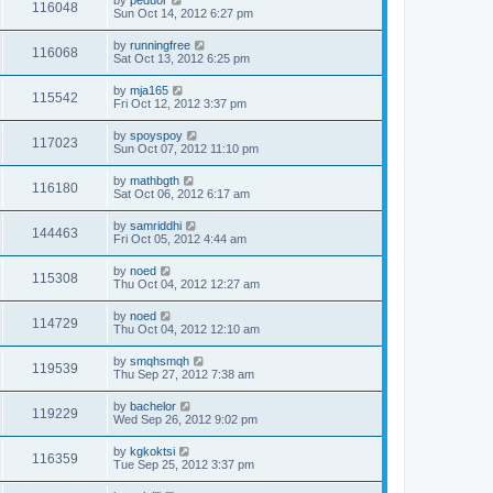
by
peduor
116048
Sun Oct 14, 2012 6:27 pm
by
runningfree
116068
Sat Oct 13, 2012 6:25 pm
by
mja165
115542
Fri Oct 12, 2012 3:37 pm
by
spoyspoy
117023
Sun Oct 07, 2012 11:10 pm
by
mathbgth
116180
Sat Oct 06, 2012 6:17 am
by
samriddhi
144463
Fri Oct 05, 2012 4:44 am
by
noed
115308
Thu Oct 04, 2012 12:27 am
by
noed
114729
Thu Oct 04, 2012 12:10 am
by
smqhsmqh
119539
Thu Sep 27, 2012 7:38 am
by
bachelor
119229
Wed Sep 26, 2012 9:02 pm
by
kgkoktsi
116359
Tue Sep 25, 2012 3:37 pm