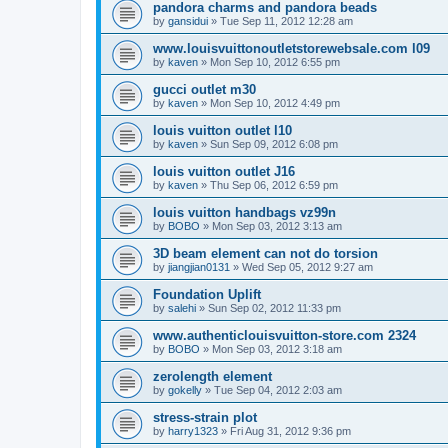
pandora charms and pandora beads
by
gansidui
»
Tue Sep 11, 2012 12:28 am
www.louisvuittonoutletstorewebsale.com l09
by
kaven
»
Mon Sep 10, 2012 6:55 pm
gucci outlet m30
by
kaven
»
Mon Sep 10, 2012 4:49 pm
louis vuitton outlet l10
by
kaven
»
Sun Sep 09, 2012 6:08 pm
louis vuitton outlet J16
by
kaven
»
Thu Sep 06, 2012 6:59 pm
louis vuitton handbags vz99n
by
BOBO
»
Mon Sep 03, 2012 3:13 am
3D beam element can not do torsion
by
jiangjian0131
»
Wed Sep 05, 2012 9:27 am
Foundation Uplift
by
salehi
»
Sun Sep 02, 2012 11:33 pm
www.authenticlouisvuitton-store.com 2324
by
BOBO
»
Mon Sep 03, 2012 3:18 am
zerolength element
by
gokelly
»
Tue Sep 04, 2012 2:03 am
stress-strain plot
by
harry1323
»
Fri Aug 31, 2012 9:36 pm