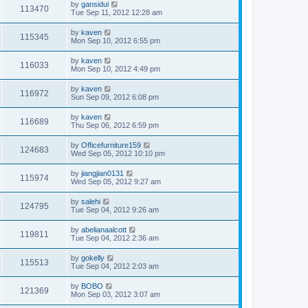
by
gansidui
113470
Tue Sep 11, 2012 12:28 am
by
kaven
115345
Mon Sep 10, 2012 6:55 pm
by
kaven
116033
Mon Sep 10, 2012 4:49 pm
by
kaven
116972
Sun Sep 09, 2012 6:08 pm
by
kaven
116689
Thu Sep 06, 2012 6:59 pm
by
Officefurniture159
124683
Wed Sep 05, 2012 10:10 pm
by
jiangjian0131
115974
Wed Sep 05, 2012 9:27 am
by
salehi
124795
Tue Sep 04, 2012 9:26 am
by
abelianaalcott
119811
Tue Sep 04, 2012 2:36 am
by
gokelly
115513
Tue Sep 04, 2012 2:03 am
by
BOBO
121369
Mon Sep 03, 2012 3:07 am