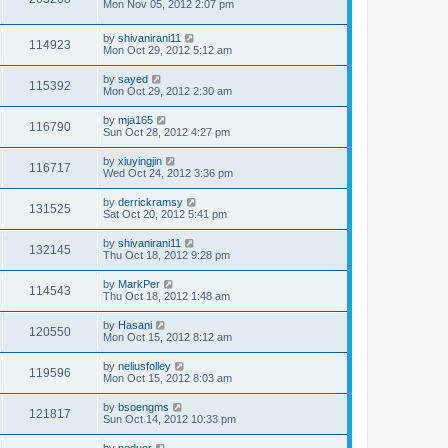
Mon Nov 05, 2012 2:07 pm
by
shivanirani11
114923
Mon Oct 29, 2012 5:12 am
by
sayed
115392
Mon Oct 29, 2012 2:30 am
by
mja165
116790
Sun Oct 28, 2012 4:27 pm
by
xiuyingjin
116717
Wed Oct 24, 2012 3:36 pm
by
derrickramsy
131525
Sat Oct 20, 2012 5:41 pm
by
shivanirani11
132145
Thu Oct 18, 2012 9:28 pm
by
MarkPer
114543
Thu Oct 18, 2012 1:48 am
by
Hasani
120550
Mon Oct 15, 2012 8:12 am
by
neliusfolley
119596
Mon Oct 15, 2012 8:03 am
by
bsoengms
121817
Sun Oct 14, 2012 10:33 pm