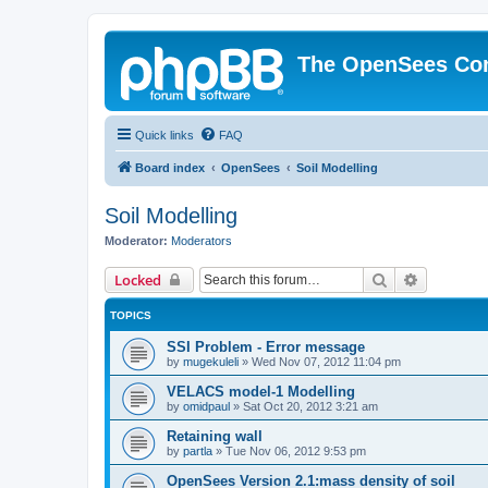
The OpenSees Co
Quick links
FAQ
Board index
OpenSees
Soil Modelling
Soil Modelling
Moderator:
Moderators
Search
Advanced 
Locked
TOPICS
SSI Problem - Error message
by
mugekuleli
»
Wed Nov 07, 2012 11:04 pm
VELACS model-1 Modelling
by
omidpaul
»
Sat Oct 20, 2012 3:21 am
Retaining wall
by
partla
»
Tue Nov 06, 2012 9:53 pm
OpenSees Version 2.1:mass density of soil