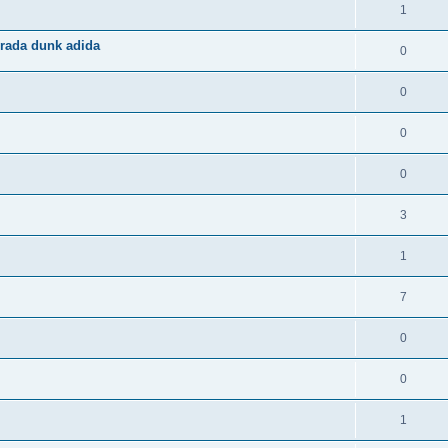
1
rada dunk adida
0
0
0
0
3
1
7
0
0
1