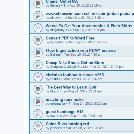
Chanel Outlet 696
by
thelast
»
Thu Aug 30, 2012 12:18 am
www.shoeswm.com sell nike air jordan puma p
by
nikewarm
»
Sun Sep 23, 2012 8:46 am
Where To Get Your Abercrombie & Fitch Shirts
by
xingereny
»
Fri Sep 21, 2012 7:01 pm
Convert PDF to Word Free
by
kimberlpo
»
Wed Sep 19, 2012 3:57 am
Flow Liquefaction with PDMY material
by
Baijanti
»
Tue Sep 18, 2012 4:50 am
Cheap Nike Shoes Online Store
by
SunglassOakley615
»
Mon Feb 27, 2012 11:09 pm
christian louboutin shoes tr26S
by
BOBO
»
Mon Sep 03, 2012 3:16 am
The Best Way to Learn Golf
by
blters
»
Tue Aug 21, 2012 12:21 am
matching quiz maker
by
colemanla
»
Fri Sep 14, 2012 10:20 pm
gucci handbags A13
by
kaven
»
Wed Sep 12, 2012 6:52 pm
China River turning red
by
jenbecht
»
Sat Sep 08, 2012 1:20 am