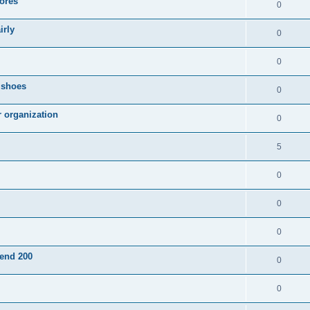
ores
0
irly
0
0
g shoes
0
r organization
0
5
0
0
0
pend 200
0
0