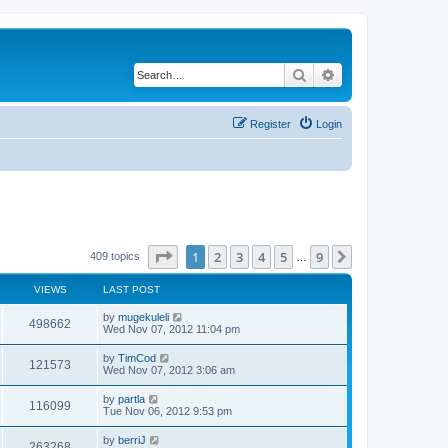
Search
Advanced search
Register
Login
Page
1
of
9
1
2
3
4
5
9
Next
409 topics
…
VIEWS
LAST POST
by
mugekuleli
498662
Wed Nov 07, 2012 11:04 pm
by
TimCod
121573
Wed Nov 07, 2012 3:06 am
by
partla
116099
Tue Nov 06, 2012 9:53 pm
by
berriJ
263268