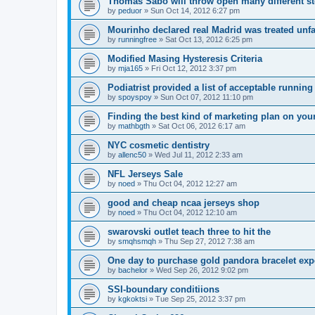
Thomas Sabo will throw open many different st
by
peduor
»
Sun Oct 14, 2012 6:27 pm
Mourinho declared real Madrid was treated unfa
by
runningfree
»
Sat Oct 13, 2012 6:25 pm
Modified Masing Hysteresis Criteria
by
mja165
»
Fri Oct 12, 2012 3:37 pm
Podiatrist provided a list of acceptable runnin
by
spoyspoy
»
Sun Oct 07, 2012 11:10 pm
Finding the best kind of marketing plan on you
by
mathbgth
»
Sat Oct 06, 2012 6:17 am
NYC cosmetic dentistry
by
allenc50
»
Wed Jul 11, 2012 2:33 am
NFL Jerseys Sale
by
noed
»
Thu Oct 04, 2012 12:27 am
good and cheap ncaa jerseys shop
by
noed
»
Thu Oct 04, 2012 12:10 am
swarovski outlet teach three to hit the
by
smqhsmqh
»
Thu Sep 27, 2012 7:38 am
One day to purchase gold pandora bracelet ex
by
bachelor
»
Wed Sep 26, 2012 9:02 pm
SSI-boundary conditiions
by
kgkoktsi
»
Tue Sep 25, 2012 3:37 pm