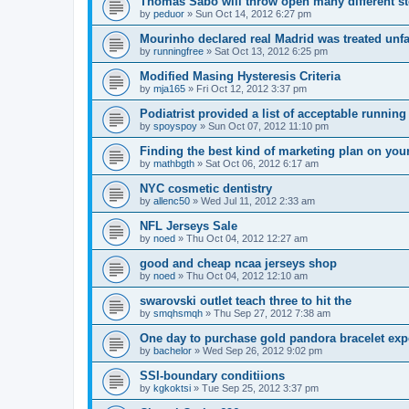
Thomas Sabo will throw open many different st
by
peduor
»
Sun Oct 14, 2012 6:27 pm
Mourinho declared real Madrid was treated unfa
by
runningfree
»
Sat Oct 13, 2012 6:25 pm
Modified Masing Hysteresis Criteria
by
mja165
»
Fri Oct 12, 2012 3:37 pm
Podiatrist provided a list of acceptable runnin
by
spoyspoy
»
Sun Oct 07, 2012 11:10 pm
Finding the best kind of marketing plan on you
by
mathbgth
»
Sat Oct 06, 2012 6:17 am
NYC cosmetic dentistry
by
allenc50
»
Wed Jul 11, 2012 2:33 am
NFL Jerseys Sale
by
noed
»
Thu Oct 04, 2012 12:27 am
good and cheap ncaa jerseys shop
by
noed
»
Thu Oct 04, 2012 12:10 am
swarovski outlet teach three to hit the
by
smqhsmqh
»
Thu Sep 27, 2012 7:38 am
One day to purchase gold pandora bracelet ex
by
bachelor
»
Wed Sep 26, 2012 9:02 pm
SSI-boundary conditiions
by
kgkoktsi
»
Tue Sep 25, 2012 3:37 pm