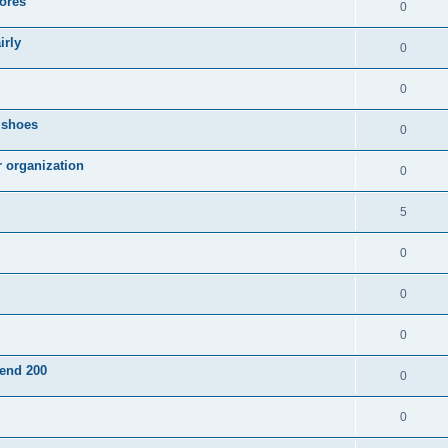
ores
0
irly
0
0
g shoes
0
r organization
0
5
0
0
0
pend 200
0
0