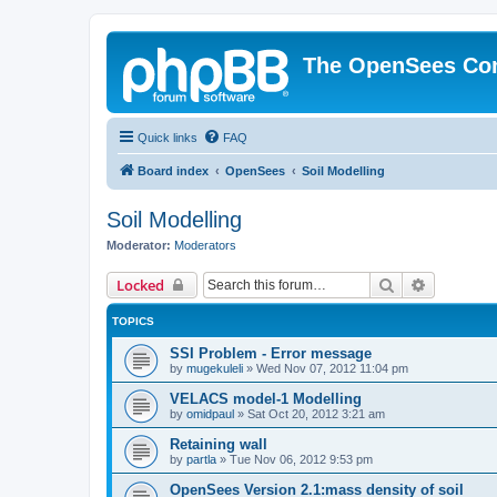
The OpenSees Co
Quick links
FAQ
Board index
OpenSees
Soil Modelling
Soil Modelling
Moderator:
Moderators
Search
Advanced 
Locked
TOPICS
SSI Problem - Error message
by
mugekuleli
»
Wed Nov 07, 2012 11:04 pm
VELACS model-1 Modelling
by
omidpaul
»
Sat Oct 20, 2012 3:21 am
Retaining wall
by
partla
»
Tue Nov 06, 2012 9:53 pm
OpenSees Version 2.1:mass density of soil