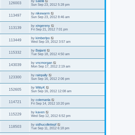
by
salelili
126003
Sun Sep 23, 2012 5:28 pm
by
nikewarm
113497
Sun Sep 23, 2012 8:46 am
by
xingereny
113139
Fri Sep 21, 2012 7:01 pm
by
kimberlpo
113449
Wed Sep 19, 2012 3:57 am
by
Baijanti
115332
Tue Sep 18, 2012 4:50 am
by
vncmorgan
143039
Mon Sep 17, 2012 2:19 am
by
rainpally
123300
Sun Sep 16, 2012 2:06 pm
by
WittyK
152605
Sun Sep 16, 2012 12:08 am
by
colemanla
114721
Fri Sep 14, 2012 10:20 pm
by
kaven
115229
Wed Sep 12, 2012 6:52 pm
by
sidhucollettepf
118503
Tue Sep 11, 2012 6:18 pm