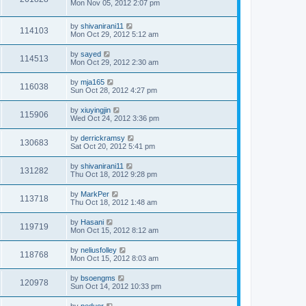
Mon Nov 05, 2012 2:07 pm
by
shivanirani11
114103
Mon Oct 29, 2012 5:12 am
by
sayed
114513
Mon Oct 29, 2012 2:30 am
by
mja165
116038
Sun Oct 28, 2012 4:27 pm
by
xiuyingjin
115906
Wed Oct 24, 2012 3:36 pm
by
derrickramsy
130683
Sat Oct 20, 2012 5:41 pm
by
shivanirani11
131282
Thu Oct 18, 2012 9:28 pm
by
MarkPer
113718
Thu Oct 18, 2012 1:48 am
by
Hasani
119719
Mon Oct 15, 2012 8:12 am
by
neliusfolley
118768
Mon Oct 15, 2012 8:03 am
by
bsoengms
120978
Sun Oct 14, 2012 10:33 pm