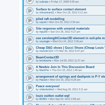
by
subrata
»
Fri Apr 17, 2009 5:09 am
Surface to surface contact element
by
shivanirani11
»
Mon Oct 29, 2012 5:12 am
piled raft modelling
by
sayed
»
Mon Oct 29, 2012 2:30 am
Site response with uniaxial materials
by
mja165
»
Sun Oct 28, 2012 4:27 pm
use zerolengthContact3D element in soil-pile 
by
xiuyingjin
»
Wed Oct 24, 2012 3:36 pm
Cheap D&G shoes | Gucci Shoes |Cheap Louis V
by
moncler123
»
Fri Mar 30, 2012 6:47 pm
BeamContact3D
by
bmobashe
»
Mon Jul 09, 2012 11:27 am
A Newbie Join In This Discussion Board
by
MarkPer
»
Thu Oct 18, 2012 1:48 am
arrangement of springs and dashpots in P-Y el
by
Hasani
»
Mon Oct 15, 2012 6:29 am
Peace everyone!
by
orbienlurline1
»
Wed Aug 29, 2012 3:11 am
louis vuitton outlet wqf
by
BOBO
»
Mon Sep 03, 2012 2:58 am