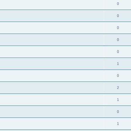
0
0
0
0
0
1
0
2
1
0
1