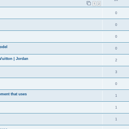
1
2
0
0
0
model
0
uitton | Jordan
2
3
0
ement that uses
1
1
1