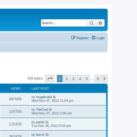
Search
Advanced search
Register
Login
Page
1
of
9
1
2
3
4
5
9
Next
409 topics
…
VIEWS
LAST POST
by
mugekuleli
497000
Wed Nov 07, 2012 11:04 pm
by
TimCod
120765
Wed Nov 07, 2012 3:06 am
by
partla
115326
Tue Nov 06, 2012 9:53 pm
by
berriJ
261828