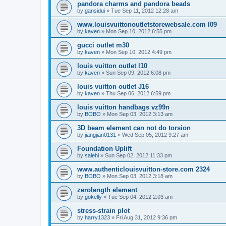
pandora charms and pandora beads
by
gansidui
»
Tue Sep 11, 2012 12:28 am
www.louisvuittonoutletstorewebsale.com l09
by
kaven
»
Mon Sep 10, 2012 6:55 pm
gucci outlet m30
by
kaven
»
Mon Sep 10, 2012 4:49 pm
louis vuitton outlet l10
by
kaven
»
Sun Sep 09, 2012 6:08 pm
louis vuitton outlet J16
by
kaven
»
Thu Sep 06, 2012 6:59 pm
louis vuitton handbags vz99n
by
BOBO
»
Mon Sep 03, 2012 3:13 am
3D beam element can not do torsion
by
jiangjian0131
»
Wed Sep 05, 2012 9:27 am
Foundation Uplift
by
salehi
»
Sun Sep 02, 2012 11:33 pm
www.authenticlouisvuitton-store.com 2324
by
BOBO
»
Mon Sep 03, 2012 3:18 am
zerolength element
by
gokelly
»
Tue Sep 04, 2012 2:03 am
stress-strain plot
by
harry1323
»
Fri Aug 31, 2012 9:36 pm