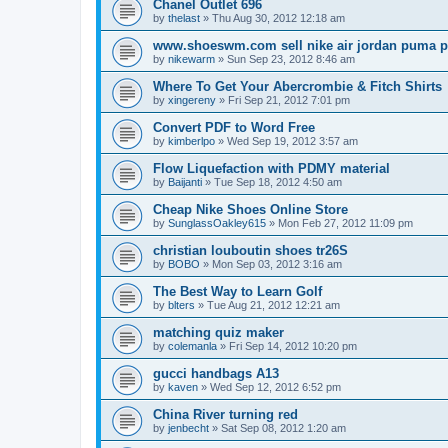
Chanel Outlet 696
by
thelast
»
Thu Aug 30, 2012 12:18 am
www.shoeswm.com sell nike air jordan puma p
by
nikewarm
»
Sun Sep 23, 2012 8:46 am
Where To Get Your Abercrombie & Fitch Shirts
by
xingereny
»
Fri Sep 21, 2012 7:01 pm
Convert PDF to Word Free
by
kimberlpo
»
Wed Sep 19, 2012 3:57 am
Flow Liquefaction with PDMY material
by
Baijanti
»
Tue Sep 18, 2012 4:50 am
Cheap Nike Shoes Online Store
by
SunglassOakley615
»
Mon Feb 27, 2012 11:09 pm
christian louboutin shoes tr26S
by
BOBO
»
Mon Sep 03, 2012 3:16 am
The Best Way to Learn Golf
by
blters
»
Tue Aug 21, 2012 12:21 am
matching quiz maker
by
colemanla
»
Fri Sep 14, 2012 10:20 pm
gucci handbags A13
by
kaven
»
Wed Sep 12, 2012 6:52 pm
China River turning red
by
jenbecht
»
Sat Sep 08, 2012 1:20 am