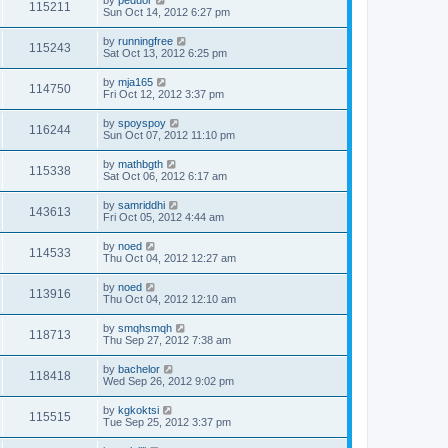
by
peduor
115211
Sun Oct 14, 2012 6:27 pm
by
runningfree
115243
Sat Oct 13, 2012 6:25 pm
by
mja165
114750
Fri Oct 12, 2012 3:37 pm
by
spoyspoy
116244
Sun Oct 07, 2012 11:10 pm
by
mathbgth
115338
Sat Oct 06, 2012 6:17 am
by
samriddhi
143613
Fri Oct 05, 2012 4:44 am
by
noed
114533
Thu Oct 04, 2012 12:27 am
by
noed
113916
Thu Oct 04, 2012 12:10 am
by
smqhsmqh
118713
Thu Sep 27, 2012 7:38 am
by
bachelor
118418
Wed Sep 26, 2012 9:02 pm
by
kgkoktsi
115515
Tue Sep 25, 2012 3:37 pm