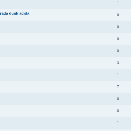
1
rada dunk adida
0
0
0
0
3
1
7
0
0
1