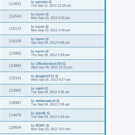
by
gansidui
112651
Tue Sep 11, 2012 12:28 am
by
kaven
114543
Mon Sep 10, 2012 6:55 pm
by
kaven
115172
Mon Sep 10, 2012 4:49 pm
by
kaven
116109
Sun Sep 09, 2012 6:08 pm
by
kaven
115802
Thu Sep 06, 2012 6:59 pm
by
Officefurniture159
123864
Wed Sep 05, 2012 10:10 pm
by
jiangjian0131
115141
Wed Sep 05, 2012 9:27 am
by
salehi
123942
Tue Sep 04, 2012 9:26 am
by
abelianaalcott
118987
Tue Sep 04, 2012 2:36 am
by
gokelly
114676
Tue Sep 04, 2012 2:03 am
by
BOBO
120604
Mon Sep 03, 2012 3:07 am