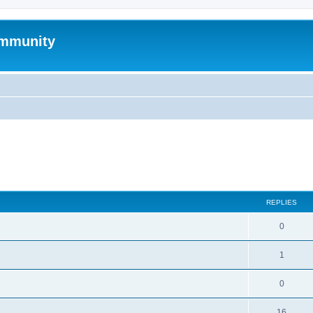
mmunity
search
REPLIES
0
1
0
16