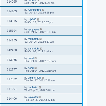
by
peduor
114065
Sun Oct 14, 2012 6:27 pm
by
runningfree
114103
Sat Oct 13, 2012 6:25 pm
by
mja165
113615
Fri Oct 12, 2012 3:37 pm
by
spoyspoy
115194
Sun Oct 07, 2012 11:10 pm
by
mathbgth
114255
Sat Oct 06, 2012 6:17 am
by
samriddhi
142420
Fri Oct 05, 2012 4:44 am
by
noed
113365
Thu Oct 04, 2012 12:27 am
by
noed
112777
Thu Oct 04, 2012 12:10 am
by
smqhsmqh
117632
Thu Sep 27, 2012 7:38 am
by
bachelor
117291
Wed Sep 26, 2012 9:02 pm
by
kgkoktsi
114406
Tue Sep 25, 2012 3:37 pm