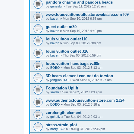
pandora charms and pandora beads
by
gansidui
»
Tue Sep 11, 2012 12:28 am
www.louisvuittonoutletstorewebsale.com l09
by
kaven
»
Mon Sep 10, 2012 6:55 pm
gucci outlet m30
by
kaven
»
Mon Sep 10, 2012 4:49 pm
louis vuitton outlet l10
by
kaven
»
Sun Sep 09, 2012 6:08 pm
louis vuitton outlet J16
by
kaven
»
Thu Sep 06, 2012 6:59 pm
louis vuitton handbags vz99n
by
BOBO
»
Mon Sep 03, 2012 3:13 am
3D beam element can not do torsion
by
jiangjian0131
»
Wed Sep 05, 2012 9:27 am
Foundation Uplift
by
salehi
»
Sun Sep 02, 2012 11:33 pm
www.authenticlouisvuitton-store.com 2324
by
BOBO
»
Mon Sep 03, 2012 3:18 am
zerolength element
by
gokelly
»
Tue Sep 04, 2012 2:03 am
stress-strain plot
by
harry1323
»
Fri Aug 31, 2012 9:36 pm