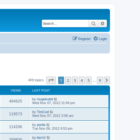
Search
Advanced search
Register
Login
Page
1
of
9
1
2
3
4
5
9
Next
409 topics
…
VIEWS
LAST POST
by
mugekuleli
494625
Wed Nov 07, 2012 11:04 pm
by
TimCod
119573
Wed Nov 07, 2012 3:06 am
by
partla
114206
Tue Nov 06, 2012 9:53 pm
by
berriJ
259830