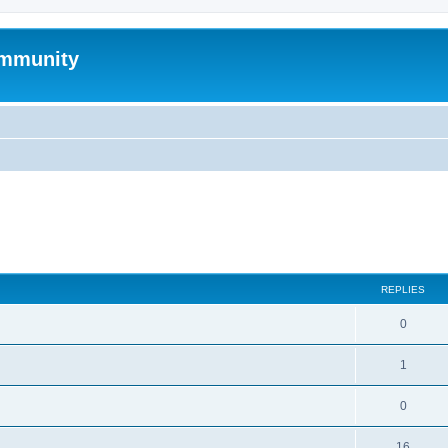
mmunity
search
REPLIES
0
1
0
16