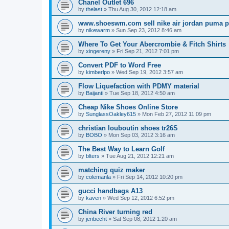
Chanel Outlet 696
by
thelast
»
Thu Aug 30, 2012 12:18 am
www.shoeswm.com sell nike air jordan puma p
by
nikewarm
»
Sun Sep 23, 2012 8:46 am
Where To Get Your Abercrombie & Fitch Shirts
by
xingereny
»
Fri Sep 21, 2012 7:01 pm
Convert PDF to Word Free
by
kimberlpo
»
Wed Sep 19, 2012 3:57 am
Flow Liquefaction with PDMY material
by
Baijanti
»
Tue Sep 18, 2012 4:50 am
Cheap Nike Shoes Online Store
by
SunglassOakley615
»
Mon Feb 27, 2012 11:09 pm
christian louboutin shoes tr26S
by
BOBO
»
Mon Sep 03, 2012 3:16 am
The Best Way to Learn Golf
by
blters
»
Tue Aug 21, 2012 12:21 am
matching quiz maker
by
colemanla
»
Fri Sep 14, 2012 10:20 pm
gucci handbags A13
by
kaven
»
Wed Sep 12, 2012 6:52 pm
China River turning red
by
jenbecht
»
Sat Sep 08, 2012 1:20 am