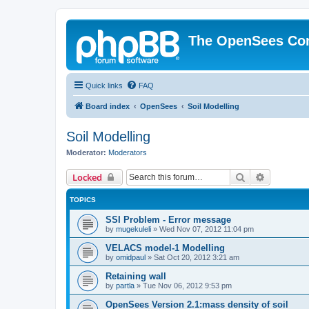
The OpenSees Co
Quick links
FAQ
Board index
OpenSees
Soil Modelling
Soil Modelling
Moderator:
Moderators
Search
Advanced 
Locked
TOPICS
SSI Problem - Error message
by
mugekuleli
»
Wed Nov 07, 2012 11:04 pm
VELACS model-1 Modelling
by
omidpaul
»
Sat Oct 20, 2012 3:21 am
Retaining wall
by
partla
»
Tue Nov 06, 2012 9:53 pm
OpenSees Version 2.1:mass density of soil