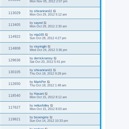
Mon Nov 05, 2012 2:07 pm
by
shivanirani11
113029
Mon Oct 29, 2012 5:12 am
by
sayed
113405
Mon Oct 29, 2012 2:30 am
by
mja165
114922
Sun Oct 28, 2012 4:27 pm
by
xiuyingjin
114808
Wed Oct 24, 2012 3:36 pm
by
derrickramsy
129636
Sat Oct 20, 2012 5:41 pm
by
shivanirani11
130105
Thu Oct 18, 2012 9:28 pm
by
MarkPer
112650
Thu Oct 18, 2012 1:48 am
by
Hasani
118540
Mon Oct 15, 2012 8:12 am
by
neliusfolley
117627
Mon Oct 15, 2012 8:03 am
by
bsoengms
119821
Sun Oct 14, 2012 10:33 pm