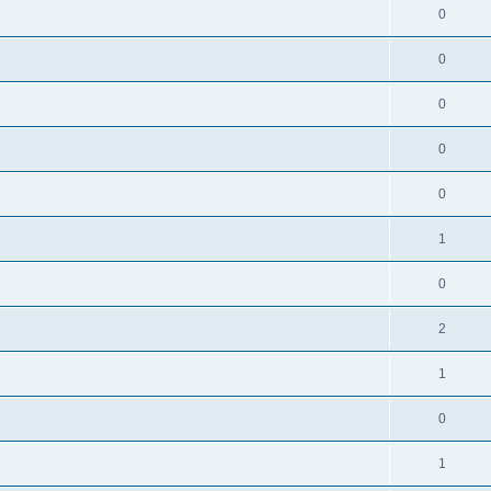
0
0
0
0
0
1
0
2
1
0
1