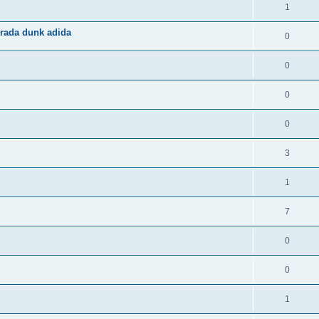
1
rada dunk adida
0
0
0
0
3
1
7
0
0
1