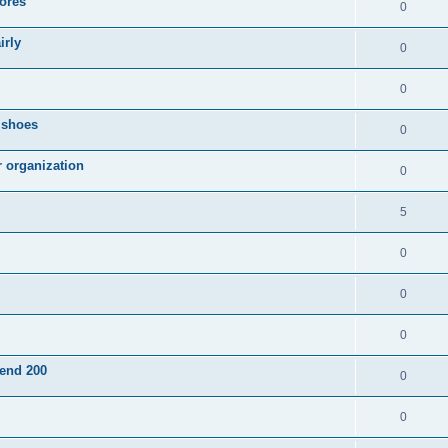
ores
0
irly
0
0
g shoes
0
r organization
0
5
0
0
0
pend 200
0
0