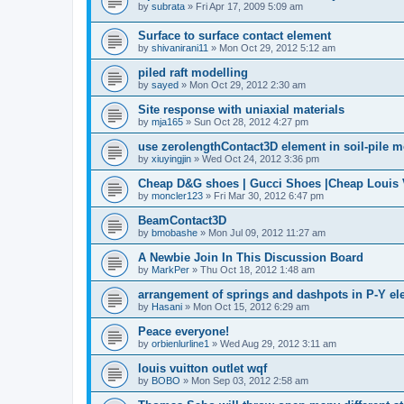
by
subrata
»
Fri Apr 17, 2009 5:09 am
Surface to surface contact element
by
shivanirani11
»
Mon Oct 29, 2012 5:12 am
piled raft modelling
by
sayed
»
Mon Oct 29, 2012 2:30 am
Site response with uniaxial materials
by
mja165
»
Sun Oct 28, 2012 4:27 pm
use zerolengthContact3D element in soil-pile 
by
xiuyingjin
»
Wed Oct 24, 2012 3:36 pm
Cheap D&G shoes | Gucci Shoes |Cheap Louis V
by
moncler123
»
Fri Mar 30, 2012 6:47 pm
BeamContact3D
by
bmobashe
»
Mon Jul 09, 2012 11:27 am
A Newbie Join In This Discussion Board
by
MarkPer
»
Thu Oct 18, 2012 1:48 am
arrangement of springs and dashpots in P-Y el
by
Hasani
»
Mon Oct 15, 2012 6:29 am
Peace everyone!
by
orbienlurline1
»
Wed Aug 29, 2012 3:11 am
louis vuitton outlet wqf
by
BOBO
»
Mon Sep 03, 2012 2:58 am