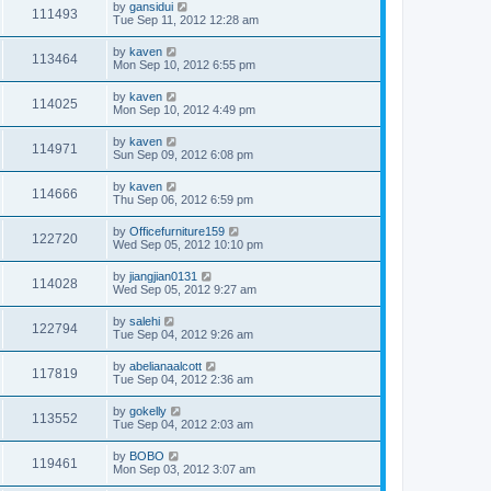
by
gansidui
111493
Tue Sep 11, 2012 12:28 am
by
kaven
113464
Mon Sep 10, 2012 6:55 pm
by
kaven
114025
Mon Sep 10, 2012 4:49 pm
by
kaven
114971
Sun Sep 09, 2012 6:08 pm
by
kaven
114666
Thu Sep 06, 2012 6:59 pm
by
Officefurniture159
122720
Wed Sep 05, 2012 10:10 pm
by
jiangjian0131
114028
Wed Sep 05, 2012 9:27 am
by
salehi
122794
Tue Sep 04, 2012 9:26 am
by
abelianaalcott
117819
Tue Sep 04, 2012 2:36 am
by
gokelly
113552
Tue Sep 04, 2012 2:03 am
by
BOBO
119461
Mon Sep 03, 2012 3:07 am