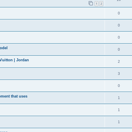
1
2
0
0
0
model
0
uitton | Jordan
2
3
0
ement that uses
1
1
1