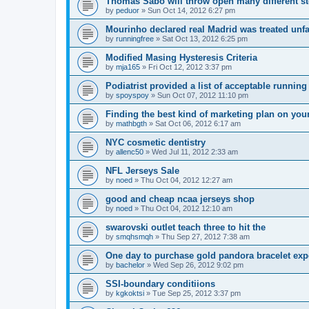
Thomas Sabo will throw open many different st
by
peduor
»
Sun Oct 14, 2012 6:27 pm
Mourinho declared real Madrid was treated unfa
by
runningfree
»
Sat Oct 13, 2012 6:25 pm
Modified Masing Hysteresis Criteria
by
mja165
»
Fri Oct 12, 2012 3:37 pm
Podiatrist provided a list of acceptable runnin
by
spoyspoy
»
Sun Oct 07, 2012 11:10 pm
Finding the best kind of marketing plan on you
by
mathbgth
»
Sat Oct 06, 2012 6:17 am
NYC cosmetic dentistry
by
allenc50
»
Wed Jul 11, 2012 2:33 am
NFL Jerseys Sale
by
noed
»
Thu Oct 04, 2012 12:27 am
good and cheap ncaa jerseys shop
by
noed
»
Thu Oct 04, 2012 12:10 am
swarovski outlet teach three to hit the
by
smqhsmqh
»
Thu Sep 27, 2012 7:38 am
One day to purchase gold pandora bracelet ex
by
bachelor
»
Wed Sep 26, 2012 9:02 pm
SSI-boundary conditiions
by
kgkoktsi
»
Tue Sep 25, 2012 3:37 pm