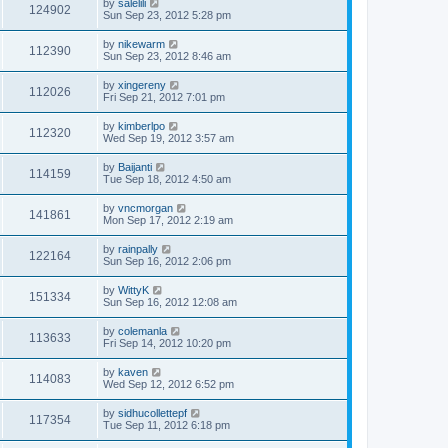
by
salelili
124902
Sun Sep 23, 2012 5:28 pm
by
nikewarm
112390
Sun Sep 23, 2012 8:46 am
by
xingereny
112026
Fri Sep 21, 2012 7:01 pm
by
kimberlpo
112320
Wed Sep 19, 2012 3:57 am
by
Baijanti
114159
Tue Sep 18, 2012 4:50 am
by
vncmorgan
141861
Mon Sep 17, 2012 2:19 am
by
rainpally
122164
Sun Sep 16, 2012 2:06 pm
by
WittyK
151334
Sun Sep 16, 2012 12:08 am
by
colemanla
113633
Fri Sep 14, 2012 10:20 pm
by
kaven
114083
Wed Sep 12, 2012 6:52 pm
by
sidhucollettepf
117354
Tue Sep 11, 2012 6:18 pm