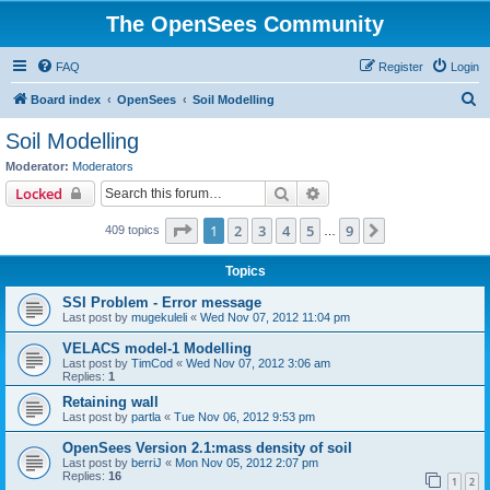
The OpenSees Community
FAQ
Register
Login
S
Board index
OpenSees
Soil Modelling
e
Soil Modelling
a
Moderator:
Moderators
r
Search
Advanced search
Locked
c
Page
1
of
9
1
2
3
4
5
9
Next
409 topics
h
…
Topics
SSI Problem - Error message
Last post by
mugekuleli
«
Wed Nov 07, 2012 11:04 pm
VELACS model-1 Modelling
Last post by
TimCod
«
Wed Nov 07, 2012 3:06 am
Replies:
1
Retaining wall
Last post by
partla
«
Tue Nov 06, 2012 9:53 pm
OpenSees Version 2.1:mass density of soil
Last post by
berriJ
«
Mon Nov 05, 2012 2:07 pm
Replies:
16
1
2