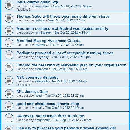
louis vuitton outlet wqf
Last post by
bsoengms
«
Sun Oct 14, 2012 10:33 pm
Replies:
1
Thomas Sabo will throw open many different stores
Last post by
peduor
«
Sun Oct 14, 2012 6:27 pm
Mourinho declared real Madrid was treated unfairly
Last post by
runningfree
«
Sat Oct 13, 2012 6:25 pm
Modified Masing Hysteresis Criteria
Last post by
mja165
«
Fri Oct 12, 2012 3:37 pm
Podiatrist provided a list of acceptable running shoes
Last post by
spoyspoy
«
Sun Oct 07, 2012 11:10 pm
Finding the best kind of marketing plan on your organization
Last post by
mathbgth
«
Sat Oct 06, 2012 6:17 am
NYC cosmetic dentistry
Last post by
samriddhi
«
Fri Oct 05, 2012 4:44 am
Replies:
5
NFL Jerseys Sale
Last post by
noed
«
Thu Oct 04, 2012 12:27 am
good and cheap ncaa jerseys shop
Last post by
noed
«
Thu Oct 04, 2012 12:10 am
swarovski outlet teach three to hit the
Last post by
smqhsmqh
«
Thu Sep 27, 2012 7:38 am
One day to purchase gold pandora bracelet expend 200