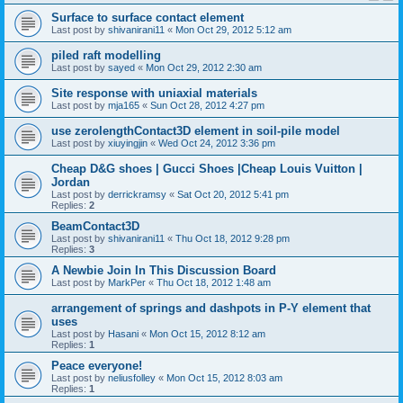
Surface to surface contact element
Last post by
shivanirani11
«
Mon Oct 29, 2012 5:12 am
piled raft modelling
Last post by
sayed
«
Mon Oct 29, 2012 2:30 am
Site response with uniaxial materials
Last post by
mja165
«
Sun Oct 28, 2012 4:27 pm
use zerolengthContact3D element in soil-pile model
Last post by
xiuyingjin
«
Wed Oct 24, 2012 3:36 pm
Cheap D&G shoes | Gucci Shoes |Cheap Louis Vuitton |
Jordan
Last post by
derrickramsy
«
Sat Oct 20, 2012 5:41 pm
Replies:
2
BeamContact3D
Last post by
shivanirani11
«
Thu Oct 18, 2012 9:28 pm
Replies:
3
A Newbie Join In This Discussion Board
Last post by
MarkPer
«
Thu Oct 18, 2012 1:48 am
arrangement of springs and dashpots in P-Y element that
uses
Last post by
Hasani
«
Mon Oct 15, 2012 8:12 am
Replies:
1
Peace everyone!
Last post by
neliusfolley
«
Mon Oct 15, 2012 8:03 am
Replies:
1