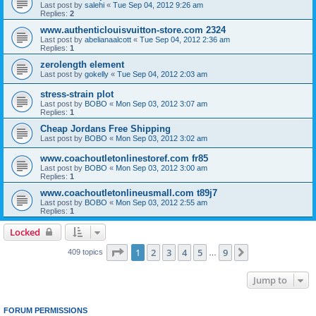
Last post by
salehi
«
Tue Sep 04, 2012 9:26 am
Replies:
2
www.authenticlouisvuitton-store.com 2324
Last post by
abelianaalcott
«
Tue Sep 04, 2012 2:36 am
Replies:
1
zerolength element
Last post by
gokelly
«
Tue Sep 04, 2012 2:03 am
stress-strain plot
Last post by
BOBO
«
Mon Sep 03, 2012 3:07 am
Replies:
1
Cheap Jordans Free Shipping
Last post by
BOBO
«
Mon Sep 03, 2012 3:02 am
www.coachoutletonlinestoref.com fr85
Last post by
BOBO
«
Mon Sep 03, 2012 3:00 am
Replies:
1
www.coachoutletonlineusmall.com t89j7
Last post by
BOBO
«
Mon Sep 03, 2012 2:55 am
Replies:
1
Locked
Page
1
of
9
1
2
3
4
5
9
Next
409 topics
…
Jump to
FORUM PERMISSIONS