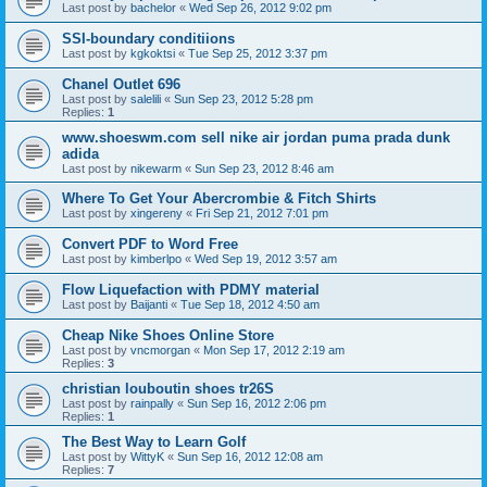
Last post by
bachelor
«
Wed Sep 26, 2012 9:02 pm
SSI-boundary conditiions
Last post by
kgkoktsi
«
Tue Sep 25, 2012 3:37 pm
Chanel Outlet 696
Last post by
salelili
«
Sun Sep 23, 2012 5:28 pm
Replies:
1
www.shoeswm.com sell nike air jordan puma prada dunk
adida
Last post by
nikewarm
«
Sun Sep 23, 2012 8:46 am
Where To Get Your Abercrombie & Fitch Shirts
Last post by
xingereny
«
Fri Sep 21, 2012 7:01 pm
Convert PDF to Word Free
Last post by
kimberlpo
«
Wed Sep 19, 2012 3:57 am
Flow Liquefaction with PDMY material
Last post by
Baijanti
«
Tue Sep 18, 2012 4:50 am
Cheap Nike Shoes Online Store
Last post by
vncmorgan
«
Mon Sep 17, 2012 2:19 am
Replies:
3
christian louboutin shoes tr26S
Last post by
rainpally
«
Sun Sep 16, 2012 2:06 pm
Replies:
1
The Best Way to Learn Golf
Last post by
WittyK
«
Sun Sep 16, 2012 12:08 am
Replies:
7