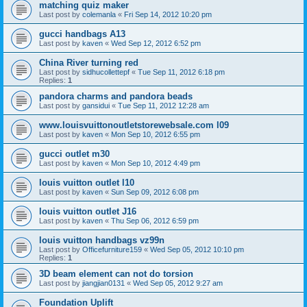
matching quiz maker
Last post by
colemanla
«
Fri Sep 14, 2012 10:20 pm
gucci handbags A13
Last post by
kaven
«
Wed Sep 12, 2012 6:52 pm
China River turning red
Last post by
sidhucollettepf
«
Tue Sep 11, 2012 6:18 pm
Replies:
1
pandora charms and pandora beads
Last post by
gansidui
«
Tue Sep 11, 2012 12:28 am
www.louisvuittonoutletstorewebsale.com l09
Last post by
kaven
«
Mon Sep 10, 2012 6:55 pm
gucci outlet m30
Last post by
kaven
«
Mon Sep 10, 2012 4:49 pm
louis vuitton outlet l10
Last post by
kaven
«
Sun Sep 09, 2012 6:08 pm
louis vuitton outlet J16
Last post by
kaven
«
Thu Sep 06, 2012 6:59 pm
louis vuitton handbags vz99n
Last post by
Officefurniture159
«
Wed Sep 05, 2012 10:10 pm
Replies:
1
3D beam element can not do torsion
Last post by
jiangjian0131
«
Wed Sep 05, 2012 9:27 am
Foundation Uplift