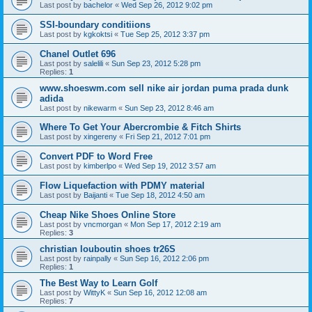
Last post by
bachelor
«
Wed Sep 26, 2012 9:02 pm
SSI-boundary conditiions
Last post by
kgkoktsi
«
Tue Sep 25, 2012 3:37 pm
Chanel Outlet 696
Last post by
salelili
«
Sun Sep 23, 2012 5:28 pm
Replies:
1
www.shoeswm.com sell nike air jordan puma prada dunk
adida
Last post by
nikewarm
«
Sun Sep 23, 2012 8:46 am
Where To Get Your Abercrombie & Fitch Shirts
Last post by
xingereny
«
Fri Sep 21, 2012 7:01 pm
Convert PDF to Word Free
Last post by
kimberlpo
«
Wed Sep 19, 2012 3:57 am
Flow Liquefaction with PDMY material
Last post by
Baijanti
«
Tue Sep 18, 2012 4:50 am
Cheap Nike Shoes Online Store
Last post by
vncmorgan
«
Mon Sep 17, 2012 2:19 am
Replies:
3
christian louboutin shoes tr26S
Last post by
rainpally
«
Sun Sep 16, 2012 2:06 pm
Replies:
1
The Best Way to Learn Golf
Last post by
WittyK
«
Sun Sep 16, 2012 12:08 am
Replies:
7