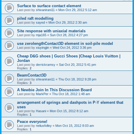
Surface to surface contact element
Last post by
shivanirani11
«
Mon Oct 29, 2012 5:12 am
piled raft modelling
Last post by
sayed
«
Mon Oct 29, 2012 2:30 am
Site response with uniaxial materials
Last post by
mja165
«
Sun Oct 28, 2012 4:27 pm
use zerolengthContact3D element in soil-pile model
Last post by
xiuyingjin
«
Wed Oct 24, 2012 3:36 pm
Cheap D&G shoes | Gucci Shoes |Cheap Louis Vuitton |
Jordan
Last post by
derrickramsy
«
Sat Oct 20, 2012 5:41 pm
Replies:
2
BeamContact3D
Last post by
shivanirani11
«
Thu Oct 18, 2012 9:28 pm
Replies:
3
A Newbie Join In This Discussion Board
Last post by
MarkPer
«
Thu Oct 18, 2012 1:48 am
arrangement of springs and dashpots in P-Y element that
uses
Last post by
Hasani
«
Mon Oct 15, 2012 8:12 am
Replies:
1
Peace everyone!
Last post by
neliusfolley
«
Mon Oct 15, 2012 8:03 am
Replies:
1