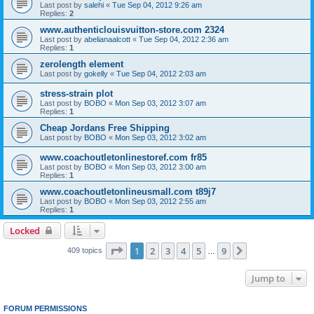
Last post by
salehi
«
Tue Sep 04, 2012 9:26 am
Replies:
2
www.authenticlouisvuitton-store.com 2324
Last post by
abelianaalcott
«
Tue Sep 04, 2012 2:36 am
Replies:
1
zerolength element
Last post by
gokelly
«
Tue Sep 04, 2012 2:03 am
stress-strain plot
Last post by
BOBO
«
Mon Sep 03, 2012 3:07 am
Replies:
1
Cheap Jordans Free Shipping
Last post by
BOBO
«
Mon Sep 03, 2012 3:02 am
www.coachoutletonlinestoref.com fr85
Last post by
BOBO
«
Mon Sep 03, 2012 3:00 am
Replies:
1
www.coachoutletonlineusmall.com t89j7
Last post by
BOBO
«
Mon Sep 03, 2012 2:55 am
Replies:
1
Locked
Page
1
of
9
1
2
3
4
5
9
Next
409 topics
…
Jump to
FORUM PERMISSIONS