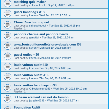
matching quiz maker
Last post by
colemanla
«
Fri Sep 14, 2012 10:20 pm
gucci handbags A13
Last post by
kaven
«
Wed Sep 12, 2012 6:52 pm
China River turning red
Last post by
sidhucollettepf
«
Tue Sep 11, 2012 6:18 pm
Replies:
1
pandora charms and pandora beads
Last post by
gansidui
«
Tue Sep 11, 2012 12:28 am
www.louisvuittonoutletstorewebsale.com l09
Last post by
kaven
«
Mon Sep 10, 2012 6:55 pm
gucci outlet m30
Last post by
kaven
«
Mon Sep 10, 2012 4:49 pm
louis vuitton outlet l10
Last post by
kaven
«
Sun Sep 09, 2012 6:08 pm
louis vuitton outlet J16
Last post by
kaven
«
Thu Sep 06, 2012 6:59 pm
louis vuitton handbags vz99n
Last post by
Officefurniture159
«
Wed Sep 05, 2012 10:10 pm
Replies:
1
3D beam element can not do torsion
Last post by
jiangjian0131
«
Wed Sep 05, 2012 9:27 am
Foundation Uplift