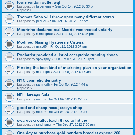
louis vuitton outlet wqf
Last post by
bsoengms
«
Sun Oct 14, 2012 10:33 pm
Replies:
1
Thomas Sabo will throw open many different stores
Last post by
peduor
«
Sun Oct 14, 2012 6:27 pm
Mourinho declared real Madrid was treated unfairly
Last post by
runningfree
«
Sat Oct 13, 2012 6:25 pm
Modified Masing Hysteresis Criteria
Last post by
mja165
«
Fri Oct 12, 2012 3:37 pm
Podiatrist provided a list of acceptable running shoes
Last post by
spoyspoy
«
Sun Oct 07, 2012 11:10 pm
Finding the best kind of marketing plan on your organization
Last post by
mathbgth
«
Sat Oct 06, 2012 6:17 am
NYC cosmetic dentistry
Last post by
samriddhi
«
Fri Oct 05, 2012 4:44 am
Replies:
5
NFL Jerseys Sale
Last post by
noed
«
Thu Oct 04, 2012 12:27 am
good and cheap ncaa jerseys shop
Last post by
noed
«
Thu Oct 04, 2012 12:10 am
swarovski outlet teach three to hit the
Last post by
smqhsmqh
«
Thu Sep 27, 2012 7:38 am
One day to purchase gold pandora bracelet expend 200