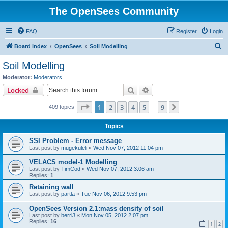
The OpenSees Community
FAQ
Register
Login
S
Board index
OpenSees
Soil Modelling
e
Soil Modelling
a
Moderator:
Moderators
r
Search
Advanced search
Locked
c
Page
1
of
9
1
2
3
4
5
9
Next
409 topics
h
…
Topics
SSI Problem - Error message
Last post by
mugekuleli
«
Wed Nov 07, 2012 11:04 pm
VELACS model-1 Modelling
Last post by
TimCod
«
Wed Nov 07, 2012 3:06 am
Replies:
1
Retaining wall
Last post by
partla
«
Tue Nov 06, 2012 9:53 pm
OpenSees Version 2.1:mass density of soil
Last post by
berriJ
«
Mon Nov 05, 2012 2:07 pm
Replies:
16
1
2