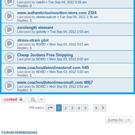
Last post by
salehi
«
Tue Sep 04, 2012 9:26 am
Replies:
2
www.authenticlouisvuitton-store.com 2324
Last post by
abelianaalcott
«
Tue Sep 04, 2012 2:36 am
Replies:
1
zerolength element
Last post by
gokelly
«
Tue Sep 04, 2012 2:03 am
stress-strain plot
Last post by
BOBO
«
Mon Sep 03, 2012 3:07 am
Replies:
1
Cheap Jordans Free Shipping
Last post by
BOBO
«
Mon Sep 03, 2012 3:02 am
www.coachoutletonlinestoref.com fr85
Last post by
BOBO
«
Mon Sep 03, 2012 3:00 am
Replies:
1
www.coachoutletonlineusmall.com t89j7
Last post by
BOBO
«
Mon Sep 03, 2012 2:55 am
Replies:
1
Locked
Page
1
of
9
1
2
3
4
5
9
Next
409 topics
…
Jump to
FORUM PERMISSIONS