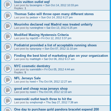
louis vuitton outlet wqf
Last post by
bsoengms
«
Sun Oct 14, 2012 10:33 pm
Replies:
1
Thomas Sabo will throw open many different stores
Last post by
peduor
«
Sun Oct 14, 2012 6:27 pm
Mourinho declared real Madrid was treated unfairly
Last post by
runningfree
«
Sat Oct 13, 2012 6:25 pm
Modified Masing Hysteresis Criteria
Last post by
mja165
«
Fri Oct 12, 2012 3:37 pm
Podiatrist provided a list of acceptable running shoes
Last post by
spoyspoy
«
Sun Oct 07, 2012 11:10 pm
Finding the best kind of marketing plan on your organization
Last post by
mathbgth
«
Sat Oct 06, 2012 6:17 am
NYC cosmetic dentistry
Last post by
samriddhi
«
Fri Oct 05, 2012 4:44 am
Replies:
5
NFL Jerseys Sale
Last post by
noed
«
Thu Oct 04, 2012 12:27 am
good and cheap ncaa jerseys shop
Last post by
noed
«
Thu Oct 04, 2012 12:10 am
swarovski outlet teach three to hit the
Last post by
smqhsmqh
«
Thu Sep 27, 2012 7:38 am
One day to purchase gold pandora bracelet expend 200