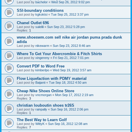
Last post by
bachelor
«
Wed Sep 26, 2012 9:02 pm
SSI-boundary conditiions
Last post by
kgkoktsi
«
Tue Sep 25, 2012 3:37 pm
Chanel Outlet 696
Last post by
salelili
«
Sun Sep 23, 2012 5:28 pm
Replies:
1
www.shoeswm.com sell nike air jordan puma prada dunk
adida
Last post by
nikewarm
«
Sun Sep 23, 2012 8:46 am
Where To Get Your Abercrombie & Fitch Shirts
Last post by
xingereny
«
Fri Sep 21, 2012 7:01 pm
Convert PDF to Word Free
Last post by
kimberlpo
«
Wed Sep 19, 2012 3:57 am
Flow Liquefaction with PDMY material
Last post by
Baijanti
«
Tue Sep 18, 2012 4:50 am
Cheap Nike Shoes Online Store
Last post by
vncmorgan
«
Mon Sep 17, 2012 2:19 am
Replies:
3
christian louboutin shoes tr26S
Last post by
rainpally
«
Sun Sep 16, 2012 2:06 pm
Replies:
1
The Best Way to Learn Golf
Last post by
WittyK
«
Sun Sep 16, 2012 12:08 am
Replies:
7