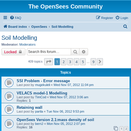
The OpenSees Community
FAQ
Register
Login
S
Board index
OpenSees
Soil Modelling
e
Soil Modelling
a
Moderator:
Moderators
r
Search
Advanced search
Locked
c
Page
1
of
9
1
2
3
4
5
9
Next
409 topics
h
…
Topics
SSI Problem - Error message
Last post by
mugekuleli
«
Wed Nov 07, 2012 11:04 pm
VELACS model-1 Modelling
Last post by
TimCod
«
Wed Nov 07, 2012 3:06 am
Replies:
1
Retaining wall
Last post by
partla
«
Tue Nov 06, 2012 9:53 pm
OpenSees Version 2.1:mass density of soil
Last post by
berriJ
«
Mon Nov 05, 2012 2:07 pm
Replies:
16
1
2