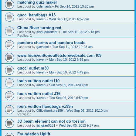
matching quiz maker
Last post by
colemanla
«
Fri Sep 14, 2012 10:20 pm
gucci handbags A13
Last post by
kaven
«
Wed Sep 12, 2012 6:52 pm
China River turning red
Last post by
sidhucollettepf
«
Tue Sep 11, 2012 6:18 pm
Replies:
1
pandora charms and pandora beads
Last post by
gansidui
«
Tue Sep 11, 2012 12:28 am
www.louisvuittonoutletstorewebsale.com l09
Last post by
kaven
«
Mon Sep 10, 2012 6:55 pm
gucci outlet m30
Last post by
kaven
«
Mon Sep 10, 2012 4:49 pm
louis vuitton outlet l10
Last post by
kaven
«
Sun Sep 09, 2012 6:08 pm
louis vuitton outlet J16
Last post by
kaven
«
Thu Sep 06, 2012 6:59 pm
louis vuitton handbags vz99n
Last post by
Officefurniture159
«
Wed Sep 05, 2012 10:10 pm
Replies:
1
3D beam element can not do torsion
Last post by
jiangjian0131
«
Wed Sep 05, 2012 9:27 am
Foundation Uplift