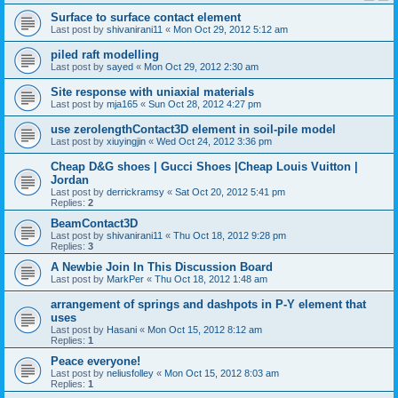
Surface to surface contact element
Last post by
shivanirani11
«
Mon Oct 29, 2012 5:12 am
piled raft modelling
Last post by
sayed
«
Mon Oct 29, 2012 2:30 am
Site response with uniaxial materials
Last post by
mja165
«
Sun Oct 28, 2012 4:27 pm
use zerolengthContact3D element in soil-pile model
Last post by
xiuyingjin
«
Wed Oct 24, 2012 3:36 pm
Cheap D&G shoes | Gucci Shoes |Cheap Louis Vuitton |
Jordan
Last post by
derrickramsy
«
Sat Oct 20, 2012 5:41 pm
Replies:
2
BeamContact3D
Last post by
shivanirani11
«
Thu Oct 18, 2012 9:28 pm
Replies:
3
A Newbie Join In This Discussion Board
Last post by
MarkPer
«
Thu Oct 18, 2012 1:48 am
arrangement of springs and dashpots in P-Y element that
uses
Last post by
Hasani
«
Mon Oct 15, 2012 8:12 am
Replies:
1
Peace everyone!
Last post by
neliusfolley
«
Mon Oct 15, 2012 8:03 am
Replies:
1