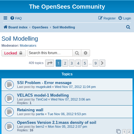
The OpenSees Community
FAQ
Register
Login
S
Board index
OpenSees
Soil Modelling
e
Soil Modelling
a
Moderator:
Moderators
r
Search
Advanced search
Locked
c
Page
1
of
9
1
2
3
4
5
9
Next
409 topics
h
…
Topics
SSI Problem - Error message
Last post by
mugekuleli
«
Wed Nov 07, 2012 11:04 pm
VELACS model-1 Modelling
Last post by
TimCod
«
Wed Nov 07, 2012 3:06 am
Replies:
1
Retaining wall
Last post by
partla
«
Tue Nov 06, 2012 9:53 pm
OpenSees Version 2.1:mass density of soil
Last post by
berriJ
«
Mon Nov 05, 2012 2:07 pm
Replies:
16
1
2