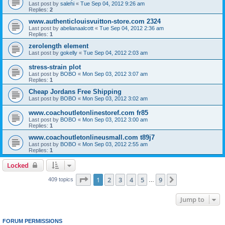
Last post by
salehi
«
Tue Sep 04, 2012 9:26 am
Replies:
2
www.authenticlouisvuitton-store.com 2324
Last post by
abelianaalcott
«
Tue Sep 04, 2012 2:36 am
Replies:
1
zerolength element
Last post by
gokelly
«
Tue Sep 04, 2012 2:03 am
stress-strain plot
Last post by
BOBO
«
Mon Sep 03, 2012 3:07 am
Replies:
1
Cheap Jordans Free Shipping
Last post by
BOBO
«
Mon Sep 03, 2012 3:02 am
www.coachoutletonlinestoref.com fr85
Last post by
BOBO
«
Mon Sep 03, 2012 3:00 am
Replies:
1
www.coachoutletonlineusmall.com t89j7
Last post by
BOBO
«
Mon Sep 03, 2012 2:55 am
Replies:
1
Locked
Page
1
of
9
1
2
3
4
5
9
Next
409 topics
…
Jump to
FORUM PERMISSIONS