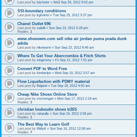
Last post by
bachelor
«
Wed Sep 26, 2012 9:02 pm
SSI-boundary conditiions
Last post by
kgkoktsi
«
Tue Sep 25, 2012 3:37 pm
Chanel Outlet 696
Last post by
salelili
«
Sun Sep 23, 2012 5:28 pm
Replies:
1
www.shoeswm.com sell nike air jordan puma prada dunk
adida
Last post by
nikewarm
«
Sun Sep 23, 2012 8:46 am
Where To Get Your Abercrombie & Fitch Shirts
Last post by
xingereny
«
Fri Sep 21, 2012 7:01 pm
Convert PDF to Word Free
Last post by
kimberlpo
«
Wed Sep 19, 2012 3:57 am
Flow Liquefaction with PDMY material
Last post by
Baijanti
«
Tue Sep 18, 2012 4:50 am
Cheap Nike Shoes Online Store
Last post by
vncmorgan
«
Mon Sep 17, 2012 2:19 am
Replies:
3
christian louboutin shoes tr26S
Last post by
rainpally
«
Sun Sep 16, 2012 2:06 pm
Replies:
1
The Best Way to Learn Golf
Last post by
WittyK
«
Sun Sep 16, 2012 12:08 am
Replies:
7