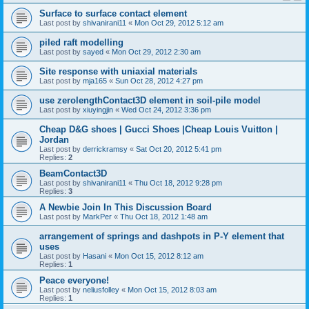
Surface to surface contact element
Last post by
shivanirani11
«
Mon Oct 29, 2012 5:12 am
piled raft modelling
Last post by
sayed
«
Mon Oct 29, 2012 2:30 am
Site response with uniaxial materials
Last post by
mja165
«
Sun Oct 28, 2012 4:27 pm
use zerolengthContact3D element in soil-pile model
Last post by
xiuyingjin
«
Wed Oct 24, 2012 3:36 pm
Cheap D&G shoes | Gucci Shoes |Cheap Louis Vuitton |
Jordan
Last post by
derrickramsy
«
Sat Oct 20, 2012 5:41 pm
Replies:
2
BeamContact3D
Last post by
shivanirani11
«
Thu Oct 18, 2012 9:28 pm
Replies:
3
A Newbie Join In This Discussion Board
Last post by
MarkPer
«
Thu Oct 18, 2012 1:48 am
arrangement of springs and dashpots in P-Y element that
uses
Last post by
Hasani
«
Mon Oct 15, 2012 8:12 am
Replies:
1
Peace everyone!
Last post by
neliusfolley
«
Mon Oct 15, 2012 8:03 am
Replies:
1