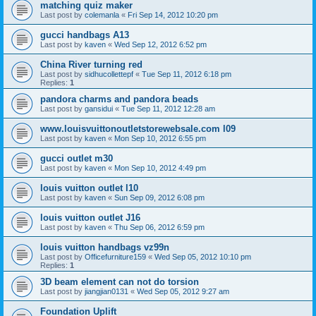
matching quiz maker
Last post by
colemanla
«
Fri Sep 14, 2012 10:20 pm
gucci handbags A13
Last post by
kaven
«
Wed Sep 12, 2012 6:52 pm
China River turning red
Last post by
sidhucollettepf
«
Tue Sep 11, 2012 6:18 pm
Replies:
1
pandora charms and pandora beads
Last post by
gansidui
«
Tue Sep 11, 2012 12:28 am
www.louisvuittonoutletstorewebsale.com l09
Last post by
kaven
«
Mon Sep 10, 2012 6:55 pm
gucci outlet m30
Last post by
kaven
«
Mon Sep 10, 2012 4:49 pm
louis vuitton outlet l10
Last post by
kaven
«
Sun Sep 09, 2012 6:08 pm
louis vuitton outlet J16
Last post by
kaven
«
Thu Sep 06, 2012 6:59 pm
louis vuitton handbags vz99n
Last post by
Officefurniture159
«
Wed Sep 05, 2012 10:10 pm
Replies:
1
3D beam element can not do torsion
Last post by
jiangjian0131
«
Wed Sep 05, 2012 9:27 am
Foundation Uplift