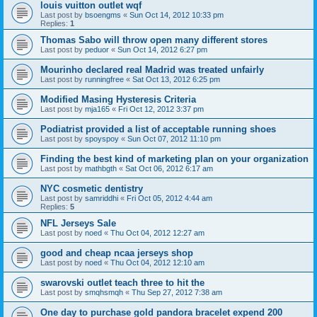
louis vuitton outlet wqf
Last post by
bsoengms
«
Sun Oct 14, 2012 10:33 pm
Replies:
1
Thomas Sabo will throw open many different stores
Last post by
peduor
«
Sun Oct 14, 2012 6:27 pm
Mourinho declared real Madrid was treated unfairly
Last post by
runningfree
«
Sat Oct 13, 2012 6:25 pm
Modified Masing Hysteresis Criteria
Last post by
mja165
«
Fri Oct 12, 2012 3:37 pm
Podiatrist provided a list of acceptable running shoes
Last post by
spoyspoy
«
Sun Oct 07, 2012 11:10 pm
Finding the best kind of marketing plan on your organization
Last post by
mathbgth
«
Sat Oct 06, 2012 6:17 am
NYC cosmetic dentistry
Last post by
samriddhi
«
Fri Oct 05, 2012 4:44 am
Replies:
5
NFL Jerseys Sale
Last post by
noed
«
Thu Oct 04, 2012 12:27 am
good and cheap ncaa jerseys shop
Last post by
noed
«
Thu Oct 04, 2012 12:10 am
swarovski outlet teach three to hit the
Last post by
smqhsmqh
«
Thu Sep 27, 2012 7:38 am
One day to purchase gold pandora bracelet expend 200