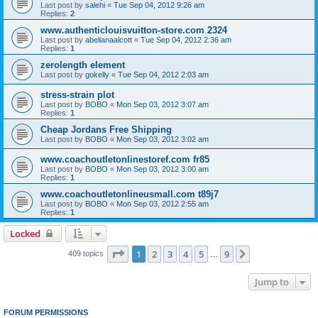
Last post by
salehi
«
Tue Sep 04, 2012 9:26 am
Replies:
2
www.authenticlouisvuitton-store.com 2324
Last post by
abelianaalcott
«
Tue Sep 04, 2012 2:36 am
Replies:
1
zerolength element
Last post by
gokelly
«
Tue Sep 04, 2012 2:03 am
stress-strain plot
Last post by
BOBO
«
Mon Sep 03, 2012 3:07 am
Replies:
1
Cheap Jordans Free Shipping
Last post by
BOBO
«
Mon Sep 03, 2012 3:02 am
www.coachoutletonlinestoref.com fr85
Last post by
BOBO
«
Mon Sep 03, 2012 3:00 am
Replies:
1
www.coachoutletonlineusmall.com t89j7
Last post by
BOBO
«
Mon Sep 03, 2012 2:55 am
Replies:
1
Locked
Page
1
of
9
1
2
3
4
5
9
Next
409 topics
…
Jump to
FORUM PERMISSIONS