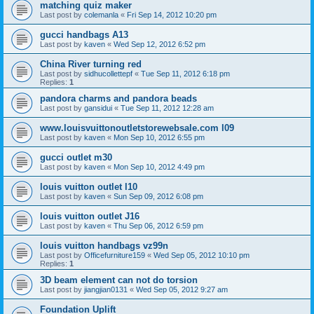
matching quiz maker
Last post by
colemanla
«
Fri Sep 14, 2012 10:20 pm
gucci handbags A13
Last post by
kaven
«
Wed Sep 12, 2012 6:52 pm
China River turning red
Last post by
sidhucollettepf
«
Tue Sep 11, 2012 6:18 pm
Replies:
1
pandora charms and pandora beads
Last post by
gansidui
«
Tue Sep 11, 2012 12:28 am
www.louisvuittonoutletstorewebsale.com l09
Last post by
kaven
«
Mon Sep 10, 2012 6:55 pm
gucci outlet m30
Last post by
kaven
«
Mon Sep 10, 2012 4:49 pm
louis vuitton outlet l10
Last post by
kaven
«
Sun Sep 09, 2012 6:08 pm
louis vuitton outlet J16
Last post by
kaven
«
Thu Sep 06, 2012 6:59 pm
louis vuitton handbags vz99n
Last post by
Officefurniture159
«
Wed Sep 05, 2012 10:10 pm
Replies:
1
3D beam element can not do torsion
Last post by
jiangjian0131
«
Wed Sep 05, 2012 9:27 am
Foundation Uplift