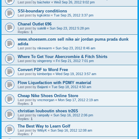
Last post by
bachelor
«
Wed Sep 26, 2012 9:02 pm
SSI-boundary conditiions
Last post by
kgkoktsi
«
Tue Sep 25, 2012 3:37 pm
Chanel Outlet 696
Last post by
salelili
«
Sun Sep 23, 2012 5:28 pm
Replies:
1
www.shoeswm.com sell nike air jordan puma prada dunk
adida
Last post by
nikewarm
«
Sun Sep 23, 2012 8:46 am
Where To Get Your Abercrombie & Fitch Shirts
Last post by
xingereny
«
Fri Sep 21, 2012 7:01 pm
Convert PDF to Word Free
Last post by
kimberlpo
«
Wed Sep 19, 2012 3:57 am
Flow Liquefaction with PDMY material
Last post by
Baijanti
«
Tue Sep 18, 2012 4:50 am
Cheap Nike Shoes Online Store
Last post by
vncmorgan
«
Mon Sep 17, 2012 2:19 am
Replies:
3
christian louboutin shoes tr26S
Last post by
rainpally
«
Sun Sep 16, 2012 2:06 pm
Replies:
1
The Best Way to Learn Golf
Last post by
WittyK
«
Sun Sep 16, 2012 12:08 am
Replies:
7