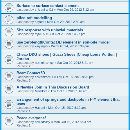
Surface to surface contact element
Last post by
shivanirani11
«
Mon Oct 29, 2012 5:12 am
piled raft modelling
Last post by
sayed
«
Mon Oct 29, 2012 2:30 am
Site response with uniaxial materials
Last post by
mja165
«
Sun Oct 28, 2012 4:27 pm
use zerolengthContact3D element in soil-pile model
Last post by
xiuyingjin
«
Wed Oct 24, 2012 3:36 pm
Cheap D&G shoes | Gucci Shoes |Cheap Louis Vuitton |
Jordan
Last post by
derrickramsy
«
Sat Oct 20, 2012 5:41 pm
Replies:
2
BeamContact3D
Last post by
shivanirani11
«
Thu Oct 18, 2012 9:28 pm
Replies:
3
A Newbie Join In This Discussion Board
Last post by
MarkPer
«
Thu Oct 18, 2012 1:48 am
arrangement of springs and dashpots in P-Y element that
uses
Last post by
Hasani
«
Mon Oct 15, 2012 8:12 am
Replies:
1
Peace everyone!
Last post by
neliusfolley
«
Mon Oct 15, 2012 8:03 am
Replies:
1