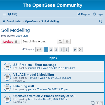
The OpenSees Community
FAQ
Register
Login
S
Board index
OpenSees
Soil Modelling
e
Soil Modelling
a
Moderator:
Moderators
r
Search
Advanced search
Locked
c
Page
1
of
9
1
2
3
4
5
9
Next
409 topics
h
…
Topics
SSI Problem - Error message
Last post by
mugekuleli
«
Wed Nov 07, 2012 11:04 pm
VELACS model-1 Modelling
Last post by
TimCod
«
Wed Nov 07, 2012 3:06 am
Replies:
1
Retaining wall
Last post by
partla
«
Tue Nov 06, 2012 9:53 pm
OpenSees Version 2.1:mass density of soil
Last post by
berriJ
«
Mon Nov 05, 2012 2:07 pm
Replies:
16
1
2