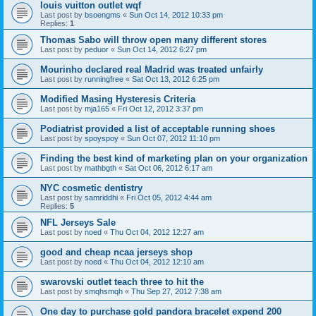
louis vuitton outlet wqf
Last post by
bsoengms
«
Sun Oct 14, 2012 10:33 pm
Replies:
1
Thomas Sabo will throw open many different stores
Last post by
peduor
«
Sun Oct 14, 2012 6:27 pm
Mourinho declared real Madrid was treated unfairly
Last post by
runningfree
«
Sat Oct 13, 2012 6:25 pm
Modified Masing Hysteresis Criteria
Last post by
mja165
«
Fri Oct 12, 2012 3:37 pm
Podiatrist provided a list of acceptable running shoes
Last post by
spoyspoy
«
Sun Oct 07, 2012 11:10 pm
Finding the best kind of marketing plan on your organization
Last post by
mathbgth
«
Sat Oct 06, 2012 6:17 am
NYC cosmetic dentistry
Last post by
samriddhi
«
Fri Oct 05, 2012 4:44 am
Replies:
5
NFL Jerseys Sale
Last post by
noed
«
Thu Oct 04, 2012 12:27 am
good and cheap ncaa jerseys shop
Last post by
noed
«
Thu Oct 04, 2012 12:10 am
swarovski outlet teach three to hit the
Last post by
smqhsmqh
«
Thu Sep 27, 2012 7:38 am
One day to purchase gold pandora bracelet expend 200