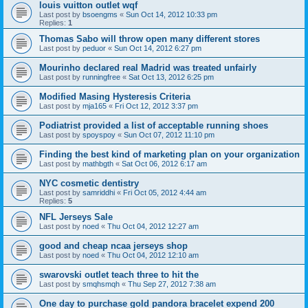
louis vuitton outlet wqf
Last post by
bsoengms
«
Sun Oct 14, 2012 10:33 pm
Replies:
1
Thomas Sabo will throw open many different stores
Last post by
peduor
«
Sun Oct 14, 2012 6:27 pm
Mourinho declared real Madrid was treated unfairly
Last post by
runningfree
«
Sat Oct 13, 2012 6:25 pm
Modified Masing Hysteresis Criteria
Last post by
mja165
«
Fri Oct 12, 2012 3:37 pm
Podiatrist provided a list of acceptable running shoes
Last post by
spoyspoy
«
Sun Oct 07, 2012 11:10 pm
Finding the best kind of marketing plan on your organization
Last post by
mathbgth
«
Sat Oct 06, 2012 6:17 am
NYC cosmetic dentistry
Last post by
samriddhi
«
Fri Oct 05, 2012 4:44 am
Replies:
5
NFL Jerseys Sale
Last post by
noed
«
Thu Oct 04, 2012 12:27 am
good and cheap ncaa jerseys shop
Last post by
noed
«
Thu Oct 04, 2012 12:10 am
swarovski outlet teach three to hit the
Last post by
smqhsmqh
«
Thu Sep 27, 2012 7:38 am
One day to purchase gold pandora bracelet expend 200