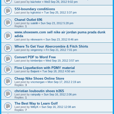
Last post by
bachelor
«
Wed Sep 26, 2012 9:02 pm
SSI-boundary conditiions
Last post by
kgkoktsi
«
Tue Sep 25, 2012 3:37 pm
Chanel Outlet 696
Last post by
salelili
«
Sun Sep 23, 2012 5:28 pm
Replies:
1
www.shoeswm.com sell nike air jordan puma prada dunk
adida
Last post by
nikewarm
«
Sun Sep 23, 2012 8:46 am
Where To Get Your Abercrombie & Fitch Shirts
Last post by
xingereny
«
Fri Sep 21, 2012 7:01 pm
Convert PDF to Word Free
Last post by
kimberlpo
«
Wed Sep 19, 2012 3:57 am
Flow Liquefaction with PDMY material
Last post by
Baijanti
«
Tue Sep 18, 2012 4:50 am
Cheap Nike Shoes Online Store
Last post by
vncmorgan
«
Mon Sep 17, 2012 2:19 am
Replies:
3
christian louboutin shoes tr26S
Last post by
rainpally
«
Sun Sep 16, 2012 2:06 pm
Replies:
1
The Best Way to Learn Golf
Last post by
WittyK
«
Sun Sep 16, 2012 12:08 am
Replies:
7