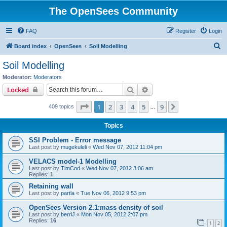
The OpenSees Community
FAQ
Register
Login
S
Board index
OpenSees
Soil Modelling
e
Soil Modelling
a
Moderator:
Moderators
r
Search
Advanced search
Locked
c
Page
1
of
9
1
2
3
4
5
9
Next
409 topics
h
…
Topics
SSI Problem - Error message
Last post by
mugekuleli
«
Wed Nov 07, 2012 11:04 pm
VELACS model-1 Modelling
Last post by
TimCod
«
Wed Nov 07, 2012 3:06 am
Replies:
1
Retaining wall
Last post by
partla
«
Tue Nov 06, 2012 9:53 pm
OpenSees Version 2.1:mass density of soil
Last post by
berriJ
«
Mon Nov 05, 2012 2:07 pm
Replies:
16
1
2