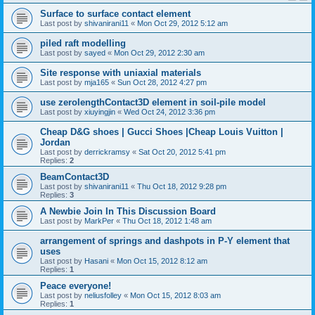
Surface to surface contact element
Last post by
shivanirani11
«
Mon Oct 29, 2012 5:12 am
piled raft modelling
Last post by
sayed
«
Mon Oct 29, 2012 2:30 am
Site response with uniaxial materials
Last post by
mja165
«
Sun Oct 28, 2012 4:27 pm
use zerolengthContact3D element in soil-pile model
Last post by
xiuyingjin
«
Wed Oct 24, 2012 3:36 pm
Cheap D&G shoes | Gucci Shoes |Cheap Louis Vuitton |
Jordan
Last post by
derrickramsy
«
Sat Oct 20, 2012 5:41 pm
Replies:
2
BeamContact3D
Last post by
shivanirani11
«
Thu Oct 18, 2012 9:28 pm
Replies:
3
A Newbie Join In This Discussion Board
Last post by
MarkPer
«
Thu Oct 18, 2012 1:48 am
arrangement of springs and dashpots in P-Y element that
uses
Last post by
Hasani
«
Mon Oct 15, 2012 8:12 am
Replies:
1
Peace everyone!
Last post by
neliusfolley
«
Mon Oct 15, 2012 8:03 am
Replies:
1