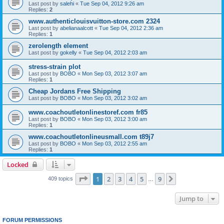
Last post by
salehi
«
Tue Sep 04, 2012 9:26 am
Replies:
2
www.authenticlouisvuitton-store.com 2324
Last post by
abelianaalcott
«
Tue Sep 04, 2012 2:36 am
Replies:
1
zerolength element
Last post by
gokelly
«
Tue Sep 04, 2012 2:03 am
stress-strain plot
Last post by
BOBO
«
Mon Sep 03, 2012 3:07 am
Replies:
1
Cheap Jordans Free Shipping
Last post by
BOBO
«
Mon Sep 03, 2012 3:02 am
www.coachoutletonlinestoref.com fr85
Last post by
BOBO
«
Mon Sep 03, 2012 3:00 am
Replies:
1
www.coachoutletonlineusmall.com t89j7
Last post by
BOBO
«
Mon Sep 03, 2012 2:55 am
Replies:
1
Locked
Page
1
of
9
1
2
3
4
5
9
Next
409 topics
…
Jump to
FORUM PERMISSIONS