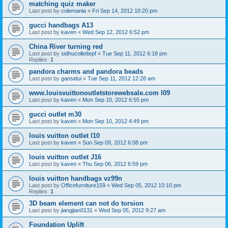
matching quiz maker
Last post by
colemanla
«
Fri Sep 14, 2012 10:20 pm
gucci handbags A13
Last post by
kaven
«
Wed Sep 12, 2012 6:52 pm
China River turning red
Last post by
sidhucollettepf
«
Tue Sep 11, 2012 6:18 pm
Replies:
1
pandora charms and pandora beads
Last post by
gansidui
«
Tue Sep 11, 2012 12:28 am
www.louisvuittonoutletstorewebsale.com l09
Last post by
kaven
«
Mon Sep 10, 2012 6:55 pm
gucci outlet m30
Last post by
kaven
«
Mon Sep 10, 2012 4:49 pm
louis vuitton outlet l10
Last post by
kaven
«
Sun Sep 09, 2012 6:08 pm
louis vuitton outlet J16
Last post by
kaven
«
Thu Sep 06, 2012 6:59 pm
louis vuitton handbags vz99n
Last post by
Officefurniture159
«
Wed Sep 05, 2012 10:10 pm
Replies:
1
3D beam element can not do torsion
Last post by
jiangjian0131
«
Wed Sep 05, 2012 9:27 am
Foundation Uplift