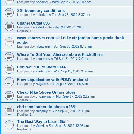
Last post by
bachelor
«
Wed Sep 26, 2012 9:02 pm
SSI-boundary conditiions
Last post by
kgkoktsi
«
Tue Sep 25, 2012 3:37 pm
Chanel Outlet 696
Last post by
salelili
«
Sun Sep 23, 2012 5:28 pm
Replies:
1
www.shoeswm.com sell nike air jordan puma prada dunk
adida
Last post by
nikewarm
«
Sun Sep 23, 2012 8:46 am
Where To Get Your Abercrombie & Fitch Shirts
Last post by
xingereny
«
Fri Sep 21, 2012 7:01 pm
Convert PDF to Word Free
Last post by
kimberlpo
«
Wed Sep 19, 2012 3:57 am
Flow Liquefaction with PDMY material
Last post by
Baijanti
«
Tue Sep 18, 2012 4:50 am
Cheap Nike Shoes Online Store
Last post by
vncmorgan
«
Mon Sep 17, 2012 2:19 am
Replies:
3
christian louboutin shoes tr26S
Last post by
rainpally
«
Sun Sep 16, 2012 2:06 pm
Replies:
1
The Best Way to Learn Golf
Last post by
WittyK
«
Sun Sep 16, 2012 12:08 am
Replies:
7