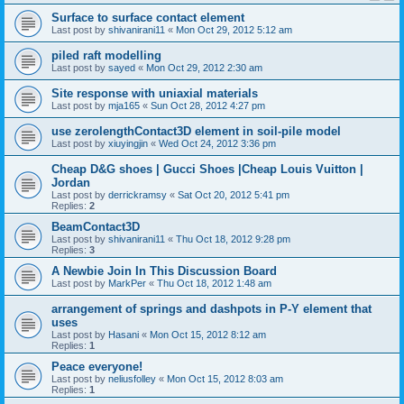
Surface to surface contact element
Last post by
shivanirani11
«
Mon Oct 29, 2012 5:12 am
piled raft modelling
Last post by
sayed
«
Mon Oct 29, 2012 2:30 am
Site response with uniaxial materials
Last post by
mja165
«
Sun Oct 28, 2012 4:27 pm
use zerolengthContact3D element in soil-pile model
Last post by
xiuyingjin
«
Wed Oct 24, 2012 3:36 pm
Cheap D&G shoes | Gucci Shoes |Cheap Louis Vuitton |
Jordan
Last post by
derrickramsy
«
Sat Oct 20, 2012 5:41 pm
Replies:
2
BeamContact3D
Last post by
shivanirani11
«
Thu Oct 18, 2012 9:28 pm
Replies:
3
A Newbie Join In This Discussion Board
Last post by
MarkPer
«
Thu Oct 18, 2012 1:48 am
arrangement of springs and dashpots in P-Y element that
uses
Last post by
Hasani
«
Mon Oct 15, 2012 8:12 am
Replies:
1
Peace everyone!
Last post by
neliusfolley
«
Mon Oct 15, 2012 8:03 am
Replies:
1