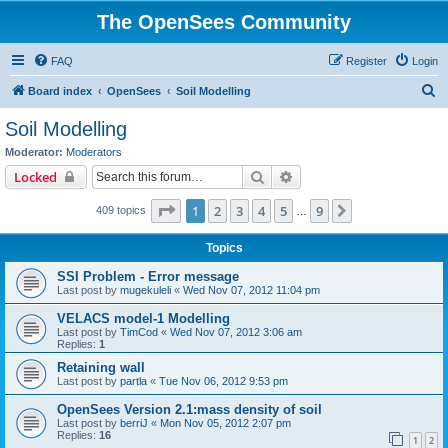
The OpenSees Community
FAQ
Register
Login
S
Board index
OpenSees
Soil Modelling
e
Soil Modelling
a
Moderator:
Moderators
r
Search
Advanced search
Locked
c
Page
1
of
9
1
2
3
4
5
9
Next
409 topics
h
…
Topics
SSI Problem - Error message
Last post by
mugekuleli
«
Wed Nov 07, 2012 11:04 pm
VELACS model-1 Modelling
Last post by
TimCod
«
Wed Nov 07, 2012 3:06 am
Replies:
1
Retaining wall
Last post by
partla
«
Tue Nov 06, 2012 9:53 pm
OpenSees Version 2.1:mass density of soil
Last post by
berriJ
«
Mon Nov 05, 2012 2:07 pm
Replies:
16
1
2