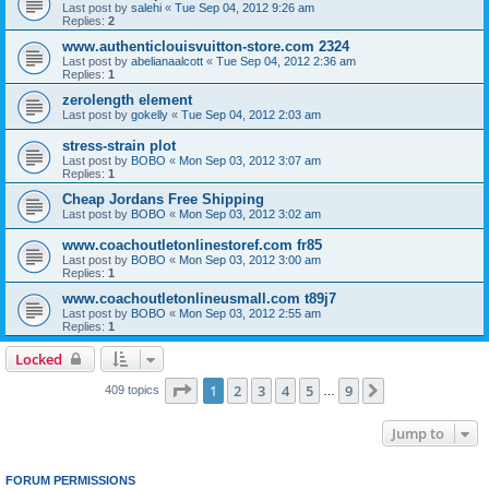
Last post by
salehi
«
Tue Sep 04, 2012 9:26 am
Replies:
2
www.authenticlouisvuitton-store.com 2324
Last post by
abelianaalcott
«
Tue Sep 04, 2012 2:36 am
Replies:
1
zerolength element
Last post by
gokelly
«
Tue Sep 04, 2012 2:03 am
stress-strain plot
Last post by
BOBO
«
Mon Sep 03, 2012 3:07 am
Replies:
1
Cheap Jordans Free Shipping
Last post by
BOBO
«
Mon Sep 03, 2012 3:02 am
www.coachoutletonlinestoref.com fr85
Last post by
BOBO
«
Mon Sep 03, 2012 3:00 am
Replies:
1
www.coachoutletonlineusmall.com t89j7
Last post by
BOBO
«
Mon Sep 03, 2012 2:55 am
Replies:
1
Locked
Page
1
of
9
1
2
3
4
5
9
Next
409 topics
…
Jump to
FORUM PERMISSIONS