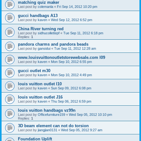
matching quiz maker
Last post by
colemanla
«
Fri Sep 14, 2012 10:20 pm
gucci handbags A13
Last post by
kaven
«
Wed Sep 12, 2012 6:52 pm
China River turning red
Last post by
sidhucollettepf
«
Tue Sep 11, 2012 6:18 pm
Replies:
1
pandora charms and pandora beads
Last post by
gansidui
«
Tue Sep 11, 2012 12:28 am
www.louisvuittonoutletstorewebsale.com l09
Last post by
kaven
«
Mon Sep 10, 2012 6:55 pm
gucci outlet m30
Last post by
kaven
«
Mon Sep 10, 2012 4:49 pm
louis vuitton outlet l10
Last post by
kaven
«
Sun Sep 09, 2012 6:08 pm
louis vuitton outlet J16
Last post by
kaven
«
Thu Sep 06, 2012 6:59 pm
louis vuitton handbags vz99n
Last post by
Officefurniture159
«
Wed Sep 05, 2012 10:10 pm
Replies:
1
3D beam element can not do torsion
Last post by
jiangjian0131
«
Wed Sep 05, 2012 9:27 am
Foundation Uplift