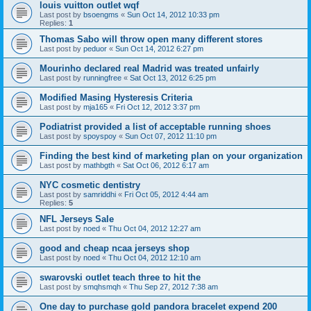
louis vuitton outlet wqf
Last post by
bsoengms
«
Sun Oct 14, 2012 10:33 pm
Replies:
1
Thomas Sabo will throw open many different stores
Last post by
peduor
«
Sun Oct 14, 2012 6:27 pm
Mourinho declared real Madrid was treated unfairly
Last post by
runningfree
«
Sat Oct 13, 2012 6:25 pm
Modified Masing Hysteresis Criteria
Last post by
mja165
«
Fri Oct 12, 2012 3:37 pm
Podiatrist provided a list of acceptable running shoes
Last post by
spoyspoy
«
Sun Oct 07, 2012 11:10 pm
Finding the best kind of marketing plan on your organization
Last post by
mathbgth
«
Sat Oct 06, 2012 6:17 am
NYC cosmetic dentistry
Last post by
samriddhi
«
Fri Oct 05, 2012 4:44 am
Replies:
5
NFL Jerseys Sale
Last post by
noed
«
Thu Oct 04, 2012 12:27 am
good and cheap ncaa jerseys shop
Last post by
noed
«
Thu Oct 04, 2012 12:10 am
swarovski outlet teach three to hit the
Last post by
smqhsmqh
«
Thu Sep 27, 2012 7:38 am
One day to purchase gold pandora bracelet expend 200