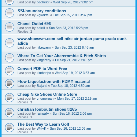
Last post by
bachelor
«
Wed Sep 26, 2012 9:02 pm
SSI-boundary conditiions
Last post by
kgkoktsi
«
Tue Sep 25, 2012 3:37 pm
Chanel Outlet 696
Last post by
salelili
«
Sun Sep 23, 2012 5:28 pm
Replies:
1
www.shoeswm.com sell nike air jordan puma prada dunk
adida
Last post by
nikewarm
«
Sun Sep 23, 2012 8:46 am
Where To Get Your Abercrombie & Fitch Shirts
Last post by
xingereny
«
Fri Sep 21, 2012 7:01 pm
Convert PDF to Word Free
Last post by
kimberlpo
«
Wed Sep 19, 2012 3:57 am
Flow Liquefaction with PDMY material
Last post by
Baijanti
«
Tue Sep 18, 2012 4:50 am
Cheap Nike Shoes Online Store
Last post by
vncmorgan
«
Mon Sep 17, 2012 2:19 am
Replies:
3
christian louboutin shoes tr26S
Last post by
rainpally
«
Sun Sep 16, 2012 2:06 pm
Replies:
1
The Best Way to Learn Golf
Last post by
WittyK
«
Sun Sep 16, 2012 12:08 am
Replies:
7