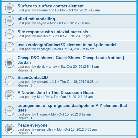
Surface to surface contact element
Last post by
shivanirani11
«
Mon Oct 29, 2012 5:12 am
piled raft modelling
Last post by
sayed
«
Mon Oct 29, 2012 2:30 am
Site response with uniaxial materials
Last post by
mja165
«
Sun Oct 28, 2012 4:27 pm
use zerolengthContact3D element in soil-pile model
Last post by
xiuyingjin
«
Wed Oct 24, 2012 3:36 pm
Cheap D&G shoes | Gucci Shoes |Cheap Louis Vuitton |
Jordan
Last post by
derrickramsy
«
Sat Oct 20, 2012 5:41 pm
Replies:
2
BeamContact3D
Last post by
shivanirani11
«
Thu Oct 18, 2012 9:28 pm
Replies:
3
A Newbie Join In This Discussion Board
Last post by
MarkPer
«
Thu Oct 18, 2012 1:48 am
arrangement of springs and dashpots in P-Y element that
uses
Last post by
Hasani
«
Mon Oct 15, 2012 8:12 am
Replies:
1
Peace everyone!
Last post by
neliusfolley
«
Mon Oct 15, 2012 8:03 am
Replies:
1