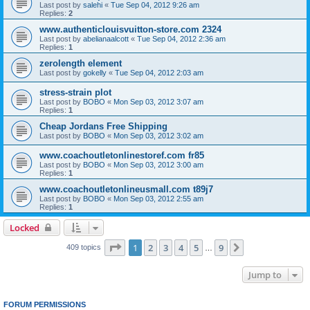
Last post by
salehi
«
Tue Sep 04, 2012 9:26 am
Replies:
2
www.authenticlouisvuitton-store.com 2324
Last post by
abelianaalcott
«
Tue Sep 04, 2012 2:36 am
Replies:
1
zerolength element
Last post by
gokelly
«
Tue Sep 04, 2012 2:03 am
stress-strain plot
Last post by
BOBO
«
Mon Sep 03, 2012 3:07 am
Replies:
1
Cheap Jordans Free Shipping
Last post by
BOBO
«
Mon Sep 03, 2012 3:02 am
www.coachoutletonlinestoref.com fr85
Last post by
BOBO
«
Mon Sep 03, 2012 3:00 am
Replies:
1
www.coachoutletonlineusmall.com t89j7
Last post by
BOBO
«
Mon Sep 03, 2012 2:55 am
Replies:
1
Locked
Page
1
of
9
1
2
3
4
5
9
Next
409 topics
…
Jump to
FORUM PERMISSIONS