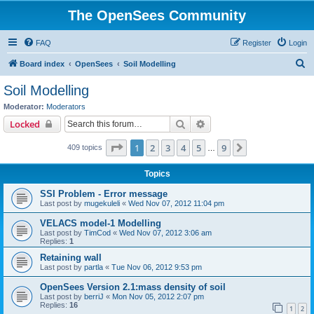
The OpenSees Community
FAQ
Register
Login
S
Board index
OpenSees
Soil Modelling
e
Soil Modelling
a
Moderator:
Moderators
r
Search
Advanced search
Locked
c
Page
1
of
9
1
2
3
4
5
9
Next
409 topics
h
…
Topics
SSI Problem - Error message
Last post by
mugekuleli
«
Wed Nov 07, 2012 11:04 pm
VELACS model-1 Modelling
Last post by
TimCod
«
Wed Nov 07, 2012 3:06 am
Replies:
1
Retaining wall
Last post by
partla
«
Tue Nov 06, 2012 9:53 pm
OpenSees Version 2.1:mass density of soil
Last post by
berriJ
«
Mon Nov 05, 2012 2:07 pm
Replies:
16
1
2