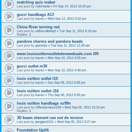
matching quiz maker
Last post by
colemanla
«
Fri Sep 14, 2012 10:20 pm
gucci handbags A13
Last post by
kaven
«
Wed Sep 12, 2012 6:52 pm
China River turning red
Last post by
sidhucollettepf
«
Tue Sep 11, 2012 6:18 pm
Replies:
1
pandora charms and pandora beads
Last post by
gansidui
«
Tue Sep 11, 2012 12:28 am
www.louisvuittonoutletstorewebsale.com l09
Last post by
kaven
«
Mon Sep 10, 2012 6:55 pm
gucci outlet m30
Last post by
kaven
«
Mon Sep 10, 2012 4:49 pm
louis vuitton outlet l10
Last post by
kaven
«
Sun Sep 09, 2012 6:08 pm
louis vuitton outlet J16
Last post by
kaven
«
Thu Sep 06, 2012 6:59 pm
louis vuitton handbags vz99n
Last post by
Officefurniture159
«
Wed Sep 05, 2012 10:10 pm
Replies:
1
3D beam element can not do torsion
Last post by
jiangjian0131
«
Wed Sep 05, 2012 9:27 am
Foundation Uplift