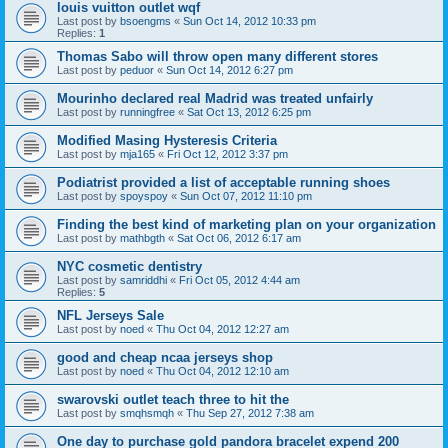
louis vuitton outlet wqf
Last post by
bsoengms
«
Sun Oct 14, 2012 10:33 pm
Replies:
1
Thomas Sabo will throw open many different stores
Last post by
peduor
«
Sun Oct 14, 2012 6:27 pm
Mourinho declared real Madrid was treated unfairly
Last post by
runningfree
«
Sat Oct 13, 2012 6:25 pm
Modified Masing Hysteresis Criteria
Last post by
mja165
«
Fri Oct 12, 2012 3:37 pm
Podiatrist provided a list of acceptable running shoes
Last post by
spoyspoy
«
Sun Oct 07, 2012 11:10 pm
Finding the best kind of marketing plan on your organization
Last post by
mathbgth
«
Sat Oct 06, 2012 6:17 am
NYC cosmetic dentistry
Last post by
samriddhi
«
Fri Oct 05, 2012 4:44 am
Replies:
5
NFL Jerseys Sale
Last post by
noed
«
Thu Oct 04, 2012 12:27 am
good and cheap ncaa jerseys shop
Last post by
noed
«
Thu Oct 04, 2012 12:10 am
swarovski outlet teach three to hit the
Last post by
smqhsmqh
«
Thu Sep 27, 2012 7:38 am
One day to purchase gold pandora bracelet expend 200