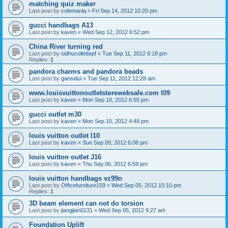
matching quiz maker
Last post by
colemanla
«
Fri Sep 14, 2012 10:20 pm
gucci handbags A13
Last post by
kaven
«
Wed Sep 12, 2012 6:52 pm
China River turning red
Last post by
sidhucollettepf
«
Tue Sep 11, 2012 6:18 pm
Replies:
1
pandora charms and pandora beads
Last post by
gansidui
«
Tue Sep 11, 2012 12:28 am
www.louisvuittonoutletstorewebsale.com l09
Last post by
kaven
«
Mon Sep 10, 2012 6:55 pm
gucci outlet m30
Last post by
kaven
«
Mon Sep 10, 2012 4:49 pm
louis vuitton outlet l10
Last post by
kaven
«
Sun Sep 09, 2012 6:08 pm
louis vuitton outlet J16
Last post by
kaven
«
Thu Sep 06, 2012 6:59 pm
louis vuitton handbags vz99n
Last post by
Officefurniture159
«
Wed Sep 05, 2012 10:10 pm
Replies:
1
3D beam element can not do torsion
Last post by
jiangjian0131
«
Wed Sep 05, 2012 9:27 am
Foundation Uplift