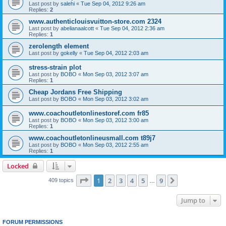
Last post by
salehi
«
Tue Sep 04, 2012 9:26 am
Replies:
2
www.authenticlouisvuitton-store.com 2324
Last post by
abelianaalcott
«
Tue Sep 04, 2012 2:36 am
Replies:
1
zerolength element
Last post by
gokelly
«
Tue Sep 04, 2012 2:03 am
stress-strain plot
Last post by
BOBO
«
Mon Sep 03, 2012 3:07 am
Replies:
1
Cheap Jordans Free Shipping
Last post by
BOBO
«
Mon Sep 03, 2012 3:02 am
www.coachoutletonlinestoref.com fr85
Last post by
BOBO
«
Mon Sep 03, 2012 3:00 am
Replies:
1
www.coachoutletonlineusmall.com t89j7
Last post by
BOBO
«
Mon Sep 03, 2012 2:55 am
Replies:
1
Locked
Page
1
of
9
1
2
3
4
5
9
Next
409 topics
…
Jump to
FORUM PERMISSIONS