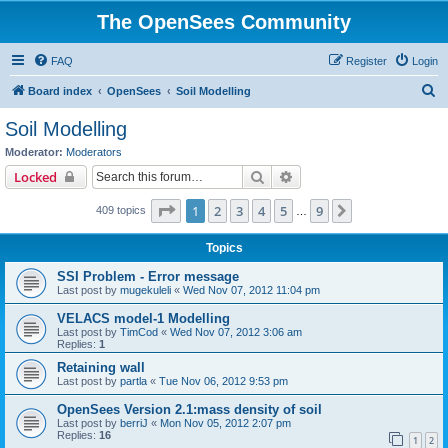
The OpenSees Community
FAQ
Register
Login
S
Board index
OpenSees
Soil Modelling
e
Soil Modelling
a
Moderator:
Moderators
r
Search
Advanced search
Locked
c
Page
1
of
9
1
2
3
4
5
9
Next
409 topics
h
…
Topics
SSI Problem - Error message
Last post by
mugekuleli
«
Wed Nov 07, 2012 11:04 pm
VELACS model-1 Modelling
Last post by
TimCod
«
Wed Nov 07, 2012 3:06 am
Replies:
1
Retaining wall
Last post by
partla
«
Tue Nov 06, 2012 9:53 pm
OpenSees Version 2.1:mass density of soil
Last post by
berriJ
«
Mon Nov 05, 2012 2:07 pm
Replies:
16
1
2