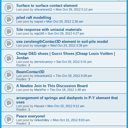
Surface to surface contact element
Last post by
shivanirani11
«
Mon Oct 29, 2012 5:12 am
piled raft modelling
Last post by
sayed
«
Mon Oct 29, 2012 2:30 am
Site response with uniaxial materials
Last post by
mja165
«
Sun Oct 28, 2012 4:27 pm
use zerolengthContact3D element in soil-pile model
Last post by
xiuyingjin
«
Wed Oct 24, 2012 3:36 pm
Cheap D&G shoes | Gucci Shoes |Cheap Louis Vuitton |
Jordan
Last post by
derrickramsy
«
Sat Oct 20, 2012 5:41 pm
Replies:
2
BeamContact3D
Last post by
shivanirani11
«
Thu Oct 18, 2012 9:28 pm
Replies:
3
A Newbie Join In This Discussion Board
Last post by
MarkPer
«
Thu Oct 18, 2012 1:48 am
arrangement of springs and dashpots in P-Y element that
uses
Last post by
Hasani
«
Mon Oct 15, 2012 8:12 am
Replies:
1
Peace everyone!
Last post by
neliusfolley
«
Mon Oct 15, 2012 8:03 am
Replies:
1