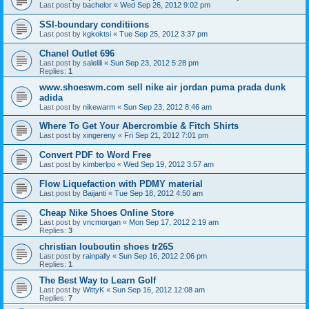
Last post by
bachelor
«
Wed Sep 26, 2012 9:02 pm
SSI-boundary conditiions
Last post by
kgkoktsi
«
Tue Sep 25, 2012 3:37 pm
Chanel Outlet 696
Last post by
salelili
«
Sun Sep 23, 2012 5:28 pm
Replies:
1
www.shoeswm.com sell nike air jordan puma prada dunk
adida
Last post by
nikewarm
«
Sun Sep 23, 2012 8:46 am
Where To Get Your Abercrombie & Fitch Shirts
Last post by
xingereny
«
Fri Sep 21, 2012 7:01 pm
Convert PDF to Word Free
Last post by
kimberlpo
«
Wed Sep 19, 2012 3:57 am
Flow Liquefaction with PDMY material
Last post by
Baijanti
«
Tue Sep 18, 2012 4:50 am
Cheap Nike Shoes Online Store
Last post by
vncmorgan
«
Mon Sep 17, 2012 2:19 am
Replies:
3
christian louboutin shoes tr26S
Last post by
rainpally
«
Sun Sep 16, 2012 2:06 pm
Replies:
1
The Best Way to Learn Golf
Last post by
WittyK
«
Sun Sep 16, 2012 12:08 am
Replies:
7