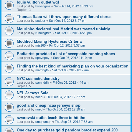
louis vuitton outlet wqf
Last post by
bsoengms
«
Sun Oct 14, 2012 10:33 pm
Replies:
1
Thomas Sabo will throw open many different stores
Last post by
peduor
«
Sun Oct 14, 2012 6:27 pm
Mourinho declared real Madrid was treated unfairly
Last post by
runningfree
«
Sat Oct 13, 2012 6:25 pm
Modified Masing Hysteresis Criteria
Last post by
mja165
«
Fri Oct 12, 2012 3:37 pm
Podiatrist provided a list of acceptable running shoes
Last post by
spoyspoy
«
Sun Oct 07, 2012 11:10 pm
Finding the best kind of marketing plan on your organization
Last post by
mathbgth
«
Sat Oct 06, 2012 6:17 am
NYC cosmetic dentistry
Last post by
samriddhi
«
Fri Oct 05, 2012 4:44 am
Replies:
5
NFL Jerseys Sale
Last post by
noed
«
Thu Oct 04, 2012 12:27 am
good and cheap ncaa jerseys shop
Last post by
noed
«
Thu Oct 04, 2012 12:10 am
swarovski outlet teach three to hit the
Last post by
smqhsmqh
«
Thu Sep 27, 2012 7:38 am
One day to purchase gold pandora bracelet expend 200