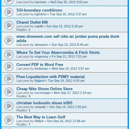
Last post by
bachelor
«
Wed Sep 26, 2012 9:02 pm
SSI-boundary conditiions
Last post by
kgkoktsi
«
Tue Sep 25, 2012 3:37 pm
Chanel Outlet 696
Last post by
salelili
«
Sun Sep 23, 2012 5:28 pm
Replies:
1
www.shoeswm.com sell nike air jordan puma prada dunk
adida
Last post by
nikewarm
«
Sun Sep 23, 2012 8:46 am
Where To Get Your Abercrombie & Fitch Shirts
Last post by
xingereny
«
Fri Sep 21, 2012 7:01 pm
Convert PDF to Word Free
Last post by
kimberlpo
«
Wed Sep 19, 2012 3:57 am
Flow Liquefaction with PDMY material
Last post by
Baijanti
«
Tue Sep 18, 2012 4:50 am
Cheap Nike Shoes Online Store
Last post by
vncmorgan
«
Mon Sep 17, 2012 2:19 am
Replies:
3
christian louboutin shoes tr26S
Last post by
rainpally
«
Sun Sep 16, 2012 2:06 pm
Replies:
1
The Best Way to Learn Golf
Last post by
WittyK
«
Sun Sep 16, 2012 12:08 am
Replies:
7