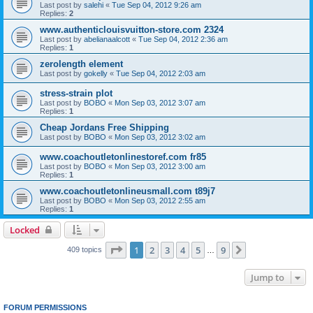
Last post by
salehi
«
Tue Sep 04, 2012 9:26 am
Replies:
2
www.authenticlouisvuitton-store.com 2324
Last post by
abelianaalcott
«
Tue Sep 04, 2012 2:36 am
Replies:
1
zerolength element
Last post by
gokelly
«
Tue Sep 04, 2012 2:03 am
stress-strain plot
Last post by
BOBO
«
Mon Sep 03, 2012 3:07 am
Replies:
1
Cheap Jordans Free Shipping
Last post by
BOBO
«
Mon Sep 03, 2012 3:02 am
www.coachoutletonlinestoref.com fr85
Last post by
BOBO
«
Mon Sep 03, 2012 3:00 am
Replies:
1
www.coachoutletonlineusmall.com t89j7
Last post by
BOBO
«
Mon Sep 03, 2012 2:55 am
Replies:
1
Locked
Page
1
of
9
1
2
3
4
5
9
Next
409 topics
…
Jump to
FORUM PERMISSIONS