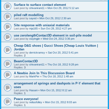
Surface to surface contact element
Last post by
shivanirani11
«
Mon Oct 29, 2012 5:12 am
piled raft modelling
Last post by
sayed
«
Mon Oct 29, 2012 2:30 am
Site response with uniaxial materials
Last post by
mja165
«
Sun Oct 28, 2012 4:27 pm
use zerolengthContact3D element in soil-pile model
Last post by
xiuyingjin
«
Wed Oct 24, 2012 3:36 pm
Cheap D&G shoes | Gucci Shoes |Cheap Louis Vuitton |
Jordan
Last post by
derrickramsy
«
Sat Oct 20, 2012 5:41 pm
Replies:
2
BeamContact3D
Last post by
shivanirani11
«
Thu Oct 18, 2012 9:28 pm
Replies:
3
A Newbie Join In This Discussion Board
Last post by
MarkPer
«
Thu Oct 18, 2012 1:48 am
arrangement of springs and dashpots in P-Y element that
uses
Last post by
Hasani
«
Mon Oct 15, 2012 8:12 am
Replies:
1
Peace everyone!
Last post by
neliusfolley
«
Mon Oct 15, 2012 8:03 am
Replies:
1