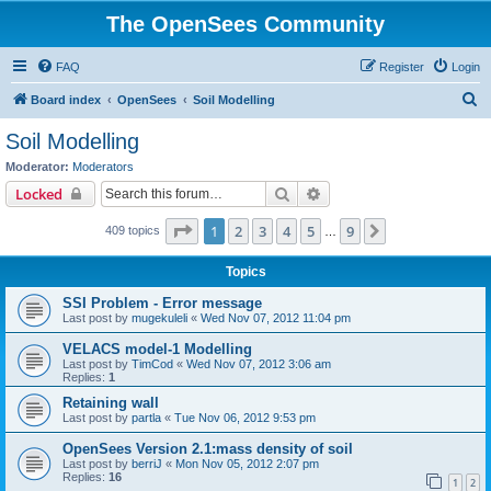
The OpenSees Community
FAQ
Register
Login
S
Board index
OpenSees
Soil Modelling
e
Soil Modelling
a
Moderator:
Moderators
r
Search
Advanced search
Locked
c
Page
1
of
9
1
2
3
4
5
9
Next
409 topics
h
…
Topics
SSI Problem - Error message
Last post by
mugekuleli
«
Wed Nov 07, 2012 11:04 pm
VELACS model-1 Modelling
Last post by
TimCod
«
Wed Nov 07, 2012 3:06 am
Replies:
1
Retaining wall
Last post by
partla
«
Tue Nov 06, 2012 9:53 pm
OpenSees Version 2.1:mass density of soil
Last post by
berriJ
«
Mon Nov 05, 2012 2:07 pm
Replies:
16
1
2