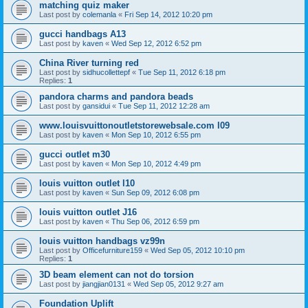
matching quiz maker
Last post by
colemanla
«
Fri Sep 14, 2012 10:20 pm
gucci handbags A13
Last post by
kaven
«
Wed Sep 12, 2012 6:52 pm
China River turning red
Last post by
sidhucollettepf
«
Tue Sep 11, 2012 6:18 pm
Replies:
1
pandora charms and pandora beads
Last post by
gansidui
«
Tue Sep 11, 2012 12:28 am
www.louisvuittonoutletstorewebsale.com l09
Last post by
kaven
«
Mon Sep 10, 2012 6:55 pm
gucci outlet m30
Last post by
kaven
«
Mon Sep 10, 2012 4:49 pm
louis vuitton outlet l10
Last post by
kaven
«
Sun Sep 09, 2012 6:08 pm
louis vuitton outlet J16
Last post by
kaven
«
Thu Sep 06, 2012 6:59 pm
louis vuitton handbags vz99n
Last post by
Officefurniture159
«
Wed Sep 05, 2012 10:10 pm
Replies:
1
3D beam element can not do torsion
Last post by
jiangjian0131
«
Wed Sep 05, 2012 9:27 am
Foundation Uplift