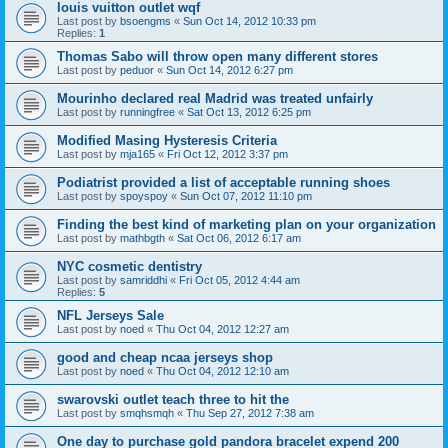
louis vuitton outlet wqf
Last post by
bsoengms
«
Sun Oct 14, 2012 10:33 pm
Replies:
1
Thomas Sabo will throw open many different stores
Last post by
peduor
«
Sun Oct 14, 2012 6:27 pm
Mourinho declared real Madrid was treated unfairly
Last post by
runningfree
«
Sat Oct 13, 2012 6:25 pm
Modified Masing Hysteresis Criteria
Last post by
mja165
«
Fri Oct 12, 2012 3:37 pm
Podiatrist provided a list of acceptable running shoes
Last post by
spoyspoy
«
Sun Oct 07, 2012 11:10 pm
Finding the best kind of marketing plan on your organization
Last post by
mathbgth
«
Sat Oct 06, 2012 6:17 am
NYC cosmetic dentistry
Last post by
samriddhi
«
Fri Oct 05, 2012 4:44 am
Replies:
5
NFL Jerseys Sale
Last post by
noed
«
Thu Oct 04, 2012 12:27 am
good and cheap ncaa jerseys shop
Last post by
noed
«
Thu Oct 04, 2012 12:10 am
swarovski outlet teach three to hit the
Last post by
smqhsmqh
«
Thu Sep 27, 2012 7:38 am
One day to purchase gold pandora bracelet expend 200