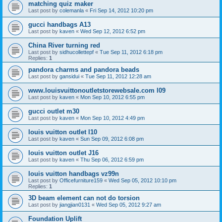
matching quiz maker
Last post by
colemanla
«
Fri Sep 14, 2012 10:20 pm
gucci handbags A13
Last post by
kaven
«
Wed Sep 12, 2012 6:52 pm
China River turning red
Last post by
sidhucollettepf
«
Tue Sep 11, 2012 6:18 pm
Replies:
1
pandora charms and pandora beads
Last post by
gansidui
«
Tue Sep 11, 2012 12:28 am
www.louisvuittonoutletstorewebsale.com l09
Last post by
kaven
«
Mon Sep 10, 2012 6:55 pm
gucci outlet m30
Last post by
kaven
«
Mon Sep 10, 2012 4:49 pm
louis vuitton outlet l10
Last post by
kaven
«
Sun Sep 09, 2012 6:08 pm
louis vuitton outlet J16
Last post by
kaven
«
Thu Sep 06, 2012 6:59 pm
louis vuitton handbags vz99n
Last post by
Officefurniture159
«
Wed Sep 05, 2012 10:10 pm
Replies:
1
3D beam element can not do torsion
Last post by
jiangjian0131
«
Wed Sep 05, 2012 9:27 am
Foundation Uplift