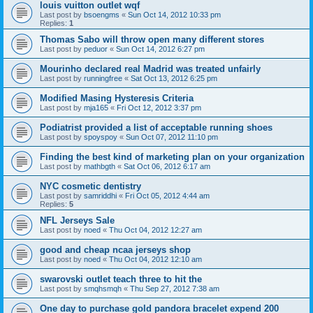
louis vuitton outlet wqf
Last post by
bsoengms
«
Sun Oct 14, 2012 10:33 pm
Replies:
1
Thomas Sabo will throw open many different stores
Last post by
peduor
«
Sun Oct 14, 2012 6:27 pm
Mourinho declared real Madrid was treated unfairly
Last post by
runningfree
«
Sat Oct 13, 2012 6:25 pm
Modified Masing Hysteresis Criteria
Last post by
mja165
«
Fri Oct 12, 2012 3:37 pm
Podiatrist provided a list of acceptable running shoes
Last post by
spoyspoy
«
Sun Oct 07, 2012 11:10 pm
Finding the best kind of marketing plan on your organization
Last post by
mathbgth
«
Sat Oct 06, 2012 6:17 am
NYC cosmetic dentistry
Last post by
samriddhi
«
Fri Oct 05, 2012 4:44 am
Replies:
5
NFL Jerseys Sale
Last post by
noed
«
Thu Oct 04, 2012 12:27 am
good and cheap ncaa jerseys shop
Last post by
noed
«
Thu Oct 04, 2012 12:10 am
swarovski outlet teach three to hit the
Last post by
smqhsmqh
«
Thu Sep 27, 2012 7:38 am
One day to purchase gold pandora bracelet expend 200