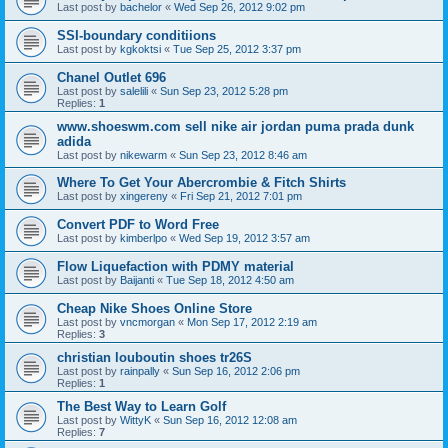
Last post by
bachelor
«
Wed Sep 26, 2012 9:02 pm
SSI-boundary conditiions
Last post by
kgkoktsi
«
Tue Sep 25, 2012 3:37 pm
Chanel Outlet 696
Last post by
salelili
«
Sun Sep 23, 2012 5:28 pm
Replies:
1
www.shoeswm.com sell nike air jordan puma prada dunk
adida
Last post by
nikewarm
«
Sun Sep 23, 2012 8:46 am
Where To Get Your Abercrombie & Fitch Shirts
Last post by
xingereny
«
Fri Sep 21, 2012 7:01 pm
Convert PDF to Word Free
Last post by
kimberlpo
«
Wed Sep 19, 2012 3:57 am
Flow Liquefaction with PDMY material
Last post by
Baijanti
«
Tue Sep 18, 2012 4:50 am
Cheap Nike Shoes Online Store
Last post by
vncmorgan
«
Mon Sep 17, 2012 2:19 am
Replies:
3
christian louboutin shoes tr26S
Last post by
rainpally
«
Sun Sep 16, 2012 2:06 pm
Replies:
1
The Best Way to Learn Golf
Last post by
WittyK
«
Sun Sep 16, 2012 12:08 am
Replies:
7