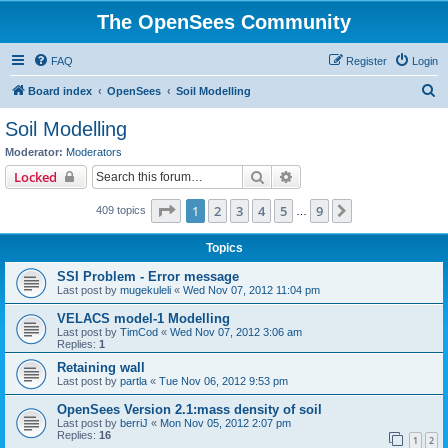
The OpenSees Community
FAQ
Register
Login
S
Board index
OpenSees
Soil Modelling
e
Soil Modelling
a
Moderator:
Moderators
r
Search
Advanced search
Locked
c
Page
1
of
9
1
2
3
4
5
9
Next
409 topics
h
…
Topics
SSI Problem - Error message
Last post by
mugekuleli
«
Wed Nov 07, 2012 11:04 pm
VELACS model-1 Modelling
Last post by
TimCod
«
Wed Nov 07, 2012 3:06 am
Replies:
1
Retaining wall
Last post by
partla
«
Tue Nov 06, 2012 9:53 pm
OpenSees Version 2.1:mass density of soil
Last post by
berriJ
«
Mon Nov 05, 2012 2:07 pm
Replies:
16
1
2