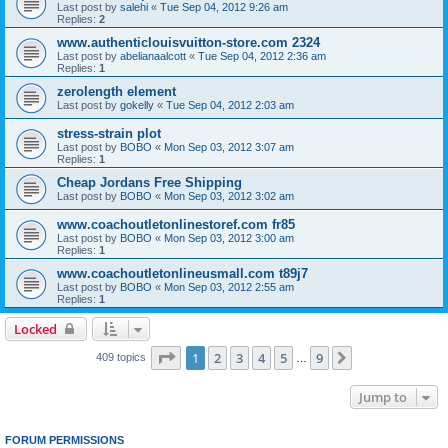
Last post by
salehi
«
Tue Sep 04, 2012 9:26 am
Replies:
2
www.authenticlouisvuitton-store.com 2324
Last post by
abelianaalcott
«
Tue Sep 04, 2012 2:36 am
Replies:
1
zerolength element
Last post by
gokelly
«
Tue Sep 04, 2012 2:03 am
stress-strain plot
Last post by
BOBO
«
Mon Sep 03, 2012 3:07 am
Replies:
1
Cheap Jordans Free Shipping
Last post by
BOBO
«
Mon Sep 03, 2012 3:02 am
www.coachoutletonlinestoref.com fr85
Last post by
BOBO
«
Mon Sep 03, 2012 3:00 am
Replies:
1
www.coachoutletonlineusmall.com t89j7
Last post by
BOBO
«
Mon Sep 03, 2012 2:55 am
Replies:
1
Locked
Page
1
of
9
1
2
3
4
5
9
Next
409 topics
…
Jump to
FORUM PERMISSIONS