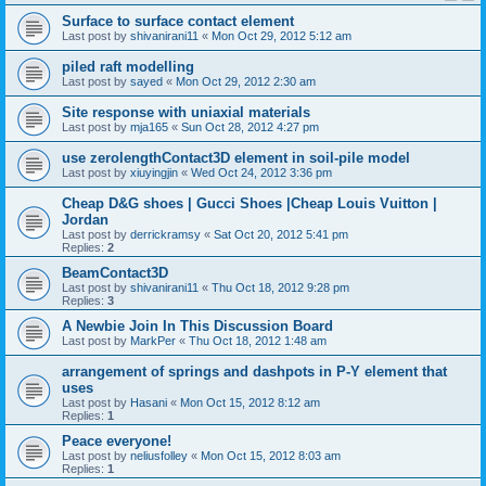
Surface to surface contact element
Last post by
shivanirani11
«
Mon Oct 29, 2012 5:12 am
piled raft modelling
Last post by
sayed
«
Mon Oct 29, 2012 2:30 am
Site response with uniaxial materials
Last post by
mja165
«
Sun Oct 28, 2012 4:27 pm
use zerolengthContact3D element in soil-pile model
Last post by
xiuyingjin
«
Wed Oct 24, 2012 3:36 pm
Cheap D&G shoes | Gucci Shoes |Cheap Louis Vuitton |
Jordan
Last post by
derrickramsy
«
Sat Oct 20, 2012 5:41 pm
Replies:
2
BeamContact3D
Last post by
shivanirani11
«
Thu Oct 18, 2012 9:28 pm
Replies:
3
A Newbie Join In This Discussion Board
Last post by
MarkPer
«
Thu Oct 18, 2012 1:48 am
arrangement of springs and dashpots in P-Y element that
uses
Last post by
Hasani
«
Mon Oct 15, 2012 8:12 am
Replies:
1
Peace everyone!
Last post by
neliusfolley
«
Mon Oct 15, 2012 8:03 am
Replies:
1