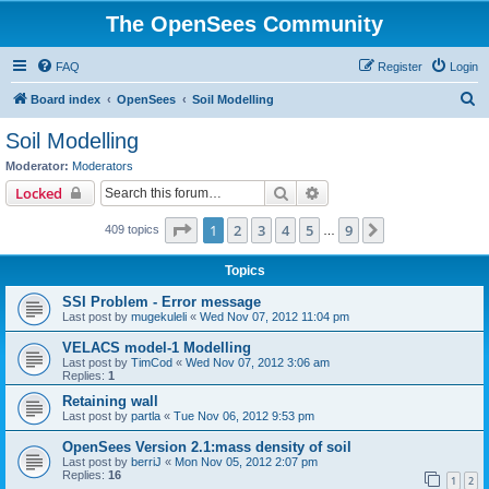
The OpenSees Community
FAQ
Register
Login
S
Board index
OpenSees
Soil Modelling
e
Soil Modelling
a
Moderator:
Moderators
r
Search
Advanced search
Locked
c
Page
1
of
9
1
2
3
4
5
9
Next
409 topics
h
…
Topics
SSI Problem - Error message
Last post by
mugekuleli
«
Wed Nov 07, 2012 11:04 pm
VELACS model-1 Modelling
Last post by
TimCod
«
Wed Nov 07, 2012 3:06 am
Replies:
1
Retaining wall
Last post by
partla
«
Tue Nov 06, 2012 9:53 pm
OpenSees Version 2.1:mass density of soil
Last post by
berriJ
«
Mon Nov 05, 2012 2:07 pm
Replies:
16
1
2