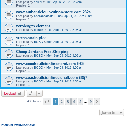
Last post by
salehi
«
Tue Sep 04, 2012 9:26 am
Replies:
2
www.authenticlouisvuitton-store.com 2324
Last post by
abelianaalcott
«
Tue Sep 04, 2012 2:36 am
Replies:
1
zerolength element
Last post by
gokelly
«
Tue Sep 04, 2012 2:03 am
stress-strain plot
Last post by
BOBO
«
Mon Sep 03, 2012 3:07 am
Replies:
1
Cheap Jordans Free Shipping
Last post by
BOBO
«
Mon Sep 03, 2012 3:02 am
www.coachoutletonlinestoref.com fr85
Last post by
BOBO
«
Mon Sep 03, 2012 3:00 am
Replies:
1
www.coachoutletonlineusmall.com t89j7
Last post by
BOBO
«
Mon Sep 03, 2012 2:55 am
Replies:
1
Locked
Page
1
of
9
1
2
3
4
5
9
Next
409 topics
…
Jump to
FORUM PERMISSIONS