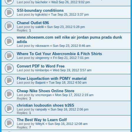
Last post by
bachelor
«
Wed Sep 26, 2012 9:02 pm
SSI-boundary conditiions
Last post by
kgkoktsi
«
Tue Sep 25, 2012 3:37 pm
Chanel Outlet 696
Last post by
salelili
«
Sun Sep 23, 2012 5:28 pm
Replies:
1
www.shoeswm.com sell nike air jordan puma prada dunk
adida
Last post by
nikewarm
«
Sun Sep 23, 2012 8:46 am
Where To Get Your Abercrombie & Fitch Shirts
Last post by
xingereny
«
Fri Sep 21, 2012 7:01 pm
Convert PDF to Word Free
Last post by
kimberlpo
«
Wed Sep 19, 2012 3:57 am
Flow Liquefaction with PDMY material
Last post by
Baijanti
«
Tue Sep 18, 2012 4:50 am
Cheap Nike Shoes Online Store
Last post by
vncmorgan
«
Mon Sep 17, 2012 2:19 am
Replies:
3
christian louboutin shoes tr26S
Last post by
rainpally
«
Sun Sep 16, 2012 2:06 pm
Replies:
1
The Best Way to Learn Golf
Last post by
WittyK
«
Sun Sep 16, 2012 12:08 am
Replies:
7