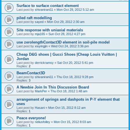
Surface to surface contact element
Last post by
shivanirani11
«
Mon Oct 29, 2012 5:12 am
piled raft modelling
Last post by
sayed
«
Mon Oct 29, 2012 2:30 am
Site response with uniaxial materials
Last post by
mja165
«
Sun Oct 28, 2012 4:27 pm
use zerolengthContact3D element in soil-pile model
Last post by
xiuyingjin
«
Wed Oct 24, 2012 3:36 pm
Cheap D&G shoes | Gucci Shoes |Cheap Louis Vuitton |
Jordan
Last post by
derrickramsy
«
Sat Oct 20, 2012 5:41 pm
Replies:
2
BeamContact3D
Last post by
shivanirani11
«
Thu Oct 18, 2012 9:28 pm
Replies:
3
A Newbie Join In This Discussion Board
Last post by
MarkPer
«
Thu Oct 18, 2012 1:48 am
arrangement of springs and dashpots in P-Y element that
uses
Last post by
Hasani
«
Mon Oct 15, 2012 8:12 am
Replies:
1
Peace everyone!
Last post by
neliusfolley
«
Mon Oct 15, 2012 8:03 am
Replies:
1