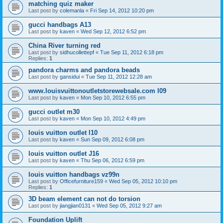
matching quiz maker
Last post by
colemanla
«
Fri Sep 14, 2012 10:20 pm
gucci handbags A13
Last post by
kaven
«
Wed Sep 12, 2012 6:52 pm
China River turning red
Last post by
sidhucollettepf
«
Tue Sep 11, 2012 6:18 pm
Replies:
1
pandora charms and pandora beads
Last post by
gansidui
«
Tue Sep 11, 2012 12:28 am
www.louisvuittonoutletstorewebsale.com l09
Last post by
kaven
«
Mon Sep 10, 2012 6:55 pm
gucci outlet m30
Last post by
kaven
«
Mon Sep 10, 2012 4:49 pm
louis vuitton outlet l10
Last post by
kaven
«
Sun Sep 09, 2012 6:08 pm
louis vuitton outlet J16
Last post by
kaven
«
Thu Sep 06, 2012 6:59 pm
louis vuitton handbags vz99n
Last post by
Officefurniture159
«
Wed Sep 05, 2012 10:10 pm
Replies:
1
3D beam element can not do torsion
Last post by
jiangjian0131
«
Wed Sep 05, 2012 9:27 am
Foundation Uplift