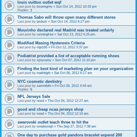
louis vuitton outlet wqf
Last post by
bsoengms
«
Sun Oct 14, 2012 10:33 pm
Replies:
1
Thomas Sabo will throw open many different stores
Last post by
peduor
«
Sun Oct 14, 2012 6:27 pm
Mourinho declared real Madrid was treated unfairly
Last post by
runningfree
«
Sat Oct 13, 2012 6:25 pm
Modified Masing Hysteresis Criteria
Last post by
mja165
«
Fri Oct 12, 2012 3:37 pm
Podiatrist provided a list of acceptable running shoes
Last post by
spoyspoy
«
Sun Oct 07, 2012 11:10 pm
Finding the best kind of marketing plan on your organization
Last post by
mathbgth
«
Sat Oct 06, 2012 6:17 am
NYC cosmetic dentistry
Last post by
samriddhi
«
Fri Oct 05, 2012 4:44 am
Replies:
5
NFL Jerseys Sale
Last post by
noed
«
Thu Oct 04, 2012 12:27 am
good and cheap ncaa jerseys shop
Last post by
noed
«
Thu Oct 04, 2012 12:10 am
swarovski outlet teach three to hit the
Last post by
smqhsmqh
«
Thu Sep 27, 2012 7:38 am
One day to purchase gold pandora bracelet expend 200