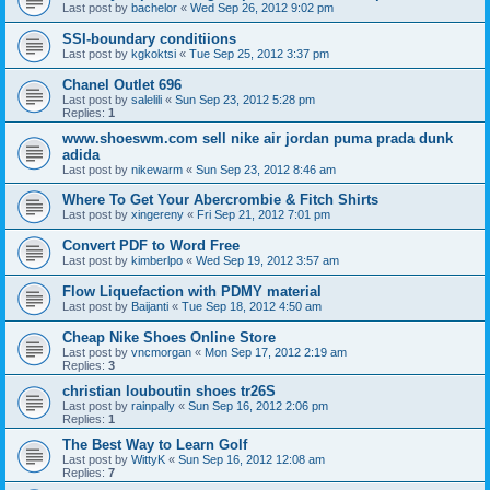
Last post by
bachelor
«
Wed Sep 26, 2012 9:02 pm
SSI-boundary conditiions
Last post by
kgkoktsi
«
Tue Sep 25, 2012 3:37 pm
Chanel Outlet 696
Last post by
salelili
«
Sun Sep 23, 2012 5:28 pm
Replies:
1
www.shoeswm.com sell nike air jordan puma prada dunk
adida
Last post by
nikewarm
«
Sun Sep 23, 2012 8:46 am
Where To Get Your Abercrombie & Fitch Shirts
Last post by
xingereny
«
Fri Sep 21, 2012 7:01 pm
Convert PDF to Word Free
Last post by
kimberlpo
«
Wed Sep 19, 2012 3:57 am
Flow Liquefaction with PDMY material
Last post by
Baijanti
«
Tue Sep 18, 2012 4:50 am
Cheap Nike Shoes Online Store
Last post by
vncmorgan
«
Mon Sep 17, 2012 2:19 am
Replies:
3
christian louboutin shoes tr26S
Last post by
rainpally
«
Sun Sep 16, 2012 2:06 pm
Replies:
1
The Best Way to Learn Golf
Last post by
WittyK
«
Sun Sep 16, 2012 12:08 am
Replies:
7