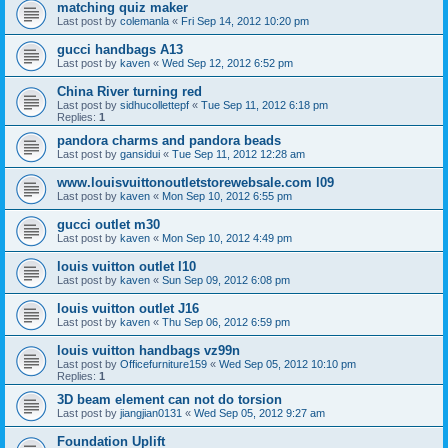
matching quiz maker
Last post by
colemanla
«
Fri Sep 14, 2012 10:20 pm
gucci handbags A13
Last post by
kaven
«
Wed Sep 12, 2012 6:52 pm
China River turning red
Last post by
sidhucollettepf
«
Tue Sep 11, 2012 6:18 pm
Replies:
1
pandora charms and pandora beads
Last post by
gansidui
«
Tue Sep 11, 2012 12:28 am
www.louisvuittonoutletstorewebsale.com l09
Last post by
kaven
«
Mon Sep 10, 2012 6:55 pm
gucci outlet m30
Last post by
kaven
«
Mon Sep 10, 2012 4:49 pm
louis vuitton outlet l10
Last post by
kaven
«
Sun Sep 09, 2012 6:08 pm
louis vuitton outlet J16
Last post by
kaven
«
Thu Sep 06, 2012 6:59 pm
louis vuitton handbags vz99n
Last post by
Officefurniture159
«
Wed Sep 05, 2012 10:10 pm
Replies:
1
3D beam element can not do torsion
Last post by
jiangjian0131
«
Wed Sep 05, 2012 9:27 am
Foundation Uplift