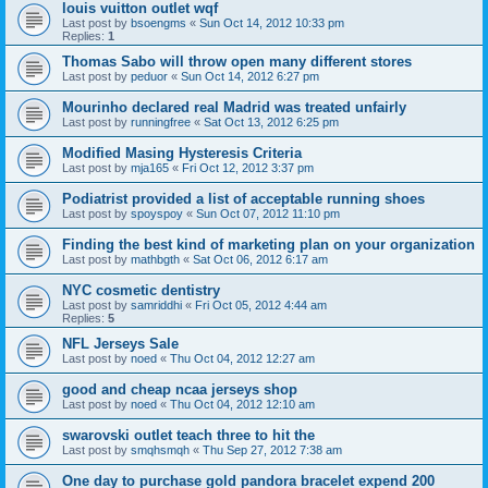
louis vuitton outlet wqf
Last post by
bsoengms
«
Sun Oct 14, 2012 10:33 pm
Replies:
1
Thomas Sabo will throw open many different stores
Last post by
peduor
«
Sun Oct 14, 2012 6:27 pm
Mourinho declared real Madrid was treated unfairly
Last post by
runningfree
«
Sat Oct 13, 2012 6:25 pm
Modified Masing Hysteresis Criteria
Last post by
mja165
«
Fri Oct 12, 2012 3:37 pm
Podiatrist provided a list of acceptable running shoes
Last post by
spoyspoy
«
Sun Oct 07, 2012 11:10 pm
Finding the best kind of marketing plan on your organization
Last post by
mathbgth
«
Sat Oct 06, 2012 6:17 am
NYC cosmetic dentistry
Last post by
samriddhi
«
Fri Oct 05, 2012 4:44 am
Replies:
5
NFL Jerseys Sale
Last post by
noed
«
Thu Oct 04, 2012 12:27 am
good and cheap ncaa jerseys shop
Last post by
noed
«
Thu Oct 04, 2012 12:10 am
swarovski outlet teach three to hit the
Last post by
smqhsmqh
«
Thu Sep 27, 2012 7:38 am
One day to purchase gold pandora bracelet expend 200