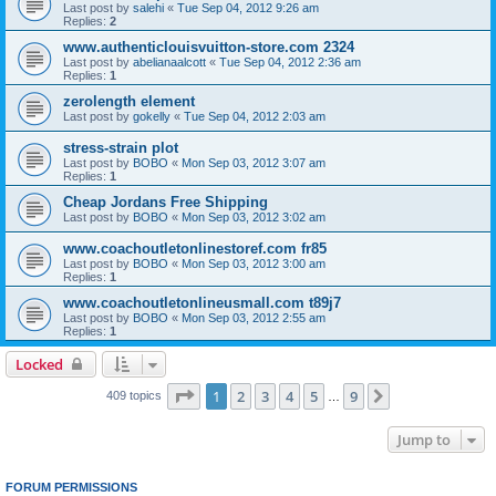
Last post by
salehi
«
Tue Sep 04, 2012 9:26 am
Replies:
2
www.authenticlouisvuitton-store.com 2324
Last post by
abelianaalcott
«
Tue Sep 04, 2012 2:36 am
Replies:
1
zerolength element
Last post by
gokelly
«
Tue Sep 04, 2012 2:03 am
stress-strain plot
Last post by
BOBO
«
Mon Sep 03, 2012 3:07 am
Replies:
1
Cheap Jordans Free Shipping
Last post by
BOBO
«
Mon Sep 03, 2012 3:02 am
www.coachoutletonlinestoref.com fr85
Last post by
BOBO
«
Mon Sep 03, 2012 3:00 am
Replies:
1
www.coachoutletonlineusmall.com t89j7
Last post by
BOBO
«
Mon Sep 03, 2012 2:55 am
Replies:
1
Locked
Page
1
of
9
1
2
3
4
5
9
Next
409 topics
…
Jump to
FORUM PERMISSIONS