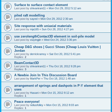
Surface to surface contact element
Last post by
shivanirani11
«
Mon Oct 29, 2012 5:12 am
piled raft modelling
Last post by
sayed
«
Mon Oct 29, 2012 2:30 am
Site response with uniaxial materials
Last post by
mja165
«
Sun Oct 28, 2012 4:27 pm
use zerolengthContact3D element in soil-pile model
Last post by
xiuyingjin
«
Wed Oct 24, 2012 3:36 pm
Cheap D&G shoes | Gucci Shoes |Cheap Louis Vuitton |
Jordan
Last post by
derrickramsy
«
Sat Oct 20, 2012 5:41 pm
Replies:
2
BeamContact3D
Last post by
shivanirani11
«
Thu Oct 18, 2012 9:28 pm
Replies:
3
A Newbie Join In This Discussion Board
Last post by
MarkPer
«
Thu Oct 18, 2012 1:48 am
arrangement of springs and dashpots in P-Y element that
uses
Last post by
Hasani
«
Mon Oct 15, 2012 8:12 am
Replies:
1
Peace everyone!
Last post by
neliusfolley
«
Mon Oct 15, 2012 8:03 am
Replies:
1