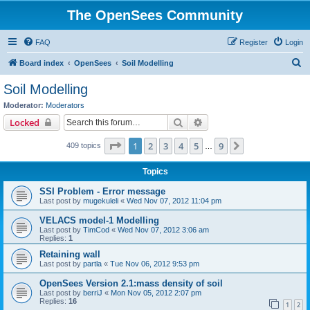
The OpenSees Community
FAQ
Register
Login
S
Board index
OpenSees
Soil Modelling
e
Soil Modelling
a
Moderator:
Moderators
r
Search
Advanced search
Locked
c
Page
1
of
9
1
2
3
4
5
9
Next
409 topics
h
…
Topics
SSI Problem - Error message
Last post by
mugekuleli
«
Wed Nov 07, 2012 11:04 pm
VELACS model-1 Modelling
Last post by
TimCod
«
Wed Nov 07, 2012 3:06 am
Replies:
1
Retaining wall
Last post by
partla
«
Tue Nov 06, 2012 9:53 pm
OpenSees Version 2.1:mass density of soil
Last post by
berriJ
«
Mon Nov 05, 2012 2:07 pm
Replies:
16
1
2