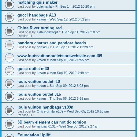
matching quiz maker
Last post by
colemanla
«
Fri Sep 14, 2012 10:20 pm
gucci handbags A13
Last post by
kaven
«
Wed Sep 12, 2012 6:52 pm
China River turning red
Last post by
sidhucollettepf
«
Tue Sep 11, 2012 6:18 pm
Replies:
1
pandora charms and pandora beads
Last post by
gansidui
«
Tue Sep 11, 2012 12:28 am
www.louisvuittonoutletstorewebsale.com l09
Last post by
kaven
«
Mon Sep 10, 2012 6:55 pm
gucci outlet m30
Last post by
kaven
«
Mon Sep 10, 2012 4:49 pm
louis vuitton outlet l10
Last post by
kaven
«
Sun Sep 09, 2012 6:08 pm
louis vuitton outlet J16
Last post by
kaven
«
Thu Sep 06, 2012 6:59 pm
louis vuitton handbags vz99n
Last post by
Officefurniture159
«
Wed Sep 05, 2012 10:10 pm
Replies:
1
3D beam element can not do torsion
Last post by
jiangjian0131
«
Wed Sep 05, 2012 9:27 am
Foundation Uplift