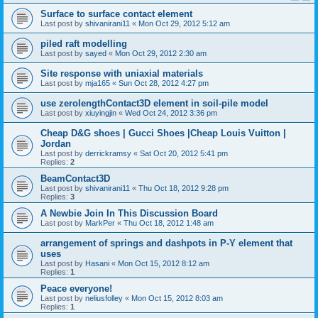
Surface to surface contact element
Last post by
shivanirani11
«
Mon Oct 29, 2012 5:12 am
piled raft modelling
Last post by
sayed
«
Mon Oct 29, 2012 2:30 am
Site response with uniaxial materials
Last post by
mja165
«
Sun Oct 28, 2012 4:27 pm
use zerolengthContact3D element in soil-pile model
Last post by
xiuyingjin
«
Wed Oct 24, 2012 3:36 pm
Cheap D&G shoes | Gucci Shoes |Cheap Louis Vuitton |
Jordan
Last post by
derrickramsy
«
Sat Oct 20, 2012 5:41 pm
Replies:
2
BeamContact3D
Last post by
shivanirani11
«
Thu Oct 18, 2012 9:28 pm
Replies:
3
A Newbie Join In This Discussion Board
Last post by
MarkPer
«
Thu Oct 18, 2012 1:48 am
arrangement of springs and dashpots in P-Y element that
uses
Last post by
Hasani
«
Mon Oct 15, 2012 8:12 am
Replies:
1
Peace everyone!
Last post by
neliusfolley
«
Mon Oct 15, 2012 8:03 am
Replies:
1