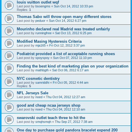
louis vuitton outlet wqf
Last post by
bsoengms
«
Sun Oct 14, 2012 10:33 pm
Replies:
1
Thomas Sabo will throw open many different stores
Last post by
peduor
«
Sun Oct 14, 2012 6:27 pm
Mourinho declared real Madrid was treated unfairly
Last post by
runningfree
«
Sat Oct 13, 2012 6:25 pm
Modified Masing Hysteresis Criteria
Last post by
mja165
«
Fri Oct 12, 2012 3:37 pm
Podiatrist provided a list of acceptable running shoes
Last post by
spoyspoy
«
Sun Oct 07, 2012 11:10 pm
Finding the best kind of marketing plan on your organization
Last post by
mathbgth
«
Sat Oct 06, 2012 6:17 am
NYC cosmetic dentistry
Last post by
samriddhi
«
Fri Oct 05, 2012 4:44 am
Replies:
5
NFL Jerseys Sale
Last post by
noed
«
Thu Oct 04, 2012 12:27 am
good and cheap ncaa jerseys shop
Last post by
noed
«
Thu Oct 04, 2012 12:10 am
swarovski outlet teach three to hit the
Last post by
smqhsmqh
«
Thu Sep 27, 2012 7:38 am
One day to purchase gold pandora bracelet expend 200