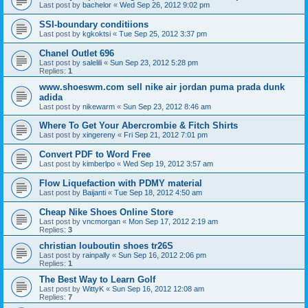
Last post by
bachelor
«
Wed Sep 26, 2012 9:02 pm
SSI-boundary conditiions
Last post by
kgkoktsi
«
Tue Sep 25, 2012 3:37 pm
Chanel Outlet 696
Last post by
salelili
«
Sun Sep 23, 2012 5:28 pm
Replies:
1
www.shoeswm.com sell nike air jordan puma prada dunk
adida
Last post by
nikewarm
«
Sun Sep 23, 2012 8:46 am
Where To Get Your Abercrombie & Fitch Shirts
Last post by
xingereny
«
Fri Sep 21, 2012 7:01 pm
Convert PDF to Word Free
Last post by
kimberlpo
«
Wed Sep 19, 2012 3:57 am
Flow Liquefaction with PDMY material
Last post by
Baijanti
«
Tue Sep 18, 2012 4:50 am
Cheap Nike Shoes Online Store
Last post by
vncmorgan
«
Mon Sep 17, 2012 2:19 am
Replies:
3
christian louboutin shoes tr26S
Last post by
rainpally
«
Sun Sep 16, 2012 2:06 pm
Replies:
1
The Best Way to Learn Golf
Last post by
WittyK
«
Sun Sep 16, 2012 12:08 am
Replies:
7