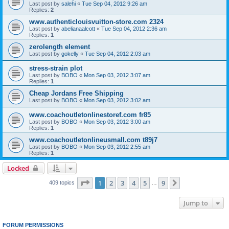
Last post by
salehi
«
Tue Sep 04, 2012 9:26 am
Replies:
2
www.authenticlouisvuitton-store.com 2324
Last post by
abelianaalcott
«
Tue Sep 04, 2012 2:36 am
Replies:
1
zerolength element
Last post by
gokelly
«
Tue Sep 04, 2012 2:03 am
stress-strain plot
Last post by
BOBO
«
Mon Sep 03, 2012 3:07 am
Replies:
1
Cheap Jordans Free Shipping
Last post by
BOBO
«
Mon Sep 03, 2012 3:02 am
www.coachoutletonlinestoref.com fr85
Last post by
BOBO
«
Mon Sep 03, 2012 3:00 am
Replies:
1
www.coachoutletonlineusmall.com t89j7
Last post by
BOBO
«
Mon Sep 03, 2012 2:55 am
Replies:
1
Locked
Page
1
of
9
1
2
3
4
5
9
Next
409 topics
…
Jump to
FORUM PERMISSIONS