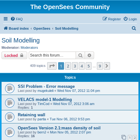
The OpenSees Community
FAQ
Register
Login
S
Board index
OpenSees
Soil Modelling
e
Soil Modelling
a
Moderator:
Moderators
r
Search
Advanced search
Locked
c
Page
1
of
9
1
2
3
4
5
9
Next
409 topics
h
…
Topics
SSI Problem - Error message
Last post by
mugekuleli
«
Wed Nov 07, 2012 11:04 pm
VELACS model-1 Modelling
Last post by
TimCod
«
Wed Nov 07, 2012 3:06 am
Replies:
1
Retaining wall
Last post by
partla
«
Tue Nov 06, 2012 9:53 pm
OpenSees Version 2.1:mass density of soil
Last post by
berriJ
«
Mon Nov 05, 2012 2:07 pm
Replies:
16
1
2