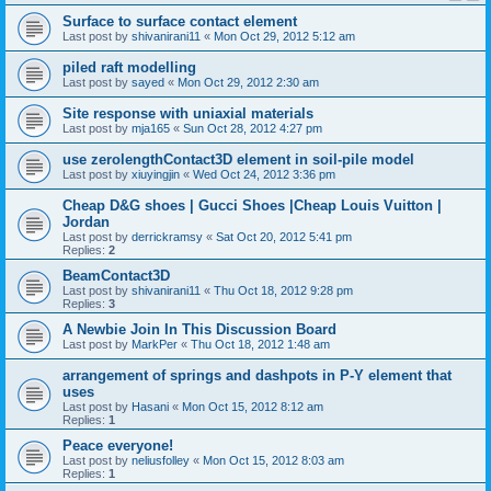
Surface to surface contact element
Last post by
shivanirani11
«
Mon Oct 29, 2012 5:12 am
piled raft modelling
Last post by
sayed
«
Mon Oct 29, 2012 2:30 am
Site response with uniaxial materials
Last post by
mja165
«
Sun Oct 28, 2012 4:27 pm
use zerolengthContact3D element in soil-pile model
Last post by
xiuyingjin
«
Wed Oct 24, 2012 3:36 pm
Cheap D&G shoes | Gucci Shoes |Cheap Louis Vuitton |
Jordan
Last post by
derrickramsy
«
Sat Oct 20, 2012 5:41 pm
Replies:
2
BeamContact3D
Last post by
shivanirani11
«
Thu Oct 18, 2012 9:28 pm
Replies:
3
A Newbie Join In This Discussion Board
Last post by
MarkPer
«
Thu Oct 18, 2012 1:48 am
arrangement of springs and dashpots in P-Y element that
uses
Last post by
Hasani
«
Mon Oct 15, 2012 8:12 am
Replies:
1
Peace everyone!
Last post by
neliusfolley
«
Mon Oct 15, 2012 8:03 am
Replies:
1