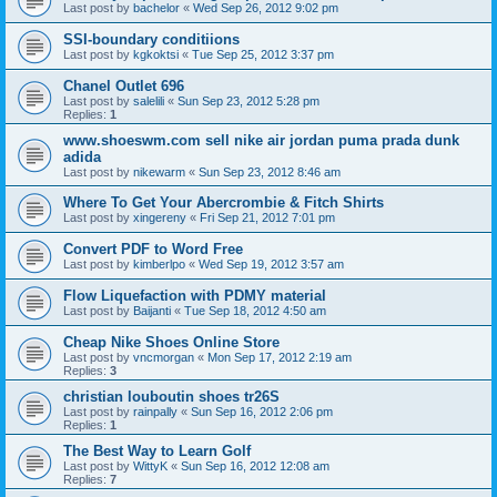
Last post by
bachelor
«
Wed Sep 26, 2012 9:02 pm
SSI-boundary conditiions
Last post by
kgkoktsi
«
Tue Sep 25, 2012 3:37 pm
Chanel Outlet 696
Last post by
salelili
«
Sun Sep 23, 2012 5:28 pm
Replies:
1
www.shoeswm.com sell nike air jordan puma prada dunk
adida
Last post by
nikewarm
«
Sun Sep 23, 2012 8:46 am
Where To Get Your Abercrombie & Fitch Shirts
Last post by
xingereny
«
Fri Sep 21, 2012 7:01 pm
Convert PDF to Word Free
Last post by
kimberlpo
«
Wed Sep 19, 2012 3:57 am
Flow Liquefaction with PDMY material
Last post by
Baijanti
«
Tue Sep 18, 2012 4:50 am
Cheap Nike Shoes Online Store
Last post by
vncmorgan
«
Mon Sep 17, 2012 2:19 am
Replies:
3
christian louboutin shoes tr26S
Last post by
rainpally
«
Sun Sep 16, 2012 2:06 pm
Replies:
1
The Best Way to Learn Golf
Last post by
WittyK
«
Sun Sep 16, 2012 12:08 am
Replies:
7