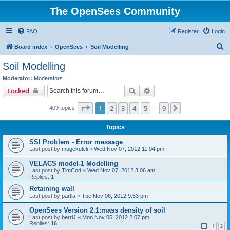
The OpenSees Community
FAQ
Register
Login
S
Board index
OpenSees
Soil Modelling
e
Soil Modelling
a
Moderator:
Moderators
r
Search
Advanced search
Locked
c
Page
1
of
9
1
2
3
4
5
9
Next
409 topics
h
…
Topics
SSI Problem - Error message
Last post by
mugekuleli
«
Wed Nov 07, 2012 11:04 pm
VELACS model-1 Modelling
Last post by
TimCod
«
Wed Nov 07, 2012 3:06 am
Replies:
1
Retaining wall
Last post by
partla
«
Tue Nov 06, 2012 9:53 pm
OpenSees Version 2.1:mass density of soil
Last post by
berriJ
«
Mon Nov 05, 2012 2:07 pm
Replies:
16
1
2