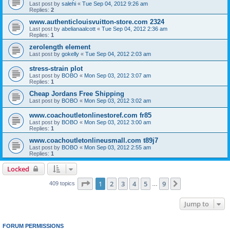
Last post by
salehi
«
Tue Sep 04, 2012 9:26 am
Replies:
2
www.authenticlouisvuitton-store.com 2324
Last post by
abelianaalcott
«
Tue Sep 04, 2012 2:36 am
Replies:
1
zerolength element
Last post by
gokelly
«
Tue Sep 04, 2012 2:03 am
stress-strain plot
Last post by
BOBO
«
Mon Sep 03, 2012 3:07 am
Replies:
1
Cheap Jordans Free Shipping
Last post by
BOBO
«
Mon Sep 03, 2012 3:02 am
www.coachoutletonlinestoref.com fr85
Last post by
BOBO
«
Mon Sep 03, 2012 3:00 am
Replies:
1
www.coachoutletonlineusmall.com t89j7
Last post by
BOBO
«
Mon Sep 03, 2012 2:55 am
Replies:
1
Locked
Page
1
of
9
1
2
3
4
5
9
Next
409 topics
…
Jump to
FORUM PERMISSIONS