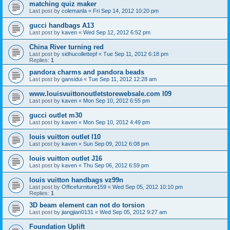
matching quiz maker
Last post by
colemanla
«
Fri Sep 14, 2012 10:20 pm
gucci handbags A13
Last post by
kaven
«
Wed Sep 12, 2012 6:52 pm
China River turning red
Last post by
sidhucollettepf
«
Tue Sep 11, 2012 6:18 pm
Replies:
1
pandora charms and pandora beads
Last post by
gansidui
«
Tue Sep 11, 2012 12:28 am
www.louisvuittonoutletstorewebsale.com l09
Last post by
kaven
«
Mon Sep 10, 2012 6:55 pm
gucci outlet m30
Last post by
kaven
«
Mon Sep 10, 2012 4:49 pm
louis vuitton outlet l10
Last post by
kaven
«
Sun Sep 09, 2012 6:08 pm
louis vuitton outlet J16
Last post by
kaven
«
Thu Sep 06, 2012 6:59 pm
louis vuitton handbags vz99n
Last post by
Officefurniture159
«
Wed Sep 05, 2012 10:10 pm
Replies:
1
3D beam element can not do torsion
Last post by
jiangjian0131
«
Wed Sep 05, 2012 9:27 am
Foundation Uplift