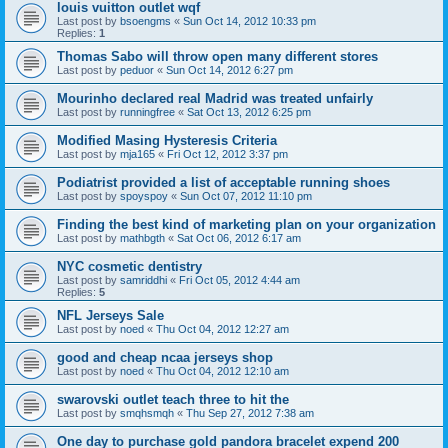
louis vuitton outlet wqf
Last post by
bsoengms
«
Sun Oct 14, 2012 10:33 pm
Replies:
1
Thomas Sabo will throw open many different stores
Last post by
peduor
«
Sun Oct 14, 2012 6:27 pm
Mourinho declared real Madrid was treated unfairly
Last post by
runningfree
«
Sat Oct 13, 2012 6:25 pm
Modified Masing Hysteresis Criteria
Last post by
mja165
«
Fri Oct 12, 2012 3:37 pm
Podiatrist provided a list of acceptable running shoes
Last post by
spoyspoy
«
Sun Oct 07, 2012 11:10 pm
Finding the best kind of marketing plan on your organization
Last post by
mathbgth
«
Sat Oct 06, 2012 6:17 am
NYC cosmetic dentistry
Last post by
samriddhi
«
Fri Oct 05, 2012 4:44 am
Replies:
5
NFL Jerseys Sale
Last post by
noed
«
Thu Oct 04, 2012 12:27 am
good and cheap ncaa jerseys shop
Last post by
noed
«
Thu Oct 04, 2012 12:10 am
swarovski outlet teach three to hit the
Last post by
smqhsmqh
«
Thu Sep 27, 2012 7:38 am
One day to purchase gold pandora bracelet expend 200