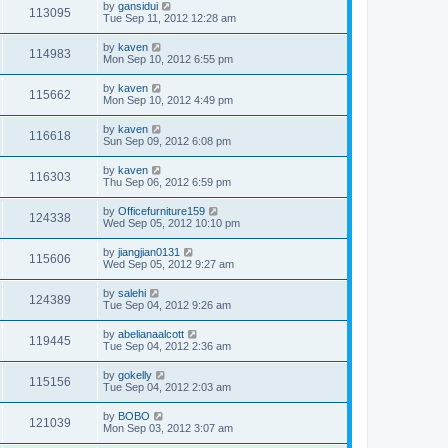
by
gansidui
113095
Tue Sep 11, 2012 12:28 am
by
kaven
114983
Mon Sep 10, 2012 6:55 pm
by
kaven
115662
Mon Sep 10, 2012 4:49 pm
by
kaven
116618
Sun Sep 09, 2012 6:08 pm
by
kaven
116303
Thu Sep 06, 2012 6:59 pm
by
Officefurniture159
124338
Wed Sep 05, 2012 10:10 pm
by
jiangjian0131
115606
Wed Sep 05, 2012 9:27 am
by
salehi
124389
Tue Sep 04, 2012 9:26 am
by
abelianaalcott
119445
Tue Sep 04, 2012 2:36 am
by
gokelly
115156
Tue Sep 04, 2012 2:03 am
by
BOBO
121039
Mon Sep 03, 2012 3:07 am