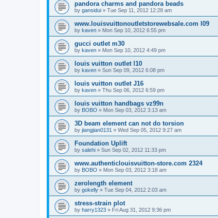
pandora charms and pandora beads
by
gansidui
»
Tue Sep 11, 2012 12:28 am
www.louisvuittonoutletstorewebsale.com l09
by
kaven
»
Mon Sep 10, 2012 6:55 pm
gucci outlet m30
by
kaven
»
Mon Sep 10, 2012 4:49 pm
louis vuitton outlet l10
by
kaven
»
Sun Sep 09, 2012 6:08 pm
louis vuitton outlet J16
by
kaven
»
Thu Sep 06, 2012 6:59 pm
louis vuitton handbags vz99n
by
BOBO
»
Mon Sep 03, 2012 3:13 am
3D beam element can not do torsion
by
jiangjian0131
»
Wed Sep 05, 2012 9:27 am
Foundation Uplift
by
salehi
»
Sun Sep 02, 2012 11:33 pm
www.authenticlouisvuitton-store.com 2324
by
BOBO
»
Mon Sep 03, 2012 3:18 am
zerolength element
by
gokelly
»
Tue Sep 04, 2012 2:03 am
stress-strain plot
by
harry1323
»
Fri Aug 31, 2012 9:36 pm