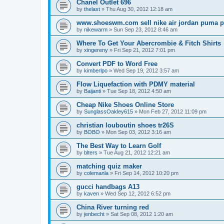
Chanel Outlet 696
by
thelast
»
Thu Aug 30, 2012 12:18 am
www.shoeswm.com sell nike air jordan puma p
by
nikewarm
»
Sun Sep 23, 2012 8:46 am
Where To Get Your Abercrombie & Fitch Shirts
by
xingereny
»
Fri Sep 21, 2012 7:01 pm
Convert PDF to Word Free
by
kimberlpo
»
Wed Sep 19, 2012 3:57 am
Flow Liquefaction with PDMY material
by
Baijanti
»
Tue Sep 18, 2012 4:50 am
Cheap Nike Shoes Online Store
by
SunglassOakley615
»
Mon Feb 27, 2012 11:09 pm
christian louboutin shoes tr26S
by
BOBO
»
Mon Sep 03, 2012 3:16 am
The Best Way to Learn Golf
by
blters
»
Tue Aug 21, 2012 12:21 am
matching quiz maker
by
colemanla
»
Fri Sep 14, 2012 10:20 pm
gucci handbags A13
by
kaven
»
Wed Sep 12, 2012 6:52 pm
China River turning red
by
jenbecht
»
Sat Sep 08, 2012 1:20 am