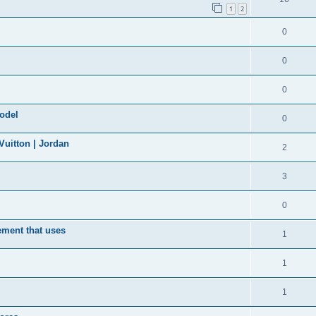
1
2
0
0
0
model
0
uitton | Jordan
2
3
0
ement that uses
1
1
1