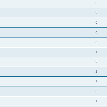
0
0
0
0
0
1
0
2
1
0
1