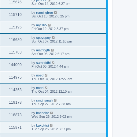
by
peduor
115676
Sun Oct 14, 2012 6:27 pm
by
runningfree
115710
Sat Oct 13, 2012 6:25 pm
by
mja165
115195
Fri Oct 12, 2012 3:37 pm
by
spoyspoy
116680
Sun Oct 07, 2012 11:10 pm
by
mathbgth
115783
Sat Oct 06, 2012 6:17 am
by
samriddhi
144090
Fri Oct 05, 2012 4:44 am
by
noed
114975
Thu Oct 04, 2012 12:27 am
by
noed
114353
Thu Oct 04, 2012 12:10 am
by
smqhsmqh
119178
Thu Sep 27, 2012 7:38 am
by
bachelor
118873
Wed Sep 26, 2012 9:02 pm
by
kgkoktsi
115971
Tue Sep 25, 2012 3:37 pm