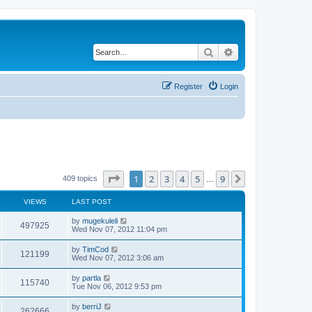
Search
Advanced search
Register
Login
Page
1
of
9
1
2
3
4
5
9
Next
409 topics
…
VIEWS
LAST POST
by
mugekuleli
497925
Wed Nov 07, 2012 11:04 pm
by
TimCod
121199
Wed Nov 07, 2012 3:06 am
by
partla
115740
Tue Nov 06, 2012 9:53 pm
by
berriJ
262666