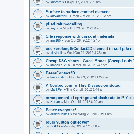
by
subrata
»
Fri Apr 17, 2009 5:09 am
Surface to surface contact element
by
shivanirani11
»
Mon Oct 29, 2012 5:12 am
piled raft modelling
by
sayed
»
Mon Oct 29, 2012 2:30 am
Site response with uniaxial materials
by
mja165
»
Sun Oct 28, 2012 4:27 pm
use zerolengthContact3D element in soil-pile 
by
xiuyingjin
»
Wed Oct 24, 2012 3:36 pm
Cheap D&G shoes | Gucci Shoes |Cheap Louis V
by
moncler123
»
Fri Mar 30, 2012 6:47 pm
BeamContact3D
by
bmobashe
»
Mon Jul 09, 2012 11:27 am
A Newbie Join In This Discussion Board
by
MarkPer
»
Thu Oct 18, 2012 1:48 am
arrangement of springs and dashpots in P-Y el
by
Hasani
»
Mon Oct 15, 2012 6:29 am
Peace everyone!
by
orbienlurline1
»
Wed Aug 29, 2012 3:11 am
louis vuitton outlet wqf
by
BOBO
»
Mon Sep 03, 2012 2:58 am