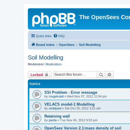
The OpenSees Co
Quick links
FAQ
Board index
OpenSees
Soil Modelling
Soil Modelling
Moderator:
Moderators
Search
Advanced 
Locked
TOPICS
SSI Problem - Error message
by
mugekuleli
»
Wed Nov 07, 2012 11:04 pm
VELACS model-1 Modelling
by
omidpaul
»
Sat Oct 20, 2012 3:21 am
Retaining wall
by
partla
»
Tue Nov 06, 2012 9:53 pm
OpenSees Version 2.1:mass density of soil