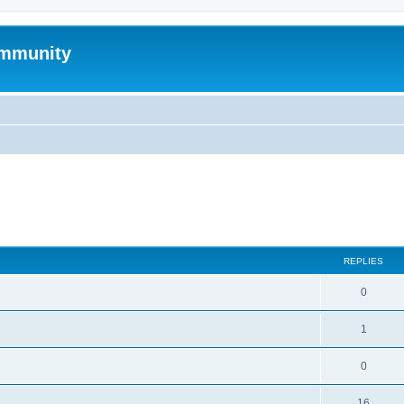
mmunity
search
REPLIES
0
1
0
16