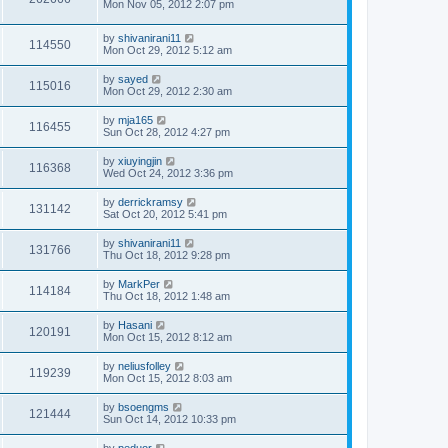
Mon Nov 05, 2012 2:07 pm
by
shivanirani11
114550
Mon Oct 29, 2012 5:12 am
by
sayed
115016
Mon Oct 29, 2012 2:30 am
by
mja165
116455
Sun Oct 28, 2012 4:27 pm
by
xiuyingjin
116368
Wed Oct 24, 2012 3:36 pm
by
derrickramsy
131142
Sat Oct 20, 2012 5:41 pm
by
shivanirani11
131766
Thu Oct 18, 2012 9:28 pm
by
MarkPer
114184
Thu Oct 18, 2012 1:48 am
by
Hasani
120191
Mon Oct 15, 2012 8:12 am
by
neliusfolley
119239
Mon Oct 15, 2012 8:03 am
by
bsoengms
121444
Sun Oct 14, 2012 10:33 pm