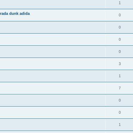
1
rada dunk adida
0
0
0
0
3
1
7
0
0
1