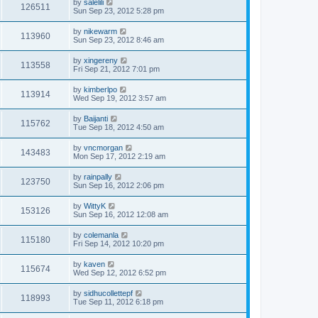
by
salelili
126511
Sun Sep 23, 2012 5:28 pm
by
nikewarm
113960
Sun Sep 23, 2012 8:46 am
by
xingereny
113558
Fri Sep 21, 2012 7:01 pm
by
kimberlpo
113914
Wed Sep 19, 2012 3:57 am
by
Baijanti
115762
Tue Sep 18, 2012 4:50 am
by
vncmorgan
143483
Mon Sep 17, 2012 2:19 am
by
rainpally
123750
Sun Sep 16, 2012 2:06 pm
by
WittyK
153126
Sun Sep 16, 2012 12:08 am
by
colemanla
115180
Fri Sep 14, 2012 10:20 pm
by
kaven
115674
Wed Sep 12, 2012 6:52 pm
by
sidhucollettepf
118993
Tue Sep 11, 2012 6:18 pm