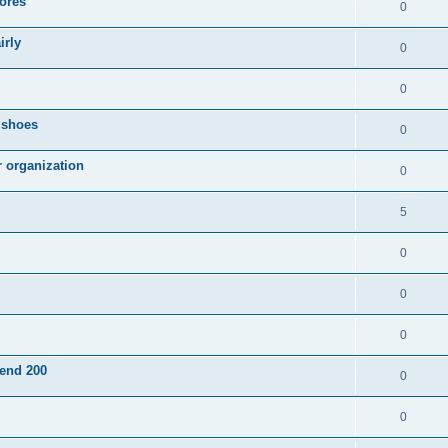
ores
0
irly
0
0
g shoes
0
r organization
0
5
0
0
0
pend 200
0
0