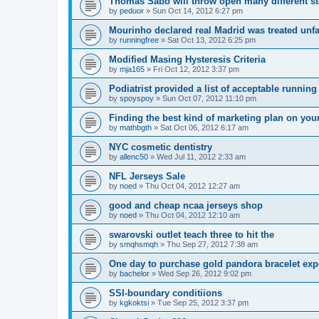
Thomas Sabo will throw open many different st
by
peduor
»
Sun Oct 14, 2012 6:27 pm
Mourinho declared real Madrid was treated unfa
by
runningfree
»
Sat Oct 13, 2012 6:25 pm
Modified Masing Hysteresis Criteria
by
mja165
»
Fri Oct 12, 2012 3:37 pm
Podiatrist provided a list of acceptable runnin
by
spoyspoy
»
Sun Oct 07, 2012 11:10 pm
Finding the best kind of marketing plan on you
by
mathbgth
»
Sat Oct 06, 2012 6:17 am
NYC cosmetic dentistry
by
allenc50
»
Wed Jul 11, 2012 2:33 am
NFL Jerseys Sale
by
noed
»
Thu Oct 04, 2012 12:27 am
good and cheap ncaa jerseys shop
by
noed
»
Thu Oct 04, 2012 12:10 am
swarovski outlet teach three to hit the
by
smqhsmqh
»
Thu Sep 27, 2012 7:38 am
One day to purchase gold pandora bracelet ex
by
bachelor
»
Wed Sep 26, 2012 9:02 pm
SSI-boundary conditiions
by
kgkoktsi
»
Tue Sep 25, 2012 3:37 pm