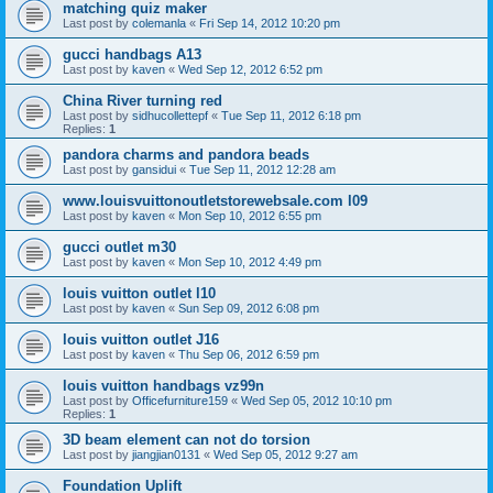
matching quiz maker
Last post by
colemanla
«
Fri Sep 14, 2012 10:20 pm
gucci handbags A13
Last post by
kaven
«
Wed Sep 12, 2012 6:52 pm
China River turning red
Last post by
sidhucollettepf
«
Tue Sep 11, 2012 6:18 pm
Replies:
1
pandora charms and pandora beads
Last post by
gansidui
«
Tue Sep 11, 2012 12:28 am
www.louisvuittonoutletstorewebsale.com l09
Last post by
kaven
«
Mon Sep 10, 2012 6:55 pm
gucci outlet m30
Last post by
kaven
«
Mon Sep 10, 2012 4:49 pm
louis vuitton outlet l10
Last post by
kaven
«
Sun Sep 09, 2012 6:08 pm
louis vuitton outlet J16
Last post by
kaven
«
Thu Sep 06, 2012 6:59 pm
louis vuitton handbags vz99n
Last post by
Officefurniture159
«
Wed Sep 05, 2012 10:10 pm
Replies:
1
3D beam element can not do torsion
Last post by
jiangjian0131
«
Wed Sep 05, 2012 9:27 am
Foundation Uplift