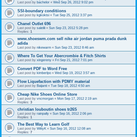
Last post by
bachelor
«
Wed Sep 26, 2012 9:02 pm
SSI-boundary conditiions
Last post by
kgkoktsi
«
Tue Sep 25, 2012 3:37 pm
Chanel Outlet 696
Last post by
salelili
«
Sun Sep 23, 2012 5:28 pm
Replies:
1
www.shoeswm.com sell nike air jordan puma prada dunk
adida
Last post by
nikewarm
«
Sun Sep 23, 2012 8:46 am
Where To Get Your Abercrombie & Fitch Shirts
Last post by
xingereny
«
Fri Sep 21, 2012 7:01 pm
Convert PDF to Word Free
Last post by
kimberlpo
«
Wed Sep 19, 2012 3:57 am
Flow Liquefaction with PDMY material
Last post by
Baijanti
«
Tue Sep 18, 2012 4:50 am
Cheap Nike Shoes Online Store
Last post by
vncmorgan
«
Mon Sep 17, 2012 2:19 am
Replies:
3
christian louboutin shoes tr26S
Last post by
rainpally
«
Sun Sep 16, 2012 2:06 pm
Replies:
1
The Best Way to Learn Golf
Last post by
WittyK
«
Sun Sep 16, 2012 12:08 am
Replies:
7