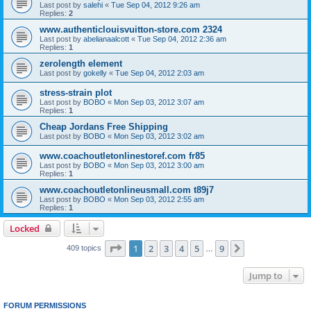
Last post by
salehi
«
Tue Sep 04, 2012 9:26 am
Replies:
2
www.authenticlouisvuitton-store.com 2324
Last post by
abelianaalcott
«
Tue Sep 04, 2012 2:36 am
Replies:
1
zerolength element
Last post by
gokelly
«
Tue Sep 04, 2012 2:03 am
stress-strain plot
Last post by
BOBO
«
Mon Sep 03, 2012 3:07 am
Replies:
1
Cheap Jordans Free Shipping
Last post by
BOBO
«
Mon Sep 03, 2012 3:02 am
www.coachoutletonlinestoref.com fr85
Last post by
BOBO
«
Mon Sep 03, 2012 3:00 am
Replies:
1
www.coachoutletonlineusmall.com t89j7
Last post by
BOBO
«
Mon Sep 03, 2012 2:55 am
Replies:
1
Locked
Page
1
of
9
1
2
3
4
5
9
Next
409 topics
…
Jump to
FORUM PERMISSIONS