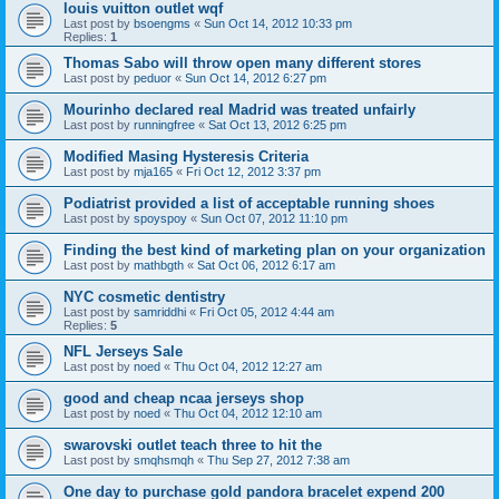
louis vuitton outlet wqf
Last post by
bsoengms
«
Sun Oct 14, 2012 10:33 pm
Replies:
1
Thomas Sabo will throw open many different stores
Last post by
peduor
«
Sun Oct 14, 2012 6:27 pm
Mourinho declared real Madrid was treated unfairly
Last post by
runningfree
«
Sat Oct 13, 2012 6:25 pm
Modified Masing Hysteresis Criteria
Last post by
mja165
«
Fri Oct 12, 2012 3:37 pm
Podiatrist provided a list of acceptable running shoes
Last post by
spoyspoy
«
Sun Oct 07, 2012 11:10 pm
Finding the best kind of marketing plan on your organization
Last post by
mathbgth
«
Sat Oct 06, 2012 6:17 am
NYC cosmetic dentistry
Last post by
samriddhi
«
Fri Oct 05, 2012 4:44 am
Replies:
5
NFL Jerseys Sale
Last post by
noed
«
Thu Oct 04, 2012 12:27 am
good and cheap ncaa jerseys shop
Last post by
noed
«
Thu Oct 04, 2012 12:10 am
swarovski outlet teach three to hit the
Last post by
smqhsmqh
«
Thu Sep 27, 2012 7:38 am
One day to purchase gold pandora bracelet expend 200