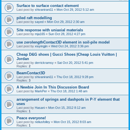
Surface to surface contact element
Last post by
shivanirani11
«
Mon Oct 29, 2012 5:12 am
piled raft modelling
Last post by
sayed
«
Mon Oct 29, 2012 2:30 am
Site response with uniaxial materials
Last post by
mja165
«
Sun Oct 28, 2012 4:27 pm
use zerolengthContact3D element in soil-pile model
Last post by
xiuyingjin
«
Wed Oct 24, 2012 3:36 pm
Cheap D&G shoes | Gucci Shoes |Cheap Louis Vuitton |
Jordan
Last post by
derrickramsy
«
Sat Oct 20, 2012 5:41 pm
Replies:
2
BeamContact3D
Last post by
shivanirani11
«
Thu Oct 18, 2012 9:28 pm
Replies:
3
A Newbie Join In This Discussion Board
Last post by
MarkPer
«
Thu Oct 18, 2012 1:48 am
arrangement of springs and dashpots in P-Y element that
uses
Last post by
Hasani
«
Mon Oct 15, 2012 8:12 am
Replies:
1
Peace everyone!
Last post by
neliusfolley
«
Mon Oct 15, 2012 8:03 am
Replies:
1