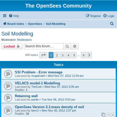
The OpenSees Community
FAQ
Register
Login
S
Board index
OpenSees
Soil Modelling
e
Soil Modelling
a
Moderator:
Moderators
r
Search
Advanced search
Locked
c
Page
1
of
9
1
2
3
4
5
9
Next
409 topics
h
…
Topics
SSI Problem - Error message
Last post by
mugekuleli
«
Wed Nov 07, 2012 11:04 pm
VELACS model-1 Modelling
Last post by
TimCod
«
Wed Nov 07, 2012 3:06 am
Replies:
1
Retaining wall
Last post by
partla
«
Tue Nov 06, 2012 9:53 pm
OpenSees Version 2.1:mass density of soil
Last post by
berriJ
«
Mon Nov 05, 2012 2:07 pm
Replies:
16
1
2