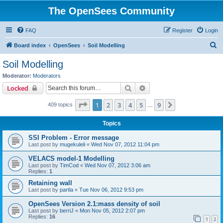
The OpenSees Community
FAQ
Register
Login
S
Board index
OpenSees
Soil Modelling
e
Soil Modelling
a
Moderator:
Moderators
r
Search
Advanced search
Locked
c
Page
1
of
9
1
2
3
4
5
9
Next
409 topics
h
…
Topics
SSI Problem - Error message
Last post by
mugekuleli
«
Wed Nov 07, 2012 11:04 pm
VELACS model-1 Modelling
Last post by
TimCod
«
Wed Nov 07, 2012 3:06 am
Replies:
1
Retaining wall
Last post by
partla
«
Tue Nov 06, 2012 9:53 pm
OpenSees Version 2.1:mass density of soil
Last post by
berriJ
«
Mon Nov 05, 2012 2:07 pm
Replies:
16
1
2