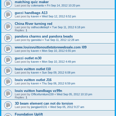
matching quiz maker
Last post by
colemanla
«
Fri Sep 14, 2012 10:20 pm
gucci handbags A13
Last post by
kaven
«
Wed Sep 12, 2012 6:52 pm
China River turning red
Last post by
sidhucollettepf
«
Tue Sep 11, 2012 6:18 pm
Replies:
1
pandora charms and pandora beads
Last post by
gansidui
«
Tue Sep 11, 2012 12:28 am
www.louisvuittonoutletstorewebsale.com l09
Last post by
kaven
«
Mon Sep 10, 2012 6:55 pm
gucci outlet m30
Last post by
kaven
«
Mon Sep 10, 2012 4:49 pm
louis vuitton outlet l10
Last post by
kaven
«
Sun Sep 09, 2012 6:08 pm
louis vuitton outlet J16
Last post by
kaven
«
Thu Sep 06, 2012 6:59 pm
louis vuitton handbags vz99n
Last post by
Officefurniture159
«
Wed Sep 05, 2012 10:10 pm
Replies:
1
3D beam element can not do torsion
Last post by
jiangjian0131
«
Wed Sep 05, 2012 9:27 am
Foundation Uplift