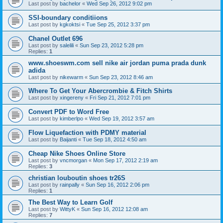
Last post by
bachelor
«
Wed Sep 26, 2012 9:02 pm
SSI-boundary conditiions
Last post by
kgkoktsi
«
Tue Sep 25, 2012 3:37 pm
Chanel Outlet 696
Last post by
salelili
«
Sun Sep 23, 2012 5:28 pm
Replies:
1
www.shoeswm.com sell nike air jordan puma prada dunk
adida
Last post by
nikewarm
«
Sun Sep 23, 2012 8:46 am
Where To Get Your Abercrombie & Fitch Shirts
Last post by
xingereny
«
Fri Sep 21, 2012 7:01 pm
Convert PDF to Word Free
Last post by
kimberlpo
«
Wed Sep 19, 2012 3:57 am
Flow Liquefaction with PDMY material
Last post by
Baijanti
«
Tue Sep 18, 2012 4:50 am
Cheap Nike Shoes Online Store
Last post by
vncmorgan
«
Mon Sep 17, 2012 2:19 am
Replies:
3
christian louboutin shoes tr26S
Last post by
rainpally
«
Sun Sep 16, 2012 2:06 pm
Replies:
1
The Best Way to Learn Golf
Last post by
WittyK
«
Sun Sep 16, 2012 12:08 am
Replies:
7