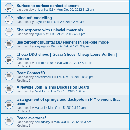
Surface to surface contact element
Last post by
shivanirani11
«
Mon Oct 29, 2012 5:12 am
piled raft modelling
Last post by
sayed
«
Mon Oct 29, 2012 2:30 am
Site response with uniaxial materials
Last post by
mja165
«
Sun Oct 28, 2012 4:27 pm
use zerolengthContact3D element in soil-pile model
Last post by
xiuyingjin
«
Wed Oct 24, 2012 3:36 pm
Cheap D&G shoes | Gucci Shoes |Cheap Louis Vuitton |
Jordan
Last post by
derrickramsy
«
Sat Oct 20, 2012 5:41 pm
Replies:
2
BeamContact3D
Last post by
shivanirani11
«
Thu Oct 18, 2012 9:28 pm
Replies:
3
A Newbie Join In This Discussion Board
Last post by
MarkPer
«
Thu Oct 18, 2012 1:48 am
arrangement of springs and dashpots in P-Y element that
uses
Last post by
Hasani
«
Mon Oct 15, 2012 8:12 am
Replies:
1
Peace everyone!
Last post by
neliusfolley
«
Mon Oct 15, 2012 8:03 am
Replies:
1