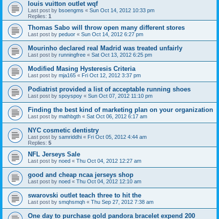
louis vuitton outlet wqf
Last post by
bsoengms
«
Sun Oct 14, 2012 10:33 pm
Replies:
1
Thomas Sabo will throw open many different stores
Last post by
peduor
«
Sun Oct 14, 2012 6:27 pm
Mourinho declared real Madrid was treated unfairly
Last post by
runningfree
«
Sat Oct 13, 2012 6:25 pm
Modified Masing Hysteresis Criteria
Last post by
mja165
«
Fri Oct 12, 2012 3:37 pm
Podiatrist provided a list of acceptable running shoes
Last post by
spoyspoy
«
Sun Oct 07, 2012 11:10 pm
Finding the best kind of marketing plan on your organization
Last post by
mathbgth
«
Sat Oct 06, 2012 6:17 am
NYC cosmetic dentistry
Last post by
samriddhi
«
Fri Oct 05, 2012 4:44 am
Replies:
5
NFL Jerseys Sale
Last post by
noed
«
Thu Oct 04, 2012 12:27 am
good and cheap ncaa jerseys shop
Last post by
noed
«
Thu Oct 04, 2012 12:10 am
swarovski outlet teach three to hit the
Last post by
smqhsmqh
«
Thu Sep 27, 2012 7:38 am
One day to purchase gold pandora bracelet expend 200