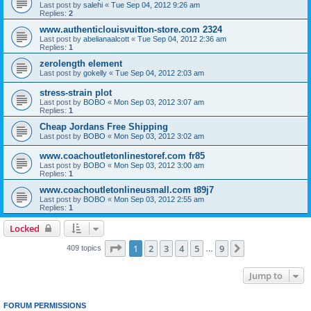
Last post by
salehi
«
Tue Sep 04, 2012 9:26 am
Replies:
2
www.authenticlouisvuitton-store.com 2324
Last post by
abelianaalcott
«
Tue Sep 04, 2012 2:36 am
Replies:
1
zerolength element
Last post by
gokelly
«
Tue Sep 04, 2012 2:03 am
stress-strain plot
Last post by
BOBO
«
Mon Sep 03, 2012 3:07 am
Replies:
1
Cheap Jordans Free Shipping
Last post by
BOBO
«
Mon Sep 03, 2012 3:02 am
www.coachoutletonlinestoref.com fr85
Last post by
BOBO
«
Mon Sep 03, 2012 3:00 am
Replies:
1
www.coachoutletonlineusmall.com t89j7
Last post by
BOBO
«
Mon Sep 03, 2012 2:55 am
Replies:
1
Locked
Page
1
of
9
1
2
3
4
5
9
Next
409 topics
…
Jump to
FORUM PERMISSIONS