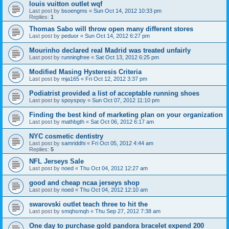
louis vuitton outlet wqf
Last post by
bsoengms
«
Sun Oct 14, 2012 10:33 pm
Replies:
1
Thomas Sabo will throw open many different stores
Last post by
peduor
«
Sun Oct 14, 2012 6:27 pm
Mourinho declared real Madrid was treated unfairly
Last post by
runningfree
«
Sat Oct 13, 2012 6:25 pm
Modified Masing Hysteresis Criteria
Last post by
mja165
«
Fri Oct 12, 2012 3:37 pm
Podiatrist provided a list of acceptable running shoes
Last post by
spoyspoy
«
Sun Oct 07, 2012 11:10 pm
Finding the best kind of marketing plan on your organization
Last post by
mathbgth
«
Sat Oct 06, 2012 6:17 am
NYC cosmetic dentistry
Last post by
samriddhi
«
Fri Oct 05, 2012 4:44 am
Replies:
5
NFL Jerseys Sale
Last post by
noed
«
Thu Oct 04, 2012 12:27 am
good and cheap ncaa jerseys shop
Last post by
noed
«
Thu Oct 04, 2012 12:10 am
swarovski outlet teach three to hit the
Last post by
smqhsmqh
«
Thu Sep 27, 2012 7:38 am
One day to purchase gold pandora bracelet expend 200