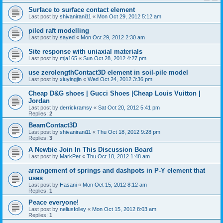
Surface to surface contact element
Last post by
shivanirani11
«
Mon Oct 29, 2012 5:12 am
piled raft modelling
Last post by
sayed
«
Mon Oct 29, 2012 2:30 am
Site response with uniaxial materials
Last post by
mja165
«
Sun Oct 28, 2012 4:27 pm
use zerolengthContact3D element in soil-pile model
Last post by
xiuyingjin
«
Wed Oct 24, 2012 3:36 pm
Cheap D&G shoes | Gucci Shoes |Cheap Louis Vuitton |
Jordan
Last post by
derrickramsy
«
Sat Oct 20, 2012 5:41 pm
Replies:
2
BeamContact3D
Last post by
shivanirani11
«
Thu Oct 18, 2012 9:28 pm
Replies:
3
A Newbie Join In This Discussion Board
Last post by
MarkPer
«
Thu Oct 18, 2012 1:48 am
arrangement of springs and dashpots in P-Y element that
uses
Last post by
Hasani
«
Mon Oct 15, 2012 8:12 am
Replies:
1
Peace everyone!
Last post by
neliusfolley
«
Mon Oct 15, 2012 8:03 am
Replies:
1