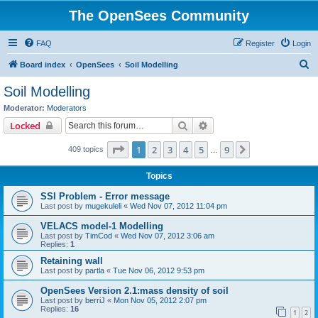
The OpenSees Community
FAQ
Register
Login
S
Board index
OpenSees
Soil Modelling
e
Soil Modelling
a
Moderator:
Moderators
r
Search
Advanced search
Locked
c
Page
1
of
9
1
2
3
4
5
9
Next
409 topics
h
…
Topics
SSI Problem - Error message
Last post by
mugekuleli
«
Wed Nov 07, 2012 11:04 pm
VELACS model-1 Modelling
Last post by
TimCod
«
Wed Nov 07, 2012 3:06 am
Replies:
1
Retaining wall
Last post by
partla
«
Tue Nov 06, 2012 9:53 pm
OpenSees Version 2.1:mass density of soil
Last post by
berriJ
«
Mon Nov 05, 2012 2:07 pm
Replies:
16
1
2