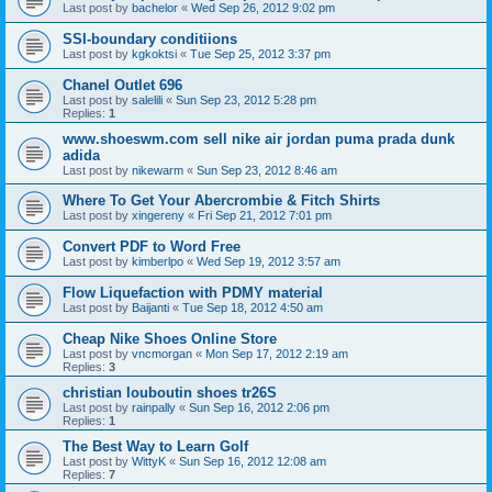
Last post by
bachelor
«
Wed Sep 26, 2012 9:02 pm
SSI-boundary conditiions
Last post by
kgkoktsi
«
Tue Sep 25, 2012 3:37 pm
Chanel Outlet 696
Last post by
salelili
«
Sun Sep 23, 2012 5:28 pm
Replies:
1
www.shoeswm.com sell nike air jordan puma prada dunk
adida
Last post by
nikewarm
«
Sun Sep 23, 2012 8:46 am
Where To Get Your Abercrombie & Fitch Shirts
Last post by
xingereny
«
Fri Sep 21, 2012 7:01 pm
Convert PDF to Word Free
Last post by
kimberlpo
«
Wed Sep 19, 2012 3:57 am
Flow Liquefaction with PDMY material
Last post by
Baijanti
«
Tue Sep 18, 2012 4:50 am
Cheap Nike Shoes Online Store
Last post by
vncmorgan
«
Mon Sep 17, 2012 2:19 am
Replies:
3
christian louboutin shoes tr26S
Last post by
rainpally
«
Sun Sep 16, 2012 2:06 pm
Replies:
1
The Best Way to Learn Golf
Last post by
WittyK
«
Sun Sep 16, 2012 12:08 am
Replies:
7