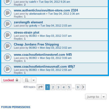
Last post by
salehi
«
Tue Sep 04, 2012 9:26 am
Replies:
2
www.authenticlouisvuitton-store.com 2324
Last post by
abelianaalcott
«
Tue Sep 04, 2012 2:36 am
Replies:
1
zerolength element
Last post by
gokelly
«
Tue Sep 04, 2012 2:03 am
stress-strain plot
Last post by
BOBO
«
Mon Sep 03, 2012 3:07 am
Replies:
1
Cheap Jordans Free Shipping
Last post by
BOBO
«
Mon Sep 03, 2012 3:02 am
www.coachoutletonlinestoref.com fr85
Last post by
BOBO
«
Mon Sep 03, 2012 3:00 am
Replies:
1
www.coachoutletonlineusmall.com t89j7
Last post by
BOBO
«
Mon Sep 03, 2012 2:55 am
Replies:
1
Locked
Page
1
of
9
1
2
3
4
5
9
Next
409 topics
…
Jump to
FORUM PERMISSIONS