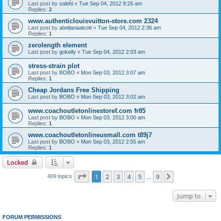
Last post by
salehi
«
Tue Sep 04, 2012 9:26 am
Replies:
2
www.authenticlouisvuitton-store.com 2324
Last post by
abelianaalcott
«
Tue Sep 04, 2012 2:36 am
Replies:
1
zerolength element
Last post by
gokelly
«
Tue Sep 04, 2012 2:03 am
stress-strain plot
Last post by
BOBO
«
Mon Sep 03, 2012 3:07 am
Replies:
1
Cheap Jordans Free Shipping
Last post by
BOBO
«
Mon Sep 03, 2012 3:02 am
www.coachoutletonlinestoref.com fr85
Last post by
BOBO
«
Mon Sep 03, 2012 3:00 am
Replies:
1
www.coachoutletonlineusmall.com t89j7
Last post by
BOBO
«
Mon Sep 03, 2012 2:55 am
Replies:
1
Locked
Page
1
of
9
1
2
3
4
5
9
Next
409 topics
…
Jump to
FORUM PERMISSIONS