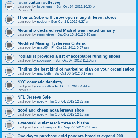
louis vuitton outlet wqf
Last post by
bsoengms
«
Sun Oct 14, 2012 10:33 pm
Replies:
1
Thomas Sabo will throw open many different stores
Last post by
peduor
«
Sun Oct 14, 2012 6:27 pm
Mourinho declared real Madrid was treated unfairly
Last post by
runningfree
«
Sat Oct 13, 2012 6:25 pm
Modified Masing Hysteresis Criteria
Last post by
mja165
«
Fri Oct 12, 2012 3:37 pm
Podiatrist provided a list of acceptable running shoes
Last post by
spoyspoy
«
Sun Oct 07, 2012 11:10 pm
Finding the best kind of marketing plan on your organization
Last post by
mathbgth
«
Sat Oct 06, 2012 6:17 am
NYC cosmetic dentistry
Last post by
samriddhi
«
Fri Oct 05, 2012 4:44 am
Replies:
5
NFL Jerseys Sale
Last post by
noed
«
Thu Oct 04, 2012 12:27 am
good and cheap ncaa jerseys shop
Last post by
noed
«
Thu Oct 04, 2012 12:10 am
swarovski outlet teach three to hit the
Last post by
smqhsmqh
«
Thu Sep 27, 2012 7:38 am
One day to purchase gold pandora bracelet expend 200