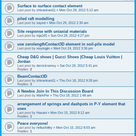
Surface to surface contact element
Last post by
shivanirani11
«
Mon Oct 29, 2012 5:12 am
piled raft modelling
Last post by
sayed
«
Mon Oct 29, 2012 2:30 am
Site response with uniaxial materials
Last post by
mja165
«
Sun Oct 28, 2012 4:27 pm
use zerolengthContact3D element in soil-pile model
Last post by
xiuyingjin
«
Wed Oct 24, 2012 3:36 pm
Cheap D&G shoes | Gucci Shoes |Cheap Louis Vuitton |
Jordan
Last post by
derrickramsy
«
Sat Oct 20, 2012 5:41 pm
Replies:
2
BeamContact3D
Last post by
shivanirani11
«
Thu Oct 18, 2012 9:28 pm
Replies:
3
A Newbie Join In This Discussion Board
Last post by
MarkPer
«
Thu Oct 18, 2012 1:48 am
arrangement of springs and dashpots in P-Y element that
uses
Last post by
Hasani
«
Mon Oct 15, 2012 8:12 am
Replies:
1
Peace everyone!
Last post by
neliusfolley
«
Mon Oct 15, 2012 8:03 am
Replies:
1