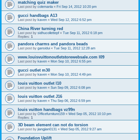
matching quiz maker
Last post by
colemanla
«
Fri Sep 14, 2012 10:20 pm
gucci handbags A13
Last post by
kaven
«
Wed Sep 12, 2012 6:52 pm
China River turning red
Last post by
sidhucollettepf
«
Tue Sep 11, 2012 6:18 pm
Replies:
1
pandora charms and pandora beads
Last post by
gansidui
«
Tue Sep 11, 2012 12:28 am
www.louisvuittonoutletstorewebsale.com l09
Last post by
kaven
«
Mon Sep 10, 2012 6:55 pm
gucci outlet m30
Last post by
kaven
«
Mon Sep 10, 2012 4:49 pm
louis vuitton outlet l10
Last post by
kaven
«
Sun Sep 09, 2012 6:08 pm
louis vuitton outlet J16
Last post by
kaven
«
Thu Sep 06, 2012 6:59 pm
louis vuitton handbags vz99n
Last post by
Officefurniture159
«
Wed Sep 05, 2012 10:10 pm
Replies:
1
3D beam element can not do torsion
Last post by
jiangjian0131
«
Wed Sep 05, 2012 9:27 am
Foundation Uplift