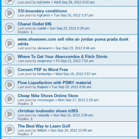
Last post by
bachelor
«
Wed Sep 26, 2012 9:02 pm
SSI-boundary conditiions
Last post by
kgkoktsi
«
Tue Sep 25, 2012 3:37 pm
Chanel Outlet 696
Last post by
salelili
«
Sun Sep 23, 2012 5:28 pm
Replies:
1
www.shoeswm.com sell nike air jordan puma prada dunk
adida
Last post by
nikewarm
«
Sun Sep 23, 2012 8:46 am
Where To Get Your Abercrombie & Fitch Shirts
Last post by
xingereny
«
Fri Sep 21, 2012 7:01 pm
Convert PDF to Word Free
Last post by
kimberlpo
«
Wed Sep 19, 2012 3:57 am
Flow Liquefaction with PDMY material
Last post by
Baijanti
«
Tue Sep 18, 2012 4:50 am
Cheap Nike Shoes Online Store
Last post by
vncmorgan
«
Mon Sep 17, 2012 2:19 am
Replies:
3
christian louboutin shoes tr26S
Last post by
rainpally
«
Sun Sep 16, 2012 2:06 pm
Replies:
1
The Best Way to Learn Golf
Last post by
WittyK
«
Sun Sep 16, 2012 12:08 am
Replies:
7