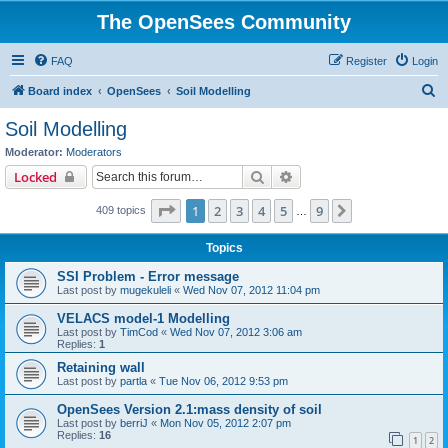
The OpenSees Community
FAQ
Register
Login
S
Board index
OpenSees
Soil Modelling
e
Soil Modelling
a
Moderator:
Moderators
r
Search
Advanced search
Locked
c
Page
1
of
9
1
2
3
4
5
9
Next
409 topics
h
…
Topics
SSI Problem - Error message
Last post by
mugekuleli
«
Wed Nov 07, 2012 11:04 pm
VELACS model-1 Modelling
Last post by
TimCod
«
Wed Nov 07, 2012 3:06 am
Replies:
1
Retaining wall
Last post by
partla
«
Tue Nov 06, 2012 9:53 pm
OpenSees Version 2.1:mass density of soil
Last post by
berriJ
«
Mon Nov 05, 2012 2:07 pm
Replies:
16
1
2