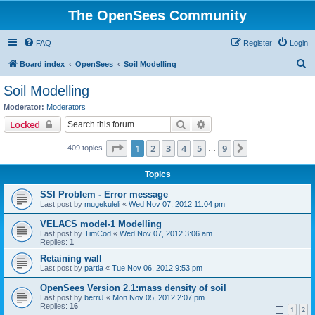
The OpenSees Community
FAQ
Register
Login
S
Board index
OpenSees
Soil Modelling
e
Soil Modelling
a
Moderator:
Moderators
r
Search
Advanced search
Locked
c
Page
1
of
9
1
2
3
4
5
9
Next
409 topics
h
…
Topics
SSI Problem - Error message
Last post by
mugekuleli
«
Wed Nov 07, 2012 11:04 pm
VELACS model-1 Modelling
Last post by
TimCod
«
Wed Nov 07, 2012 3:06 am
Replies:
1
Retaining wall
Last post by
partla
«
Tue Nov 06, 2012 9:53 pm
OpenSees Version 2.1:mass density of soil
Last post by
berriJ
«
Mon Nov 05, 2012 2:07 pm
Replies:
16
1
2