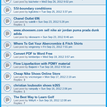
Last post by
bachelor
«
Wed Sep 26, 2012 9:02 pm
SSI-boundary conditiions
Last post by
kgkoktsi
«
Tue Sep 25, 2012 3:37 pm
Chanel Outlet 696
Last post by
salelili
«
Sun Sep 23, 2012 5:28 pm
Replies:
1
www.shoeswm.com sell nike air jordan puma prada dunk
adida
Last post by
nikewarm
«
Sun Sep 23, 2012 8:46 am
Where To Get Your Abercrombie & Fitch Shirts
Last post by
xingereny
«
Fri Sep 21, 2012 7:01 pm
Convert PDF to Word Free
Last post by
kimberlpo
«
Wed Sep 19, 2012 3:57 am
Flow Liquefaction with PDMY material
Last post by
Baijanti
«
Tue Sep 18, 2012 4:50 am
Cheap Nike Shoes Online Store
Last post by
vncmorgan
«
Mon Sep 17, 2012 2:19 am
Replies:
3
christian louboutin shoes tr26S
Last post by
rainpally
«
Sun Sep 16, 2012 2:06 pm
Replies:
1
The Best Way to Learn Golf
Last post by
WittyK
«
Sun Sep 16, 2012 12:08 am
Replies:
7