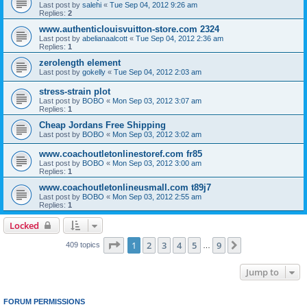
Last post by
salehi
«
Tue Sep 04, 2012 9:26 am
Replies:
2
www.authenticlouisvuitton-store.com 2324
Last post by
abelianaalcott
«
Tue Sep 04, 2012 2:36 am
Replies:
1
zerolength element
Last post by
gokelly
«
Tue Sep 04, 2012 2:03 am
stress-strain plot
Last post by
BOBO
«
Mon Sep 03, 2012 3:07 am
Replies:
1
Cheap Jordans Free Shipping
Last post by
BOBO
«
Mon Sep 03, 2012 3:02 am
www.coachoutletonlinestoref.com fr85
Last post by
BOBO
«
Mon Sep 03, 2012 3:00 am
Replies:
1
www.coachoutletonlineusmall.com t89j7
Last post by
BOBO
«
Mon Sep 03, 2012 2:55 am
Replies:
1
Locked
Page
1
of
9
1
2
3
4
5
9
Next
409 topics
…
Jump to
FORUM PERMISSIONS