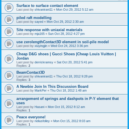
Surface to surface contact element
Last post by
shivanirani11
«
Mon Oct 29, 2012 5:12 am
piled raft modelling
Last post by
sayed
«
Mon Oct 29, 2012 2:30 am
Site response with uniaxial materials
Last post by
mja165
«
Sun Oct 28, 2012 4:27 pm
use zerolengthContact3D element in soil-pile model
Last post by
xiuyingjin
«
Wed Oct 24, 2012 3:36 pm
Cheap D&G shoes | Gucci Shoes |Cheap Louis Vuitton |
Jordan
Last post by
derrickramsy
«
Sat Oct 20, 2012 5:41 pm
Replies:
2
BeamContact3D
Last post by
shivanirani11
«
Thu Oct 18, 2012 9:28 pm
Replies:
3
A Newbie Join In This Discussion Board
Last post by
MarkPer
«
Thu Oct 18, 2012 1:48 am
arrangement of springs and dashpots in P-Y element that
uses
Last post by
Hasani
«
Mon Oct 15, 2012 8:12 am
Replies:
1
Peace everyone!
Last post by
neliusfolley
«
Mon Oct 15, 2012 8:03 am
Replies:
1