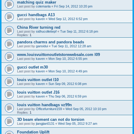
matching quiz maker
Last post by
colemanla
«
Fri Sep 14, 2012 10:20 pm
gucci handbags A13
Last post by
kaven
«
Wed Sep 12, 2012 6:52 pm
China River turning red
Last post by
sidhucollettepf
«
Tue Sep 11, 2012 6:18 pm
Replies:
1
pandora charms and pandora beads
Last post by
gansidui
«
Tue Sep 11, 2012 12:28 am
www.louisvuittonoutletstorewebsale.com l09
Last post by
kaven
«
Mon Sep 10, 2012 6:55 pm
gucci outlet m30
Last post by
kaven
«
Mon Sep 10, 2012 4:49 pm
louis vuitton outlet l10
Last post by
kaven
«
Sun Sep 09, 2012 6:08 pm
louis vuitton outlet J16
Last post by
kaven
«
Thu Sep 06, 2012 6:59 pm
louis vuitton handbags vz99n
Last post by
Officefurniture159
«
Wed Sep 05, 2012 10:10 pm
Replies:
1
3D beam element can not do torsion
Last post by
jiangjian0131
«
Wed Sep 05, 2012 9:27 am
Foundation Uplift