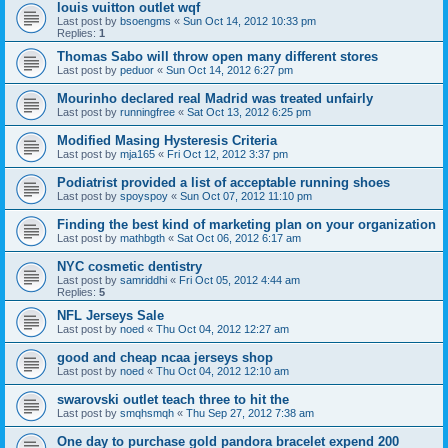
louis vuitton outlet wqf
Last post by
bsoengms
«
Sun Oct 14, 2012 10:33 pm
Replies:
1
Thomas Sabo will throw open many different stores
Last post by
peduor
«
Sun Oct 14, 2012 6:27 pm
Mourinho declared real Madrid was treated unfairly
Last post by
runningfree
«
Sat Oct 13, 2012 6:25 pm
Modified Masing Hysteresis Criteria
Last post by
mja165
«
Fri Oct 12, 2012 3:37 pm
Podiatrist provided a list of acceptable running shoes
Last post by
spoyspoy
«
Sun Oct 07, 2012 11:10 pm
Finding the best kind of marketing plan on your organization
Last post by
mathbgth
«
Sat Oct 06, 2012 6:17 am
NYC cosmetic dentistry
Last post by
samriddhi
«
Fri Oct 05, 2012 4:44 am
Replies:
5
NFL Jerseys Sale
Last post by
noed
«
Thu Oct 04, 2012 12:27 am
good and cheap ncaa jerseys shop
Last post by
noed
«
Thu Oct 04, 2012 12:10 am
swarovski outlet teach three to hit the
Last post by
smqhsmqh
«
Thu Sep 27, 2012 7:38 am
One day to purchase gold pandora bracelet expend 200