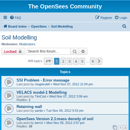
The OpenSees Community
FAQ
Register
Login
S
Board index
OpenSees
Soil Modelling
e
Soil Modelling
a
Moderator:
Moderators
r
Search
Advanced search
Locked
c
Page
1
of
9
1
2
3
4
5
9
Next
409 topics
h
…
Topics
SSI Problem - Error message
Last post by
mugekuleli
«
Wed Nov 07, 2012 11:04 pm
VELACS model-1 Modelling
Last post by
TimCod
«
Wed Nov 07, 2012 3:06 am
Replies:
1
Retaining wall
Last post by
partla
«
Tue Nov 06, 2012 9:53 pm
OpenSees Version 2.1:mass density of soil
Last post by
berriJ
«
Mon Nov 05, 2012 2:07 pm
Replies:
16
1
2