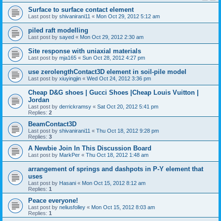
Surface to surface contact element
Last post by
shivanirani11
«
Mon Oct 29, 2012 5:12 am
piled raft modelling
Last post by
sayed
«
Mon Oct 29, 2012 2:30 am
Site response with uniaxial materials
Last post by
mja165
«
Sun Oct 28, 2012 4:27 pm
use zerolengthContact3D element in soil-pile model
Last post by
xiuyingjin
«
Wed Oct 24, 2012 3:36 pm
Cheap D&G shoes | Gucci Shoes |Cheap Louis Vuitton |
Jordan
Last post by
derrickramsy
«
Sat Oct 20, 2012 5:41 pm
Replies:
2
BeamContact3D
Last post by
shivanirani11
«
Thu Oct 18, 2012 9:28 pm
Replies:
3
A Newbie Join In This Discussion Board
Last post by
MarkPer
«
Thu Oct 18, 2012 1:48 am
arrangement of springs and dashpots in P-Y element that
uses
Last post by
Hasani
«
Mon Oct 15, 2012 8:12 am
Replies:
1
Peace everyone!
Last post by
neliusfolley
«
Mon Oct 15, 2012 8:03 am
Replies:
1