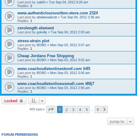
Last post by
salehi
«
Tue Sep 04, 2012 9:26 am
Replies:
2
www.authenticlouisvuitton-store.com 2324
Last post by
abelianaalcott
«
Tue Sep 04, 2012 2:36 am
Replies:
1
zerolength element
Last post by
gokelly
«
Tue Sep 04, 2012 2:03 am
stress-strain plot
Last post by
BOBO
«
Mon Sep 03, 2012 3:07 am
Replies:
1
Cheap Jordans Free Shipping
Last post by
BOBO
«
Mon Sep 03, 2012 3:02 am
www.coachoutletonlinestoref.com fr85
Last post by
BOBO
«
Mon Sep 03, 2012 3:00 am
Replies:
1
www.coachoutletonlineusmall.com t89j7
Last post by
BOBO
«
Mon Sep 03, 2012 2:55 am
Replies:
1
Locked
Page
1
of
9
1
2
3
4
5
9
Next
409 topics
…
Jump to
FORUM PERMISSIONS