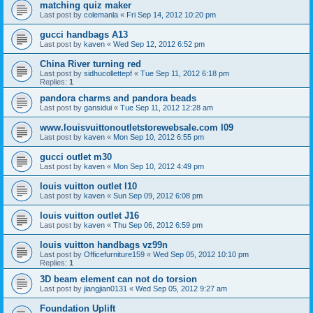
matching quiz maker
Last post by
colemanla
«
Fri Sep 14, 2012 10:20 pm
gucci handbags A13
Last post by
kaven
«
Wed Sep 12, 2012 6:52 pm
China River turning red
Last post by
sidhucollettepf
«
Tue Sep 11, 2012 6:18 pm
Replies:
1
pandora charms and pandora beads
Last post by
gansidui
«
Tue Sep 11, 2012 12:28 am
www.louisvuittonoutletstorewebsale.com l09
Last post by
kaven
«
Mon Sep 10, 2012 6:55 pm
gucci outlet m30
Last post by
kaven
«
Mon Sep 10, 2012 4:49 pm
louis vuitton outlet l10
Last post by
kaven
«
Sun Sep 09, 2012 6:08 pm
louis vuitton outlet J16
Last post by
kaven
«
Thu Sep 06, 2012 6:59 pm
louis vuitton handbags vz99n
Last post by
Officefurniture159
«
Wed Sep 05, 2012 10:10 pm
Replies:
1
3D beam element can not do torsion
Last post by
jiangjian0131
«
Wed Sep 05, 2012 9:27 am
Foundation Uplift