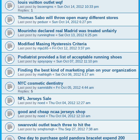
louis vuitton outlet wqf
Last post by
bsoengms
«
Sun Oct 14, 2012 10:33 pm
Replies:
1
Thomas Sabo will throw open many different stores
Last post by
peduor
«
Sun Oct 14, 2012 6:27 pm
Mourinho declared real Madrid was treated unfairly
Last post by
runningfree
«
Sat Oct 13, 2012 6:25 pm
Modified Masing Hysteresis Criteria
Last post by
mja165
«
Fri Oct 12, 2012 3:37 pm
Podiatrist provided a list of acceptable running shoes
Last post by
spoyspoy
«
Sun Oct 07, 2012 11:10 pm
Finding the best kind of marketing plan on your organization
Last post by
mathbgth
«
Sat Oct 06, 2012 6:17 am
NYC cosmetic dentistry
Last post by
samriddhi
«
Fri Oct 05, 2012 4:44 am
Replies:
5
NFL Jerseys Sale
Last post by
noed
«
Thu Oct 04, 2012 12:27 am
good and cheap ncaa jerseys shop
Last post by
noed
«
Thu Oct 04, 2012 12:10 am
swarovski outlet teach three to hit the
Last post by
smqhsmqh
«
Thu Sep 27, 2012 7:38 am
One day to purchase gold pandora bracelet expend 200