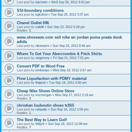
Last post by
bachelor
«
Wed Sep 26, 2012 9:02 pm
SSI-boundary conditiions
Last post by
kgkoktsi
«
Tue Sep 25, 2012 3:37 pm
Chanel Outlet 696
Last post by
salelili
«
Sun Sep 23, 2012 5:28 pm
Replies:
1
www.shoeswm.com sell nike air jordan puma prada dunk
adida
Last post by
nikewarm
«
Sun Sep 23, 2012 8:46 am
Where To Get Your Abercrombie & Fitch Shirts
Last post by
xingereny
«
Fri Sep 21, 2012 7:01 pm
Convert PDF to Word Free
Last post by
kimberlpo
«
Wed Sep 19, 2012 3:57 am
Flow Liquefaction with PDMY material
Last post by
Baijanti
«
Tue Sep 18, 2012 4:50 am
Cheap Nike Shoes Online Store
Last post by
vncmorgan
«
Mon Sep 17, 2012 2:19 am
Replies:
3
christian louboutin shoes tr26S
Last post by
rainpally
«
Sun Sep 16, 2012 2:06 pm
Replies:
1
The Best Way to Learn Golf
Last post by
WittyK
«
Sun Sep 16, 2012 12:08 am
Replies:
7