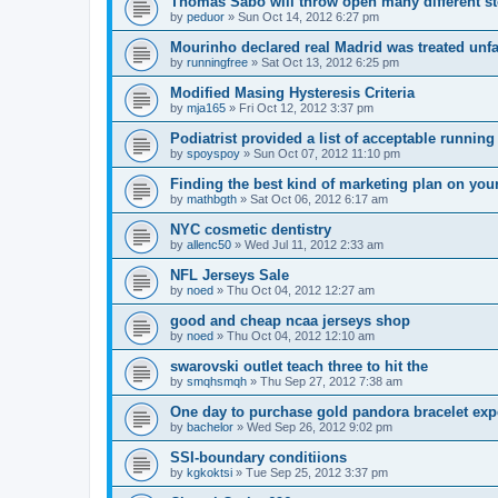
Thomas Sabo will throw open many different st
by
peduor
»
Sun Oct 14, 2012 6:27 pm
Mourinho declared real Madrid was treated unfa
by
runningfree
»
Sat Oct 13, 2012 6:25 pm
Modified Masing Hysteresis Criteria
by
mja165
»
Fri Oct 12, 2012 3:37 pm
Podiatrist provided a list of acceptable runnin
by
spoyspoy
»
Sun Oct 07, 2012 11:10 pm
Finding the best kind of marketing plan on you
by
mathbgth
»
Sat Oct 06, 2012 6:17 am
NYC cosmetic dentistry
by
allenc50
»
Wed Jul 11, 2012 2:33 am
NFL Jerseys Sale
by
noed
»
Thu Oct 04, 2012 12:27 am
good and cheap ncaa jerseys shop
by
noed
»
Thu Oct 04, 2012 12:10 am
swarovski outlet teach three to hit the
by
smqhsmqh
»
Thu Sep 27, 2012 7:38 am
One day to purchase gold pandora bracelet ex
by
bachelor
»
Wed Sep 26, 2012 9:02 pm
SSI-boundary conditiions
by
kgkoktsi
»
Tue Sep 25, 2012 3:37 pm