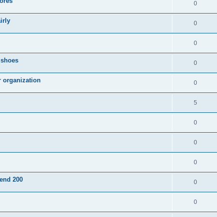
ores
0
irly
0
0
g shoes
0
r organization
0
5
0
0
0
pend 200
0
0