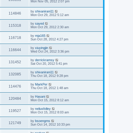
Mon Nov 05, 2012 2:07 pm
by
shivanirani11
114846
Mon Oct 29, 2012 5:12 am
by
sayed
115318
Mon Oct 29, 2012 2:30 am
by
mja165
116718
Sun Oct 28, 2012 4:27 pm
by
xiuyingjin
116644
Wed Oct 24, 2012 3:36 pm
by
derrickramsy
131452
Sat Oct 20, 2012 5:41 pm
by
shivanirani11
132085
Thu Oct 18, 2012 9:28 pm
by
MarkPer
114476
Thu Oct 18, 2012 1:48 am
by
Hasani
120484
Mon Oct 15, 2012 8:12 am
by
neliusfolley
119527
Mon Oct 15, 2012 8:03 am
by
bsoengms
121749
Sun Oct 14, 2012 10:33 pm