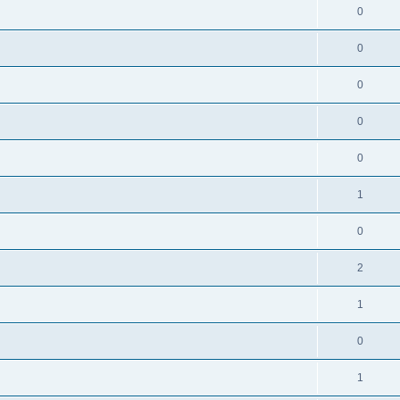
0
0
0
0
0
1
0
2
1
0
1