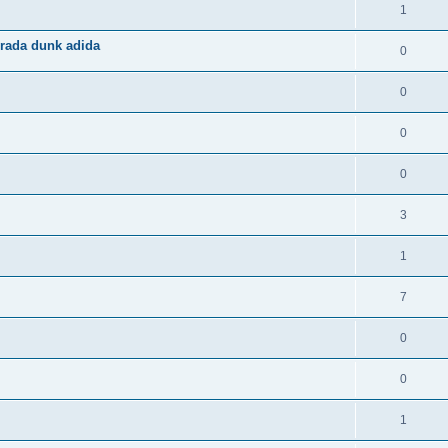
1
rada dunk adida
0
0
0
0
3
1
7
0
0
1