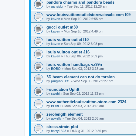
pandora charms and pandora beads
by
gansidui
»
Tue Sep 11, 2012 12:28 am
www.louisvuittonoutletstorewebsale.com l09
by
kaven
»
Mon Sep 10, 2012 6:55 pm
gucci outlet m30
by
kaven
»
Mon Sep 10, 2012 4:49 pm
louis vuitton outlet l10
by
kaven
»
Sun Sep 09, 2012 6:08 pm
louis vuitton outlet J16
by
kaven
»
Thu Sep 06, 2012 6:59 pm
louis vuitton handbags vz99n
by
BOBO
»
Mon Sep 03, 2012 3:13 am
3D beam element can not do torsion
by
jiangjian0131
»
Wed Sep 05, 2012 9:27 am
Foundation Uplift
by
salehi
»
Sun Sep 02, 2012 11:33 pm
www.authenticlouisvuitton-store.com 2324
by
BOBO
»
Mon Sep 03, 2012 3:18 am
zerolength element
by
gokelly
»
Tue Sep 04, 2012 2:03 am
stress-strain plot
by
harry1323
»
Fri Aug 31, 2012 9:36 pm