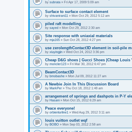
by
subrata
»
Fri Apr 17, 2009 5:09 am
Surface to surface contact element
by
shivanirani11
»
Mon Oct 29, 2012 5:12 am
piled raft modelling
by
sayed
»
Mon Oct 29, 2012 2:30 am
Site response with uniaxial materials
by
mja165
»
Sun Oct 28, 2012 4:27 pm
use zerolengthContact3D element in soil-pile 
by
xiuyingjin
»
Wed Oct 24, 2012 3:36 pm
Cheap D&G shoes | Gucci Shoes |Cheap Louis V
by
moncler123
»
Fri Mar 30, 2012 6:47 pm
BeamContact3D
by
bmobashe
»
Mon Jul 09, 2012 11:27 am
A Newbie Join In This Discussion Board
by
MarkPer
»
Thu Oct 18, 2012 1:48 am
arrangement of springs and dashpots in P-Y el
by
Hasani
»
Mon Oct 15, 2012 6:29 am
Peace everyone!
by
orbienlurline1
»
Wed Aug 29, 2012 3:11 am
louis vuitton outlet wqf
by
BOBO
»
Mon Sep 03, 2012 2:58 am