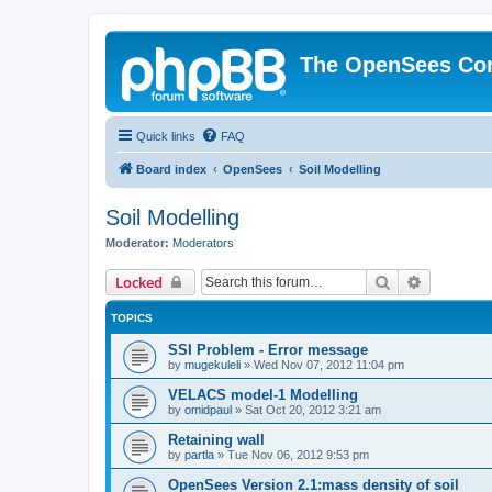
The OpenSees Co
Quick links
FAQ
Board index
OpenSees
Soil Modelling
Soil Modelling
Moderator:
Moderators
Search
Advanced 
Locked
TOPICS
SSI Problem - Error message
by
mugekuleli
»
Wed Nov 07, 2012 11:04 pm
VELACS model-1 Modelling
by
omidpaul
»
Sat Oct 20, 2012 3:21 am
Retaining wall
by
partla
»
Tue Nov 06, 2012 9:53 pm
OpenSees Version 2.1:mass density of soil