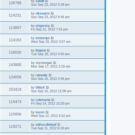
by
salelili
126799
Sun Sep 23, 2012 5:28 pm
by
nikewarm
114231
Sun Sep 23, 2012 8:46 am
by
xingereny
113807
Fri Sep 21, 2012 7:01 pm
by
kimberlpo
114163
Wed Sep 19, 2012 3:57 am
by
Baijanti
116030
Tue Sep 18, 2012 4:50 am
by
vncmorgan
143800
Mon Sep 17, 2012 2:19 am
by
rainpally
124056
Sun Sep 16, 2012 2:06 pm
by
WittyK
153419
Sun Sep 16, 2012 12:08 am
by
colemanla
115473
Fri Sep 14, 2012 10:20 pm
by
kaven
115956
Wed Sep 12, 2012 6:52 pm
by
sidhucollettepf
119271
Tue Sep 11, 2012 6:18 pm