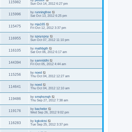
by
peduor
115982
Sun Oct 14, 2012 6:27 pm
by
runningfree
115996
Sat Oct 13, 2012 6:25 pm
by
mja165
115475
Fri Oct 12, 2012 3:37 pm
by
spoyspoy
116955
Sun Oct 07, 2012 11:10 pm
by
mathbgth
116105
Sat Oct 06, 2012 6:17 am
by
samriddhi
144394
Fri Oct 05, 2012 4:44 am
by
noed
115256
Thu Oct 04, 2012 12:27 am
by
noed
114641
Thu Oct 04, 2012 12:10 am
by
smqhsmqh
119486
Thu Sep 27, 2012 7:38 am
by
bachelor
119176
Wed Sep 26, 2012 9:02 pm
by
kgkoktsi
116283
Tue Sep 25, 2012 3:37 pm