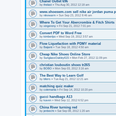
Chanel Outlet 696
by
thelast
»
Thu Aug 30, 2012 12:18 am
www.shoeswm.com sell nike air jordan puma p
by
nikewarm
»
Sun Sep 23, 2012 8:46 am
Where To Get Your Abercrombie & Fitch Shirts
by
xingereny
»
Fri Sep 21, 2012 7:01 pm
Convert PDF to Word Free
by
kimberlpo
»
Wed Sep 19, 2012 3:57 am
Flow Liquefaction with PDMY material
by
Baijanti
»
Tue Sep 18, 2012 4:50 am
Cheap Nike Shoes Online Store
by
SunglassOakley615
»
Mon Feb 27, 2012 11:09 pm
christian louboutin shoes tr26S
by
BOBO
»
Mon Sep 03, 2012 3:16 am
The Best Way to Learn Golf
by
blters
»
Tue Aug 21, 2012 12:21 am
matching quiz maker
by
colemanla
»
Fri Sep 14, 2012 10:20 pm
gucci handbags A13
by
kaven
»
Wed Sep 12, 2012 6:52 pm
China River turning red
by
jenbecht
»
Sat Sep 08, 2012 1:20 am