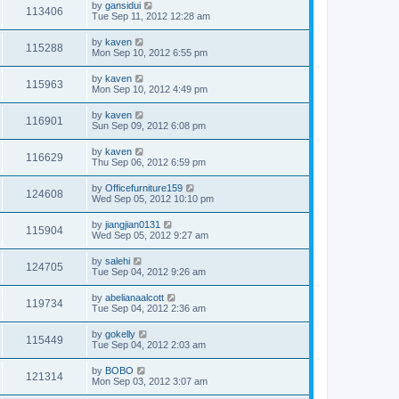
by
gansidui
113406
Tue Sep 11, 2012 12:28 am
by
kaven
115288
Mon Sep 10, 2012 6:55 pm
by
kaven
115963
Mon Sep 10, 2012 4:49 pm
by
kaven
116901
Sun Sep 09, 2012 6:08 pm
by
kaven
116629
Thu Sep 06, 2012 6:59 pm
by
Officefurniture159
124608
Wed Sep 05, 2012 10:10 pm
by
jiangjian0131
115904
Wed Sep 05, 2012 9:27 am
by
salehi
124705
Tue Sep 04, 2012 9:26 am
by
abelianaalcott
119734
Tue Sep 04, 2012 2:36 am
by
gokelly
115449
Tue Sep 04, 2012 2:03 am
by
BOBO
121314
Mon Sep 03, 2012 3:07 am