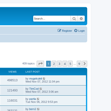
Search
Advanced search
Register
Login
Page
1
of
9
1
2
3
4
5
9
Next
409 topics
…
VIEWS
LAST POST
by
mugekuleli
498513
Wed Nov 07, 2012 11:04 pm
by
TimCod
121493
Wed Nov 07, 2012 3:06 am
by
partla
116031
Tue Nov 06, 2012 9:53 pm
by
berriJ
263131