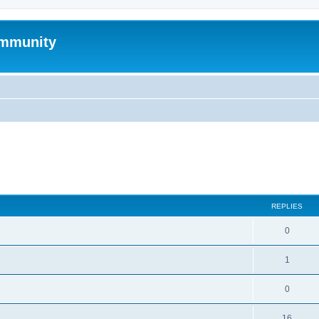
mmunity
search
REPLIES
0
1
0
16