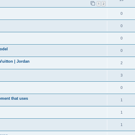
1
2
0
0
0
model
0
uitton | Jordan
2
3
0
ement that uses
1
1
1