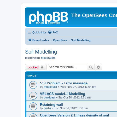
The OpenSees Co
Quick links
FAQ
Board index
OpenSees
Soil Modelling
Soil Modelling
Moderator:
Moderators
Search
Advanced 
Locked
TOPICS
SSI Problem - Error message
by
mugekuleli
»
Wed Nov 07, 2012 11:04 pm
VELACS model-1 Modelling
by
omidpaul
»
Sat Oct 20, 2012 3:21 am
Retaining wall
by
partla
»
Tue Nov 06, 2012 9:53 pm
OpenSees Version 2.1:mass density of soil