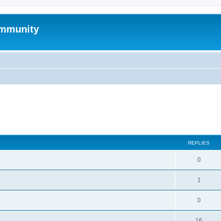
mmunity
search
REPLIES
0
1
0
16