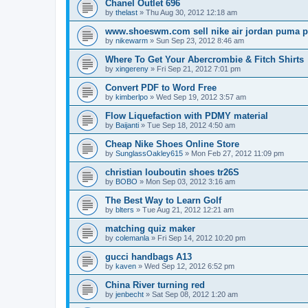
Chanel Outlet 696
by
thelast
»
Thu Aug 30, 2012 12:18 am
www.shoeswm.com sell nike air jordan puma p
by
nikewarm
»
Sun Sep 23, 2012 8:46 am
Where To Get Your Abercrombie & Fitch Shirts
by
xingereny
»
Fri Sep 21, 2012 7:01 pm
Convert PDF to Word Free
by
kimberlpo
»
Wed Sep 19, 2012 3:57 am
Flow Liquefaction with PDMY material
by
Baijanti
»
Tue Sep 18, 2012 4:50 am
Cheap Nike Shoes Online Store
by
SunglassOakley615
»
Mon Feb 27, 2012 11:09 pm
christian louboutin shoes tr26S
by
BOBO
»
Mon Sep 03, 2012 3:16 am
The Best Way to Learn Golf
by
blters
»
Tue Aug 21, 2012 12:21 am
matching quiz maker
by
colemanla
»
Fri Sep 14, 2012 10:20 pm
gucci handbags A13
by
kaven
»
Wed Sep 12, 2012 6:52 pm
China River turning red
by
jenbecht
»
Sat Sep 08, 2012 1:20 am