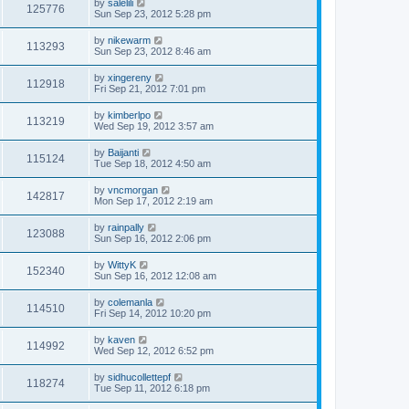
by
salelili
125776
Sun Sep 23, 2012 5:28 pm
by
nikewarm
113293
Sun Sep 23, 2012 8:46 am
by
xingereny
112918
Fri Sep 21, 2012 7:01 pm
by
kimberlpo
113219
Wed Sep 19, 2012 3:57 am
by
Baijanti
115124
Tue Sep 18, 2012 4:50 am
by
vncmorgan
142817
Mon Sep 17, 2012 2:19 am
by
rainpally
123088
Sun Sep 16, 2012 2:06 pm
by
WittyK
152340
Sun Sep 16, 2012 12:08 am
by
colemanla
114510
Fri Sep 14, 2012 10:20 pm
by
kaven
114992
Wed Sep 12, 2012 6:52 pm
by
sidhucollettepf
118274
Tue Sep 11, 2012 6:18 pm