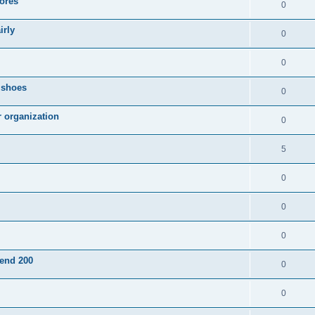
ores
0
irly
0
0
g shoes
0
r organization
0
5
0
0
0
pend 200
0
0