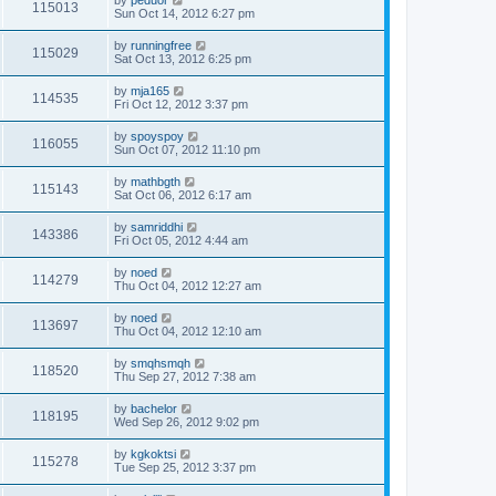
by
peduor
115013
Sun Oct 14, 2012 6:27 pm
by
runningfree
115029
Sat Oct 13, 2012 6:25 pm
by
mja165
114535
Fri Oct 12, 2012 3:37 pm
by
spoyspoy
116055
Sun Oct 07, 2012 11:10 pm
by
mathbgth
115143
Sat Oct 06, 2012 6:17 am
by
samriddhi
143386
Fri Oct 05, 2012 4:44 am
by
noed
114279
Thu Oct 04, 2012 12:27 am
by
noed
113697
Thu Oct 04, 2012 12:10 am
by
smqhsmqh
118520
Thu Sep 27, 2012 7:38 am
by
bachelor
118195
Wed Sep 26, 2012 9:02 pm
by
kgkoktsi
115278
Tue Sep 25, 2012 3:37 pm