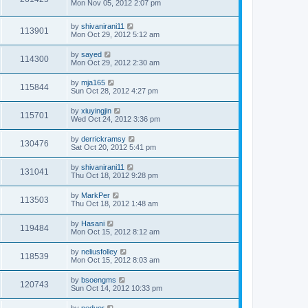
Mon Nov 05, 2012 2:07 pm
by
shivanirani11
113901
Mon Oct 29, 2012 5:12 am
by
sayed
114300
Mon Oct 29, 2012 2:30 am
by
mja165
115844
Sun Oct 28, 2012 4:27 pm
by
xiuyingjin
115701
Wed Oct 24, 2012 3:36 pm
by
derrickramsy
130476
Sat Oct 20, 2012 5:41 pm
by
shivanirani11
131041
Thu Oct 18, 2012 9:28 pm
by
MarkPer
113503
Thu Oct 18, 2012 1:48 am
by
Hasani
119484
Mon Oct 15, 2012 8:12 am
by
neliusfolley
118539
Mon Oct 15, 2012 8:03 am
by
bsoengms
120743
Sun Oct 14, 2012 10:33 pm