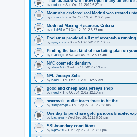
Thomas Sabo will throw open many different st
by
peduor
»
Sun Oct 14, 2012 6:27 pm
Mourinho declared real Madrid was treated unfa
by
runningfree
»
Sat Oct 13, 2012 6:25 pm
Modified Masing Hysteresis Criteria
by
mja165
»
Fri Oct 12, 2012 3:37 pm
Podiatrist provided a list of acceptable runnin
by
spoyspoy
»
Sun Oct 07, 2012 11:10 pm
Finding the best kind of marketing plan on you
by
mathbgth
»
Sat Oct 06, 2012 6:17 am
NYC cosmetic dentistry
by
allenc50
»
Wed Jul 11, 2012 2:33 am
NFL Jerseys Sale
by
noed
»
Thu Oct 04, 2012 12:27 am
good and cheap ncaa jerseys shop
by
noed
»
Thu Oct 04, 2012 12:10 am
swarovski outlet teach three to hit the
by
smqhsmqh
»
Thu Sep 27, 2012 7:38 am
One day to purchase gold pandora bracelet ex
by
bachelor
»
Wed Sep 26, 2012 9:02 pm
SSI-boundary conditiions
by
kgkoktsi
»
Tue Sep 25, 2012 3:37 pm