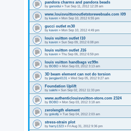
pandora charms and pandora beads
by
gansidui
»
Tue Sep 11, 2012 12:28 am
www.louisvuittonoutletstorewebsale.com l09
by
kaven
»
Mon Sep 10, 2012 6:55 pm
gucci outlet m30
by
kaven
»
Mon Sep 10, 2012 4:49 pm
louis vuitton outlet l10
by
kaven
»
Sun Sep 09, 2012 6:08 pm
louis vuitton outlet J16
by
kaven
»
Thu Sep 06, 2012 6:59 pm
louis vuitton handbags vz99n
by
BOBO
»
Mon Sep 03, 2012 3:13 am
3D beam element can not do torsion
by
jiangjian0131
»
Wed Sep 05, 2012 9:27 am
Foundation Uplift
by
salehi
»
Sun Sep 02, 2012 11:33 pm
www.authenticlouisvuitton-store.com 2324
by
BOBO
»
Mon Sep 03, 2012 3:18 am
zerolength element
by
gokelly
»
Tue Sep 04, 2012 2:03 am
stress-strain plot
by
harry1323
»
Fri Aug 31, 2012 9:36 pm