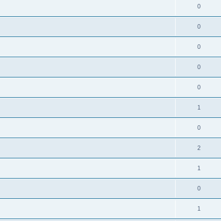
0
0
0
0
0
1
0
2
1
0
1