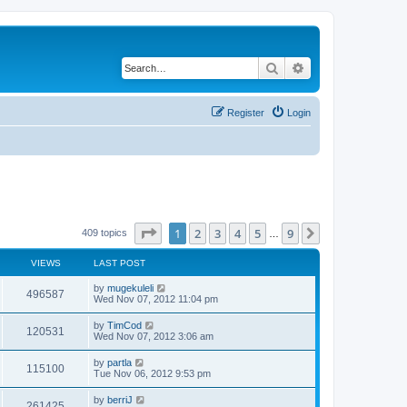
Search
Advanced search
Register
Login
Page
1
of
9
1
2
3
4
5
9
Next
409 topics
…
VIEWS
LAST POST
by
mugekuleli
496587
Wed Nov 07, 2012 11:04 pm
by
TimCod
120531
Wed Nov 07, 2012 3:06 am
by
partla
115100
Tue Nov 06, 2012 9:53 pm
by
berriJ
261425