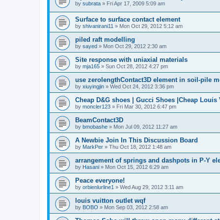
by
subrata
»
Fri Apr 17, 2009 5:09 am
Surface to surface contact element
by
shivanirani11
»
Mon Oct 29, 2012 5:12 am
piled raft modelling
by
sayed
»
Mon Oct 29, 2012 2:30 am
Site response with uniaxial materials
by
mja165
»
Sun Oct 28, 2012 4:27 pm
use zerolengthContact3D element in soil-pile 
by
xiuyingjin
»
Wed Oct 24, 2012 3:36 pm
Cheap D&G shoes | Gucci Shoes |Cheap Louis V
by
moncler123
»
Fri Mar 30, 2012 6:47 pm
BeamContact3D
by
bmobashe
»
Mon Jul 09, 2012 11:27 am
A Newbie Join In This Discussion Board
by
MarkPer
»
Thu Oct 18, 2012 1:48 am
arrangement of springs and dashpots in P-Y el
by
Hasani
»
Mon Oct 15, 2012 6:29 am
Peace everyone!
by
orbienlurline1
»
Wed Aug 29, 2012 3:11 am
louis vuitton outlet wqf
by
BOBO
»
Mon Sep 03, 2012 2:58 am