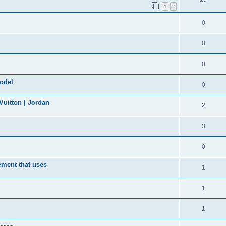
1
2
0
0
0
model
0
uitton | Jordan
2
3
0
ement that uses
1
1
1