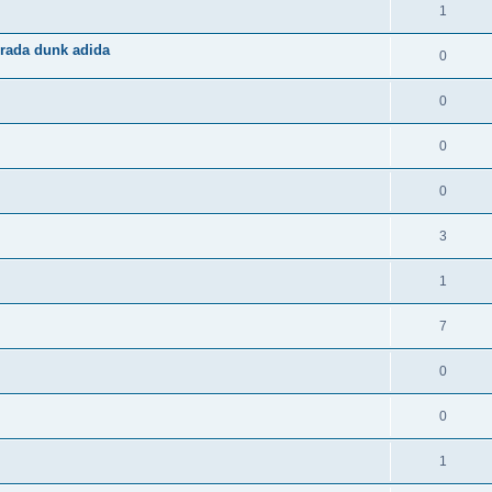
1
rada dunk adida
0
0
0
0
3
1
7
0
0
1