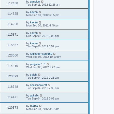
by
gansidui
112438
Tue Sep 11, 2012 12:28 am
by
kaven
114325
Mon Sep 10, 2012 6:55 pm
by
kaven
114958
Mon Sep 10, 2012 4:49 pm
by
kaven
115871
Sun Sep 09, 2012 6:08 pm
by
kaven
115557
Thu Sep 06, 2012 6:59 pm
by
Officefurniture159
123660
Wed Sep 05, 2012 10:10 pm
by
jiangjian0131
114910
Wed Sep 05, 2012 9:27 am
by
salehi
123699
Tue Sep 04, 2012 9:26 am
by
abelianaalcott
118748
Tue Sep 04, 2012 2:36 am
by
gokelly
114471
Tue Sep 04, 2012 2:03 am
by
BOBO
120373
Mon Sep 03, 2012 3:07 am