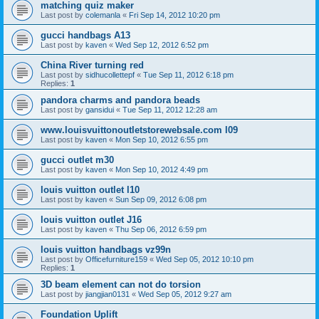
matching quiz maker
Last post by
colemanla
«
Fri Sep 14, 2012 10:20 pm
gucci handbags A13
Last post by
kaven
«
Wed Sep 12, 2012 6:52 pm
China River turning red
Last post by
sidhucollettepf
«
Tue Sep 11, 2012 6:18 pm
Replies:
1
pandora charms and pandora beads
Last post by
gansidui
«
Tue Sep 11, 2012 12:28 am
www.louisvuittonoutletstorewebsale.com l09
Last post by
kaven
«
Mon Sep 10, 2012 6:55 pm
gucci outlet m30
Last post by
kaven
«
Mon Sep 10, 2012 4:49 pm
louis vuitton outlet l10
Last post by
kaven
«
Sun Sep 09, 2012 6:08 pm
louis vuitton outlet J16
Last post by
kaven
«
Thu Sep 06, 2012 6:59 pm
louis vuitton handbags vz99n
Last post by
Officefurniture159
«
Wed Sep 05, 2012 10:10 pm
Replies:
1
3D beam element can not do torsion
Last post by
jiangjian0131
«
Wed Sep 05, 2012 9:27 am
Foundation Uplift