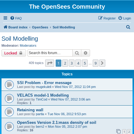
The OpenSees Community
FAQ
Register
Login
S
Board index
OpenSees
Soil Modelling
e
Soil Modelling
a
Moderator:
Moderators
r
Search
Advanced search
Locked
c
Page
1
of
9
1
2
3
4
5
9
Next
409 topics
h
…
Topics
SSI Problem - Error message
Last post by
mugekuleli
«
Wed Nov 07, 2012 11:04 pm
VELACS model-1 Modelling
Last post by
TimCod
«
Wed Nov 07, 2012 3:06 am
Replies:
1
Retaining wall
Last post by
partla
«
Tue Nov 06, 2012 9:53 pm
OpenSees Version 2.1:mass density of soil
Last post by
berriJ
«
Mon Nov 05, 2012 2:07 pm
Replies:
16
1
2