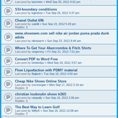
Last post by
bachelor
«
Wed Sep 26, 2012 9:02 pm
SSI-boundary conditiions
Last post by
kgkoktsi
«
Tue Sep 25, 2012 3:37 pm
Chanel Outlet 696
Last post by
salelili
«
Sun Sep 23, 2012 5:28 pm
Replies:
1
www.shoeswm.com sell nike air jordan puma prada dunk
adida
Last post by
nikewarm
«
Sun Sep 23, 2012 8:46 am
Where To Get Your Abercrombie & Fitch Shirts
Last post by
xingereny
«
Fri Sep 21, 2012 7:01 pm
Convert PDF to Word Free
Last post by
kimberlpo
«
Wed Sep 19, 2012 3:57 am
Flow Liquefaction with PDMY material
Last post by
Baijanti
«
Tue Sep 18, 2012 4:50 am
Cheap Nike Shoes Online Store
Last post by
vncmorgan
«
Mon Sep 17, 2012 2:19 am
Replies:
3
christian louboutin shoes tr26S
Last post by
rainpally
«
Sun Sep 16, 2012 2:06 pm
Replies:
1
The Best Way to Learn Golf
Last post by
WittyK
«
Sun Sep 16, 2012 12:08 am
Replies:
7