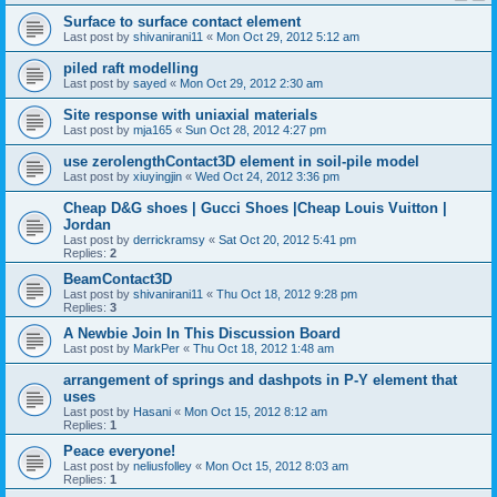
Surface to surface contact element
Last post by
shivanirani11
«
Mon Oct 29, 2012 5:12 am
piled raft modelling
Last post by
sayed
«
Mon Oct 29, 2012 2:30 am
Site response with uniaxial materials
Last post by
mja165
«
Sun Oct 28, 2012 4:27 pm
use zerolengthContact3D element in soil-pile model
Last post by
xiuyingjin
«
Wed Oct 24, 2012 3:36 pm
Cheap D&G shoes | Gucci Shoes |Cheap Louis Vuitton |
Jordan
Last post by
derrickramsy
«
Sat Oct 20, 2012 5:41 pm
Replies:
2
BeamContact3D
Last post by
shivanirani11
«
Thu Oct 18, 2012 9:28 pm
Replies:
3
A Newbie Join In This Discussion Board
Last post by
MarkPer
«
Thu Oct 18, 2012 1:48 am
arrangement of springs and dashpots in P-Y element that
uses
Last post by
Hasani
«
Mon Oct 15, 2012 8:12 am
Replies:
1
Peace everyone!
Last post by
neliusfolley
«
Mon Oct 15, 2012 8:03 am
Replies:
1