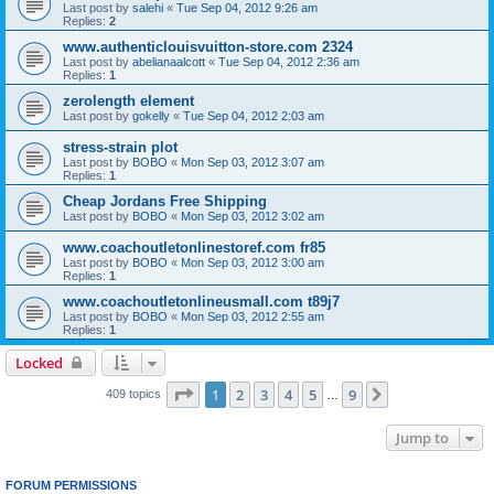
Last post by
salehi
«
Tue Sep 04, 2012 9:26 am
Replies:
2
www.authenticlouisvuitton-store.com 2324
Last post by
abelianaalcott
«
Tue Sep 04, 2012 2:36 am
Replies:
1
zerolength element
Last post by
gokelly
«
Tue Sep 04, 2012 2:03 am
stress-strain plot
Last post by
BOBO
«
Mon Sep 03, 2012 3:07 am
Replies:
1
Cheap Jordans Free Shipping
Last post by
BOBO
«
Mon Sep 03, 2012 3:02 am
www.coachoutletonlinestoref.com fr85
Last post by
BOBO
«
Mon Sep 03, 2012 3:00 am
Replies:
1
www.coachoutletonlineusmall.com t89j7
Last post by
BOBO
«
Mon Sep 03, 2012 2:55 am
Replies:
1
Locked
Page
1
of
9
1
2
3
4
5
9
Next
409 topics
…
Jump to
FORUM PERMISSIONS