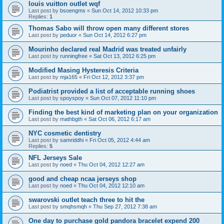
louis vuitton outlet wqf
Last post by
bsoengms
«
Sun Oct 14, 2012 10:33 pm
Replies:
1
Thomas Sabo will throw open many different stores
Last post by
peduor
«
Sun Oct 14, 2012 6:27 pm
Mourinho declared real Madrid was treated unfairly
Last post by
runningfree
«
Sat Oct 13, 2012 6:25 pm
Modified Masing Hysteresis Criteria
Last post by
mja165
«
Fri Oct 12, 2012 3:37 pm
Podiatrist provided a list of acceptable running shoes
Last post by
spoyspoy
«
Sun Oct 07, 2012 11:10 pm
Finding the best kind of marketing plan on your organization
Last post by
mathbgth
«
Sat Oct 06, 2012 6:17 am
NYC cosmetic dentistry
Last post by
samriddhi
«
Fri Oct 05, 2012 4:44 am
Replies:
5
NFL Jerseys Sale
Last post by
noed
«
Thu Oct 04, 2012 12:27 am
good and cheap ncaa jerseys shop
Last post by
noed
«
Thu Oct 04, 2012 12:10 am
swarovski outlet teach three to hit the
Last post by
smqhsmqh
«
Thu Sep 27, 2012 7:38 am
One day to purchase gold pandora bracelet expend 200