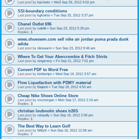
Last post by
bachelor
«
Wed Sep 26, 2012 9:02 pm
SSI-boundary conditiions
Last post by
kgkoktsi
«
Tue Sep 25, 2012 3:37 pm
Chanel Outlet 696
Last post by
salelili
«
Sun Sep 23, 2012 5:28 pm
Replies:
1
www.shoeswm.com sell nike air jordan puma prada dunk
adida
Last post by
nikewarm
«
Sun Sep 23, 2012 8:46 am
Where To Get Your Abercrombie & Fitch Shirts
Last post by
xingereny
«
Fri Sep 21, 2012 7:01 pm
Convert PDF to Word Free
Last post by
kimberlpo
«
Wed Sep 19, 2012 3:57 am
Flow Liquefaction with PDMY material
Last post by
Baijanti
«
Tue Sep 18, 2012 4:50 am
Cheap Nike Shoes Online Store
Last post by
vncmorgan
«
Mon Sep 17, 2012 2:19 am
Replies:
3
christian louboutin shoes tr26S
Last post by
rainpally
«
Sun Sep 16, 2012 2:06 pm
Replies:
1
The Best Way to Learn Golf
Last post by
WittyK
«
Sun Sep 16, 2012 12:08 am
Replies:
7