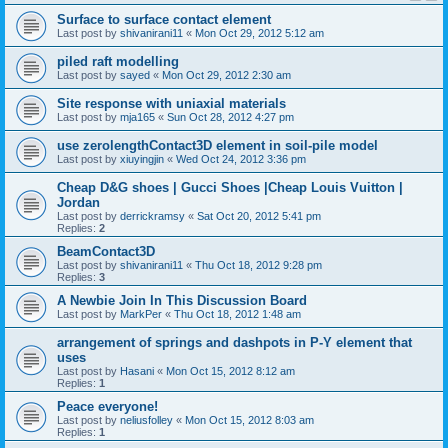
Surface to surface contact element
Last post by
shivanirani11
«
Mon Oct 29, 2012 5:12 am
piled raft modelling
Last post by
sayed
«
Mon Oct 29, 2012 2:30 am
Site response with uniaxial materials
Last post by
mja165
«
Sun Oct 28, 2012 4:27 pm
use zerolengthContact3D element in soil-pile model
Last post by
xiuyingjin
«
Wed Oct 24, 2012 3:36 pm
Cheap D&G shoes | Gucci Shoes |Cheap Louis Vuitton |
Jordan
Last post by
derrickramsy
«
Sat Oct 20, 2012 5:41 pm
Replies:
2
BeamContact3D
Last post by
shivanirani11
«
Thu Oct 18, 2012 9:28 pm
Replies:
3
A Newbie Join In This Discussion Board
Last post by
MarkPer
«
Thu Oct 18, 2012 1:48 am
arrangement of springs and dashpots in P-Y element that
uses
Last post by
Hasani
«
Mon Oct 15, 2012 8:12 am
Replies:
1
Peace everyone!
Last post by
neliusfolley
«
Mon Oct 15, 2012 8:03 am
Replies:
1