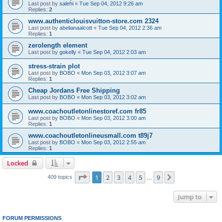
Last post by
salehi
«
Tue Sep 04, 2012 9:26 am
Replies:
2
www.authenticlouisvuitton-store.com 2324
Last post by
abelianaalcott
«
Tue Sep 04, 2012 2:36 am
Replies:
1
zerolength element
Last post by
gokelly
«
Tue Sep 04, 2012 2:03 am
stress-strain plot
Last post by
BOBO
«
Mon Sep 03, 2012 3:07 am
Replies:
1
Cheap Jordans Free Shipping
Last post by
BOBO
«
Mon Sep 03, 2012 3:02 am
www.coachoutletonlinestoref.com fr85
Last post by
BOBO
«
Mon Sep 03, 2012 3:00 am
Replies:
1
www.coachoutletonlineusmall.com t89j7
Last post by
BOBO
«
Mon Sep 03, 2012 2:55 am
Replies:
1
Locked
Page
1
of
9
1
2
3
4
5
9
Next
409 topics
…
Jump to
FORUM PERMISSIONS