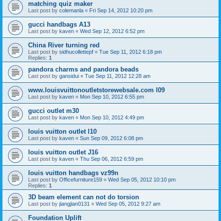
matching quiz maker
Last post by
colemanla
«
Fri Sep 14, 2012 10:20 pm
gucci handbags A13
Last post by
kaven
«
Wed Sep 12, 2012 6:52 pm
China River turning red
Last post by
sidhucollettepf
«
Tue Sep 11, 2012 6:18 pm
Replies:
1
pandora charms and pandora beads
Last post by
gansidui
«
Tue Sep 11, 2012 12:28 am
www.louisvuittonoutletstorewebsale.com l09
Last post by
kaven
«
Mon Sep 10, 2012 6:55 pm
gucci outlet m30
Last post by
kaven
«
Mon Sep 10, 2012 4:49 pm
louis vuitton outlet l10
Last post by
kaven
«
Sun Sep 09, 2012 6:08 pm
louis vuitton outlet J16
Last post by
kaven
«
Thu Sep 06, 2012 6:59 pm
louis vuitton handbags vz99n
Last post by
Officefurniture159
«
Wed Sep 05, 2012 10:10 pm
Replies:
1
3D beam element can not do torsion
Last post by
jiangjian0131
«
Wed Sep 05, 2012 9:27 am
Foundation Uplift