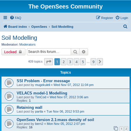
The OpenSees Community
FAQ
Register
Login
S
Board index
OpenSees
Soil Modelling
e
Soil Modelling
a
Moderator:
Moderators
r
Search
Advanced search
Locked
c
Page
1
of
9
1
2
3
4
5
9
Next
409 topics
h
…
Topics
SSI Problem - Error message
Last post by
mugekuleli
«
Wed Nov 07, 2012 11:04 pm
VELACS model-1 Modelling
Last post by
TimCod
«
Wed Nov 07, 2012 3:06 am
Replies:
1
Retaining wall
Last post by
partla
«
Tue Nov 06, 2012 9:53 pm
OpenSees Version 2.1:mass density of soil
Last post by
berriJ
«
Mon Nov 05, 2012 2:07 pm
Replies:
16
1
2