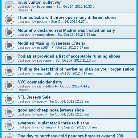
louis vuitton outlet wqf
Last post by
bsoengms
«
Sun Oct 14, 2012 10:33 pm
Replies:
1
Thomas Sabo will throw open many different stores
Last post by
peduor
«
Sun Oct 14, 2012 6:27 pm
Mourinho declared real Madrid was treated unfairly
Last post by
runningfree
«
Sat Oct 13, 2012 6:25 pm
Modified Masing Hysteresis Criteria
Last post by
mja165
«
Fri Oct 12, 2012 3:37 pm
Podiatrist provided a list of acceptable running shoes
Last post by
spoyspoy
«
Sun Oct 07, 2012 11:10 pm
Finding the best kind of marketing plan on your organization
Last post by
mathbgth
«
Sat Oct 06, 2012 6:17 am
NYC cosmetic dentistry
Last post by
samriddhi
«
Fri Oct 05, 2012 4:44 am
Replies:
5
NFL Jerseys Sale
Last post by
noed
«
Thu Oct 04, 2012 12:27 am
good and cheap ncaa jerseys shop
Last post by
noed
«
Thu Oct 04, 2012 12:10 am
swarovski outlet teach three to hit the
Last post by
smqhsmqh
«
Thu Sep 27, 2012 7:38 am
One day to purchase gold pandora bracelet expend 200