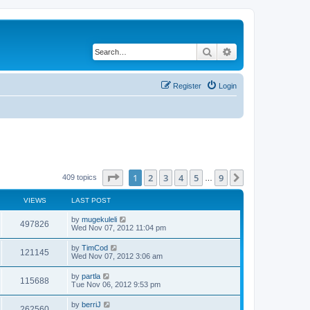
Search
Advanced search
Register
Login
Page
1
of
9
1
2
3
4
5
9
Next
409 topics
…
VIEWS
LAST POST
by
mugekuleli
497826
Wed Nov 07, 2012 11:04 pm
by
TimCod
121145
Wed Nov 07, 2012 3:06 am
by
partla
115688
Tue Nov 06, 2012 9:53 pm
by
berriJ
262560