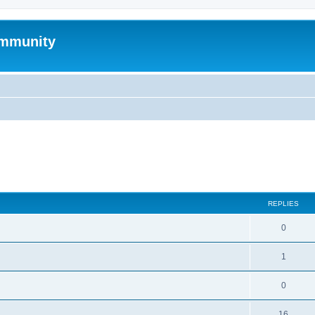
mmunity
search
REPLIES
0
1
0
16