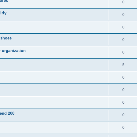
ores
0
irly
0
0
g shoes
0
r organization
0
5
0
0
0
pend 200
0
0