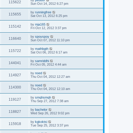
by
peduor
115622
Sun Oct 14, 2012 6:27 pm
by
runningfree
115655
Sat Oct 13, 2012 6:25 pm
by
mja165
115142
Fri Oct 12, 2012 3:37 pm
by
spoyspoy
116640
Sun Oct 07, 2012 11:10 pm
by
mathbgth
115722
Sat Oct 06, 2012 6:17 am
by
samriddhi
144041
Fri Oct 05, 2012 4:44 am
by
noed
114927
Thu Oct 04, 2012 12:27 am
by
noed
114300
Thu Oct 04, 2012 12:10 am
by
smqhsmqh
119127
Thu Sep 27, 2012 7:38 am
by
bachelor
118827
Wed Sep 26, 2012 9:02 pm
by
kgkoktsi
115918
Tue Sep 25, 2012 3:37 pm