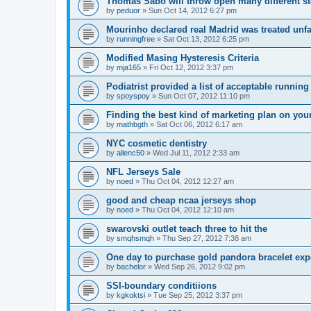
Thomas Sabo will throw open many different st
by
peduor
»
Sun Oct 14, 2012 6:27 pm
Mourinho declared real Madrid was treated unfa
by
runningfree
»
Sat Oct 13, 2012 6:25 pm
Modified Masing Hysteresis Criteria
by
mja165
»
Fri Oct 12, 2012 3:37 pm
Podiatrist provided a list of acceptable runnin
by
spoyspoy
»
Sun Oct 07, 2012 11:10 pm
Finding the best kind of marketing plan on you
by
mathbgth
»
Sat Oct 06, 2012 6:17 am
NYC cosmetic dentistry
by
allenc50
»
Wed Jul 11, 2012 2:33 am
NFL Jerseys Sale
by
noed
»
Thu Oct 04, 2012 12:27 am
good and cheap ncaa jerseys shop
by
noed
»
Thu Oct 04, 2012 12:10 am
swarovski outlet teach three to hit the
by
smqhsmqh
»
Thu Sep 27, 2012 7:38 am
One day to purchase gold pandora bracelet ex
by
bachelor
»
Wed Sep 26, 2012 9:02 pm
SSI-boundary conditiions
by
kgkoktsi
»
Tue Sep 25, 2012 3:37 pm