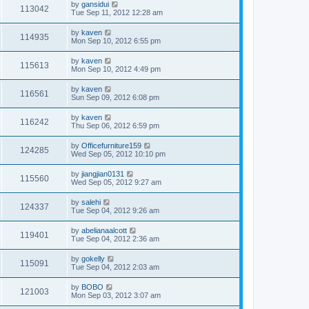
by
gansidui
113042
Tue Sep 11, 2012 12:28 am
by
kaven
114935
Mon Sep 10, 2012 6:55 pm
by
kaven
115613
Mon Sep 10, 2012 4:49 pm
by
kaven
116561
Sun Sep 09, 2012 6:08 pm
by
kaven
116242
Thu Sep 06, 2012 6:59 pm
by
Officefurniture159
124285
Wed Sep 05, 2012 10:10 pm
by
jiangjian0131
115560
Wed Sep 05, 2012 9:27 am
by
salehi
124337
Tue Sep 04, 2012 9:26 am
by
abelianaalcott
119401
Tue Sep 04, 2012 2:36 am
by
gokelly
115091
Tue Sep 04, 2012 2:03 am
by
BOBO
121003
Mon Sep 03, 2012 3:07 am