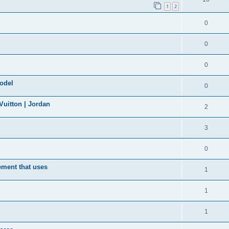
1
2
0
0
0
model
0
uitton | Jordan
2
3
0
ement that uses
1
1
1