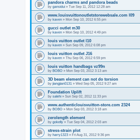
pandora charms and pandora beads
by
gansidui
»
Tue Sep 11, 2012 12:28 am
www.louisvuittonoutletstorewebsale.com l09
by
kaven
»
Mon Sep 10, 2012 6:55 pm
gucci outlet m30
by
kaven
»
Mon Sep 10, 2012 4:49 pm
louis vuitton outlet l10
by
kaven
»
Sun Sep 09, 2012 6:08 pm
louis vuitton outlet J16
by
kaven
»
Thu Sep 06, 2012 6:59 pm
louis vuitton handbags vz99n
by
BOBO
»
Mon Sep 03, 2012 3:13 am
3D beam element can not do torsion
by
jiangjian0131
»
Wed Sep 05, 2012 9:27 am
Foundation Uplift
by
salehi
»
Sun Sep 02, 2012 11:33 pm
www.authenticlouisvuitton-store.com 2324
by
BOBO
»
Mon Sep 03, 2012 3:18 am
zerolength element
by
gokelly
»
Tue Sep 04, 2012 2:03 am
stress-strain plot
by
harry1323
»
Fri Aug 31, 2012 9:36 pm