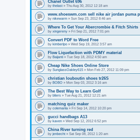
Chanel Outlet 696
by
thelast
»
Thu Aug 30, 2012 12:18 am
www.shoeswm.com sell nike air jordan puma p
by
nikewarm
»
Sun Sep 23, 2012 8:46 am
Where To Get Your Abercrombie & Fitch Shirts
by
xingereny
»
Fri Sep 21, 2012 7:01 pm
Convert PDF to Word Free
by
kimberlpo
»
Wed Sep 19, 2012 3:57 am
Flow Liquefaction with PDMY material
by
Baijanti
»
Tue Sep 18, 2012 4:50 am
Cheap Nike Shoes Online Store
by
SunglassOakley615
»
Mon Feb 27, 2012 11:09 pm
christian louboutin shoes tr26S
by
BOBO
»
Mon Sep 03, 2012 3:16 am
The Best Way to Learn Golf
by
blters
»
Tue Aug 21, 2012 12:21 am
matching quiz maker
by
colemanla
»
Fri Sep 14, 2012 10:20 pm
gucci handbags A13
by
kaven
»
Wed Sep 12, 2012 6:52 pm
China River turning red
by
jenbecht
»
Sat Sep 08, 2012 1:20 am