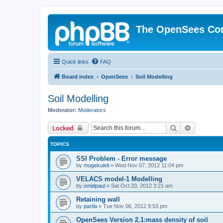
The OpenSees Co
Quick links
FAQ
Board index
OpenSees
Soil Modelling
Soil Modelling
Moderator:
Moderators
Search
Advanced 
Locked
TOPICS
SSI Problem - Error message
by
mugekuleli
»
Wed Nov 07, 2012 11:04 pm
VELACS model-1 Modelling
by
omidpaul
»
Sat Oct 20, 2012 3:21 am
Retaining wall
by
partla
»
Tue Nov 06, 2012 9:53 pm
OpenSees Version 2.1:mass density of soil