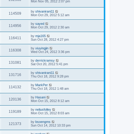
Mon Nov 05, 2012 2:07 pm
by
shivanirani11
114509
Mon Oct 29, 2012 5:12 am
by
sayed
114956
Mon Oct 29, 2012 2:30 am
by
mja165
116411
Sun Oct 28, 2012 4:27 pm
by
xiuyingjin
116308
Wed Oct 24, 2012 3:36 pm
by
derrickramsy
131081
Sat Oct 20, 2012 5:41 pm
by
shivanirani11
131716
Thu Oct 18, 2012 9:28 pm
by
MarkPer
114132
Thu Oct 18, 2012 1:48 am
by
Hasani
120136
Mon Oct 15, 2012 8:12 am
by
neliusfolley
119189
Mon Oct 15, 2012 8:03 am
by
bsoengms
121373
Sun Oct 14, 2012 10:33 pm