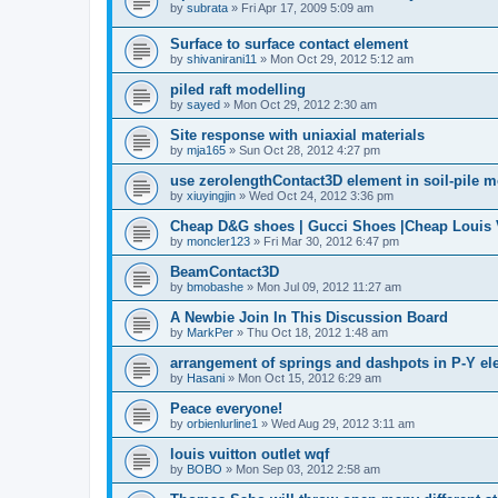
by
subrata
»
Fri Apr 17, 2009 5:09 am
Surface to surface contact element
by
shivanirani11
»
Mon Oct 29, 2012 5:12 am
piled raft modelling
by
sayed
»
Mon Oct 29, 2012 2:30 am
Site response with uniaxial materials
by
mja165
»
Sun Oct 28, 2012 4:27 pm
use zerolengthContact3D element in soil-pile 
by
xiuyingjin
»
Wed Oct 24, 2012 3:36 pm
Cheap D&G shoes | Gucci Shoes |Cheap Louis V
by
moncler123
»
Fri Mar 30, 2012 6:47 pm
BeamContact3D
by
bmobashe
»
Mon Jul 09, 2012 11:27 am
A Newbie Join In This Discussion Board
by
MarkPer
»
Thu Oct 18, 2012 1:48 am
arrangement of springs and dashpots in P-Y el
by
Hasani
»
Mon Oct 15, 2012 6:29 am
Peace everyone!
by
orbienlurline1
»
Wed Aug 29, 2012 3:11 am
louis vuitton outlet wqf
by
BOBO
»
Mon Sep 03, 2012 2:58 am