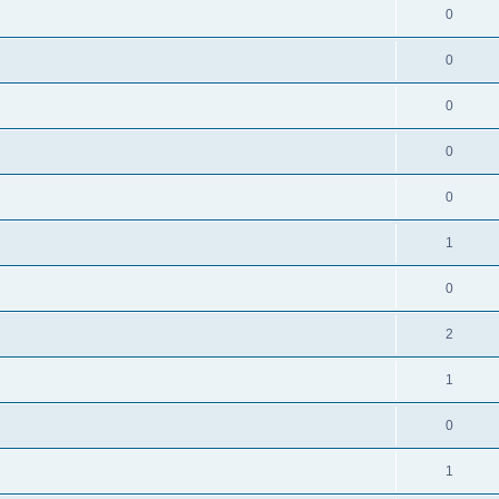
0
0
0
0
0
1
0
2
1
0
1