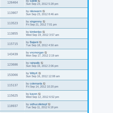
by
salelili
126464
Sun Sep 23, 2012 5:28 pm
by
nikewarm
113907
Sun Sep 23, 2012 8:46 am
by
xingereny
113523
Fri Sep 21, 2012 7:01 pm
by
kimberlpo
113855
Wed Sep 19, 2012 3:57 am
by
Baijanti
115715
Tue Sep 18, 2012 4:50 am
by
vncmorgan
143439
Mon Sep 17, 2012 2:19 am
by
rainpally
123686
Sun Sep 16, 2012 2:06 pm
by
WittyK
153066
Sun Sep 16, 2012 12:08 am
by
colemanla
115137
Fri Sep 14, 2012 10:20 pm
by
kaven
115625
Wed Sep 12, 2012 6:52 pm
by
sidhucollettepf
118937
Tue Sep 11, 2012 6:18 pm