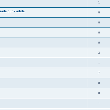
1
rada dunk adida
0
0
0
0
3
1
7
0
0
1