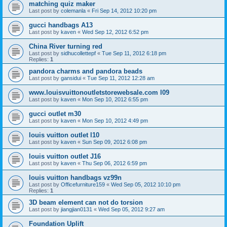
matching quiz maker
Last post by
colemanla
«
Fri Sep 14, 2012 10:20 pm
gucci handbags A13
Last post by
kaven
«
Wed Sep 12, 2012 6:52 pm
China River turning red
Last post by
sidhucollettepf
«
Tue Sep 11, 2012 6:18 pm
Replies:
1
pandora charms and pandora beads
Last post by
gansidui
«
Tue Sep 11, 2012 12:28 am
www.louisvuittonoutletstorewebsale.com l09
Last post by
kaven
«
Mon Sep 10, 2012 6:55 pm
gucci outlet m30
Last post by
kaven
«
Mon Sep 10, 2012 4:49 pm
louis vuitton outlet l10
Last post by
kaven
«
Sun Sep 09, 2012 6:08 pm
louis vuitton outlet J16
Last post by
kaven
«
Thu Sep 06, 2012 6:59 pm
louis vuitton handbags vz99n
Last post by
Officefurniture159
«
Wed Sep 05, 2012 10:10 pm
Replies:
1
3D beam element can not do torsion
Last post by
jiangjian0131
«
Wed Sep 05, 2012 9:27 am
Foundation Uplift