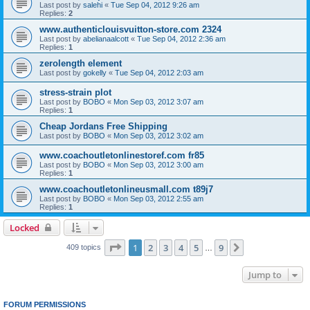
Last post by
salehi
«
Tue Sep 04, 2012 9:26 am
Replies:
2
www.authenticlouisvuitton-store.com 2324
Last post by
abelianaalcott
«
Tue Sep 04, 2012 2:36 am
Replies:
1
zerolength element
Last post by
gokelly
«
Tue Sep 04, 2012 2:03 am
stress-strain plot
Last post by
BOBO
«
Mon Sep 03, 2012 3:07 am
Replies:
1
Cheap Jordans Free Shipping
Last post by
BOBO
«
Mon Sep 03, 2012 3:02 am
www.coachoutletonlinestoref.com fr85
Last post by
BOBO
«
Mon Sep 03, 2012 3:00 am
Replies:
1
www.coachoutletonlineusmall.com t89j7
Last post by
BOBO
«
Mon Sep 03, 2012 2:55 am
Replies:
1
Locked
Page
1
of
9
1
2
3
4
5
9
Next
409 topics
…
Jump to
FORUM PERMISSIONS