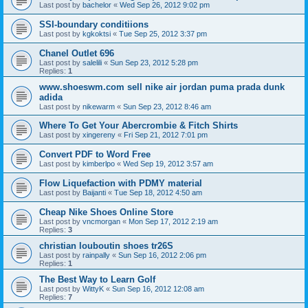
Last post by
bachelor
«
Wed Sep 26, 2012 9:02 pm
SSI-boundary conditiions
Last post by
kgkoktsi
«
Tue Sep 25, 2012 3:37 pm
Chanel Outlet 696
Last post by
salelili
«
Sun Sep 23, 2012 5:28 pm
Replies:
1
www.shoeswm.com sell nike air jordan puma prada dunk
adida
Last post by
nikewarm
«
Sun Sep 23, 2012 8:46 am
Where To Get Your Abercrombie & Fitch Shirts
Last post by
xingereny
«
Fri Sep 21, 2012 7:01 pm
Convert PDF to Word Free
Last post by
kimberlpo
«
Wed Sep 19, 2012 3:57 am
Flow Liquefaction with PDMY material
Last post by
Baijanti
«
Tue Sep 18, 2012 4:50 am
Cheap Nike Shoes Online Store
Last post by
vncmorgan
«
Mon Sep 17, 2012 2:19 am
Replies:
3
christian louboutin shoes tr26S
Last post by
rainpally
«
Sun Sep 16, 2012 2:06 pm
Replies:
1
The Best Way to Learn Golf
Last post by
WittyK
«
Sun Sep 16, 2012 12:08 am
Replies:
7