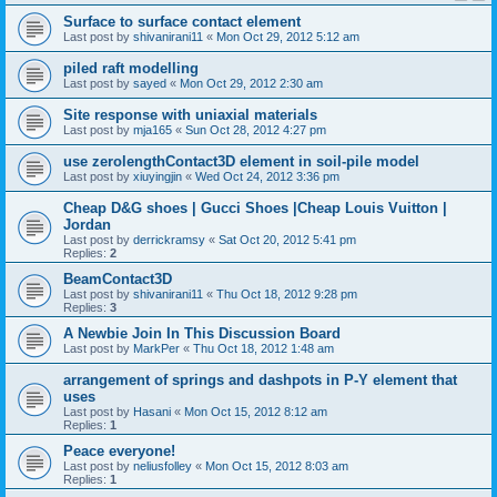
Surface to surface contact element
Last post by
shivanirani11
«
Mon Oct 29, 2012 5:12 am
piled raft modelling
Last post by
sayed
«
Mon Oct 29, 2012 2:30 am
Site response with uniaxial materials
Last post by
mja165
«
Sun Oct 28, 2012 4:27 pm
use zerolengthContact3D element in soil-pile model
Last post by
xiuyingjin
«
Wed Oct 24, 2012 3:36 pm
Cheap D&G shoes | Gucci Shoes |Cheap Louis Vuitton |
Jordan
Last post by
derrickramsy
«
Sat Oct 20, 2012 5:41 pm
Replies:
2
BeamContact3D
Last post by
shivanirani11
«
Thu Oct 18, 2012 9:28 pm
Replies:
3
A Newbie Join In This Discussion Board
Last post by
MarkPer
«
Thu Oct 18, 2012 1:48 am
arrangement of springs and dashpots in P-Y element that
uses
Last post by
Hasani
«
Mon Oct 15, 2012 8:12 am
Replies:
1
Peace everyone!
Last post by
neliusfolley
«
Mon Oct 15, 2012 8:03 am
Replies:
1