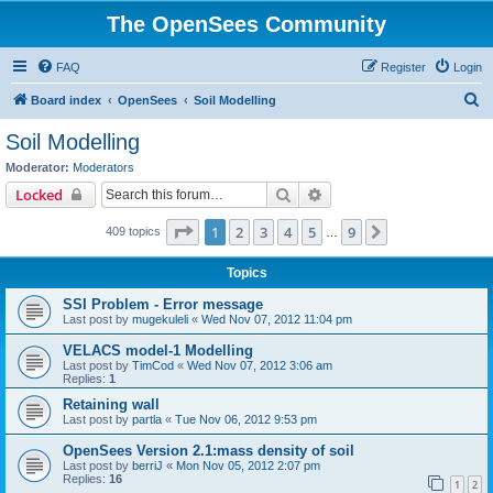
The OpenSees Community
FAQ
Register
Login
S
Board index
OpenSees
Soil Modelling
e
Soil Modelling
a
Moderator:
Moderators
r
Search
Advanced search
Locked
c
Page
1
of
9
1
2
3
4
5
9
Next
409 topics
h
…
Topics
SSI Problem - Error message
Last post by
mugekuleli
«
Wed Nov 07, 2012 11:04 pm
VELACS model-1 Modelling
Last post by
TimCod
«
Wed Nov 07, 2012 3:06 am
Replies:
1
Retaining wall
Last post by
partla
«
Tue Nov 06, 2012 9:53 pm
OpenSees Version 2.1:mass density of soil
Last post by
berriJ
«
Mon Nov 05, 2012 2:07 pm
Replies:
16
1
2