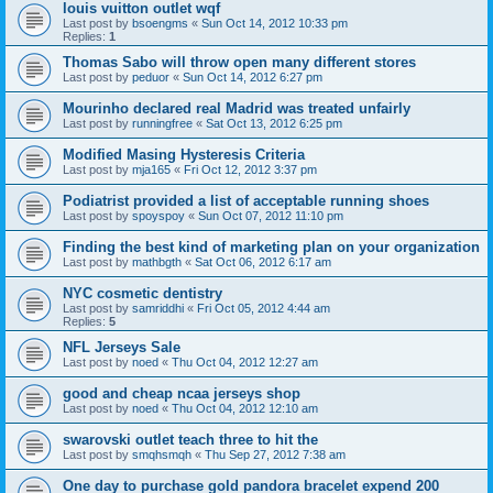
louis vuitton outlet wqf
Last post by
bsoengms
«
Sun Oct 14, 2012 10:33 pm
Replies:
1
Thomas Sabo will throw open many different stores
Last post by
peduor
«
Sun Oct 14, 2012 6:27 pm
Mourinho declared real Madrid was treated unfairly
Last post by
runningfree
«
Sat Oct 13, 2012 6:25 pm
Modified Masing Hysteresis Criteria
Last post by
mja165
«
Fri Oct 12, 2012 3:37 pm
Podiatrist provided a list of acceptable running shoes
Last post by
spoyspoy
«
Sun Oct 07, 2012 11:10 pm
Finding the best kind of marketing plan on your organization
Last post by
mathbgth
«
Sat Oct 06, 2012 6:17 am
NYC cosmetic dentistry
Last post by
samriddhi
«
Fri Oct 05, 2012 4:44 am
Replies:
5
NFL Jerseys Sale
Last post by
noed
«
Thu Oct 04, 2012 12:27 am
good and cheap ncaa jerseys shop
Last post by
noed
«
Thu Oct 04, 2012 12:10 am
swarovski outlet teach three to hit the
Last post by
smqhsmqh
«
Thu Sep 27, 2012 7:38 am
One day to purchase gold pandora bracelet expend 200