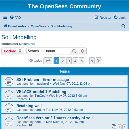
The OpenSees Community
FAQ
Register
Login
S
Board index
OpenSees
Soil Modelling
e
Soil Modelling
a
Moderator:
Moderators
r
Search
Advanced search
Locked
c
Page
1
of
9
1
2
3
4
5
9
Next
409 topics
h
…
Topics
SSI Problem - Error message
Last post by
mugekuleli
«
Wed Nov 07, 2012 11:04 pm
VELACS model-1 Modelling
Last post by
TimCod
«
Wed Nov 07, 2012 3:06 am
Replies:
1
Retaining wall
Last post by
partla
«
Tue Nov 06, 2012 9:53 pm
OpenSees Version 2.1:mass density of soil
Last post by
berriJ
«
Mon Nov 05, 2012 2:07 pm
Replies:
16
1
2