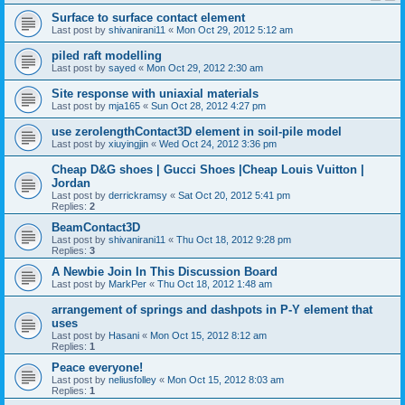
Surface to surface contact element
Last post by
shivanirani11
«
Mon Oct 29, 2012 5:12 am
piled raft modelling
Last post by
sayed
«
Mon Oct 29, 2012 2:30 am
Site response with uniaxial materials
Last post by
mja165
«
Sun Oct 28, 2012 4:27 pm
use zerolengthContact3D element in soil-pile model
Last post by
xiuyingjin
«
Wed Oct 24, 2012 3:36 pm
Cheap D&G shoes | Gucci Shoes |Cheap Louis Vuitton |
Jordan
Last post by
derrickramsy
«
Sat Oct 20, 2012 5:41 pm
Replies:
2
BeamContact3D
Last post by
shivanirani11
«
Thu Oct 18, 2012 9:28 pm
Replies:
3
A Newbie Join In This Discussion Board
Last post by
MarkPer
«
Thu Oct 18, 2012 1:48 am
arrangement of springs and dashpots in P-Y element that
uses
Last post by
Hasani
«
Mon Oct 15, 2012 8:12 am
Replies:
1
Peace everyone!
Last post by
neliusfolley
«
Mon Oct 15, 2012 8:03 am
Replies:
1