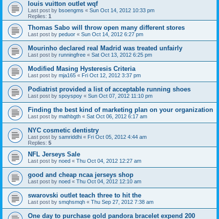
louis vuitton outlet wqf
Last post by
bsoengms
«
Sun Oct 14, 2012 10:33 pm
Replies:
1
Thomas Sabo will throw open many different stores
Last post by
peduor
«
Sun Oct 14, 2012 6:27 pm
Mourinho declared real Madrid was treated unfairly
Last post by
runningfree
«
Sat Oct 13, 2012 6:25 pm
Modified Masing Hysteresis Criteria
Last post by
mja165
«
Fri Oct 12, 2012 3:37 pm
Podiatrist provided a list of acceptable running shoes
Last post by
spoyspoy
«
Sun Oct 07, 2012 11:10 pm
Finding the best kind of marketing plan on your organization
Last post by
mathbgth
«
Sat Oct 06, 2012 6:17 am
NYC cosmetic dentistry
Last post by
samriddhi
«
Fri Oct 05, 2012 4:44 am
Replies:
5
NFL Jerseys Sale
Last post by
noed
«
Thu Oct 04, 2012 12:27 am
good and cheap ncaa jerseys shop
Last post by
noed
«
Thu Oct 04, 2012 12:10 am
swarovski outlet teach three to hit the
Last post by
smqhsmqh
«
Thu Sep 27, 2012 7:38 am
One day to purchase gold pandora bracelet expend 200