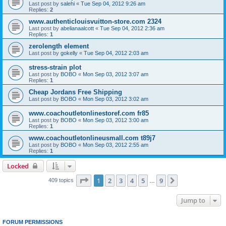
Last post by
salehi
«
Tue Sep 04, 2012 9:26 am
Replies:
2
www.authenticlouisvuitton-store.com 2324
Last post by
abelianaalcott
«
Tue Sep 04, 2012 2:36 am
Replies:
1
zerolength element
Last post by
gokelly
«
Tue Sep 04, 2012 2:03 am
stress-strain plot
Last post by
BOBO
«
Mon Sep 03, 2012 3:07 am
Replies:
1
Cheap Jordans Free Shipping
Last post by
BOBO
«
Mon Sep 03, 2012 3:02 am
www.coachoutletonlinestoref.com fr85
Last post by
BOBO
«
Mon Sep 03, 2012 3:00 am
Replies:
1
www.coachoutletonlineusmall.com t89j7
Last post by
BOBO
«
Mon Sep 03, 2012 2:55 am
Replies:
1
Locked
Page
1
of
9
1
2
3
4
5
9
Next
409 topics
…
Jump to
FORUM PERMISSIONS