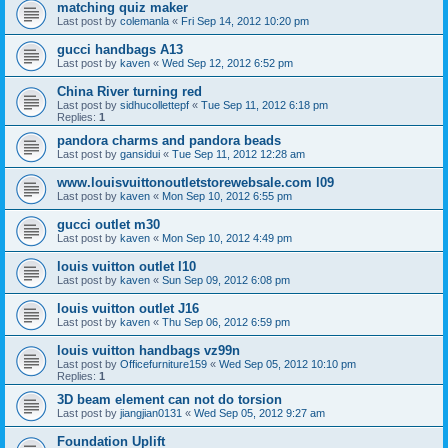
matching quiz maker
Last post by
colemanla
«
Fri Sep 14, 2012 10:20 pm
gucci handbags A13
Last post by
kaven
«
Wed Sep 12, 2012 6:52 pm
China River turning red
Last post by
sidhucollettepf
«
Tue Sep 11, 2012 6:18 pm
Replies:
1
pandora charms and pandora beads
Last post by
gansidui
«
Tue Sep 11, 2012 12:28 am
www.louisvuittonoutletstorewebsale.com l09
Last post by
kaven
«
Mon Sep 10, 2012 6:55 pm
gucci outlet m30
Last post by
kaven
«
Mon Sep 10, 2012 4:49 pm
louis vuitton outlet l10
Last post by
kaven
«
Sun Sep 09, 2012 6:08 pm
louis vuitton outlet J16
Last post by
kaven
«
Thu Sep 06, 2012 6:59 pm
louis vuitton handbags vz99n
Last post by
Officefurniture159
«
Wed Sep 05, 2012 10:10 pm
Replies:
1
3D beam element can not do torsion
Last post by
jiangjian0131
«
Wed Sep 05, 2012 9:27 am
Foundation Uplift