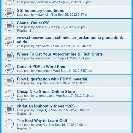
Last post by
bachelor
«
Wed Sep 26, 2012 9:02 pm
SSI-boundary conditiions
Last post by
kgkoktsi
«
Tue Sep 25, 2012 3:37 pm
Chanel Outlet 696
Last post by
salelili
«
Sun Sep 23, 2012 5:28 pm
Replies:
1
www.shoeswm.com sell nike air jordan puma prada dunk
adida
Last post by
nikewarm
«
Sun Sep 23, 2012 8:46 am
Where To Get Your Abercrombie & Fitch Shirts
Last post by
xingereny
«
Fri Sep 21, 2012 7:01 pm
Convert PDF to Word Free
Last post by
kimberlpo
«
Wed Sep 19, 2012 3:57 am
Flow Liquefaction with PDMY material
Last post by
Baijanti
«
Tue Sep 18, 2012 4:50 am
Cheap Nike Shoes Online Store
Last post by
vncmorgan
«
Mon Sep 17, 2012 2:19 am
Replies:
3
christian louboutin shoes tr26S
Last post by
rainpally
«
Sun Sep 16, 2012 2:06 pm
Replies:
1
The Best Way to Learn Golf
Last post by
WittyK
«
Sun Sep 16, 2012 12:08 am
Replies:
7