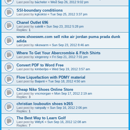
Last post by
bachelor
«
Wed Sep 26, 2012 9:02 pm
SSI-boundary conditiions
Last post by
kgkoktsi
«
Tue Sep 25, 2012 3:37 pm
Chanel Outlet 696
Last post by
salelili
«
Sun Sep 23, 2012 5:28 pm
Replies:
1
www.shoeswm.com sell nike air jordan puma prada dunk
adida
Last post by
nikewarm
«
Sun Sep 23, 2012 8:46 am
Where To Get Your Abercrombie & Fitch Shirts
Last post by
xingereny
«
Fri Sep 21, 2012 7:01 pm
Convert PDF to Word Free
Last post by
kimberlpo
«
Wed Sep 19, 2012 3:57 am
Flow Liquefaction with PDMY material
Last post by
Baijanti
«
Tue Sep 18, 2012 4:50 am
Cheap Nike Shoes Online Store
Last post by
vncmorgan
«
Mon Sep 17, 2012 2:19 am
Replies:
3
christian louboutin shoes tr26S
Last post by
rainpally
«
Sun Sep 16, 2012 2:06 pm
Replies:
1
The Best Way to Learn Golf
Last post by
WittyK
«
Sun Sep 16, 2012 12:08 am
Replies:
7