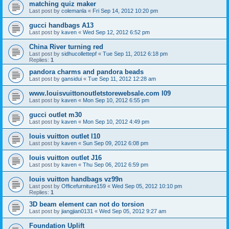
matching quiz maker
Last post by
colemanla
«
Fri Sep 14, 2012 10:20 pm
gucci handbags A13
Last post by
kaven
«
Wed Sep 12, 2012 6:52 pm
China River turning red
Last post by
sidhucollettepf
«
Tue Sep 11, 2012 6:18 pm
Replies:
1
pandora charms and pandora beads
Last post by
gansidui
«
Tue Sep 11, 2012 12:28 am
www.louisvuittonoutletstorewebsale.com l09
Last post by
kaven
«
Mon Sep 10, 2012 6:55 pm
gucci outlet m30
Last post by
kaven
«
Mon Sep 10, 2012 4:49 pm
louis vuitton outlet l10
Last post by
kaven
«
Sun Sep 09, 2012 6:08 pm
louis vuitton outlet J16
Last post by
kaven
«
Thu Sep 06, 2012 6:59 pm
louis vuitton handbags vz99n
Last post by
Officefurniture159
«
Wed Sep 05, 2012 10:10 pm
Replies:
1
3D beam element can not do torsion
Last post by
jiangjian0131
«
Wed Sep 05, 2012 9:27 am
Foundation Uplift