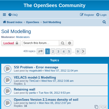
The OpenSees Community
FAQ
Register
Login
S
Board index
OpenSees
Soil Modelling
e
Soil Modelling
a
Moderator:
Moderators
r
Search
Advanced search
Locked
c
Page
1
of
9
1
2
3
4
5
9
Next
409 topics
h
…
Topics
SSI Problem - Error message
Last post by
mugekuleli
«
Wed Nov 07, 2012 11:04 pm
VELACS model-1 Modelling
Last post by
TimCod
«
Wed Nov 07, 2012 3:06 am
Replies:
1
Retaining wall
Last post by
partla
«
Tue Nov 06, 2012 9:53 pm
OpenSees Version 2.1:mass density of soil
Last post by
berriJ
«
Mon Nov 05, 2012 2:07 pm
Replies:
16
1
2