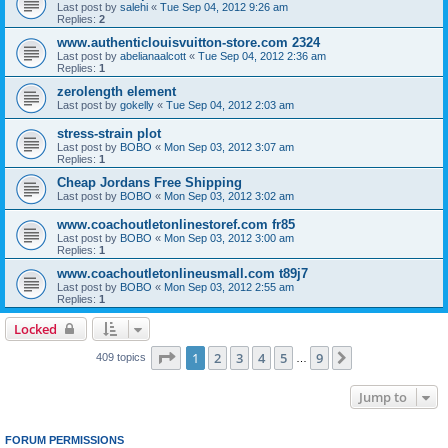
Last post by
salehi
«
Tue Sep 04, 2012 9:26 am
Replies:
2
www.authenticlouisvuitton-store.com 2324
Last post by
abelianaalcott
«
Tue Sep 04, 2012 2:36 am
Replies:
1
zerolength element
Last post by
gokelly
«
Tue Sep 04, 2012 2:03 am
stress-strain plot
Last post by
BOBO
«
Mon Sep 03, 2012 3:07 am
Replies:
1
Cheap Jordans Free Shipping
Last post by
BOBO
«
Mon Sep 03, 2012 3:02 am
www.coachoutletonlinestoref.com fr85
Last post by
BOBO
«
Mon Sep 03, 2012 3:00 am
Replies:
1
www.coachoutletonlineusmall.com t89j7
Last post by
BOBO
«
Mon Sep 03, 2012 2:55 am
Replies:
1
Locked
Page
1
of
9
1
2
3
4
5
9
Next
409 topics
…
Jump to
FORUM PERMISSIONS