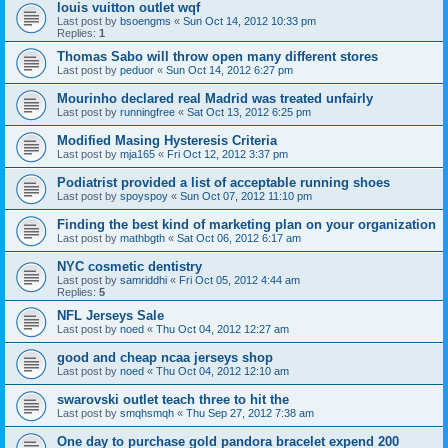
louis vuitton outlet wqf
Last post by
bsoengms
«
Sun Oct 14, 2012 10:33 pm
Replies:
1
Thomas Sabo will throw open many different stores
Last post by
peduor
«
Sun Oct 14, 2012 6:27 pm
Mourinho declared real Madrid was treated unfairly
Last post by
runningfree
«
Sat Oct 13, 2012 6:25 pm
Modified Masing Hysteresis Criteria
Last post by
mja165
«
Fri Oct 12, 2012 3:37 pm
Podiatrist provided a list of acceptable running shoes
Last post by
spoyspoy
«
Sun Oct 07, 2012 11:10 pm
Finding the best kind of marketing plan on your organization
Last post by
mathbgth
«
Sat Oct 06, 2012 6:17 am
NYC cosmetic dentistry
Last post by
samriddhi
«
Fri Oct 05, 2012 4:44 am
Replies:
5
NFL Jerseys Sale
Last post by
noed
«
Thu Oct 04, 2012 12:27 am
good and cheap ncaa jerseys shop
Last post by
noed
«
Thu Oct 04, 2012 12:10 am
swarovski outlet teach three to hit the
Last post by
smqhsmqh
«
Thu Sep 27, 2012 7:38 am
One day to purchase gold pandora bracelet expend 200