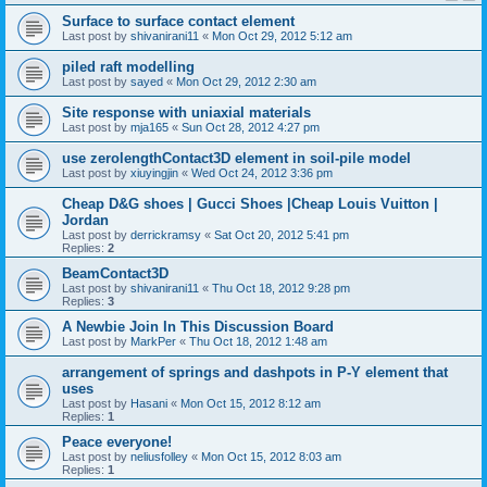
Surface to surface contact element
Last post by
shivanirani11
«
Mon Oct 29, 2012 5:12 am
piled raft modelling
Last post by
sayed
«
Mon Oct 29, 2012 2:30 am
Site response with uniaxial materials
Last post by
mja165
«
Sun Oct 28, 2012 4:27 pm
use zerolengthContact3D element in soil-pile model
Last post by
xiuyingjin
«
Wed Oct 24, 2012 3:36 pm
Cheap D&G shoes | Gucci Shoes |Cheap Louis Vuitton |
Jordan
Last post by
derrickramsy
«
Sat Oct 20, 2012 5:41 pm
Replies:
2
BeamContact3D
Last post by
shivanirani11
«
Thu Oct 18, 2012 9:28 pm
Replies:
3
A Newbie Join In This Discussion Board
Last post by
MarkPer
«
Thu Oct 18, 2012 1:48 am
arrangement of springs and dashpots in P-Y element that
uses
Last post by
Hasani
«
Mon Oct 15, 2012 8:12 am
Replies:
1
Peace everyone!
Last post by
neliusfolley
«
Mon Oct 15, 2012 8:03 am
Replies:
1