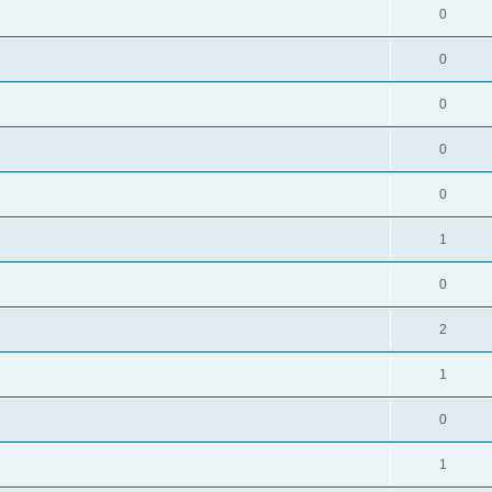
0
0
0
0
0
1
0
2
1
0
1