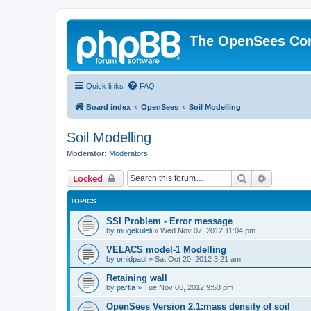
The OpenSees Co
Quick links
FAQ
Board index
OpenSees
Soil Modelling
Soil Modelling
Moderator:
Moderators
Search
Advanced 
Locked
TOPICS
SSI Problem - Error message
by
mugekuleli
»
Wed Nov 07, 2012 11:04 pm
VELACS model-1 Modelling
by
omidpaul
»
Sat Oct 20, 2012 3:21 am
Retaining wall
by
partla
»
Tue Nov 06, 2012 9:53 pm
OpenSees Version 2.1:mass density of soil