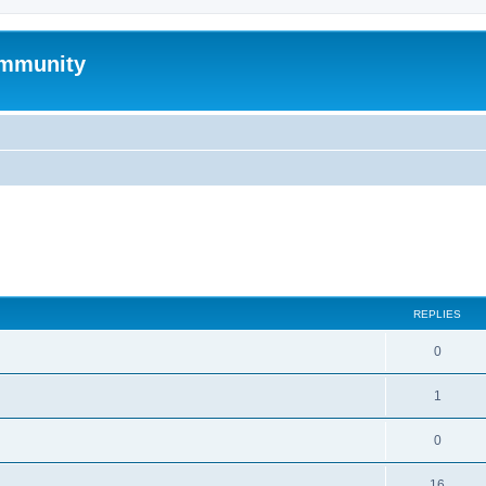
mmunity
search
REPLIES
0
1
0
16