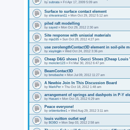
by
subrata
»
Fri Apr 17, 2009 5:09 am
Surface to surface contact element
by
shivanirani11
»
Mon Oct 29, 2012 5:12 am
piled raft modelling
by
sayed
»
Mon Oct 29, 2012 2:30 am
Site response with uniaxial materials
by
mja165
»
Sun Oct 28, 2012 4:27 pm
use zerolengthContact3D element in soil-pile 
by
xiuyingjin
»
Wed Oct 24, 2012 3:36 pm
Cheap D&G shoes | Gucci Shoes |Cheap Louis V
by
moncler123
»
Fri Mar 30, 2012 6:47 pm
BeamContact3D
by
bmobashe
»
Mon Jul 09, 2012 11:27 am
A Newbie Join In This Discussion Board
by
MarkPer
»
Thu Oct 18, 2012 1:48 am
arrangement of springs and dashpots in P-Y el
by
Hasani
»
Mon Oct 15, 2012 6:29 am
Peace everyone!
by
orbienlurline1
»
Wed Aug 29, 2012 3:11 am
louis vuitton outlet wqf
by
BOBO
»
Mon Sep 03, 2012 2:58 am