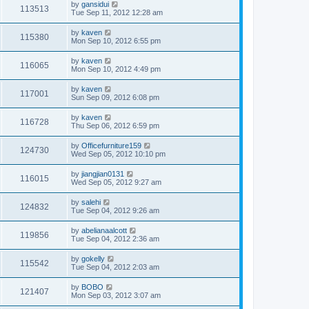
by
gansidui
113513
Tue Sep 11, 2012 12:28 am
by
kaven
115380
Mon Sep 10, 2012 6:55 pm
by
kaven
116065
Mon Sep 10, 2012 4:49 pm
by
kaven
117001
Sun Sep 09, 2012 6:08 pm
by
kaven
116728
Thu Sep 06, 2012 6:59 pm
by
Officefurniture159
124730
Wed Sep 05, 2012 10:10 pm
by
jiangjian0131
116015
Wed Sep 05, 2012 9:27 am
by
salehi
124832
Tue Sep 04, 2012 9:26 am
by
abelianaalcott
119856
Tue Sep 04, 2012 2:36 am
by
gokelly
115542
Tue Sep 04, 2012 2:03 am
by
BOBO
121407
Mon Sep 03, 2012 3:07 am