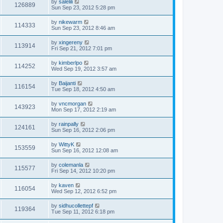
by
salelili
126889
Sun Sep 23, 2012 5:28 pm
by
nikewarm
114333
Sun Sep 23, 2012 8:46 am
by
xingereny
113914
Fri Sep 21, 2012 7:01 pm
by
kimberlpo
114252
Wed Sep 19, 2012 3:57 am
by
Baijanti
116154
Tue Sep 18, 2012 4:50 am
by
vncmorgan
143923
Mon Sep 17, 2012 2:19 am
by
rainpally
124161
Sun Sep 16, 2012 2:06 pm
by
WittyK
153559
Sun Sep 16, 2012 12:08 am
by
colemanla
115577
Fri Sep 14, 2012 10:20 pm
by
kaven
116054
Wed Sep 12, 2012 6:52 pm
by
sidhucollettepf
119364
Tue Sep 11, 2012 6:18 pm