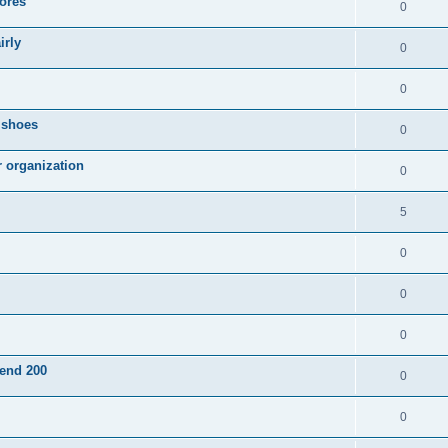
ores
0
irly
0
0
g shoes
0
r organization
0
5
0
0
0
pend 200
0
0