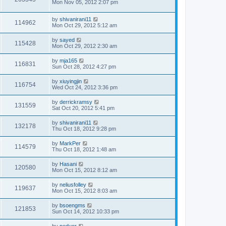
Mon Nov 05, 2012 2:07 pm
by
shivanirani11
114962
Mon Oct 29, 2012 5:12 am
by
sayed
115428
Mon Oct 29, 2012 2:30 am
by
mja165
116831
Sun Oct 28, 2012 4:27 pm
by
xiuyingjin
116754
Wed Oct 24, 2012 3:36 pm
by
derrickramsy
131559
Sat Oct 20, 2012 5:41 pm
by
shivanirani11
132178
Thu Oct 18, 2012 9:28 pm
by
MarkPer
114579
Thu Oct 18, 2012 1:48 am
by
Hasani
120580
Mon Oct 15, 2012 8:12 am
by
neliusfolley
119637
Mon Oct 15, 2012 8:03 am
by
bsoengms
121853
Sun Oct 14, 2012 10:33 pm