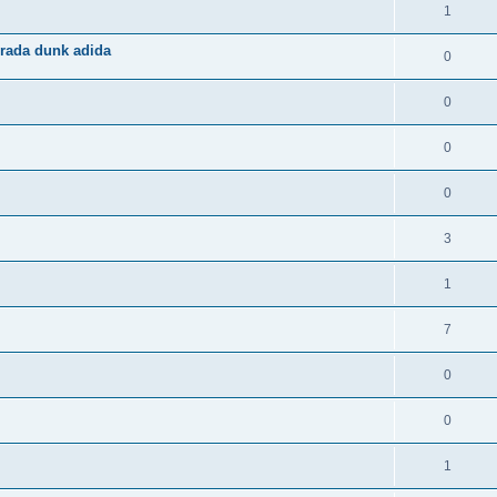
1
rada dunk adida
0
0
0
0
3
1
7
0
0
1