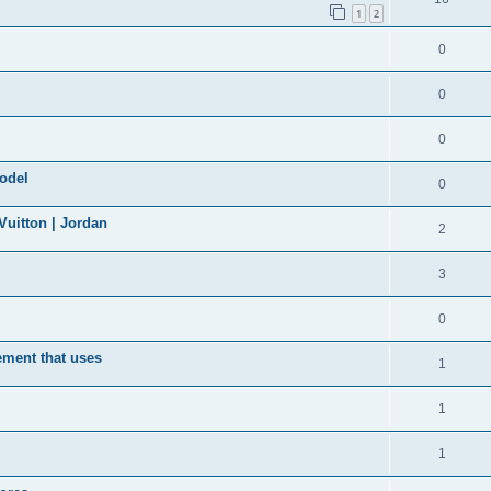
1
2
0
0
0
model
0
uitton | Jordan
2
3
0
ement that uses
1
1
1