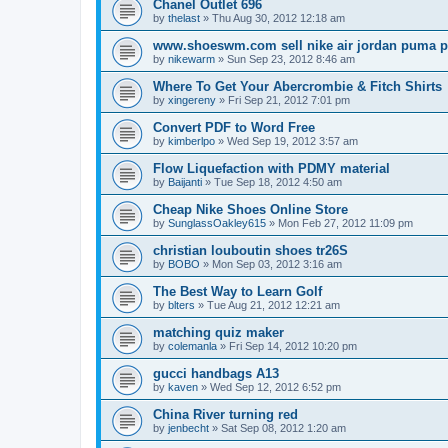
Chanel Outlet 696
by
thelast
»
Thu Aug 30, 2012 12:18 am
www.shoeswm.com sell nike air jordan puma p
by
nikewarm
»
Sun Sep 23, 2012 8:46 am
Where To Get Your Abercrombie & Fitch Shirts
by
xingereny
»
Fri Sep 21, 2012 7:01 pm
Convert PDF to Word Free
by
kimberlpo
»
Wed Sep 19, 2012 3:57 am
Flow Liquefaction with PDMY material
by
Baijanti
»
Tue Sep 18, 2012 4:50 am
Cheap Nike Shoes Online Store
by
SunglassOakley615
»
Mon Feb 27, 2012 11:09 pm
christian louboutin shoes tr26S
by
BOBO
»
Mon Sep 03, 2012 3:16 am
The Best Way to Learn Golf
by
blters
»
Tue Aug 21, 2012 12:21 am
matching quiz maker
by
colemanla
»
Fri Sep 14, 2012 10:20 pm
gucci handbags A13
by
kaven
»
Wed Sep 12, 2012 6:52 pm
China River turning red
by
jenbecht
»
Sat Sep 08, 2012 1:20 am