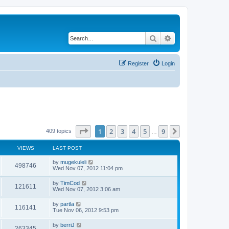
Search
Advanced search
Register
Login
Page
1
of
9
1
2
3
4
5
9
Next
409 topics
…
VIEWS
LAST POST
by
mugekuleli
498746
Wed Nov 07, 2012 11:04 pm
by
TimCod
121611
Wed Nov 07, 2012 3:06 am
by
partla
116141
Tue Nov 06, 2012 9:53 pm
by
berriJ
263345