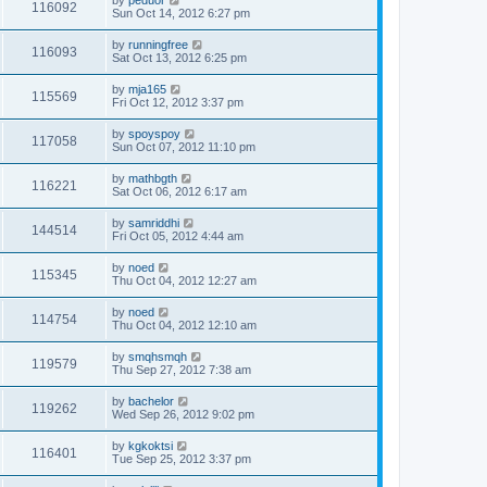
by
peduor
116092
Sun Oct 14, 2012 6:27 pm
by
runningfree
116093
Sat Oct 13, 2012 6:25 pm
by
mja165
115569
Fri Oct 12, 2012 3:37 pm
by
spoyspoy
117058
Sun Oct 07, 2012 11:10 pm
by
mathbgth
116221
Sat Oct 06, 2012 6:17 am
by
samriddhi
144514
Fri Oct 05, 2012 4:44 am
by
noed
115345
Thu Oct 04, 2012 12:27 am
by
noed
114754
Thu Oct 04, 2012 12:10 am
by
smqhsmqh
119579
Thu Sep 27, 2012 7:38 am
by
bachelor
119262
Wed Sep 26, 2012 9:02 pm
by
kgkoktsi
116401
Tue Sep 25, 2012 3:37 pm