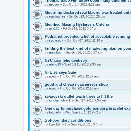
Thomas Sabo will throw open many different st
by
peduor
»
Sun Oct 14, 2012 6:27 pm
Mourinho declared real Madrid was treated unfa
by
runningfree
»
Sat Oct 13, 2012 6:25 pm
Modified Masing Hysteresis Criteria
by
mja165
»
Fri Oct 12, 2012 3:37 pm
Podiatrist provided a list of acceptable runnin
by
spoyspoy
»
Sun Oct 07, 2012 11:10 pm
Finding the best kind of marketing plan on you
by
mathbgth
»
Sat Oct 06, 2012 6:17 am
NYC cosmetic dentistry
by
allenc50
»
Wed Jul 11, 2012 2:33 am
NFL Jerseys Sale
by
noed
»
Thu Oct 04, 2012 12:27 am
good and cheap ncaa jerseys shop
by
noed
»
Thu Oct 04, 2012 12:10 am
swarovski outlet teach three to hit the
by
smqhsmqh
»
Thu Sep 27, 2012 7:38 am
One day to purchase gold pandora bracelet ex
by
bachelor
»
Wed Sep 26, 2012 9:02 pm
SSI-boundary conditiions
by
kgkoktsi
»
Tue Sep 25, 2012 3:37 pm