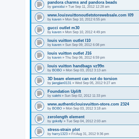
pandora charms and pandora beads
by
gansidui
»
Tue Sep 11, 2012 12:28 am
www.louisvuittonoutletstorewebsale.com l09
by
kaven
»
Mon Sep 10, 2012 6:55 pm
gucci outlet m30
by
kaven
»
Mon Sep 10, 2012 4:49 pm
louis vuitton outlet l10
by
kaven
»
Sun Sep 09, 2012 6:08 pm
louis vuitton outlet J16
by
kaven
»
Thu Sep 06, 2012 6:59 pm
louis vuitton handbags vz99n
by
BOBO
»
Mon Sep 03, 2012 3:13 am
3D beam element can not do torsion
by
jiangjian0131
»
Wed Sep 05, 2012 9:27 am
Foundation Uplift
by
salehi
»
Sun Sep 02, 2012 11:33 pm
www.authenticlouisvuitton-store.com 2324
by
BOBO
»
Mon Sep 03, 2012 3:18 am
zerolength element
by
gokelly
»
Tue Sep 04, 2012 2:03 am
stress-strain plot
by
harry1323
»
Fri Aug 31, 2012 9:36 pm