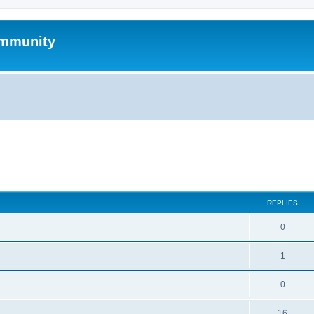
mmunity
search
REPLIES
0
1
0
16