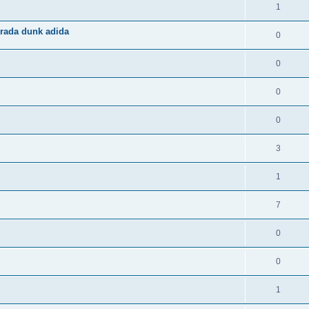
1
rada dunk adida
0
0
0
0
3
1
7
0
0
1