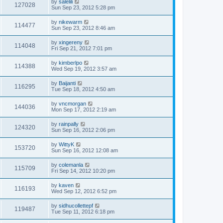
by
salelili
127028
Sun Sep 23, 2012 5:28 pm
by
nikewarm
114477
Sun Sep 23, 2012 8:46 am
by
xingereny
114048
Fri Sep 21, 2012 7:01 pm
by
kimberlpo
114388
Wed Sep 19, 2012 3:57 am
by
Baijanti
116295
Tue Sep 18, 2012 4:50 am
by
vncmorgan
144036
Mon Sep 17, 2012 2:19 am
by
rainpally
124320
Sun Sep 16, 2012 2:06 pm
by
WittyK
153720
Sun Sep 16, 2012 12:08 am
by
colemanla
115709
Fri Sep 14, 2012 10:20 pm
by
kaven
116193
Wed Sep 12, 2012 6:52 pm
by
sidhucollettepf
119487
Tue Sep 11, 2012 6:18 pm