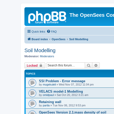
The OpenSees Co
Quick links
FAQ
Board index
OpenSees
Soil Modelling
Soil Modelling
Moderator:
Moderators
Search
Advanced 
Locked
TOPICS
SSI Problem - Error message
by
mugekuleli
»
Wed Nov 07, 2012 11:04 pm
VELACS model-1 Modelling
by
omidpaul
»
Sat Oct 20, 2012 3:21 am
Retaining wall
by
partla
»
Tue Nov 06, 2012 9:53 pm
OpenSees Version 2.1:mass density of soil