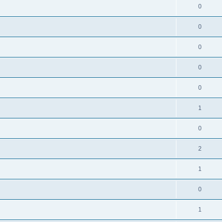
0
0
0
0
0
1
0
2
1
0
1