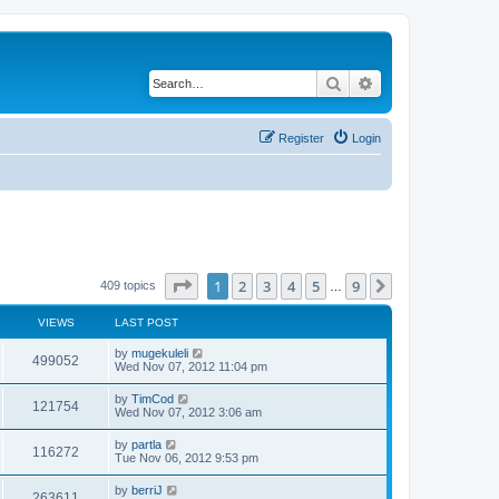
Search
Advanced search
Register
Login
Page
1
of
9
1
2
3
4
5
9
Next
409 topics
…
VIEWS
LAST POST
by
mugekuleli
499052
Wed Nov 07, 2012 11:04 pm
by
TimCod
121754
Wed Nov 07, 2012 3:06 am
by
partla
116272
Tue Nov 06, 2012 9:53 pm
by
berriJ
263611