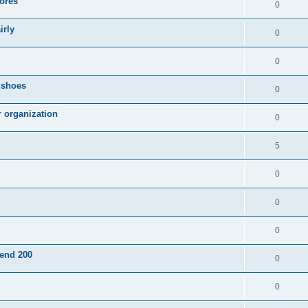
ores
0
irly
0
0
g shoes
0
r organization
0
5
0
0
0
pend 200
0
0