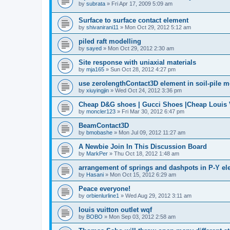
by
subrata
»
Fri Apr 17, 2009 5:09 am
Surface to surface contact element
by
shivanirani11
»
Mon Oct 29, 2012 5:12 am
piled raft modelling
by
sayed
»
Mon Oct 29, 2012 2:30 am
Site response with uniaxial materials
by
mja165
»
Sun Oct 28, 2012 4:27 pm
use zerolengthContact3D element in soil-pile 
by
xiuyingjin
»
Wed Oct 24, 2012 3:36 pm
Cheap D&G shoes | Gucci Shoes |Cheap Louis V
by
moncler123
»
Fri Mar 30, 2012 6:47 pm
BeamContact3D
by
bmobashe
»
Mon Jul 09, 2012 11:27 am
A Newbie Join In This Discussion Board
by
MarkPer
»
Thu Oct 18, 2012 1:48 am
arrangement of springs and dashpots in P-Y el
by
Hasani
»
Mon Oct 15, 2012 6:29 am
Peace everyone!
by
orbienlurline1
»
Wed Aug 29, 2012 3:11 am
louis vuitton outlet wqf
by
BOBO
»
Mon Sep 03, 2012 2:58 am