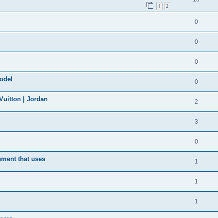
1
2
0
0
0
model
0
uitton | Jordan
2
3
0
ement that uses
1
1
1