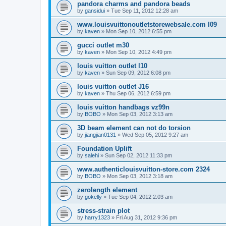
pandora charms and pandora beads
by
gansidui
»
Tue Sep 11, 2012 12:28 am
www.louisvuittonoutletstorewebsale.com l09
by
kaven
»
Mon Sep 10, 2012 6:55 pm
gucci outlet m30
by
kaven
»
Mon Sep 10, 2012 4:49 pm
louis vuitton outlet l10
by
kaven
»
Sun Sep 09, 2012 6:08 pm
louis vuitton outlet J16
by
kaven
»
Thu Sep 06, 2012 6:59 pm
louis vuitton handbags vz99n
by
BOBO
»
Mon Sep 03, 2012 3:13 am
3D beam element can not do torsion
by
jiangjian0131
»
Wed Sep 05, 2012 9:27 am
Foundation Uplift
by
salehi
»
Sun Sep 02, 2012 11:33 pm
www.authenticlouisvuitton-store.com 2324
by
BOBO
»
Mon Sep 03, 2012 3:18 am
zerolength element
by
gokelly
»
Tue Sep 04, 2012 2:03 am
stress-strain plot
by
harry1323
»
Fri Aug 31, 2012 9:36 pm