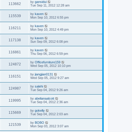
by
gansidui
113662
Tue Sep 11, 2012 12:28 am
by
kaven
115539
Mon Sep 10, 2012 6:55 pm
by
kaven
116211
Mon Sep 10, 2012 4:49 pm
by
kaven
117138
Sun Sep 09, 2012 6:08 pm
by
kaven
116861
Thu Sep 06, 2012 6:59 pm
by
Officefurniture159
124872
Wed Sep 05, 2012 10:10 pm
by
jiangjian0131
116151
Wed Sep 05, 2012 9:27 am
by
salehi
124987
Tue Sep 04, 2012 9:26 am
by
abelianaalcott
119995
Tue Sep 04, 2012 2:36 am
by
gokelly
115669
Tue Sep 04, 2012 2:03 am
by
BOBO
121539
Mon Sep 03, 2012 3:07 am