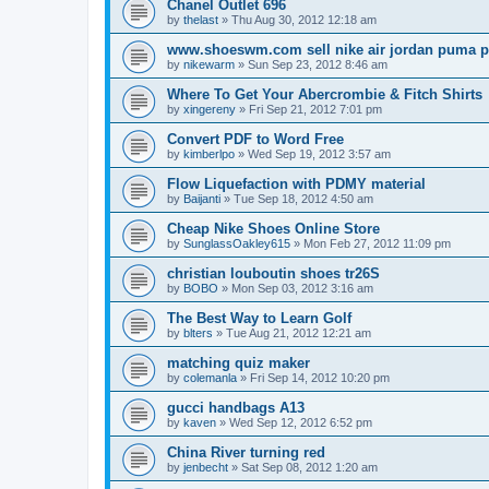
Chanel Outlet 696
by
thelast
»
Thu Aug 30, 2012 12:18 am
www.shoeswm.com sell nike air jordan puma p
by
nikewarm
»
Sun Sep 23, 2012 8:46 am
Where To Get Your Abercrombie & Fitch Shirts
by
xingereny
»
Fri Sep 21, 2012 7:01 pm
Convert PDF to Word Free
by
kimberlpo
»
Wed Sep 19, 2012 3:57 am
Flow Liquefaction with PDMY material
by
Baijanti
»
Tue Sep 18, 2012 4:50 am
Cheap Nike Shoes Online Store
by
SunglassOakley615
»
Mon Feb 27, 2012 11:09 pm
christian louboutin shoes tr26S
by
BOBO
»
Mon Sep 03, 2012 3:16 am
The Best Way to Learn Golf
by
blters
»
Tue Aug 21, 2012 12:21 am
matching quiz maker
by
colemanla
»
Fri Sep 14, 2012 10:20 pm
gucci handbags A13
by
kaven
»
Wed Sep 12, 2012 6:52 pm
China River turning red
by
jenbecht
»
Sat Sep 08, 2012 1:20 am