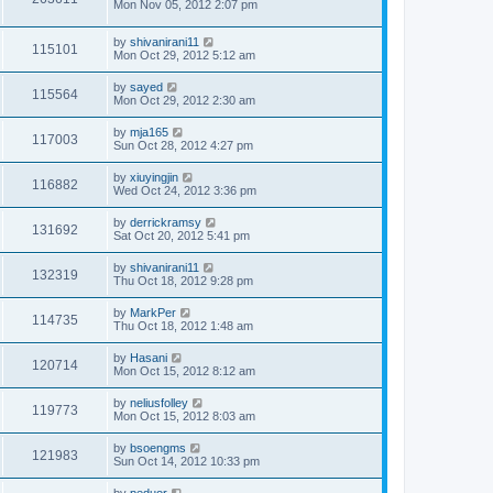
Mon Nov 05, 2012 2:07 pm
by
shivanirani11
115101
Mon Oct 29, 2012 5:12 am
by
sayed
115564
Mon Oct 29, 2012 2:30 am
by
mja165
117003
Sun Oct 28, 2012 4:27 pm
by
xiuyingjin
116882
Wed Oct 24, 2012 3:36 pm
by
derrickramsy
131692
Sat Oct 20, 2012 5:41 pm
by
shivanirani11
132319
Thu Oct 18, 2012 9:28 pm
by
MarkPer
114735
Thu Oct 18, 2012 1:48 am
by
Hasani
120714
Mon Oct 15, 2012 8:12 am
by
neliusfolley
119773
Mon Oct 15, 2012 8:03 am
by
bsoengms
121983
Sun Oct 14, 2012 10:33 pm