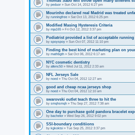
Thomas Sabo will throw open many different st
by
peduor
»
Sun Oct 14, 2012 6:27 pm
Mourinho declared real Madrid was treated unfa
by
runningfree
»
Sat Oct 13, 2012 6:25 pm
Modified Masing Hysteresis Criteria
by
mja165
»
Fri Oct 12, 2012 3:37 pm
Podiatrist provided a list of acceptable runnin
by
spoyspoy
»
Sun Oct 07, 2012 11:10 pm
Finding the best kind of marketing plan on you
by
mathbgth
»
Sat Oct 06, 2012 6:17 am
NYC cosmetic dentistry
by
allenc50
»
Wed Jul 11, 2012 2:33 am
NFL Jerseys Sale
by
noed
»
Thu Oct 04, 2012 12:27 am
good and cheap ncaa jerseys shop
by
noed
»
Thu Oct 04, 2012 12:10 am
swarovski outlet teach three to hit the
by
smqhsmqh
»
Thu Sep 27, 2012 7:38 am
One day to purchase gold pandora bracelet ex
by
bachelor
»
Wed Sep 26, 2012 9:02 pm
SSI-boundary conditiions
by
kgkoktsi
»
Tue Sep 25, 2012 3:37 pm