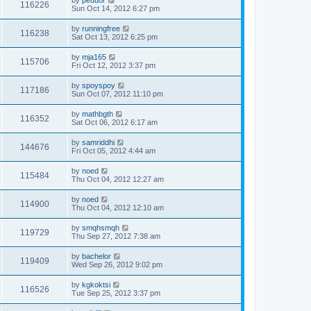
by
peduor
116226
Sun Oct 14, 2012 6:27 pm
by
runningfree
116238
Sat Oct 13, 2012 6:25 pm
by
mja165
115706
Fri Oct 12, 2012 3:37 pm
by
spoyspoy
117186
Sun Oct 07, 2012 11:10 pm
by
mathbgth
116352
Sat Oct 06, 2012 6:17 am
by
samriddhi
144676
Fri Oct 05, 2012 4:44 am
by
noed
115484
Thu Oct 04, 2012 12:27 am
by
noed
114900
Thu Oct 04, 2012 12:10 am
by
smqhsmqh
119729
Thu Sep 27, 2012 7:38 am
by
bachelor
119409
Wed Sep 26, 2012 9:02 pm
by
kgkoktsi
116526
Tue Sep 25, 2012 3:37 pm