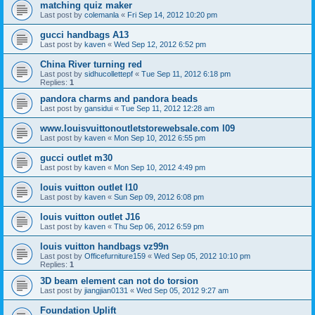
matching quiz maker
Last post by
colemanla
«
Fri Sep 14, 2012 10:20 pm
gucci handbags A13
Last post by
kaven
«
Wed Sep 12, 2012 6:52 pm
China River turning red
Last post by
sidhucollettepf
«
Tue Sep 11, 2012 6:18 pm
Replies:
1
pandora charms and pandora beads
Last post by
gansidui
«
Tue Sep 11, 2012 12:28 am
www.louisvuittonoutletstorewebsale.com l09
Last post by
kaven
«
Mon Sep 10, 2012 6:55 pm
gucci outlet m30
Last post by
kaven
«
Mon Sep 10, 2012 4:49 pm
louis vuitton outlet l10
Last post by
kaven
«
Sun Sep 09, 2012 6:08 pm
louis vuitton outlet J16
Last post by
kaven
«
Thu Sep 06, 2012 6:59 pm
louis vuitton handbags vz99n
Last post by
Officefurniture159
«
Wed Sep 05, 2012 10:10 pm
Replies:
1
3D beam element can not do torsion
Last post by
jiangjian0131
«
Wed Sep 05, 2012 9:27 am
Foundation Uplift