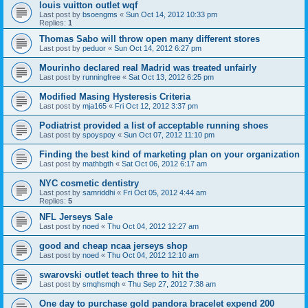
louis vuitton outlet wqf
Last post by
bsoengms
«
Sun Oct 14, 2012 10:33 pm
Replies:
1
Thomas Sabo will throw open many different stores
Last post by
peduor
«
Sun Oct 14, 2012 6:27 pm
Mourinho declared real Madrid was treated unfairly
Last post by
runningfree
«
Sat Oct 13, 2012 6:25 pm
Modified Masing Hysteresis Criteria
Last post by
mja165
«
Fri Oct 12, 2012 3:37 pm
Podiatrist provided a list of acceptable running shoes
Last post by
spoyspoy
«
Sun Oct 07, 2012 11:10 pm
Finding the best kind of marketing plan on your organization
Last post by
mathbgth
«
Sat Oct 06, 2012 6:17 am
NYC cosmetic dentistry
Last post by
samriddhi
«
Fri Oct 05, 2012 4:44 am
Replies:
5
NFL Jerseys Sale
Last post by
noed
«
Thu Oct 04, 2012 12:27 am
good and cheap ncaa jerseys shop
Last post by
noed
«
Thu Oct 04, 2012 12:10 am
swarovski outlet teach three to hit the
Last post by
smqhsmqh
«
Thu Sep 27, 2012 7:38 am
One day to purchase gold pandora bracelet expend 200