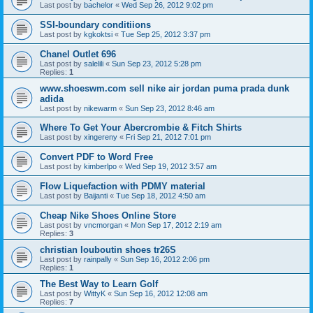
Last post by
bachelor
«
Wed Sep 26, 2012 9:02 pm
SSI-boundary conditiions
Last post by
kgkoktsi
«
Tue Sep 25, 2012 3:37 pm
Chanel Outlet 696
Last post by
salelili
«
Sun Sep 23, 2012 5:28 pm
Replies:
1
www.shoeswm.com sell nike air jordan puma prada dunk
adida
Last post by
nikewarm
«
Sun Sep 23, 2012 8:46 am
Where To Get Your Abercrombie & Fitch Shirts
Last post by
xingereny
«
Fri Sep 21, 2012 7:01 pm
Convert PDF to Word Free
Last post by
kimberlpo
«
Wed Sep 19, 2012 3:57 am
Flow Liquefaction with PDMY material
Last post by
Baijanti
«
Tue Sep 18, 2012 4:50 am
Cheap Nike Shoes Online Store
Last post by
vncmorgan
«
Mon Sep 17, 2012 2:19 am
Replies:
3
christian louboutin shoes tr26S
Last post by
rainpally
«
Sun Sep 16, 2012 2:06 pm
Replies:
1
The Best Way to Learn Golf
Last post by
WittyK
«
Sun Sep 16, 2012 12:08 am
Replies:
7