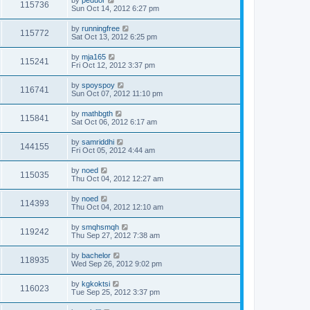
by
peduor
115736
Sun Oct 14, 2012 6:27 pm
by
runningfree
115772
Sat Oct 13, 2012 6:25 pm
by
mja165
115241
Fri Oct 12, 2012 3:37 pm
by
spoyspoy
116741
Sun Oct 07, 2012 11:10 pm
by
mathbgth
115841
Sat Oct 06, 2012 6:17 am
by
samriddhi
144155
Fri Oct 05, 2012 4:44 am
by
noed
115035
Thu Oct 04, 2012 12:27 am
by
noed
114393
Thu Oct 04, 2012 12:10 am
by
smqhsmqh
119242
Thu Sep 27, 2012 7:38 am
by
bachelor
118935
Wed Sep 26, 2012 9:02 pm
by
kgkoktsi
116023
Tue Sep 25, 2012 3:37 pm