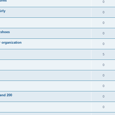
ores
0
irly
0
0
g shoes
0
r organization
0
5
0
0
0
pend 200
0
0