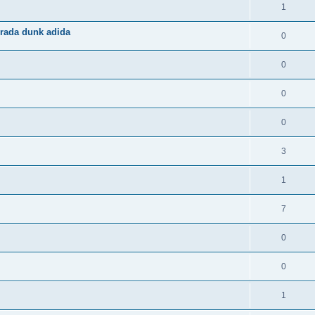
1
rada dunk adida
0
0
0
0
3
1
7
0
0
1