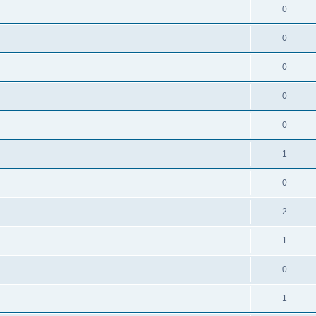
0
0
0
0
0
1
0
2
1
0
1