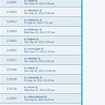
by
salelili
126565
Sun Sep 23, 2012 5:28 pm
by
nikewarm
114010
Sun Sep 23, 2012 8:46 am
by
xingereny
113614
Fri Sep 21, 2012 7:01 pm
by
kimberlpo
113963
Wed Sep 19, 2012 3:57 am
by
Baijanti
115816
Tue Sep 18, 2012 4:50 am
by
vncmorgan
143562
Mon Sep 17, 2012 2:19 am
by
rainpally
123817
Sun Sep 16, 2012 2:06 pm
by
WittyK
153198
Sun Sep 16, 2012 12:08 am
by
colemanla
115230
Fri Sep 14, 2012 10:20 pm
by
kaven
115735
Wed Sep 12, 2012 6:52 pm
by
sidhucollettepf
119050
Tue Sep 11, 2012 6:18 pm