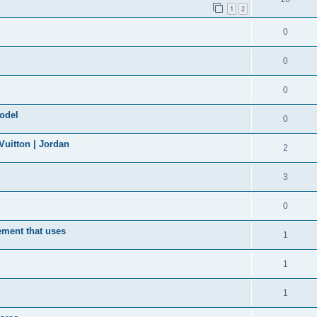
1
2
0
0
0
model
0
uitton | Jordan
2
3
0
ement that uses
1
1
1