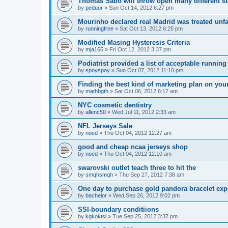
Thomas Sabo will throw open many different st
by
peduor
»
Sun Oct 14, 2012 6:27 pm
Mourinho declared real Madrid was treated unfa
by
runningfree
»
Sat Oct 13, 2012 6:25 pm
Modified Masing Hysteresis Criteria
by
mja165
»
Fri Oct 12, 2012 3:37 pm
Podiatrist provided a list of acceptable runnin
by
spoyspoy
»
Sun Oct 07, 2012 11:10 pm
Finding the best kind of marketing plan on you
by
mathbgth
»
Sat Oct 06, 2012 6:17 am
NYC cosmetic dentistry
by
allenc50
»
Wed Jul 11, 2012 2:33 am
NFL Jerseys Sale
by
noed
»
Thu Oct 04, 2012 12:27 am
good and cheap ncaa jerseys shop
by
noed
»
Thu Oct 04, 2012 12:10 am
swarovski outlet teach three to hit the
by
smqhsmqh
»
Thu Sep 27, 2012 7:38 am
One day to purchase gold pandora bracelet ex
by
bachelor
»
Wed Sep 26, 2012 9:02 pm
SSI-boundary conditiions
by
kgkoktsi
»
Tue Sep 25, 2012 3:37 pm