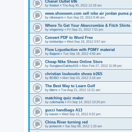
Chanel Outlet 696
by
thelast
»
Thu Aug 30, 2012 12:18 am
www.shoeswm.com sell nike air jordan puma p
by
nikewarm
»
Sun Sep 23, 2012 8:46 am
Where To Get Your Abercrombie & Fitch Shirts
by
xingereny
»
Fri Sep 21, 2012 7:01 pm
Convert PDF to Word Free
by
kimberlpo
»
Wed Sep 19, 2012 3:57 am
Flow Liquefaction with PDMY material
by
Baijanti
»
Tue Sep 18, 2012 4:50 am
Cheap Nike Shoes Online Store
by
SunglassOakley615
»
Mon Feb 27, 2012 11:09 pm
christian louboutin shoes tr26S
by
BOBO
»
Mon Sep 03, 2012 3:16 am
The Best Way to Learn Golf
by
blters
»
Tue Aug 21, 2012 12:21 am
matching quiz maker
by
colemanla
»
Fri Sep 14, 2012 10:20 pm
gucci handbags A13
by
kaven
»
Wed Sep 12, 2012 6:52 pm
China River turning red
by
jenbecht
»
Sat Sep 08, 2012 1:20 am