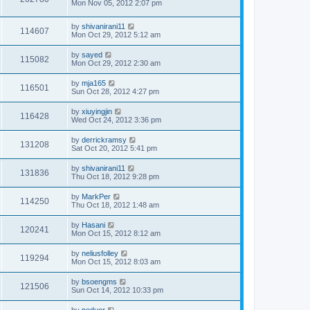
Mon Nov 05, 2012 2:07 pm
by
shivanirani11
114607
Mon Oct 29, 2012 5:12 am
by
sayed
115082
Mon Oct 29, 2012 2:30 am
by
mja165
116501
Sun Oct 28, 2012 4:27 pm
by
xiuyingjin
116428
Wed Oct 24, 2012 3:36 pm
by
derrickramsy
131208
Sat Oct 20, 2012 5:41 pm
by
shivanirani11
131836
Thu Oct 18, 2012 9:28 pm
by
MarkPer
114250
Thu Oct 18, 2012 1:48 am
by
Hasani
120241
Mon Oct 15, 2012 8:12 am
by
neliusfolley
119294
Mon Oct 15, 2012 8:03 am
by
bsoengms
121506
Sun Oct 14, 2012 10:33 pm