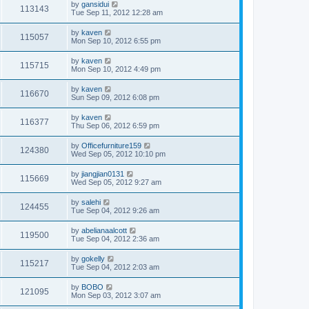
by
gansidui
113143
Tue Sep 11, 2012 12:28 am
by
kaven
115057
Mon Sep 10, 2012 6:55 pm
by
kaven
115715
Mon Sep 10, 2012 4:49 pm
by
kaven
116670
Sun Sep 09, 2012 6:08 pm
by
kaven
116377
Thu Sep 06, 2012 6:59 pm
by
Officefurniture159
124380
Wed Sep 05, 2012 10:10 pm
by
jiangjian0131
115669
Wed Sep 05, 2012 9:27 am
by
salehi
124455
Tue Sep 04, 2012 9:26 am
by
abelianaalcott
119500
Tue Sep 04, 2012 2:36 am
by
gokelly
115217
Tue Sep 04, 2012 2:03 am
by
BOBO
121095
Mon Sep 03, 2012 3:07 am