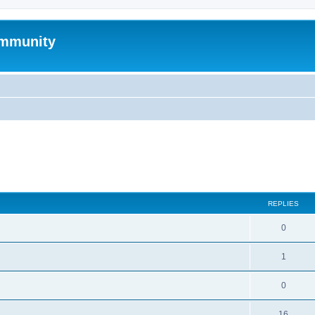
mmunity
search
REPLIES
0
1
0
16