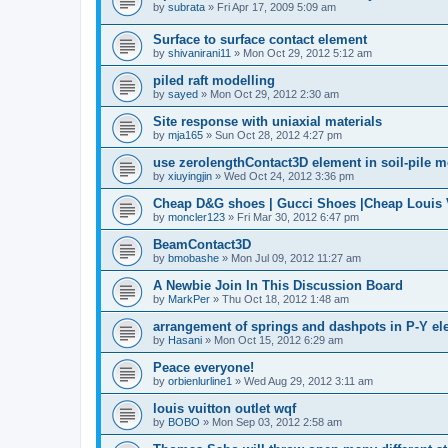
by
subrata
»
Fri Apr 17, 2009 5:09 am
Surface to surface contact element
by
shivanirani11
»
Mon Oct 29, 2012 5:12 am
piled raft modelling
by
sayed
»
Mon Oct 29, 2012 2:30 am
Site response with uniaxial materials
by
mja165
»
Sun Oct 28, 2012 4:27 pm
use zerolengthContact3D element in soil-pile 
by
xiuyingjin
»
Wed Oct 24, 2012 3:36 pm
Cheap D&G shoes | Gucci Shoes |Cheap Louis V
by
moncler123
»
Fri Mar 30, 2012 6:47 pm
BeamContact3D
by
bmobashe
»
Mon Jul 09, 2012 11:27 am
A Newbie Join In This Discussion Board
by
MarkPer
»
Thu Oct 18, 2012 1:48 am
arrangement of springs and dashpots in P-Y el
by
Hasani
»
Mon Oct 15, 2012 6:29 am
Peace everyone!
by
orbienlurline1
»
Wed Aug 29, 2012 3:11 am
louis vuitton outlet wqf
by
BOBO
»
Mon Sep 03, 2012 2:58 am