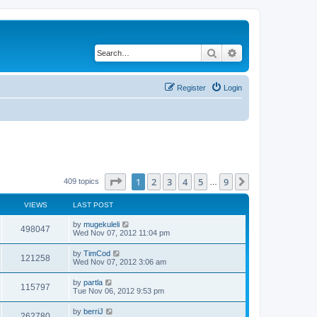
Search
Advanced search
Register
Login
Page
1
of
9
1
2
3
4
5
9
Next
409 topics
…
VIEWS
LAST POST
by
mugekuleli
498047
Wed Nov 07, 2012 11:04 pm
by
TimCod
121258
Wed Nov 07, 2012 3:06 am
by
partla
115797
Tue Nov 06, 2012 9:53 pm
by
berriJ
262780