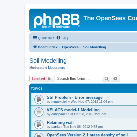
The OpenSees Co
Quick links
FAQ
Board index
OpenSees
Soil Modelling
Soil Modelling
Moderator:
Moderators
Search
Advanced 
Locked
TOPICS
SSI Problem - Error message
by
mugekuleli
»
Wed Nov 07, 2012 11:04 pm
VELACS model-1 Modelling
by
omidpaul
»
Sat Oct 20, 2012 3:21 am
Retaining wall
by
partla
»
Tue Nov 06, 2012 9:53 pm
OpenSees Version 2.1:mass density of soil