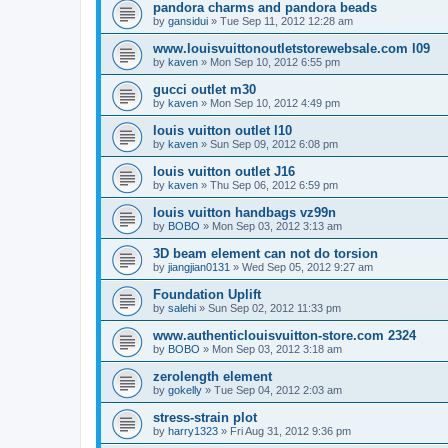
pandora charms and pandora beads
by
gansidui
»
Tue Sep 11, 2012 12:28 am
www.louisvuittonoutletstorewebsale.com l09
by
kaven
»
Mon Sep 10, 2012 6:55 pm
gucci outlet m30
by
kaven
»
Mon Sep 10, 2012 4:49 pm
louis vuitton outlet l10
by
kaven
»
Sun Sep 09, 2012 6:08 pm
louis vuitton outlet J16
by
kaven
»
Thu Sep 06, 2012 6:59 pm
louis vuitton handbags vz99n
by
BOBO
»
Mon Sep 03, 2012 3:13 am
3D beam element can not do torsion
by
jiangjian0131
»
Wed Sep 05, 2012 9:27 am
Foundation Uplift
by
salehi
»
Sun Sep 02, 2012 11:33 pm
www.authenticlouisvuitton-store.com 2324
by
BOBO
»
Mon Sep 03, 2012 3:18 am
zerolength element
by
gokelly
»
Tue Sep 04, 2012 2:03 am
stress-strain plot
by
harry1323
»
Fri Aug 31, 2012 9:36 pm