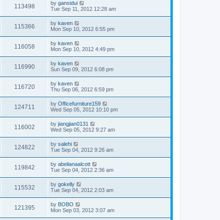
by
gansidui
113498
Tue Sep 11, 2012 12:28 am
by
kaven
115366
Mon Sep 10, 2012 6:55 pm
by
kaven
116058
Mon Sep 10, 2012 4:49 pm
by
kaven
116990
Sun Sep 09, 2012 6:08 pm
by
kaven
116720
Thu Sep 06, 2012 6:59 pm
by
Officefurniture159
124711
Wed Sep 05, 2012 10:10 pm
by
jiangjian0131
116002
Wed Sep 05, 2012 9:27 am
by
salehi
124822
Tue Sep 04, 2012 9:26 am
by
abelianaalcott
119842
Tue Sep 04, 2012 2:36 am
by
gokelly
115532
Tue Sep 04, 2012 2:03 am
by
BOBO
121395
Mon Sep 03, 2012 3:07 am