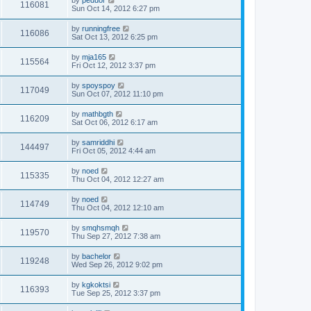
by
peduor
116081
Sun Oct 14, 2012 6:27 pm
by
runningfree
116086
Sat Oct 13, 2012 6:25 pm
by
mja165
115564
Fri Oct 12, 2012 3:37 pm
by
spoyspoy
117049
Sun Oct 07, 2012 11:10 pm
by
mathbgth
116209
Sat Oct 06, 2012 6:17 am
by
samriddhi
144497
Fri Oct 05, 2012 4:44 am
by
noed
115335
Thu Oct 04, 2012 12:27 am
by
noed
114749
Thu Oct 04, 2012 12:10 am
by
smqhsmqh
119570
Thu Sep 27, 2012 7:38 am
by
bachelor
119248
Wed Sep 26, 2012 9:02 pm
by
kgkoktsi
116393
Tue Sep 25, 2012 3:37 pm