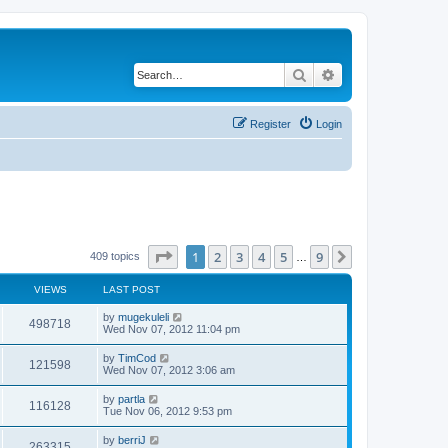
Search
Advanced search
Register
Login
Page
1
of
9
1
2
3
4
5
9
Next
409 topics
…
VIEWS
LAST POST
by
mugekuleli
498718
Wed Nov 07, 2012 11:04 pm
by
TimCod
121598
Wed Nov 07, 2012 3:06 am
by
partla
116128
Tue Nov 06, 2012 9:53 pm
by
berriJ
263315