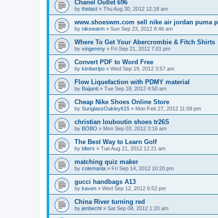
Chanel Outlet 696
by
thelast
»
Thu Aug 30, 2012 12:18 am
www.shoeswm.com sell nike air jordan puma p
by
nikewarm
»
Sun Sep 23, 2012 8:46 am
Where To Get Your Abercrombie & Fitch Shirts
by
xingereny
»
Fri Sep 21, 2012 7:01 pm
Convert PDF to Word Free
by
kimberlpo
»
Wed Sep 19, 2012 3:57 am
Flow Liquefaction with PDMY material
by
Baijanti
»
Tue Sep 18, 2012 4:50 am
Cheap Nike Shoes Online Store
by
SunglassOakley615
»
Mon Feb 27, 2012 11:09 pm
christian louboutin shoes tr26S
by
BOBO
»
Mon Sep 03, 2012 3:16 am
The Best Way to Learn Golf
by
blters
»
Tue Aug 21, 2012 12:21 am
matching quiz maker
by
colemanla
»
Fri Sep 14, 2012 10:20 pm
gucci handbags A13
by
kaven
»
Wed Sep 12, 2012 6:52 pm
China River turning red
by
jenbecht
»
Sat Sep 08, 2012 1:20 am