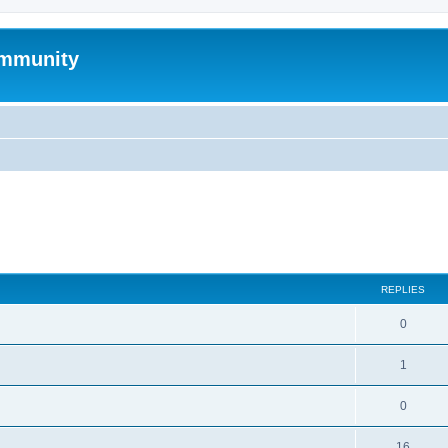
mmunity
search
REPLIES
0
1
0
16