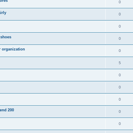
ores
0
irly
0
0
g shoes
0
r organization
0
5
0
0
0
pend 200
0
0