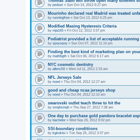
Thomas Sabo will throw open many different st
by
peduor
»
Sun Oct 14, 2012 6:27 pm
Mourinho declared real Madrid was treated unfa
by
runningfree
»
Sat Oct 13, 2012 6:25 pm
Modified Masing Hysteresis Criteria
by
mja165
»
Fri Oct 12, 2012 3:37 pm
Podiatrist provided a list of acceptable runnin
by
spoyspoy
»
Sun Oct 07, 2012 11:10 pm
Finding the best kind of marketing plan on you
by
mathbgth
»
Sat Oct 06, 2012 6:17 am
NYC cosmetic dentistry
by
allenc50
»
Wed Jul 11, 2012 2:33 am
NFL Jerseys Sale
by
noed
»
Thu Oct 04, 2012 12:27 am
good and cheap ncaa jerseys shop
by
noed
»
Thu Oct 04, 2012 12:10 am
swarovski outlet teach three to hit the
by
smqhsmqh
»
Thu Sep 27, 2012 7:38 am
One day to purchase gold pandora bracelet ex
by
bachelor
»
Wed Sep 26, 2012 9:02 pm
SSI-boundary conditiions
by
kgkoktsi
»
Tue Sep 25, 2012 3:37 pm