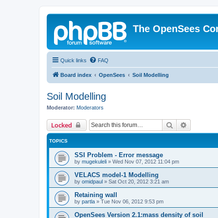
The OpenSees Co
Quick links
FAQ
Board index
OpenSees
Soil Modelling
Soil Modelling
Moderator:
Moderators
Search
Advanced 
Locked
TOPICS
SSI Problem - Error message
by
mugekuleli
»
Wed Nov 07, 2012 11:04 pm
VELACS model-1 Modelling
by
omidpaul
»
Sat Oct 20, 2012 3:21 am
Retaining wall
by
partla
»
Tue Nov 06, 2012 9:53 pm
OpenSees Version 2.1:mass density of soil