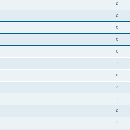
0
0
0
0
0
1
0
2
1
0
1