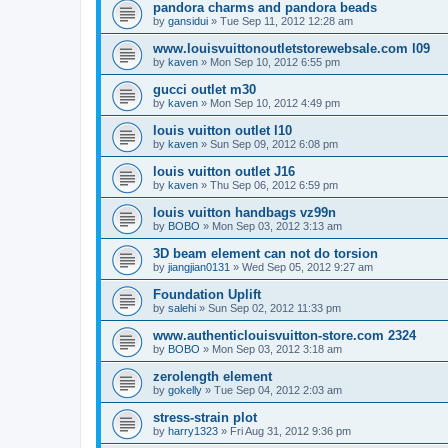
pandora charms and pandora beads
by
gansidui
»
Tue Sep 11, 2012 12:28 am
www.louisvuittonoutletstorewebsale.com l09
by
kaven
»
Mon Sep 10, 2012 6:55 pm
gucci outlet m30
by
kaven
»
Mon Sep 10, 2012 4:49 pm
louis vuitton outlet l10
by
kaven
»
Sun Sep 09, 2012 6:08 pm
louis vuitton outlet J16
by
kaven
»
Thu Sep 06, 2012 6:59 pm
louis vuitton handbags vz99n
by
BOBO
»
Mon Sep 03, 2012 3:13 am
3D beam element can not do torsion
by
jiangjian0131
»
Wed Sep 05, 2012 9:27 am
Foundation Uplift
by
salehi
»
Sun Sep 02, 2012 11:33 pm
www.authenticlouisvuitton-store.com 2324
by
BOBO
»
Mon Sep 03, 2012 3:18 am
zerolength element
by
gokelly
»
Tue Sep 04, 2012 2:03 am
stress-strain plot
by
harry1323
»
Fri Aug 31, 2012 9:36 pm