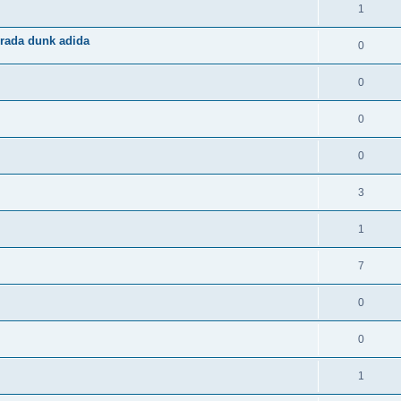
1
rada dunk adida
0
0
0
0
3
1
7
0
0
1