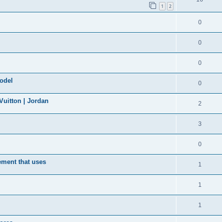
1
2
0
0
0
model
0
uitton | Jordan
2
3
0
ement that uses
1
1
1