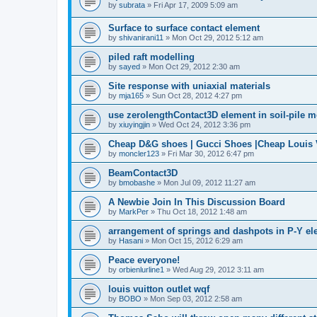
by
subrata
»
Fri Apr 17, 2009 5:09 am
Surface to surface contact element
by
shivanirani11
»
Mon Oct 29, 2012 5:12 am
piled raft modelling
by
sayed
»
Mon Oct 29, 2012 2:30 am
Site response with uniaxial materials
by
mja165
»
Sun Oct 28, 2012 4:27 pm
use zerolengthContact3D element in soil-pile 
by
xiuyingjin
»
Wed Oct 24, 2012 3:36 pm
Cheap D&G shoes | Gucci Shoes |Cheap Louis V
by
moncler123
»
Fri Mar 30, 2012 6:47 pm
BeamContact3D
by
bmobashe
»
Mon Jul 09, 2012 11:27 am
A Newbie Join In This Discussion Board
by
MarkPer
»
Thu Oct 18, 2012 1:48 am
arrangement of springs and dashpots in P-Y el
by
Hasani
»
Mon Oct 15, 2012 6:29 am
Peace everyone!
by
orbienlurline1
»
Wed Aug 29, 2012 3:11 am
louis vuitton outlet wqf
by
BOBO
»
Mon Sep 03, 2012 2:58 am