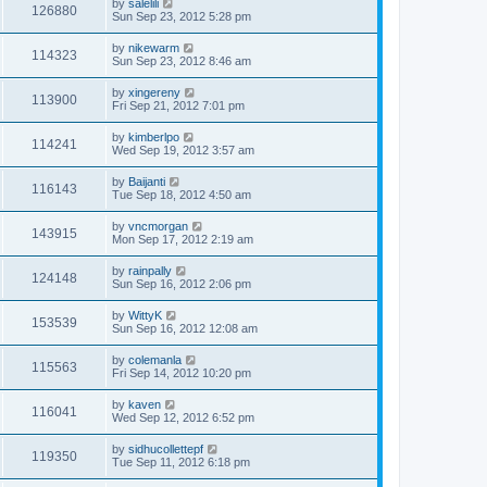
by
salelili
126880
Sun Sep 23, 2012 5:28 pm
by
nikewarm
114323
Sun Sep 23, 2012 8:46 am
by
xingereny
113900
Fri Sep 21, 2012 7:01 pm
by
kimberlpo
114241
Wed Sep 19, 2012 3:57 am
by
Baijanti
116143
Tue Sep 18, 2012 4:50 am
by
vncmorgan
143915
Mon Sep 17, 2012 2:19 am
by
rainpally
124148
Sun Sep 16, 2012 2:06 pm
by
WittyK
153539
Sun Sep 16, 2012 12:08 am
by
colemanla
115563
Fri Sep 14, 2012 10:20 pm
by
kaven
116041
Wed Sep 12, 2012 6:52 pm
by
sidhucollettepf
119350
Tue Sep 11, 2012 6:18 pm