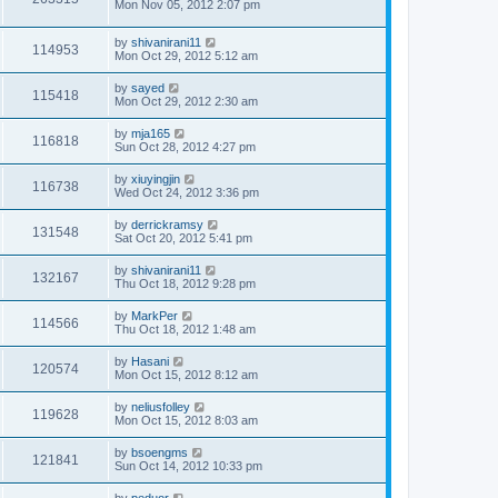
Mon Nov 05, 2012 2:07 pm
by
shivanirani11
114953
Mon Oct 29, 2012 5:12 am
by
sayed
115418
Mon Oct 29, 2012 2:30 am
by
mja165
116818
Sun Oct 28, 2012 4:27 pm
by
xiuyingjin
116738
Wed Oct 24, 2012 3:36 pm
by
derrickramsy
131548
Sat Oct 20, 2012 5:41 pm
by
shivanirani11
132167
Thu Oct 18, 2012 9:28 pm
by
MarkPer
114566
Thu Oct 18, 2012 1:48 am
by
Hasani
120574
Mon Oct 15, 2012 8:12 am
by
neliusfolley
119628
Mon Oct 15, 2012 8:03 am
by
bsoengms
121841
Sun Oct 14, 2012 10:33 pm