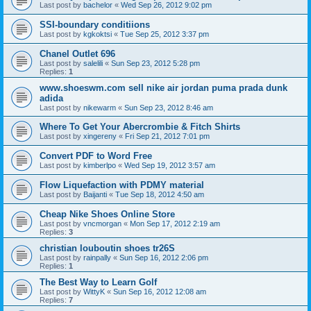
Last post by
bachelor
«
Wed Sep 26, 2012 9:02 pm
SSI-boundary conditiions
Last post by
kgkoktsi
«
Tue Sep 25, 2012 3:37 pm
Chanel Outlet 696
Last post by
salelili
«
Sun Sep 23, 2012 5:28 pm
Replies:
1
www.shoeswm.com sell nike air jordan puma prada dunk
adida
Last post by
nikewarm
«
Sun Sep 23, 2012 8:46 am
Where To Get Your Abercrombie & Fitch Shirts
Last post by
xingereny
«
Fri Sep 21, 2012 7:01 pm
Convert PDF to Word Free
Last post by
kimberlpo
«
Wed Sep 19, 2012 3:57 am
Flow Liquefaction with PDMY material
Last post by
Baijanti
«
Tue Sep 18, 2012 4:50 am
Cheap Nike Shoes Online Store
Last post by
vncmorgan
«
Mon Sep 17, 2012 2:19 am
Replies:
3
christian louboutin shoes tr26S
Last post by
rainpally
«
Sun Sep 16, 2012 2:06 pm
Replies:
1
The Best Way to Learn Golf
Last post by
WittyK
«
Sun Sep 16, 2012 12:08 am
Replies:
7