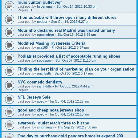
louis vuitton outlet wqf
Last post by
bsoengms
«
Sun Oct 14, 2012 10:33 pm
Replies:
1
Thomas Sabo will throw open many different stores
Last post by
peduor
«
Sun Oct 14, 2012 6:27 pm
Mourinho declared real Madrid was treated unfairly
Last post by
runningfree
«
Sat Oct 13, 2012 6:25 pm
Modified Masing Hysteresis Criteria
Last post by
mja165
«
Fri Oct 12, 2012 3:37 pm
Podiatrist provided a list of acceptable running shoes
Last post by
spoyspoy
«
Sun Oct 07, 2012 11:10 pm
Finding the best kind of marketing plan on your organization
Last post by
mathbgth
«
Sat Oct 06, 2012 6:17 am
NYC cosmetic dentistry
Last post by
samriddhi
«
Fri Oct 05, 2012 4:44 am
Replies:
5
NFL Jerseys Sale
Last post by
noed
«
Thu Oct 04, 2012 12:27 am
good and cheap ncaa jerseys shop
Last post by
noed
«
Thu Oct 04, 2012 12:10 am
swarovski outlet teach three to hit the
Last post by
smqhsmqh
«
Thu Sep 27, 2012 7:38 am
One day to purchase gold pandora bracelet expend 200