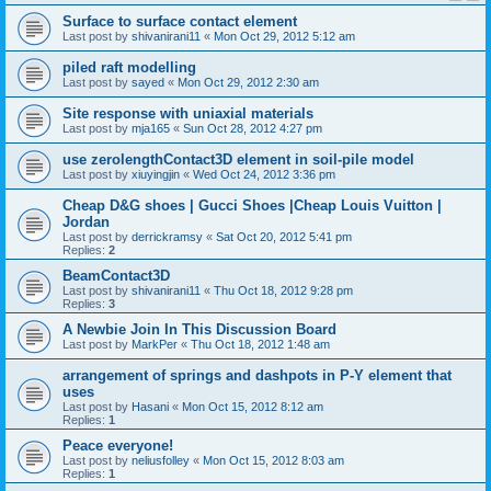
Surface to surface contact element
Last post by
shivanirani11
«
Mon Oct 29, 2012 5:12 am
piled raft modelling
Last post by
sayed
«
Mon Oct 29, 2012 2:30 am
Site response with uniaxial materials
Last post by
mja165
«
Sun Oct 28, 2012 4:27 pm
use zerolengthContact3D element in soil-pile model
Last post by
xiuyingjin
«
Wed Oct 24, 2012 3:36 pm
Cheap D&G shoes | Gucci Shoes |Cheap Louis Vuitton |
Jordan
Last post by
derrickramsy
«
Sat Oct 20, 2012 5:41 pm
Replies:
2
BeamContact3D
Last post by
shivanirani11
«
Thu Oct 18, 2012 9:28 pm
Replies:
3
A Newbie Join In This Discussion Board
Last post by
MarkPer
«
Thu Oct 18, 2012 1:48 am
arrangement of springs and dashpots in P-Y element that
uses
Last post by
Hasani
«
Mon Oct 15, 2012 8:12 am
Replies:
1
Peace everyone!
Last post by
neliusfolley
«
Mon Oct 15, 2012 8:03 am
Replies:
1