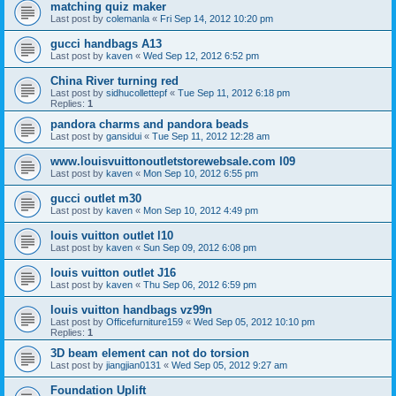
matching quiz maker
Last post by
colemanla
«
Fri Sep 14, 2012 10:20 pm
gucci handbags A13
Last post by
kaven
«
Wed Sep 12, 2012 6:52 pm
China River turning red
Last post by
sidhucollettepf
«
Tue Sep 11, 2012 6:18 pm
Replies:
1
pandora charms and pandora beads
Last post by
gansidui
«
Tue Sep 11, 2012 12:28 am
www.louisvuittonoutletstorewebsale.com l09
Last post by
kaven
«
Mon Sep 10, 2012 6:55 pm
gucci outlet m30
Last post by
kaven
«
Mon Sep 10, 2012 4:49 pm
louis vuitton outlet l10
Last post by
kaven
«
Sun Sep 09, 2012 6:08 pm
louis vuitton outlet J16
Last post by
kaven
«
Thu Sep 06, 2012 6:59 pm
louis vuitton handbags vz99n
Last post by
Officefurniture159
«
Wed Sep 05, 2012 10:10 pm
Replies:
1
3D beam element can not do torsion
Last post by
jiangjian0131
«
Wed Sep 05, 2012 9:27 am
Foundation Uplift