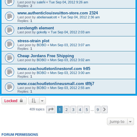
Last post by
salehi
«
Tue Sep 04, 2012 9:26 am
Replies:
2
www.authenticlouisvuitton-store.com 2324
Last post by
abelianaalcott
«
Tue Sep 04, 2012 2:36 am
Replies:
1
zerolength element
Last post by
gokelly
«
Tue Sep 04, 2012 2:03 am
stress-strain plot
Last post by
BOBO
«
Mon Sep 03, 2012 3:07 am
Replies:
1
Cheap Jordans Free Shipping
Last post by
BOBO
«
Mon Sep 03, 2012 3:02 am
www.coachoutletonlinestoref.com fr85
Last post by
BOBO
«
Mon Sep 03, 2012 3:00 am
Replies:
1
www.coachoutletonlineusmall.com t89j7
Last post by
BOBO
«
Mon Sep 03, 2012 2:55 am
Replies:
1
Locked
Page
1
of
9
1
2
3
4
5
9
Next
409 topics
…
Jump to
FORUM PERMISSIONS