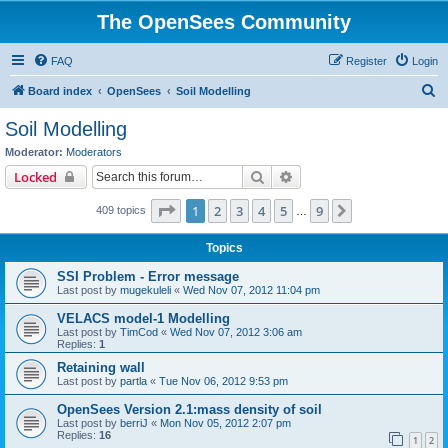
The OpenSees Community
FAQ
Register
Login
S
Board index
OpenSees
Soil Modelling
e
Soil Modelling
a
Moderator:
Moderators
r
Search
Advanced search
Locked
c
Page
1
of
9
1
2
3
4
5
9
Next
409 topics
h
…
Topics
SSI Problem - Error message
Last post by
mugekuleli
«
Wed Nov 07, 2012 11:04 pm
VELACS model-1 Modelling
Last post by
TimCod
«
Wed Nov 07, 2012 3:06 am
Replies:
1
Retaining wall
Last post by
partla
«
Tue Nov 06, 2012 9:53 pm
OpenSees Version 2.1:mass density of soil
Last post by
berriJ
«
Mon Nov 05, 2012 2:07 pm
Replies:
16
1
2