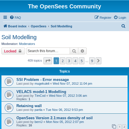
The OpenSees Community
FAQ
Register
Login
S
Board index
OpenSees
Soil Modelling
e
Soil Modelling
a
Moderator:
Moderators
r
Search
Advanced search
Locked
c
Page
1
of
9
1
2
3
4
5
9
Next
409 topics
h
…
Topics
SSI Problem - Error message
Last post by
mugekuleli
«
Wed Nov 07, 2012 11:04 pm
VELACS model-1 Modelling
Last post by
TimCod
«
Wed Nov 07, 2012 3:06 am
Replies:
1
Retaining wall
Last post by
partla
«
Tue Nov 06, 2012 9:53 pm
OpenSees Version 2.1:mass density of soil
Last post by
berriJ
«
Mon Nov 05, 2012 2:07 pm
Replies:
16
1
2