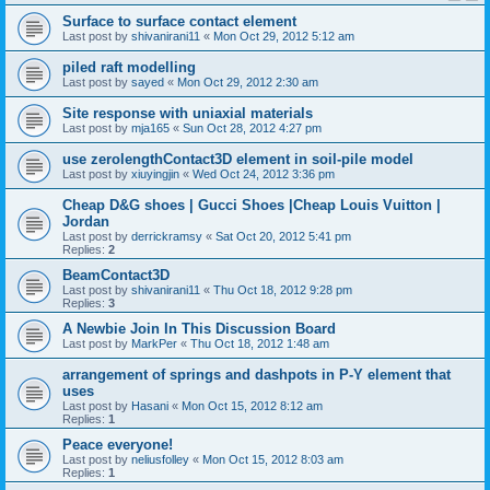
Surface to surface contact element
Last post by
shivanirani11
«
Mon Oct 29, 2012 5:12 am
piled raft modelling
Last post by
sayed
«
Mon Oct 29, 2012 2:30 am
Site response with uniaxial materials
Last post by
mja165
«
Sun Oct 28, 2012 4:27 pm
use zerolengthContact3D element in soil-pile model
Last post by
xiuyingjin
«
Wed Oct 24, 2012 3:36 pm
Cheap D&G shoes | Gucci Shoes |Cheap Louis Vuitton |
Jordan
Last post by
derrickramsy
«
Sat Oct 20, 2012 5:41 pm
Replies:
2
BeamContact3D
Last post by
shivanirani11
«
Thu Oct 18, 2012 9:28 pm
Replies:
3
A Newbie Join In This Discussion Board
Last post by
MarkPer
«
Thu Oct 18, 2012 1:48 am
arrangement of springs and dashpots in P-Y element that
uses
Last post by
Hasani
«
Mon Oct 15, 2012 8:12 am
Replies:
1
Peace everyone!
Last post by
neliusfolley
«
Mon Oct 15, 2012 8:03 am
Replies:
1