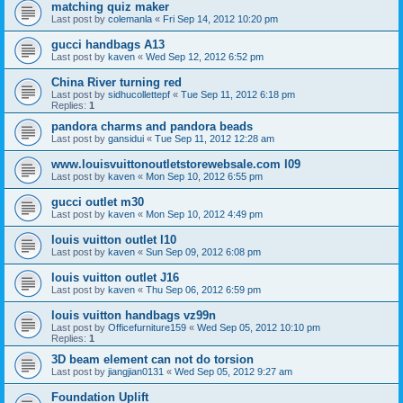
matching quiz maker
Last post by
colemanla
«
Fri Sep 14, 2012 10:20 pm
gucci handbags A13
Last post by
kaven
«
Wed Sep 12, 2012 6:52 pm
China River turning red
Last post by
sidhucollettepf
«
Tue Sep 11, 2012 6:18 pm
Replies:
1
pandora charms and pandora beads
Last post by
gansidui
«
Tue Sep 11, 2012 12:28 am
www.louisvuittonoutletstorewebsale.com l09
Last post by
kaven
«
Mon Sep 10, 2012 6:55 pm
gucci outlet m30
Last post by
kaven
«
Mon Sep 10, 2012 4:49 pm
louis vuitton outlet l10
Last post by
kaven
«
Sun Sep 09, 2012 6:08 pm
louis vuitton outlet J16
Last post by
kaven
«
Thu Sep 06, 2012 6:59 pm
louis vuitton handbags vz99n
Last post by
Officefurniture159
«
Wed Sep 05, 2012 10:10 pm
Replies:
1
3D beam element can not do torsion
Last post by
jiangjian0131
«
Wed Sep 05, 2012 9:27 am
Foundation Uplift