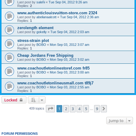
Last post by
salehi
«
Tue Sep 04, 2012 9:26 am
Replies:
2
www.authenticlouisvuitton-store.com 2324
Last post by
abelianaalcott
«
Tue Sep 04, 2012 2:36 am
Replies:
1
zerolength element
Last post by
gokelly
«
Tue Sep 04, 2012 2:03 am
stress-strain plot
Last post by
BOBO
«
Mon Sep 03, 2012 3:07 am
Replies:
1
Cheap Jordans Free Shipping
Last post by
BOBO
«
Mon Sep 03, 2012 3:02 am
www.coachoutletonlinestoref.com fr85
Last post by
BOBO
«
Mon Sep 03, 2012 3:00 am
Replies:
1
www.coachoutletonlineusmall.com t89j7
Last post by
BOBO
«
Mon Sep 03, 2012 2:55 am
Replies:
1
Locked
Page
1
of
9
1
2
3
4
5
9
Next
409 topics
…
Jump to
FORUM PERMISSIONS