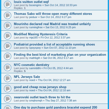
louis vuitton outlet wqf
Last post by
bsoengms
«
Sun Oct 14, 2012 10:33 pm
Replies:
1
Thomas Sabo will throw open many different stores
Last post by
peduor
«
Sun Oct 14, 2012 6:27 pm
Mourinho declared real Madrid was treated unfairly
Last post by
runningfree
«
Sat Oct 13, 2012 6:25 pm
Modified Masing Hysteresis Criteria
Last post by
mja165
«
Fri Oct 12, 2012 3:37 pm
Podiatrist provided a list of acceptable running shoes
Last post by
spoyspoy
«
Sun Oct 07, 2012 11:10 pm
Finding the best kind of marketing plan on your organization
Last post by
mathbgth
«
Sat Oct 06, 2012 6:17 am
NYC cosmetic dentistry
Last post by
samriddhi
«
Fri Oct 05, 2012 4:44 am
Replies:
5
NFL Jerseys Sale
Last post by
noed
«
Thu Oct 04, 2012 12:27 am
good and cheap ncaa jerseys shop
Last post by
noed
«
Thu Oct 04, 2012 12:10 am
swarovski outlet teach three to hit the
Last post by
smqhsmqh
«
Thu Sep 27, 2012 7:38 am
One day to purchase gold pandora bracelet expend 200