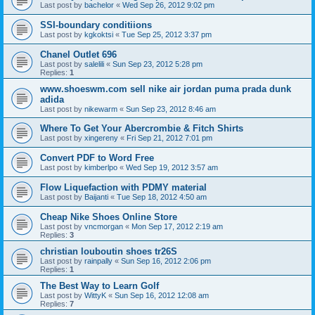
Last post by
bachelor
«
Wed Sep 26, 2012 9:02 pm
SSI-boundary conditiions
Last post by
kgkoktsi
«
Tue Sep 25, 2012 3:37 pm
Chanel Outlet 696
Last post by
salelili
«
Sun Sep 23, 2012 5:28 pm
Replies:
1
www.shoeswm.com sell nike air jordan puma prada dunk
adida
Last post by
nikewarm
«
Sun Sep 23, 2012 8:46 am
Where To Get Your Abercrombie & Fitch Shirts
Last post by
xingereny
«
Fri Sep 21, 2012 7:01 pm
Convert PDF to Word Free
Last post by
kimberlpo
«
Wed Sep 19, 2012 3:57 am
Flow Liquefaction with PDMY material
Last post by
Baijanti
«
Tue Sep 18, 2012 4:50 am
Cheap Nike Shoes Online Store
Last post by
vncmorgan
«
Mon Sep 17, 2012 2:19 am
Replies:
3
christian louboutin shoes tr26S
Last post by
rainpally
«
Sun Sep 16, 2012 2:06 pm
Replies:
1
The Best Way to Learn Golf
Last post by
WittyK
«
Sun Sep 16, 2012 12:08 am
Replies:
7