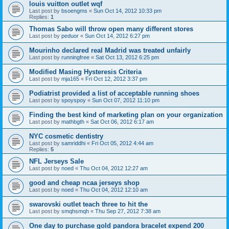
louis vuitton outlet wqf
Last post by
bsoengms
«
Sun Oct 14, 2012 10:33 pm
Replies:
1
Thomas Sabo will throw open many different stores
Last post by
peduor
«
Sun Oct 14, 2012 6:27 pm
Mourinho declared real Madrid was treated unfairly
Last post by
runningfree
«
Sat Oct 13, 2012 6:25 pm
Modified Masing Hysteresis Criteria
Last post by
mja165
«
Fri Oct 12, 2012 3:37 pm
Podiatrist provided a list of acceptable running shoes
Last post by
spoyspoy
«
Sun Oct 07, 2012 11:10 pm
Finding the best kind of marketing plan on your organization
Last post by
mathbgth
«
Sat Oct 06, 2012 6:17 am
NYC cosmetic dentistry
Last post by
samriddhi
«
Fri Oct 05, 2012 4:44 am
Replies:
5
NFL Jerseys Sale
Last post by
noed
«
Thu Oct 04, 2012 12:27 am
good and cheap ncaa jerseys shop
Last post by
noed
«
Thu Oct 04, 2012 12:10 am
swarovski outlet teach three to hit the
Last post by
smqhsmqh
«
Thu Sep 27, 2012 7:38 am
One day to purchase gold pandora bracelet expend 200