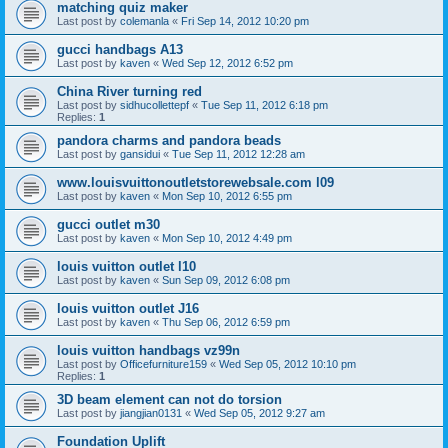
matching quiz maker
Last post by
colemanla
«
Fri Sep 14, 2012 10:20 pm
gucci handbags A13
Last post by
kaven
«
Wed Sep 12, 2012 6:52 pm
China River turning red
Last post by
sidhucollettepf
«
Tue Sep 11, 2012 6:18 pm
Replies:
1
pandora charms and pandora beads
Last post by
gansidui
«
Tue Sep 11, 2012 12:28 am
www.louisvuittonoutletstorewebsale.com l09
Last post by
kaven
«
Mon Sep 10, 2012 6:55 pm
gucci outlet m30
Last post by
kaven
«
Mon Sep 10, 2012 4:49 pm
louis vuitton outlet l10
Last post by
kaven
«
Sun Sep 09, 2012 6:08 pm
louis vuitton outlet J16
Last post by
kaven
«
Thu Sep 06, 2012 6:59 pm
louis vuitton handbags vz99n
Last post by
Officefurniture159
«
Wed Sep 05, 2012 10:10 pm
Replies:
1
3D beam element can not do torsion
Last post by
jiangjian0131
«
Wed Sep 05, 2012 9:27 am
Foundation Uplift