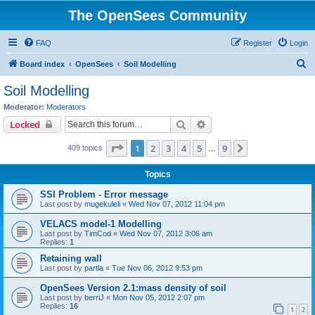
The OpenSees Community
FAQ
Register
Login
S
Board index
OpenSees
Soil Modelling
e
Soil Modelling
a
Moderator:
Moderators
r
Search
Advanced search
Locked
c
Page
1
of
9
1
2
3
4
5
9
Next
409 topics
h
…
Topics
SSI Problem - Error message
Last post by
mugekuleli
«
Wed Nov 07, 2012 11:04 pm
VELACS model-1 Modelling
Last post by
TimCod
«
Wed Nov 07, 2012 3:06 am
Replies:
1
Retaining wall
Last post by
partla
«
Tue Nov 06, 2012 9:53 pm
OpenSees Version 2.1:mass density of soil
Last post by
berriJ
«
Mon Nov 05, 2012 2:07 pm
Replies:
16
1
2