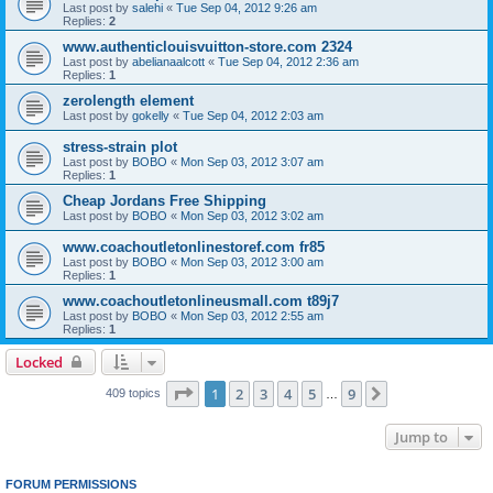
Last post by
salehi
«
Tue Sep 04, 2012 9:26 am
Replies:
2
www.authenticlouisvuitton-store.com 2324
Last post by
abelianaalcott
«
Tue Sep 04, 2012 2:36 am
Replies:
1
zerolength element
Last post by
gokelly
«
Tue Sep 04, 2012 2:03 am
stress-strain plot
Last post by
BOBO
«
Mon Sep 03, 2012 3:07 am
Replies:
1
Cheap Jordans Free Shipping
Last post by
BOBO
«
Mon Sep 03, 2012 3:02 am
www.coachoutletonlinestoref.com fr85
Last post by
BOBO
«
Mon Sep 03, 2012 3:00 am
Replies:
1
www.coachoutletonlineusmall.com t89j7
Last post by
BOBO
«
Mon Sep 03, 2012 2:55 am
Replies:
1
Locked
Page
1
of
9
1
2
3
4
5
9
Next
409 topics
…
Jump to
FORUM PERMISSIONS