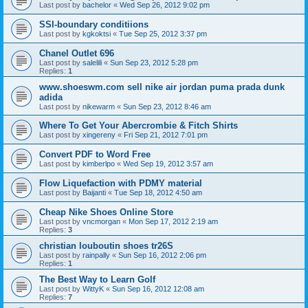
Last post by
bachelor
«
Wed Sep 26, 2012 9:02 pm
SSI-boundary conditiions
Last post by
kgkoktsi
«
Tue Sep 25, 2012 3:37 pm
Chanel Outlet 696
Last post by
salelili
«
Sun Sep 23, 2012 5:28 pm
Replies:
1
www.shoeswm.com sell nike air jordan puma prada dunk
adida
Last post by
nikewarm
«
Sun Sep 23, 2012 8:46 am
Where To Get Your Abercrombie & Fitch Shirts
Last post by
xingereny
«
Fri Sep 21, 2012 7:01 pm
Convert PDF to Word Free
Last post by
kimberlpo
«
Wed Sep 19, 2012 3:57 am
Flow Liquefaction with PDMY material
Last post by
Baijanti
«
Tue Sep 18, 2012 4:50 am
Cheap Nike Shoes Online Store
Last post by
vncmorgan
«
Mon Sep 17, 2012 2:19 am
Replies:
3
christian louboutin shoes tr26S
Last post by
rainpally
«
Sun Sep 16, 2012 2:06 pm
Replies:
1
The Best Way to Learn Golf
Last post by
WittyK
«
Sun Sep 16, 2012 12:08 am
Replies:
7