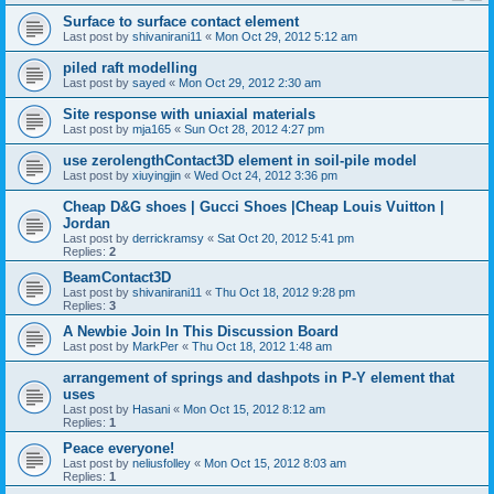
Surface to surface contact element
Last post by
shivanirani11
«
Mon Oct 29, 2012 5:12 am
piled raft modelling
Last post by
sayed
«
Mon Oct 29, 2012 2:30 am
Site response with uniaxial materials
Last post by
mja165
«
Sun Oct 28, 2012 4:27 pm
use zerolengthContact3D element in soil-pile model
Last post by
xiuyingjin
«
Wed Oct 24, 2012 3:36 pm
Cheap D&G shoes | Gucci Shoes |Cheap Louis Vuitton |
Jordan
Last post by
derrickramsy
«
Sat Oct 20, 2012 5:41 pm
Replies:
2
BeamContact3D
Last post by
shivanirani11
«
Thu Oct 18, 2012 9:28 pm
Replies:
3
A Newbie Join In This Discussion Board
Last post by
MarkPer
«
Thu Oct 18, 2012 1:48 am
arrangement of springs and dashpots in P-Y element that
uses
Last post by
Hasani
«
Mon Oct 15, 2012 8:12 am
Replies:
1
Peace everyone!
Last post by
neliusfolley
«
Mon Oct 15, 2012 8:03 am
Replies:
1