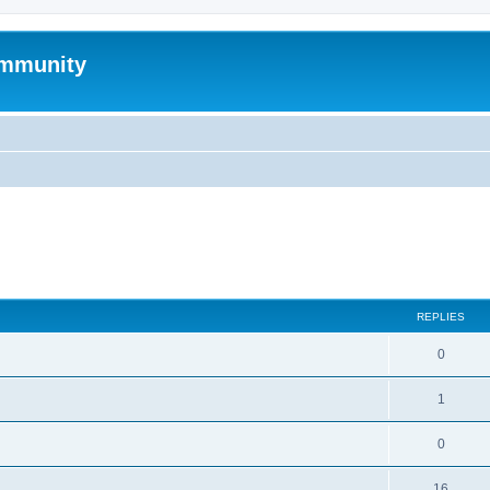
mmunity
search
REPLIES
0
1
0
16