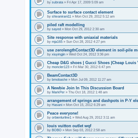
by
subrata
»
Fri Apr 17, 2009 5:09 am
Surface to surface contact element
by
shivanirani11
»
Mon Oct 29, 2012 5:12 am
piled raft modelling
by
sayed
»
Mon Oct 29, 2012 2:30 am
Site response with uniaxial materials
by
mja165
»
Sun Oct 28, 2012 4:27 pm
use zerolengthContact3D element in soil-pile 
by
xiuyingjin
»
Wed Oct 24, 2012 3:36 pm
Cheap D&G shoes | Gucci Shoes |Cheap Louis V
by
moncler123
»
Fri Mar 30, 2012 6:47 pm
BeamContact3D
by
bmobashe
»
Mon Jul 09, 2012 11:27 am
A Newbie Join In This Discussion Board
by
MarkPer
»
Thu Oct 18, 2012 1:48 am
arrangement of springs and dashpots in P-Y el
by
Hasani
»
Mon Oct 15, 2012 6:29 am
Peace everyone!
by
orbienlurline1
»
Wed Aug 29, 2012 3:11 am
louis vuitton outlet wqf
by
BOBO
»
Mon Sep 03, 2012 2:58 am