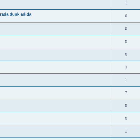
1
rada dunk adida
0
0
0
0
3
1
7
0
0
1