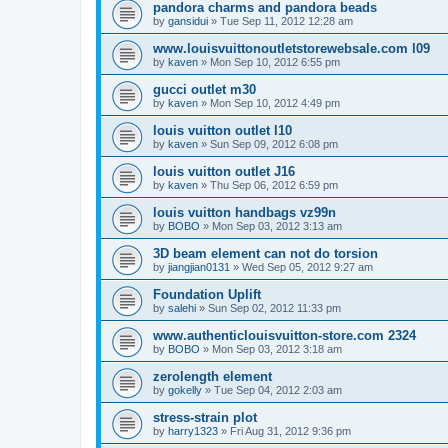
pandora charms and pandora beads
by
gansidui
»
Tue Sep 11, 2012 12:28 am
www.louisvuittonoutletstorewebsale.com l09
by
kaven
»
Mon Sep 10, 2012 6:55 pm
gucci outlet m30
by
kaven
»
Mon Sep 10, 2012 4:49 pm
louis vuitton outlet l10
by
kaven
»
Sun Sep 09, 2012 6:08 pm
louis vuitton outlet J16
by
kaven
»
Thu Sep 06, 2012 6:59 pm
louis vuitton handbags vz99n
by
BOBO
»
Mon Sep 03, 2012 3:13 am
3D beam element can not do torsion
by
jiangjian0131
»
Wed Sep 05, 2012 9:27 am
Foundation Uplift
by
salehi
»
Sun Sep 02, 2012 11:33 pm
www.authenticlouisvuitton-store.com 2324
by
BOBO
»
Mon Sep 03, 2012 3:18 am
zerolength element
by
gokelly
»
Tue Sep 04, 2012 2:03 am
stress-strain plot
by
harry1323
»
Fri Aug 31, 2012 9:36 pm