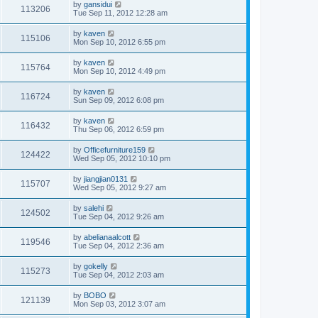
by
gansidui
113206
Tue Sep 11, 2012 12:28 am
by
kaven
115106
Mon Sep 10, 2012 6:55 pm
by
kaven
115764
Mon Sep 10, 2012 4:49 pm
by
kaven
116724
Sun Sep 09, 2012 6:08 pm
by
kaven
116432
Thu Sep 06, 2012 6:59 pm
by
Officefurniture159
124422
Wed Sep 05, 2012 10:10 pm
by
jiangjian0131
115707
Wed Sep 05, 2012 9:27 am
by
salehi
124502
Tue Sep 04, 2012 9:26 am
by
abelianaalcott
119546
Tue Sep 04, 2012 2:36 am
by
gokelly
115273
Tue Sep 04, 2012 2:03 am
by
BOBO
121139
Mon Sep 03, 2012 3:07 am