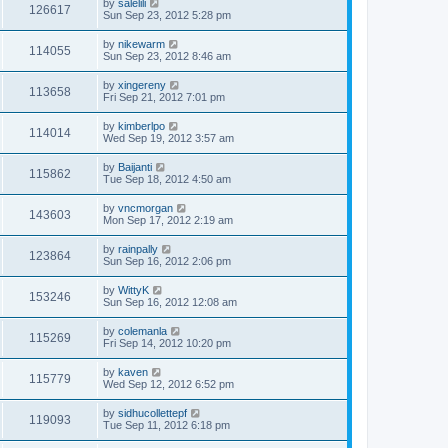
by
salelili
126617
Sun Sep 23, 2012 5:28 pm
by
nikewarm
114055
Sun Sep 23, 2012 8:46 am
by
xingereny
113658
Fri Sep 21, 2012 7:01 pm
by
kimberlpo
114014
Wed Sep 19, 2012 3:57 am
by
Baijanti
115862
Tue Sep 18, 2012 4:50 am
by
vncmorgan
143603
Mon Sep 17, 2012 2:19 am
by
rainpally
123864
Sun Sep 16, 2012 2:06 pm
by
WittyK
153246
Sun Sep 16, 2012 12:08 am
by
colemanla
115269
Fri Sep 14, 2012 10:20 pm
by
kaven
115779
Wed Sep 12, 2012 6:52 pm
by
sidhucollettepf
119093
Tue Sep 11, 2012 6:18 pm