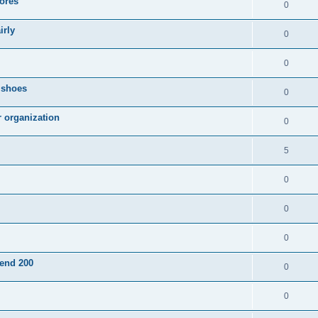
ores
0
irly
0
0
g shoes
0
r organization
0
5
0
0
0
pend 200
0
0