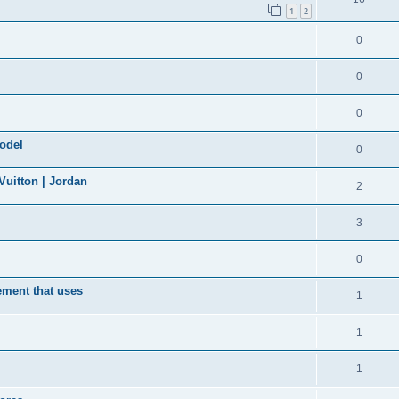
1
2
0
0
0
model
0
uitton | Jordan
2
3
0
ement that uses
1
1
1