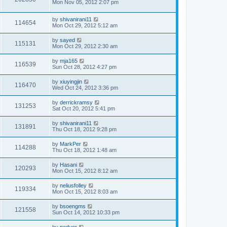
Mon Nov 05, 2012 2:07 pm
by
shivanirani11
114654
Mon Oct 29, 2012 5:12 am
by
sayed
115131
Mon Oct 29, 2012 2:30 am
by
mja165
116539
Sun Oct 28, 2012 4:27 pm
by
xiuyingjin
116470
Wed Oct 24, 2012 3:36 pm
by
derrickramsy
131253
Sat Oct 20, 2012 5:41 pm
by
shivanirani11
131891
Thu Oct 18, 2012 9:28 pm
by
MarkPer
114288
Thu Oct 18, 2012 1:48 am
by
Hasani
120293
Mon Oct 15, 2012 8:12 am
by
neliusfolley
119334
Mon Oct 15, 2012 8:03 am
by
bsoengms
121558
Sun Oct 14, 2012 10:33 pm