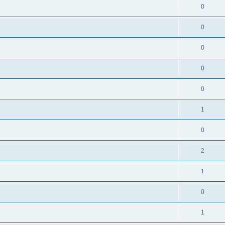
0
0
0
0
0
1
0
2
1
0
1