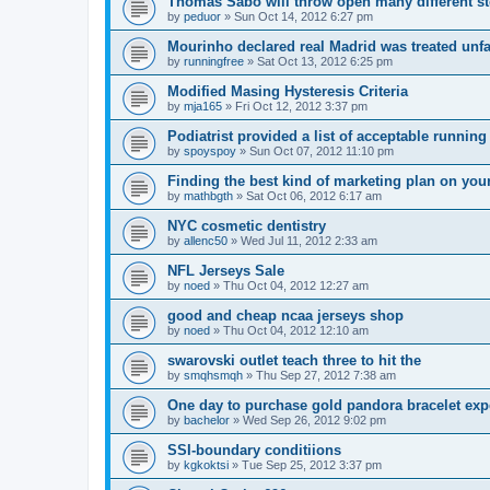
Thomas Sabo will throw open many different st
by
peduor
»
Sun Oct 14, 2012 6:27 pm
Mourinho declared real Madrid was treated unfa
by
runningfree
»
Sat Oct 13, 2012 6:25 pm
Modified Masing Hysteresis Criteria
by
mja165
»
Fri Oct 12, 2012 3:37 pm
Podiatrist provided a list of acceptable runnin
by
spoyspoy
»
Sun Oct 07, 2012 11:10 pm
Finding the best kind of marketing plan on you
by
mathbgth
»
Sat Oct 06, 2012 6:17 am
NYC cosmetic dentistry
by
allenc50
»
Wed Jul 11, 2012 2:33 am
NFL Jerseys Sale
by
noed
»
Thu Oct 04, 2012 12:27 am
good and cheap ncaa jerseys shop
by
noed
»
Thu Oct 04, 2012 12:10 am
swarovski outlet teach three to hit the
by
smqhsmqh
»
Thu Sep 27, 2012 7:38 am
One day to purchase gold pandora bracelet ex
by
bachelor
»
Wed Sep 26, 2012 9:02 pm
SSI-boundary conditiions
by
kgkoktsi
»
Tue Sep 25, 2012 3:37 pm