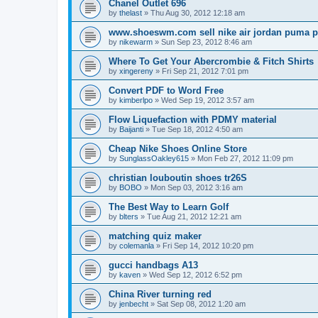
Chanel Outlet 696
by
thelast
»
Thu Aug 30, 2012 12:18 am
www.shoeswm.com sell nike air jordan puma p
by
nikewarm
»
Sun Sep 23, 2012 8:46 am
Where To Get Your Abercrombie & Fitch Shirts
by
xingereny
»
Fri Sep 21, 2012 7:01 pm
Convert PDF to Word Free
by
kimberlpo
»
Wed Sep 19, 2012 3:57 am
Flow Liquefaction with PDMY material
by
Baijanti
»
Tue Sep 18, 2012 4:50 am
Cheap Nike Shoes Online Store
by
SunglassOakley615
»
Mon Feb 27, 2012 11:09 pm
christian louboutin shoes tr26S
by
BOBO
»
Mon Sep 03, 2012 3:16 am
The Best Way to Learn Golf
by
blters
»
Tue Aug 21, 2012 12:21 am
matching quiz maker
by
colemanla
»
Fri Sep 14, 2012 10:20 pm
gucci handbags A13
by
kaven
»
Wed Sep 12, 2012 6:52 pm
China River turning red
by
jenbecht
»
Sat Sep 08, 2012 1:20 am