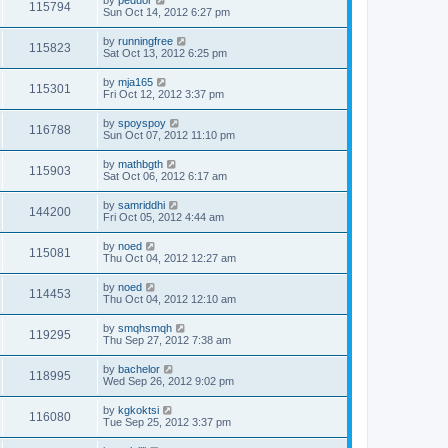
by
peduor
115794
Sun Oct 14, 2012 6:27 pm
by
runningfree
115823
Sat Oct 13, 2012 6:25 pm
by
mja165
115301
Fri Oct 12, 2012 3:37 pm
by
spoyspoy
116788
Sun Oct 07, 2012 11:10 pm
by
mathbgth
115903
Sat Oct 06, 2012 6:17 am
by
samriddhi
144200
Fri Oct 05, 2012 4:44 am
by
noed
115081
Thu Oct 04, 2012 12:27 am
by
noed
114453
Thu Oct 04, 2012 12:10 am
by
smqhsmqh
119295
Thu Sep 27, 2012 7:38 am
by
bachelor
118995
Wed Sep 26, 2012 9:02 pm
by
kgkoktsi
116080
Tue Sep 25, 2012 3:37 pm