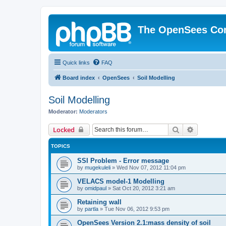
The OpenSees Co
Quick links
FAQ
Board index
OpenSees
Soil Modelling
Soil Modelling
Moderator:
Moderators
Search
Advanced 
Locked
TOPICS
SSI Problem - Error message
by
mugekuleli
»
Wed Nov 07, 2012 11:04 pm
VELACS model-1 Modelling
by
omidpaul
»
Sat Oct 20, 2012 3:21 am
Retaining wall
by
partla
»
Tue Nov 06, 2012 9:53 pm
OpenSees Version 2.1:mass density of soil