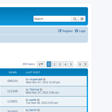
Search
Advanced search
Register
Login
Page
1
of
9
1
2
3
4
5
9
Next
409 topics
…
VIEWS
LAST POST
by
mugekuleli
498144
Wed Nov 07, 2012 11:04 pm
by
TimCod
121308
Wed Nov 07, 2012 3:06 am
by
partla
115851
Tue Nov 06, 2012 9:53 pm
by
berriJ
262850