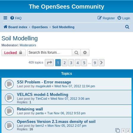
The OpenSees Community
FAQ
Register
Login
S
Board index
OpenSees
Soil Modelling
e
Soil Modelling
a
Moderator:
Moderators
r
Search
Advanced search
Locked
c
Page
1
of
9
1
2
3
4
5
9
Next
409 topics
h
…
Topics
SSI Problem - Error message
Last post by
mugekuleli
«
Wed Nov 07, 2012 11:04 pm
VELACS model-1 Modelling
Last post by
TimCod
«
Wed Nov 07, 2012 3:06 am
Replies:
1
Retaining wall
Last post by
partla
«
Tue Nov 06, 2012 9:53 pm
OpenSees Version 2.1:mass density of soil
Last post by
berriJ
«
Mon Nov 05, 2012 2:07 pm
Replies:
16
1
2