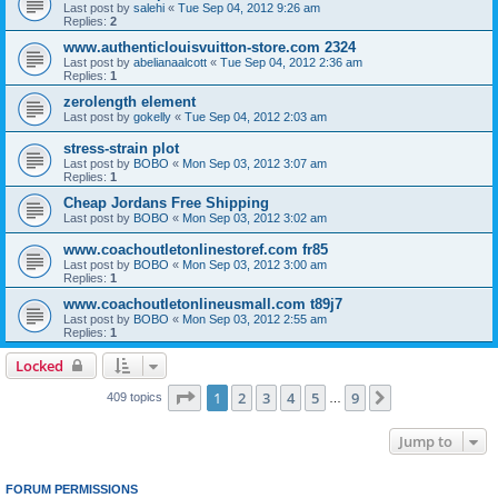
Last post by
salehi
«
Tue Sep 04, 2012 9:26 am
Replies:
2
www.authenticlouisvuitton-store.com 2324
Last post by
abelianaalcott
«
Tue Sep 04, 2012 2:36 am
Replies:
1
zerolength element
Last post by
gokelly
«
Tue Sep 04, 2012 2:03 am
stress-strain plot
Last post by
BOBO
«
Mon Sep 03, 2012 3:07 am
Replies:
1
Cheap Jordans Free Shipping
Last post by
BOBO
«
Mon Sep 03, 2012 3:02 am
www.coachoutletonlinestoref.com fr85
Last post by
BOBO
«
Mon Sep 03, 2012 3:00 am
Replies:
1
www.coachoutletonlineusmall.com t89j7
Last post by
BOBO
«
Mon Sep 03, 2012 2:55 am
Replies:
1
Locked
Page
1
of
9
1
2
3
4
5
9
Next
409 topics
…
Jump to
FORUM PERMISSIONS