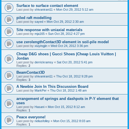
Surface to surface contact element
Last post by
shivanirani11
«
Mon Oct 29, 2012 5:12 am
piled raft modelling
Last post by
sayed
«
Mon Oct 29, 2012 2:30 am
Site response with uniaxial materials
Last post by
mja165
«
Sun Oct 28, 2012 4:27 pm
use zerolengthContact3D element in soil-pile model
Last post by
xiuyingjin
«
Wed Oct 24, 2012 3:36 pm
Cheap D&G shoes | Gucci Shoes |Cheap Louis Vuitton |
Jordan
Last post by
derrickramsy
«
Sat Oct 20, 2012 5:41 pm
Replies:
2
BeamContact3D
Last post by
shivanirani11
«
Thu Oct 18, 2012 9:28 pm
Replies:
3
A Newbie Join In This Discussion Board
Last post by
MarkPer
«
Thu Oct 18, 2012 1:48 am
arrangement of springs and dashpots in P-Y element that
uses
Last post by
Hasani
«
Mon Oct 15, 2012 8:12 am
Replies:
1
Peace everyone!
Last post by
neliusfolley
«
Mon Oct 15, 2012 8:03 am
Replies:
1