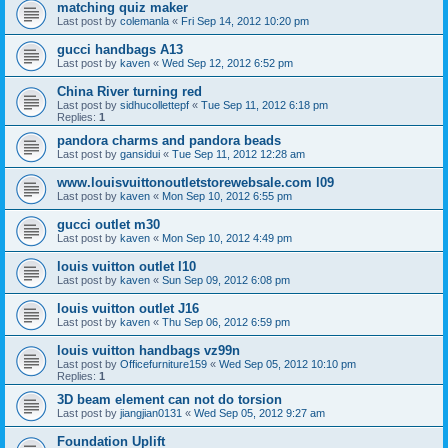
matching quiz maker
Last post by
colemanla
«
Fri Sep 14, 2012 10:20 pm
gucci handbags A13
Last post by
kaven
«
Wed Sep 12, 2012 6:52 pm
China River turning red
Last post by
sidhucollettepf
«
Tue Sep 11, 2012 6:18 pm
Replies:
1
pandora charms and pandora beads
Last post by
gansidui
«
Tue Sep 11, 2012 12:28 am
www.louisvuittonoutletstorewebsale.com l09
Last post by
kaven
«
Mon Sep 10, 2012 6:55 pm
gucci outlet m30
Last post by
kaven
«
Mon Sep 10, 2012 4:49 pm
louis vuitton outlet l10
Last post by
kaven
«
Sun Sep 09, 2012 6:08 pm
louis vuitton outlet J16
Last post by
kaven
«
Thu Sep 06, 2012 6:59 pm
louis vuitton handbags vz99n
Last post by
Officefurniture159
«
Wed Sep 05, 2012 10:10 pm
Replies:
1
3D beam element can not do torsion
Last post by
jiangjian0131
«
Wed Sep 05, 2012 9:27 am
Foundation Uplift