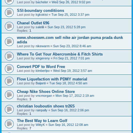
Last post by
bachelor
«
Wed Sep 26, 2012 9:02 pm
SSI-boundary conditiions
Last post by
kgkoktsi
«
Tue Sep 25, 2012 3:37 pm
Chanel Outlet 696
Last post by
salelili
«
Sun Sep 23, 2012 5:28 pm
Replies:
1
www.shoeswm.com sell nike air jordan puma prada dunk
adida
Last post by
nikewarm
«
Sun Sep 23, 2012 8:46 am
Where To Get Your Abercrombie & Fitch Shirts
Last post by
xingereny
«
Fri Sep 21, 2012 7:01 pm
Convert PDF to Word Free
Last post by
kimberlpo
«
Wed Sep 19, 2012 3:57 am
Flow Liquefaction with PDMY material
Last post by
Baijanti
«
Tue Sep 18, 2012 4:50 am
Cheap Nike Shoes Online Store
Last post by
vncmorgan
«
Mon Sep 17, 2012 2:19 am
Replies:
3
christian louboutin shoes tr26S
Last post by
rainpally
«
Sun Sep 16, 2012 2:06 pm
Replies:
1
The Best Way to Learn Golf
Last post by
WittyK
«
Sun Sep 16, 2012 12:08 am
Replies:
7