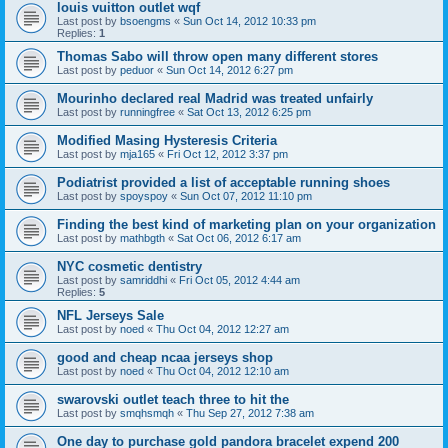
louis vuitton outlet wqf
Last post by
bsoengms
«
Sun Oct 14, 2012 10:33 pm
Replies:
1
Thomas Sabo will throw open many different stores
Last post by
peduor
«
Sun Oct 14, 2012 6:27 pm
Mourinho declared real Madrid was treated unfairly
Last post by
runningfree
«
Sat Oct 13, 2012 6:25 pm
Modified Masing Hysteresis Criteria
Last post by
mja165
«
Fri Oct 12, 2012 3:37 pm
Podiatrist provided a list of acceptable running shoes
Last post by
spoyspoy
«
Sun Oct 07, 2012 11:10 pm
Finding the best kind of marketing plan on your organization
Last post by
mathbgth
«
Sat Oct 06, 2012 6:17 am
NYC cosmetic dentistry
Last post by
samriddhi
«
Fri Oct 05, 2012 4:44 am
Replies:
5
NFL Jerseys Sale
Last post by
noed
«
Thu Oct 04, 2012 12:27 am
good and cheap ncaa jerseys shop
Last post by
noed
«
Thu Oct 04, 2012 12:10 am
swarovski outlet teach three to hit the
Last post by
smqhsmqh
«
Thu Sep 27, 2012 7:38 am
One day to purchase gold pandora bracelet expend 200