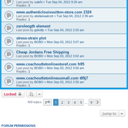
Last post by
salehi
«
Tue Sep 04, 2012 9:26 am
Replies:
2
www.authenticlouisvuitton-store.com 2324
Last post by
abelianaalcott
«
Tue Sep 04, 2012 2:36 am
Replies:
1
zerolength element
Last post by
gokelly
«
Tue Sep 04, 2012 2:03 am
stress-strain plot
Last post by
BOBO
«
Mon Sep 03, 2012 3:07 am
Replies:
1
Cheap Jordans Free Shipping
Last post by
BOBO
«
Mon Sep 03, 2012 3:02 am
www.coachoutletonlinestoref.com fr85
Last post by
BOBO
«
Mon Sep 03, 2012 3:00 am
Replies:
1
www.coachoutletonlineusmall.com t89j7
Last post by
BOBO
«
Mon Sep 03, 2012 2:55 am
Replies:
1
Locked
Page
1
of
9
1
2
3
4
5
9
Next
409 topics
…
Jump to
FORUM PERMISSIONS