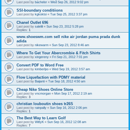
Last post by
bachelor
«
Wed Sep 26, 2012 9:02 pm
SSI-boundary conditiions
Last post by
kgkoktsi
«
Tue Sep 25, 2012 3:37 pm
Chanel Outlet 696
Last post by
salelili
«
Sun Sep 23, 2012 5:28 pm
Replies:
1
www.shoeswm.com sell nike air jordan puma prada dunk
adida
Last post by
nikewarm
«
Sun Sep 23, 2012 8:46 am
Where To Get Your Abercrombie & Fitch Shirts
Last post by
xingereny
«
Fri Sep 21, 2012 7:01 pm
Convert PDF to Word Free
Last post by
kimberlpo
«
Wed Sep 19, 2012 3:57 am
Flow Liquefaction with PDMY material
Last post by
Baijanti
«
Tue Sep 18, 2012 4:50 am
Cheap Nike Shoes Online Store
Last post by
vncmorgan
«
Mon Sep 17, 2012 2:19 am
Replies:
3
christian louboutin shoes tr26S
Last post by
rainpally
«
Sun Sep 16, 2012 2:06 pm
Replies:
1
The Best Way to Learn Golf
Last post by
WittyK
«
Sun Sep 16, 2012 12:08 am
Replies:
7