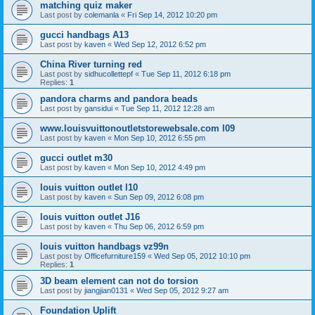
matching quiz maker
Last post by
colemanla
«
Fri Sep 14, 2012 10:20 pm
gucci handbags A13
Last post by
kaven
«
Wed Sep 12, 2012 6:52 pm
China River turning red
Last post by
sidhucollettepf
«
Tue Sep 11, 2012 6:18 pm
Replies:
1
pandora charms and pandora beads
Last post by
gansidui
«
Tue Sep 11, 2012 12:28 am
www.louisvuittonoutletstorewebsale.com l09
Last post by
kaven
«
Mon Sep 10, 2012 6:55 pm
gucci outlet m30
Last post by
kaven
«
Mon Sep 10, 2012 4:49 pm
louis vuitton outlet l10
Last post by
kaven
«
Sun Sep 09, 2012 6:08 pm
louis vuitton outlet J16
Last post by
kaven
«
Thu Sep 06, 2012 6:59 pm
louis vuitton handbags vz99n
Last post by
Officefurniture159
«
Wed Sep 05, 2012 10:10 pm
Replies:
1
3D beam element can not do torsion
Last post by
jiangjian0131
«
Wed Sep 05, 2012 9:27 am
Foundation Uplift