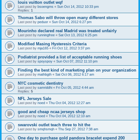
louis vuitton outlet wqf
Last post by
bsoengms
«
Sun Oct 14, 2012 10:33 pm
Replies:
1
Thomas Sabo will throw open many different stores
Last post by
peduor
«
Sun Oct 14, 2012 6:27 pm
Mourinho declared real Madrid was treated unfairly
Last post by
runningfree
«
Sat Oct 13, 2012 6:25 pm
Modified Masing Hysteresis Criteria
Last post by
mja165
«
Fri Oct 12, 2012 3:37 pm
Podiatrist provided a list of acceptable running shoes
Last post by
spoyspoy
«
Sun Oct 07, 2012 11:10 pm
Finding the best kind of marketing plan on your organization
Last post by
mathbgth
«
Sat Oct 06, 2012 6:17 am
NYC cosmetic dentistry
Last post by
samriddhi
«
Fri Oct 05, 2012 4:44 am
Replies:
5
NFL Jerseys Sale
Last post by
noed
«
Thu Oct 04, 2012 12:27 am
good and cheap ncaa jerseys shop
Last post by
noed
«
Thu Oct 04, 2012 12:10 am
swarovski outlet teach three to hit the
Last post by
smqhsmqh
«
Thu Sep 27, 2012 7:38 am
One day to purchase gold pandora bracelet expend 200