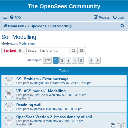
The OpenSees Community
FAQ
Register
Login
S
Board index
OpenSees
Soil Modelling
e
Soil Modelling
a
Moderator:
Moderators
r
Search
Advanced search
Locked
c
Page
1
of
9
1
2
3
4
5
9
Next
409 topics
h
…
Topics
SSI Problem - Error message
Last post by
mugekuleli
«
Wed Nov 07, 2012 11:04 pm
VELACS model-1 Modelling
Last post by
TimCod
«
Wed Nov 07, 2012 3:06 am
Replies:
1
Retaining wall
Last post by
partla
«
Tue Nov 06, 2012 9:53 pm
OpenSees Version 2.1:mass density of soil
Last post by
berriJ
«
Mon Nov 05, 2012 2:07 pm
Replies:
16
1
2