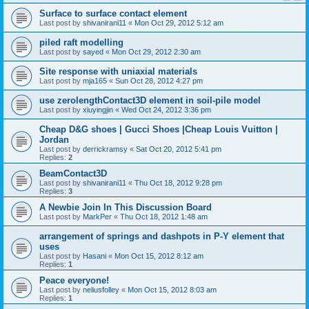
Surface to surface contact element
Last post by
shivanirani11
«
Mon Oct 29, 2012 5:12 am
piled raft modelling
Last post by
sayed
«
Mon Oct 29, 2012 2:30 am
Site response with uniaxial materials
Last post by
mja165
«
Sun Oct 28, 2012 4:27 pm
use zerolengthContact3D element in soil-pile model
Last post by
xiuyingjin
«
Wed Oct 24, 2012 3:36 pm
Cheap D&G shoes | Gucci Shoes |Cheap Louis Vuitton |
Jordan
Last post by
derrickramsy
«
Sat Oct 20, 2012 5:41 pm
Replies:
2
BeamContact3D
Last post by
shivanirani11
«
Thu Oct 18, 2012 9:28 pm
Replies:
3
A Newbie Join In This Discussion Board
Last post by
MarkPer
«
Thu Oct 18, 2012 1:48 am
arrangement of springs and dashpots in P-Y element that
uses
Last post by
Hasani
«
Mon Oct 15, 2012 8:12 am
Replies:
1
Peace everyone!
Last post by
neliusfolley
«
Mon Oct 15, 2012 8:03 am
Replies:
1