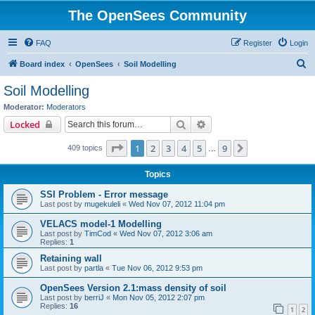
The OpenSees Community
FAQ
Register
Login
S
Board index
OpenSees
Soil Modelling
e
Soil Modelling
a
Moderator:
Moderators
r
Search
Advanced search
Locked
c
Page
1
of
9
1
2
3
4
5
9
Next
409 topics
h
…
Topics
SSI Problem - Error message
Last post by
mugekuleli
«
Wed Nov 07, 2012 11:04 pm
VELACS model-1 Modelling
Last post by
TimCod
«
Wed Nov 07, 2012 3:06 am
Replies:
1
Retaining wall
Last post by
partla
«
Tue Nov 06, 2012 9:53 pm
OpenSees Version 2.1:mass density of soil
Last post by
berriJ
«
Mon Nov 05, 2012 2:07 pm
Replies:
16
1
2