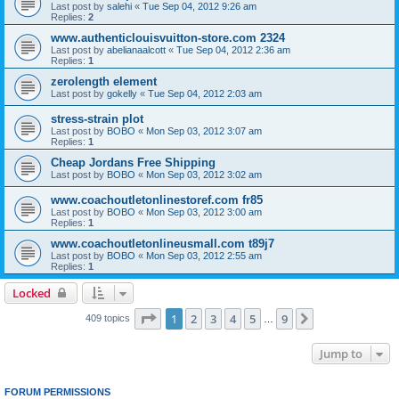
Last post by
salehi
«
Tue Sep 04, 2012 9:26 am
Replies:
2
www.authenticlouisvuitton-store.com 2324
Last post by
abelianaalcott
«
Tue Sep 04, 2012 2:36 am
Replies:
1
zerolength element
Last post by
gokelly
«
Tue Sep 04, 2012 2:03 am
stress-strain plot
Last post by
BOBO
«
Mon Sep 03, 2012 3:07 am
Replies:
1
Cheap Jordans Free Shipping
Last post by
BOBO
«
Mon Sep 03, 2012 3:02 am
www.coachoutletonlinestoref.com fr85
Last post by
BOBO
«
Mon Sep 03, 2012 3:00 am
Replies:
1
www.coachoutletonlineusmall.com t89j7
Last post by
BOBO
«
Mon Sep 03, 2012 2:55 am
Replies:
1
Locked
Page
1
of
9
1
2
3
4
5
9
Next
409 topics
…
Jump to
FORUM PERMISSIONS