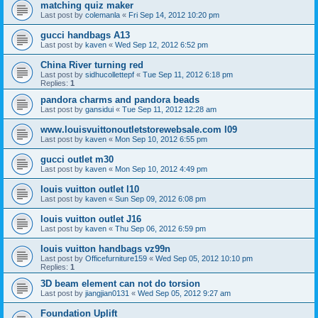
matching quiz maker
Last post by
colemanla
«
Fri Sep 14, 2012 10:20 pm
gucci handbags A13
Last post by
kaven
«
Wed Sep 12, 2012 6:52 pm
China River turning red
Last post by
sidhucollettepf
«
Tue Sep 11, 2012 6:18 pm
Replies:
1
pandora charms and pandora beads
Last post by
gansidui
«
Tue Sep 11, 2012 12:28 am
www.louisvuittonoutletstorewebsale.com l09
Last post by
kaven
«
Mon Sep 10, 2012 6:55 pm
gucci outlet m30
Last post by
kaven
«
Mon Sep 10, 2012 4:49 pm
louis vuitton outlet l10
Last post by
kaven
«
Sun Sep 09, 2012 6:08 pm
louis vuitton outlet J16
Last post by
kaven
«
Thu Sep 06, 2012 6:59 pm
louis vuitton handbags vz99n
Last post by
Officefurniture159
«
Wed Sep 05, 2012 10:10 pm
Replies:
1
3D beam element can not do torsion
Last post by
jiangjian0131
«
Wed Sep 05, 2012 9:27 am
Foundation Uplift