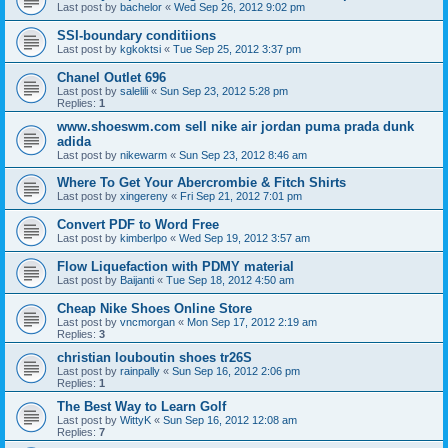
Last post by
bachelor
«
Wed Sep 26, 2012 9:02 pm
SSI-boundary conditiions
Last post by
kgkoktsi
«
Tue Sep 25, 2012 3:37 pm
Chanel Outlet 696
Last post by
salelili
«
Sun Sep 23, 2012 5:28 pm
Replies:
1
www.shoeswm.com sell nike air jordan puma prada dunk
adida
Last post by
nikewarm
«
Sun Sep 23, 2012 8:46 am
Where To Get Your Abercrombie & Fitch Shirts
Last post by
xingereny
«
Fri Sep 21, 2012 7:01 pm
Convert PDF to Word Free
Last post by
kimberlpo
«
Wed Sep 19, 2012 3:57 am
Flow Liquefaction with PDMY material
Last post by
Baijanti
«
Tue Sep 18, 2012 4:50 am
Cheap Nike Shoes Online Store
Last post by
vncmorgan
«
Mon Sep 17, 2012 2:19 am
Replies:
3
christian louboutin shoes tr26S
Last post by
rainpally
«
Sun Sep 16, 2012 2:06 pm
Replies:
1
The Best Way to Learn Golf
Last post by
WittyK
«
Sun Sep 16, 2012 12:08 am
Replies:
7