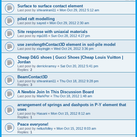
Surface to surface contact element
Last post by
shivanirani11
«
Mon Oct 29, 2012 5:12 am
piled raft modelling
Last post by
sayed
«
Mon Oct 29, 2012 2:30 am
Site response with uniaxial materials
Last post by
mja165
«
Sun Oct 28, 2012 4:27 pm
use zerolengthContact3D element in soil-pile model
Last post by
xiuyingjin
«
Wed Oct 24, 2012 3:36 pm
Cheap D&G shoes | Gucci Shoes |Cheap Louis Vuitton |
Jordan
Last post by
derrickramsy
«
Sat Oct 20, 2012 5:41 pm
Replies:
2
BeamContact3D
Last post by
shivanirani11
«
Thu Oct 18, 2012 9:28 pm
Replies:
3
A Newbie Join In This Discussion Board
Last post by
MarkPer
«
Thu Oct 18, 2012 1:48 am
arrangement of springs and dashpots in P-Y element that
uses
Last post by
Hasani
«
Mon Oct 15, 2012 8:12 am
Replies:
1
Peace everyone!
Last post by
neliusfolley
«
Mon Oct 15, 2012 8:03 am
Replies:
1