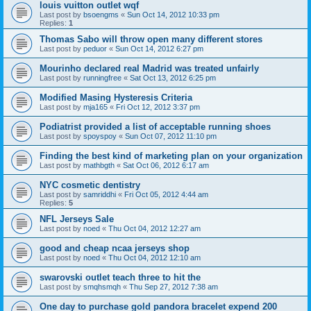
louis vuitton outlet wqf
Last post by
bsoengms
«
Sun Oct 14, 2012 10:33 pm
Replies:
1
Thomas Sabo will throw open many different stores
Last post by
peduor
«
Sun Oct 14, 2012 6:27 pm
Mourinho declared real Madrid was treated unfairly
Last post by
runningfree
«
Sat Oct 13, 2012 6:25 pm
Modified Masing Hysteresis Criteria
Last post by
mja165
«
Fri Oct 12, 2012 3:37 pm
Podiatrist provided a list of acceptable running shoes
Last post by
spoyspoy
«
Sun Oct 07, 2012 11:10 pm
Finding the best kind of marketing plan on your organization
Last post by
mathbgth
«
Sat Oct 06, 2012 6:17 am
NYC cosmetic dentistry
Last post by
samriddhi
«
Fri Oct 05, 2012 4:44 am
Replies:
5
NFL Jerseys Sale
Last post by
noed
«
Thu Oct 04, 2012 12:27 am
good and cheap ncaa jerseys shop
Last post by
noed
«
Thu Oct 04, 2012 12:10 am
swarovski outlet teach three to hit the
Last post by
smqhsmqh
«
Thu Sep 27, 2012 7:38 am
One day to purchase gold pandora bracelet expend 200