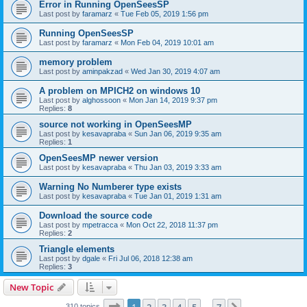
Error in Running OpenSeesSP
Last post by
faramarz
«
Tue Feb 05, 2019 1:56 pm
Running OpenSeesSP
Last post by
faramarz
«
Mon Feb 04, 2019 10:01 am
memory problem
Last post by
aminpakzad
«
Wed Jan 30, 2019 4:07 am
A problem on MPICH2 on windows 10
Last post by
alghossoon
«
Mon Jan 14, 2019 9:37 pm
Replies:
8
source not working in OpenSeesMP
Last post by
kesavapraba
«
Sun Jan 06, 2019 9:35 am
Replies:
1
OpenSeesMP newer version
Last post by
kesavapraba
«
Thu Jan 03, 2019 3:33 am
Warning No Numberer type exists
Last post by
kesavapraba
«
Tue Jan 01, 2019 1:31 am
Download the source code
Last post by
mpetracca
«
Mon Oct 22, 2018 11:37 pm
Replies:
2
Triangle elements
Last post by
dgale
«
Fri Jul 06, 2018 12:38 am
Replies:
3
New Topic
Page
1
of
7
310 topics