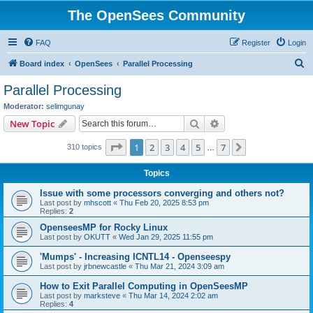
The OpenSees Community
FAQ
Register
Login
S
Board index
OpenSees
Parallel Processing
e
Parallel Processing
a
Moderator:
selimgunay
r
Search
Advanced search
New Topic
c
Page
1
of
7
1
2
3
4
5
7
Next
310 topics
h
…
Topics
Issue with some processors converging and others not?
Last post by
mhscott
«
Thu Feb 20, 2025 8:53 pm
Replies:
2
OpenseesMP for Rocky Linux
Last post by
OKUTT
«
Wed Jan 29, 2025 11:55 pm
'Mumps' - Increasing ICNTL14 - Openseespy
Last post by
jrbnewcastle
«
Thu Mar 21, 2024 3:09 am
How to Exit Parallel Computing in OpenSeesMP
Last post by
marksteve
«
Thu Mar 14, 2024 2:02 am
Replies:
4