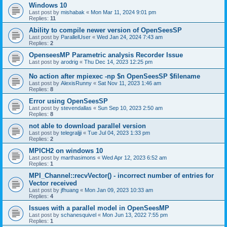
Windows 10
Last post by
mishabak
«
Mon Mar 11, 2024 9:01 pm
Replies:
11
Ability to compile newer version of OpenSeesSP
Last post by
ParallelUser
«
Wed Jan 24, 2024 7:43 am
Replies:
2
OpenseesMP Parametric analysis Recorder Issue
Last post by
arodrig
«
Thu Dec 14, 2023 12:25 pm
No action after mpiexec -np $n OpenSeesSP $filename
Last post by
AlexisRunny
«
Sat Nov 11, 2023 1:46 am
Replies:
8
Error using OpenSeesSP
Last post by
stevendallas
«
Sun Sep 10, 2023 2:50 am
Replies:
8
not able to download parallel version
Last post by
telegraljji
«
Tue Jul 04, 2023 1:33 pm
Replies:
2
MPICH2 on windows 10
Last post by
marthasimons
«
Wed Apr 12, 2023 6:52 am
Replies:
1
MPI_Channel::recvVector() - incorrect number of entries for
Vector received
Last post by
jfhuang
«
Mon Jan 09, 2023 10:33 am
Replies:
4
Issues with a parallel model in OpenSeesMP
Last post by
schanesquivel
«
Mon Jun 13, 2022 7:55 pm
Replies:
1