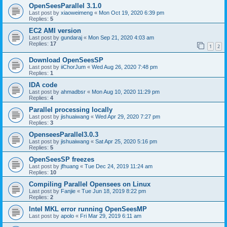
OpenSeesParallel 3.1.0
Last post by
xiaoweimeng
«
Mon Oct 19, 2020 6:39 pm
Replies:
5
EC2 AMI version
Last post by
gundaraj
«
Mon Sep 21, 2020 4:03 am
Replies:
17
1
2
Download OpenSeesSP
Last post by
iiChorJum
«
Wed Aug 26, 2020 7:48 pm
Replies:
1
IDA code
Last post by
ahmadbsr
«
Mon Aug 10, 2020 11:29 pm
Replies:
4
Parallel processing locally
Last post by
jishuaiwang
«
Wed Apr 29, 2020 7:27 pm
Replies:
3
OpenseesParallel3.0.3
Last post by
jishuaiwang
«
Sat Apr 25, 2020 5:16 pm
Replies:
5
OpenSeesSP freezes
Last post by
jfhuang
«
Tue Dec 24, 2019 11:24 am
Replies:
10
Compiling Parallel Opensees on Linux
Last post by
Fanjie
«
Tue Jun 18, 2019 8:22 pm
Replies:
2
Intel MKL error running OpenSeesMP
Last post by
apolo
«
Fri Mar 29, 2019 6:11 am