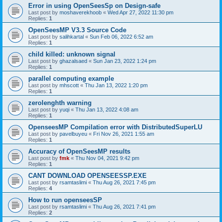
Error in using OpenSeesSp on Design-safe
Last post by
moshaverekhoob
«
Wed Apr 27, 2022 11:30 pm
Replies:
1
OpenSeesMP V3.3 Source Code
Last post by
salihkartal
«
Sun Feb 06, 2022 6:52 am
Replies:
1
child killed: unknown signal
Last post by
ghazalsaed
«
Sun Jan 23, 2022 1:24 pm
Replies:
1
parallel computing example
Last post by
mhscott
«
Thu Jan 13, 2022 1:20 pm
Replies:
1
zerolenghth warning
Last post by
yuqi
«
Thu Jan 13, 2022 4:08 am
Replies:
1
OpenseesMP Compilation error with DistributedSuperLU
Last post by
pavelbuyeu
«
Fri Nov 26, 2021 1:55 am
Replies:
1
Accuracy of OpenSeesMP results
Last post by
fmk
«
Thu Nov 04, 2021 9:42 pm
Replies:
1
CANT DOWNLOAD OPENSEESSP.EXE
Last post by
rsamtaslimi
«
Thu Aug 26, 2021 7:45 pm
Replies:
4
How to run openseesSP
Last post by
rsamtaslimi
«
Thu Aug 26, 2021 7:41 pm
Replies:
2