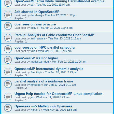
OpenSeesMP error while running Parallelmodel example
Last post by
jai
«
Tue Aug 10, 2021 11:04 am
Job aborted in OpenSeesMP
Last post by
darshanjj
«
Thu Jun 17, 2021 1:57 pm
Replies:
1
opensees on aws or azure
Last post by
polly
«
Thu Apr 01, 2021 12:48 pm
Parallel Analysis of Cable conductor OpenSeesMP
Last post by
antimalware
«
Tue Mar 23, 2021 2:16 am
Replies:
1
openseespy on HPC parallel scheduler
Last post by
yud
«
Wed Mar 10, 2021 6:16 pm
OpenSeesSP v3.0 or higher.
Last post by
matiasgarridog
«
Mon Feb 01, 2021 11:06 am
OpenseesMP incremental dynamic analysis
Last post by
Smrithiph
«
Thu Jan 28, 2021 2:23 pm
Replies:
3
parallel analysis of a nonlinear frame
Last post by
mhscott
«
Sun Jan 17, 2021 9:10 am
Replies:
2
Urgent Help needed for OpenseesMP Linux compilation
Last post by
jai
«
Wed Nov 11, 2020 8:23 am
Replies:
1
Opensees ==> Matlab ==> Opensees
Last post by
NimaFa
«
Wed Nov 11, 2020 1:58 am