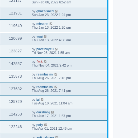
121127
Sun Feb 06, 2022 6:52 am
by
ghazalsaed
121931
Sun Jan 23, 2022 1:24 pm
by
mhscott
119649
Thu Jan 13, 2022 1:20 pm
by
yuqi
120699
Thu Jan 13, 2022 4:08 am
by
pavelbuyeu
123827
Fri Nov 26, 2021 1:55 am
by
fmk
142557
Thu Nov 04, 2021 9:42 pm
by
rsamtaslimi
135873
Thu Aug 26, 2021 7:45 pm
by
rsamtaslimi
127682
Thu Aug 26, 2021 7:41 pm
by
jai
125729
Tue Aug 10, 2021 11:04 am
by
darshanjj
124258
Thu Jun 17, 2021 1:57 pm
by
polly
122246
Thu Apr 01, 2021 12:48 pm
by
antimalware