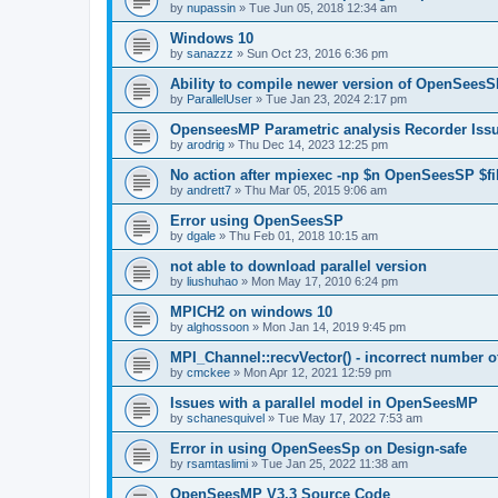
by
nupassin
»
Tue Jun 05, 2018 12:34 am
Windows 10
by
sanazzz
»
Sun Oct 23, 2016 6:36 pm
Ability to compile newer version of OpenSees
by
ParallelUser
»
Tue Jan 23, 2024 2:17 pm
OpenseesMP Parametric analysis Recorder Iss
by
arodrig
»
Thu Dec 14, 2023 12:25 pm
No action after mpiexec -np $n OpenSeesSP $f
by
andrett7
»
Thu Mar 05, 2015 9:06 am
Error using OpenSeesSP
by
dgale
»
Thu Feb 01, 2018 10:15 am
not able to download parallel version
by
liushuhao
»
Mon May 17, 2010 6:24 pm
MPICH2 on windows 10
by
alghossoon
»
Mon Jan 14, 2019 9:45 pm
MPI_Channel::recvVector() - incorrect number of
by
cmckee
»
Mon Apr 12, 2021 12:59 pm
Issues with a parallel model in OpenSeesMP
by
schanesquivel
»
Tue May 17, 2022 7:53 am
Error in using OpenSeesSp on Design-safe
by
rsamtaslimi
»
Tue Jan 25, 2022 11:38 am
OpenSeesMP V3.3 Source Code