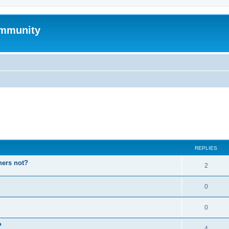
mmunity
ed search
REPLIES
hers not?
2
0
0
P
4