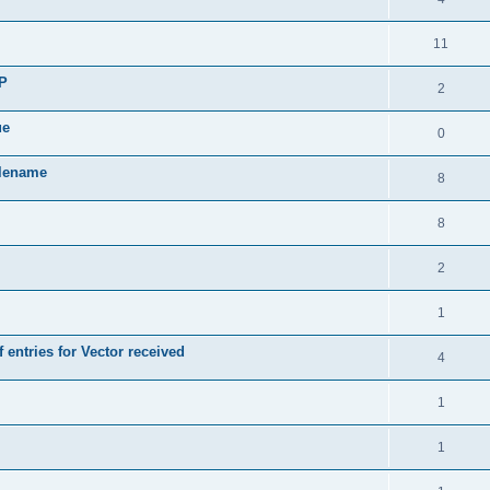
11
SP
2
ue
0
ilename
8
8
2
1
 entries for Vector received
4
1
1