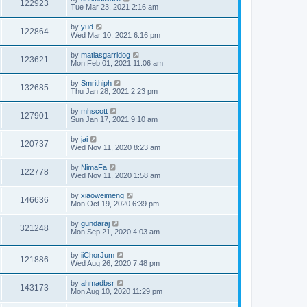
122923
Tue Mar 23, 2021 2:16 am
by
yud
122864
Wed Mar 10, 2021 6:16 pm
by
matiasgarridog
123621
Mon Feb 01, 2021 11:06 am
by
Smrithiph
132685
Thu Jan 28, 2021 2:23 pm
by
mhscott
127901
Sun Jan 17, 2021 9:10 am
by
jai
120737
Wed Nov 11, 2020 8:23 am
by
NimaFa
122778
Wed Nov 11, 2020 1:58 am
by
xiaoweimeng
146636
Mon Oct 19, 2020 6:39 pm
by
gundaraj
321248
Mon Sep 21, 2020 4:03 am
by
iiChorJum
121886
Wed Aug 26, 2020 7:48 pm
by
ahmadbsr
143173
Mon Aug 10, 2020 11:29 pm