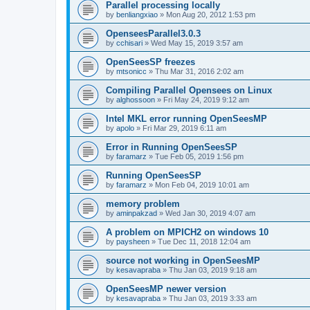
Parallel processing locally
by
benliangxiao
»
Mon Aug 20, 2012 1:53 pm
OpenseesParallel3.0.3
by
cchisari
»
Wed May 15, 2019 3:57 am
OpenSeesSP freezes
by
mtsonicc
»
Thu Mar 31, 2016 2:02 am
Compiling Parallel Opensees on Linux
by
alghossoon
»
Fri May 24, 2019 9:12 am
Intel MKL error running OpenSeesMP
by
apolo
»
Fri Mar 29, 2019 6:11 am
Error in Running OpenSeesSP
by
faramarz
»
Tue Feb 05, 2019 1:56 pm
Running OpenSeesSP
by
faramarz
»
Mon Feb 04, 2019 10:01 am
memory problem
by
aminpakzad
»
Wed Jan 30, 2019 4:07 am
A problem on MPICH2 on windows 10
by
paysheen
»
Tue Dec 11, 2018 12:04 am
source not working in OpenSeesMP
by
kesavapraba
»
Thu Jan 03, 2019 9:18 am
OpenSeesMP newer version
by
kesavapraba
»
Thu Jan 03, 2019 3:33 am