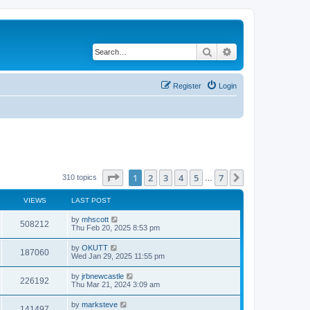
Search
Advanced search
Register
Login
Page
1
of
7
1
2
3
4
5
7
Next
310 topics
…
VIEWS
LAST POST
by
mhscott
508212
Thu Feb 20, 2025 8:53 pm
by
OKUTT
187060
Wed Jan 29, 2025 11:55 pm
by
jrbnewcastle
226192
Thu Mar 21, 2024 3:09 am
by
marksteve
141497