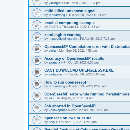
by
yimingjia
»
Sat Feb 05, 2022 1:34 pm
child killed: unknown signal
by
jishuaiwang
»
Tue Apr 28, 2020 11:44 pm
parallel computing example
by
ZhuRZ
»
Thu Jan 13, 2022 11:53 am
zerolenghth warning
by
masoudiamihossein
»
Fri Apr 26, 2019 7:17 am
OpenseesMP Compilation error with Distribut
by
vjella
»
Mon Sep 06, 2021 4:53 pm
Accuracy of OpenSeesMP results
by
aaataha
»
Fri Oct 15, 2021 6:58 pm
CANT DOWNLOAD OPENSEESSP.EXE
by
sedatacem
»
Tue Oct 06, 2020 8:03 am
How to run openseesSP
by
jishuaiwang
»
Thu Apr 23, 2020 12:45 am
OpenSeesMP error while running Parallelmode
by
jai
»
Tue Aug 10, 2021 11:04 am
Job aborted in OpenSeesMP
by
kesavapraba
»
Wed Jan 09, 2019 5:55 am
opensees on aws or azure
by
polly
»
Thu Apr 01, 2021 12:48 pm
Parallel Analysis of Cable conductor OpenSee