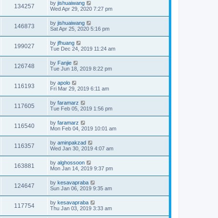
by
jishuaiwang
134257
Wed Apr 29, 2020 7:27 pm
by
jishuaiwang
146873
Sat Apr 25, 2020 5:16 pm
by
jfhuang
199027
Tue Dec 24, 2019 11:24 am
by
Fanjie
126748
Tue Jun 18, 2019 8:22 pm
by
apolo
116193
Fri Mar 29, 2019 6:11 am
by
faramarz
117605
Tue Feb 05, 2019 1:56 pm
by
faramarz
116540
Mon Feb 04, 2019 10:01 am
by
aminpakzad
116357
Wed Jan 30, 2019 4:07 am
by
alghossoon
163881
Mon Jan 14, 2019 9:37 pm
by
kesavapraba
124647
Sun Jan 06, 2019 9:35 am
by
kesavapraba
117754
Thu Jan 03, 2019 3:33 am