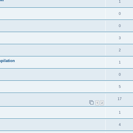
1
0
0
3
2
pilation
1
0
5
17
1
2
1
4