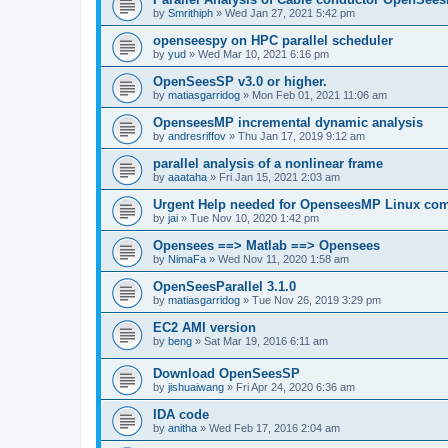
by
Smrithiph
»
Wed Jan 27, 2021 5:42 pm
openseespy on HPC parallel scheduler
by
yud
»
Wed Mar 10, 2021 6:16 pm
OpenSeesSP v3.0 or higher.
by
matiasgarridog
»
Mon Feb 01, 2021 11:06 am
OpenseesMP incremental dynamic analysis
by
andresriffov
»
Thu Jan 17, 2019 9:12 am
parallel analysis of a nonlinear frame
by
aaataha
»
Fri Jan 15, 2021 2:03 am
Urgent Help needed for OpenseesMP Linux com
by
jai
»
Tue Nov 10, 2020 1:42 pm
Opensees ==> Matlab ==> Opensees
by
NimaFa
»
Wed Nov 11, 2020 1:58 am
OpenSeesParallel 3.1.0
by
matiasgarridog
»
Tue Nov 26, 2019 3:29 pm
EC2 AMI version
by
beng
»
Sat Mar 19, 2016 6:11 am
Download OpenSeesSP
by
jishuaiwang
»
Fri Apr 24, 2020 6:36 am
IDA code
by
anitha
»
Wed Feb 17, 2016 2:04 am