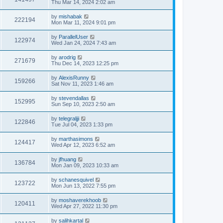
Thu Mar 14, 2024 2:02 am
by
mishabak
222194
Mon Mar 11, 2024 9:01 pm
by
ParallelUser
122974
Wed Jan 24, 2024 7:43 am
by
arodrig
271679
Thu Dec 14, 2023 12:25 pm
by
AlexisRunny
159266
Sat Nov 11, 2023 1:46 am
by
stevendallas
152995
Sun Sep 10, 2023 2:50 am
by
telegraljji
122846
Tue Jul 04, 2023 1:33 pm
by
marthasimons
124417
Wed Apr 12, 2023 6:52 am
by
jfhuang
136784
Mon Jan 09, 2023 10:33 am
by
schanesquivel
123722
Mon Jun 13, 2022 7:55 pm
by
moshaverekhoob
120411
Wed Apr 27, 2022 11:30 pm
by
salihkartal