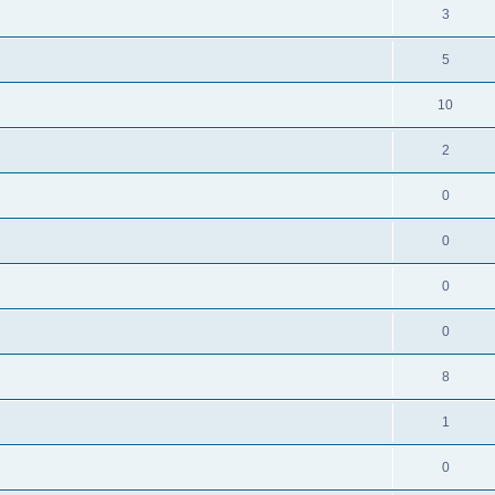
3
5
10
2
0
0
0
0
8
1
0