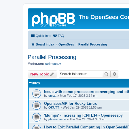
The OpenSees Co
Quick links
FAQ
Board index
OpenSees
Parallel Processing
Parallel Processing
Moderator:
selimgunay
Search
Advanc
New Topic
TOPICS
Issue with some processors converging and ot
by
epratt
»
Mon Feb 17, 2025 3:14 pm
OpenseesMP for Rocky Linux
by
OKUTT
»
Wed Jan 29, 2025 11:55 pm
'Mumps' - Increasing ICNTL14 - Openseespy
by
jrbnewcastle
»
Thu Mar 21, 2024 3:09 am
How to Exit Parallel Computing in OpenSeesM