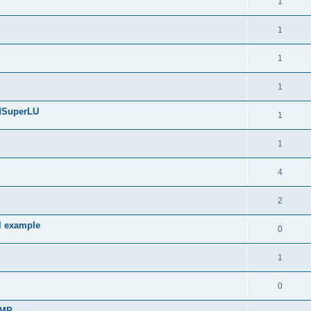
1
1
1
1
edSuperLU
1
1
4
2
l example
0
1
0
sMP