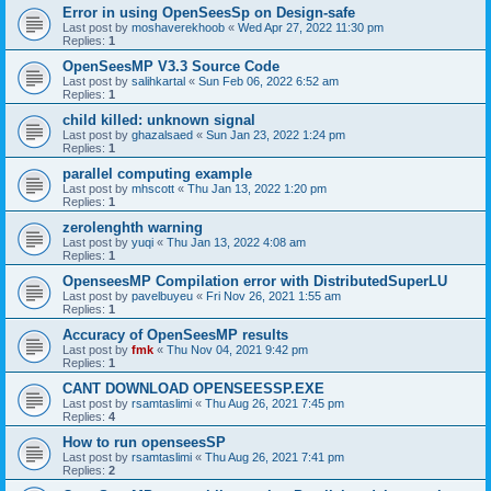
Error in using OpenSeesSp on Design-safe
Last post by
moshaverekhoob
«
Wed Apr 27, 2022 11:30 pm
Replies:
1
OpenSeesMP V3.3 Source Code
Last post by
salihkartal
«
Sun Feb 06, 2022 6:52 am
Replies:
1
child killed: unknown signal
Last post by
ghazalsaed
«
Sun Jan 23, 2022 1:24 pm
Replies:
1
parallel computing example
Last post by
mhscott
«
Thu Jan 13, 2022 1:20 pm
Replies:
1
zerolenghth warning
Last post by
yuqi
«
Thu Jan 13, 2022 4:08 am
Replies:
1
OpenseesMP Compilation error with DistributedSuperLU
Last post by
pavelbuyeu
«
Fri Nov 26, 2021 1:55 am
Replies:
1
Accuracy of OpenSeesMP results
Last post by
fmk
«
Thu Nov 04, 2021 9:42 pm
Replies:
1
CANT DOWNLOAD OPENSEESSP.EXE
Last post by
rsamtaslimi
«
Thu Aug 26, 2021 7:45 pm
Replies:
4
How to run openseesSP
Last post by
rsamtaslimi
«
Thu Aug 26, 2021 7:41 pm
Replies:
2