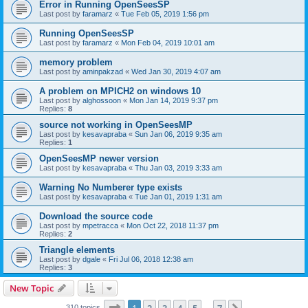
Error in Running OpenSeesSP
Last post by
faramarz
«
Tue Feb 05, 2019 1:56 pm
Running OpenSeesSP
Last post by
faramarz
«
Mon Feb 04, 2019 10:01 am
memory problem
Last post by
aminpakzad
«
Wed Jan 30, 2019 4:07 am
A problem on MPICH2 on windows 10
Last post by
alghossoon
«
Mon Jan 14, 2019 9:37 pm
Replies:
8
source not working in OpenSeesMP
Last post by
kesavapraba
«
Sun Jan 06, 2019 9:35 am
Replies:
1
OpenSeesMP newer version
Last post by
kesavapraba
«
Thu Jan 03, 2019 3:33 am
Warning No Numberer type exists
Last post by
kesavapraba
«
Tue Jan 01, 2019 1:31 am
Download the source code
Last post by
mpetracca
«
Mon Oct 22, 2018 11:37 pm
Replies:
2
Triangle elements
Last post by
dgale
«
Fri Jul 06, 2018 12:38 am
Replies:
3
New Topic
Page
1
of
7
310 topics