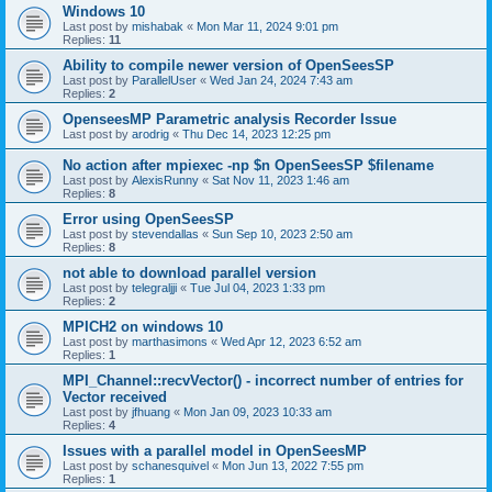
Windows 10
Last post by
mishabak
«
Mon Mar 11, 2024 9:01 pm
Replies:
11
Ability to compile newer version of OpenSeesSP
Last post by
ParallelUser
«
Wed Jan 24, 2024 7:43 am
Replies:
2
OpenseesMP Parametric analysis Recorder Issue
Last post by
arodrig
«
Thu Dec 14, 2023 12:25 pm
No action after mpiexec -np $n OpenSeesSP $filename
Last post by
AlexisRunny
«
Sat Nov 11, 2023 1:46 am
Replies:
8
Error using OpenSeesSP
Last post by
stevendallas
«
Sun Sep 10, 2023 2:50 am
Replies:
8
not able to download parallel version
Last post by
telegraljji
«
Tue Jul 04, 2023 1:33 pm
Replies:
2
MPICH2 on windows 10
Last post by
marthasimons
«
Wed Apr 12, 2023 6:52 am
Replies:
1
MPI_Channel::recvVector() - incorrect number of entries for
Vector received
Last post by
jfhuang
«
Mon Jan 09, 2023 10:33 am
Replies:
4
Issues with a parallel model in OpenSeesMP
Last post by
schanesquivel
«
Mon Jun 13, 2022 7:55 pm
Replies:
1