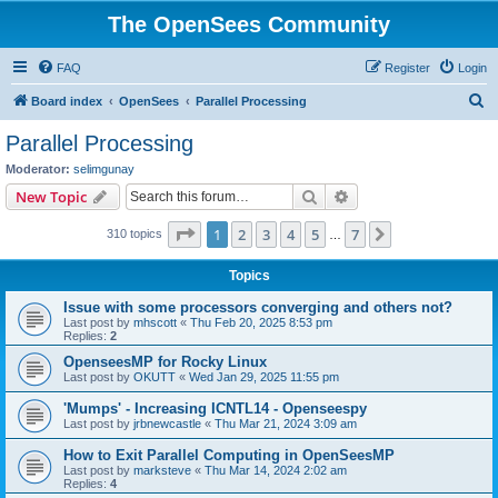
The OpenSees Community
FAQ
Register
Login
S
Board index
OpenSees
Parallel Processing
e
Parallel Processing
a
Moderator:
selimgunay
r
Search
Advanced search
New Topic
c
Page
1
of
7
1
2
3
4
5
7
Next
310 topics
h
…
Topics
Issue with some processors converging and others not?
Last post by
mhscott
«
Thu Feb 20, 2025 8:53 pm
Replies:
2
OpenseesMP for Rocky Linux
Last post by
OKUTT
«
Wed Jan 29, 2025 11:55 pm
'Mumps' - Increasing ICNTL14 - Openseespy
Last post by
jrbnewcastle
«
Thu Mar 21, 2024 3:09 am
How to Exit Parallel Computing in OpenSeesMP
Last post by
marksteve
«
Thu Mar 14, 2024 2:02 am
Replies:
4