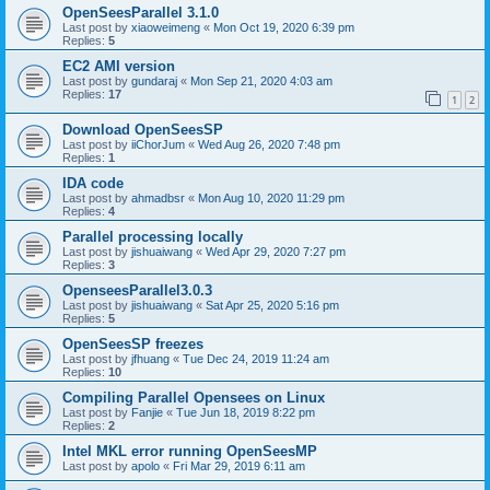
OpenSeesParallel 3.1.0
Last post by
xiaoweimeng
«
Mon Oct 19, 2020 6:39 pm
Replies:
5
EC2 AMI version
Last post by
gundaraj
«
Mon Sep 21, 2020 4:03 am
Replies:
17
1
2
Download OpenSeesSP
Last post by
iiChorJum
«
Wed Aug 26, 2020 7:48 pm
Replies:
1
IDA code
Last post by
ahmadbsr
«
Mon Aug 10, 2020 11:29 pm
Replies:
4
Parallel processing locally
Last post by
jishuaiwang
«
Wed Apr 29, 2020 7:27 pm
Replies:
3
OpenseesParallel3.0.3
Last post by
jishuaiwang
«
Sat Apr 25, 2020 5:16 pm
Replies:
5
OpenSeesSP freezes
Last post by
jfhuang
«
Tue Dec 24, 2019 11:24 am
Replies:
10
Compiling Parallel Opensees on Linux
Last post by
Fanjie
«
Tue Jun 18, 2019 8:22 pm
Replies:
2
Intel MKL error running OpenSeesMP
Last post by
apolo
«
Fri Mar 29, 2019 6:11 am