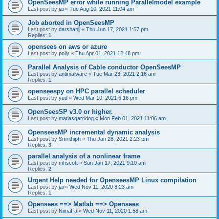
OpenSeesMP error while running Parallelmodel example
Last post by
jai
«
Tue Aug 10, 2021 11:04 am
Job aborted in OpenSeesMP
Last post by
darshanjj
«
Thu Jun 17, 2021 1:57 pm
Replies:
1
opensees on aws or azure
Last post by
polly
«
Thu Apr 01, 2021 12:48 pm
Parallel Analysis of Cable conductor OpenSeesMP
Last post by
antimalware
«
Tue Mar 23, 2021 2:16 am
Replies:
1
openseespy on HPC parallel scheduler
Last post by
yud
«
Wed Mar 10, 2021 6:16 pm
OpenSeesSP v3.0 or higher.
Last post by
matiasgarridog
«
Mon Feb 01, 2021 11:06 am
OpenseesMP incremental dynamic analysis
Last post by
Smrithiph
«
Thu Jan 28, 2021 2:23 pm
Replies:
3
parallel analysis of a nonlinear frame
Last post by
mhscott
«
Sun Jan 17, 2021 9:10 am
Replies:
2
Urgent Help needed for OpenseesMP Linux compilation
Last post by
jai
«
Wed Nov 11, 2020 8:23 am
Replies:
1
Opensees ==> Matlab ==> Opensees
Last post by
NimaFa
«
Wed Nov 11, 2020 1:58 am