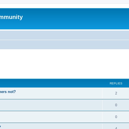
mmunity
ed search
REPLIES
hers not?
2
0
0
P
4