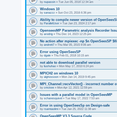
by
nupassin
»
Tue Jun 05, 2018 12:34 am
Windows 10
by
sanazzz
»
Sun Oct 23, 2016 6:36 pm
Ability to compile newer version of OpenSees
by
ParallelUser
»
Tue Jan 23, 2024 2:17 pm
OpenseesMP Parametric analysis Recorder Iss
by
arodrig
»
Thu Dec 14, 2023 12:25 pm
No action after mpiexec -np $n OpenSeesSP $f
by
andrett7
»
Thu Mar 05, 2015 9:06 am
Error using OpenSeesSP
by
dgale
»
Thu Feb 01, 2018 10:15 am
not able to download parallel version
by
liushuhao
»
Mon May 17, 2010 6:24 pm
MPICH2 on windows 10
by
alghossoon
»
Mon Jan 14, 2019 9:45 pm
MPI_Channel::recvVector() - incorrect number of
by
cmckee
»
Mon Apr 12, 2021 12:59 pm
Issues with a parallel model in OpenSeesMP
by
schanesquivel
»
Tue May 17, 2022 7:53 am
Error in using OpenSeesSp on Design-safe
by
rsamtaslimi
»
Tue Jan 25, 2022 11:38 am
OpenSeesMP V3.3 Source Code