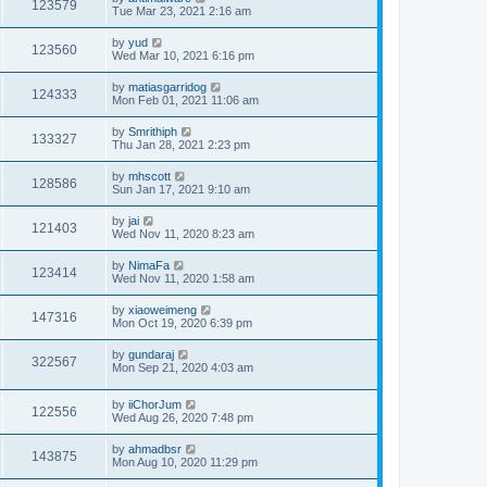
123579
Tue Mar 23, 2021 2:16 am
by
yud
123560
Wed Mar 10, 2021 6:16 pm
by
matiasgarridog
124333
Mon Feb 01, 2021 11:06 am
by
Smrithiph
133327
Thu Jan 28, 2021 2:23 pm
by
mhscott
128586
Sun Jan 17, 2021 9:10 am
by
jai
121403
Wed Nov 11, 2020 8:23 am
by
NimaFa
123414
Wed Nov 11, 2020 1:58 am
by
xiaoweimeng
147316
Mon Oct 19, 2020 6:39 pm
by
gundaraj
322567
Mon Sep 21, 2020 4:03 am
by
iiChorJum
122556
Wed Aug 26, 2020 7:48 pm
by
ahmadbsr
143875
Mon Aug 10, 2020 11:29 pm