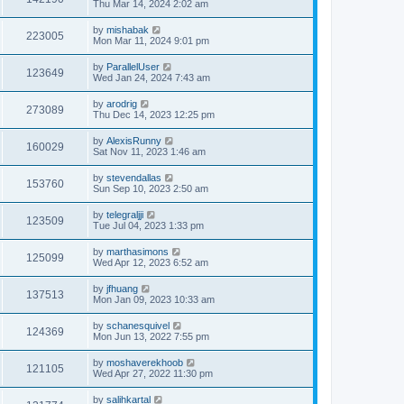
Thu Mar 14, 2024 2:02 am
by
mishabak
223005
Mon Mar 11, 2024 9:01 pm
by
ParallelUser
123649
Wed Jan 24, 2024 7:43 am
by
arodrig
273089
Thu Dec 14, 2023 12:25 pm
by
AlexisRunny
160029
Sat Nov 11, 2023 1:46 am
by
stevendallas
153760
Sun Sep 10, 2023 2:50 am
by
telegraljji
123509
Tue Jul 04, 2023 1:33 pm
by
marthasimons
125099
Wed Apr 12, 2023 6:52 am
by
jfhuang
137513
Mon Jan 09, 2023 10:33 am
by
schanesquivel
124369
Mon Jun 13, 2022 7:55 pm
by
moshaverekhoob
121105
Wed Apr 27, 2022 11:30 pm
by
salihkartal