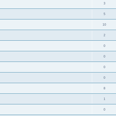
3
5
10
2
0
0
0
0
8
1
0