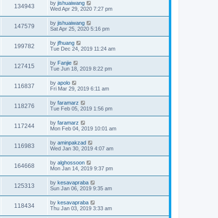
by
jishuaiwang
134943
Wed Apr 29, 2020 7:27 pm
by
jishuaiwang
147579
Sat Apr 25, 2020 5:16 pm
by
jfhuang
199782
Tue Dec 24, 2019 11:24 am
by
Fanjie
127415
Tue Jun 18, 2019 8:22 pm
by
apolo
116837
Fri Mar 29, 2019 6:11 am
by
faramarz
118276
Tue Feb 05, 2019 1:56 pm
by
faramarz
117244
Mon Feb 04, 2019 10:01 am
by
aminpakzad
116983
Wed Jan 30, 2019 4:07 am
by
alghossoon
164668
Mon Jan 14, 2019 9:37 pm
by
kesavapraba
125313
Sun Jan 06, 2019 9:35 am
by
kesavapraba
118434
Thu Jan 03, 2019 3:33 am