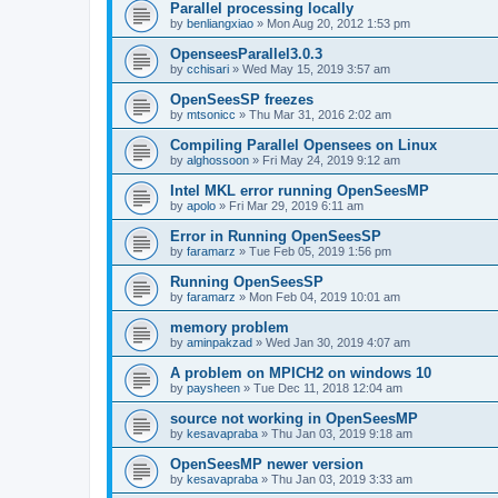
Parallel processing locally
by
benliangxiao
»
Mon Aug 20, 2012 1:53 pm
OpenseesParallel3.0.3
by
cchisari
»
Wed May 15, 2019 3:57 am
OpenSeesSP freezes
by
mtsonicc
»
Thu Mar 31, 2016 2:02 am
Compiling Parallel Opensees on Linux
by
alghossoon
»
Fri May 24, 2019 9:12 am
Intel MKL error running OpenSeesMP
by
apolo
»
Fri Mar 29, 2019 6:11 am
Error in Running OpenSeesSP
by
faramarz
»
Tue Feb 05, 2019 1:56 pm
Running OpenSeesSP
by
faramarz
»
Mon Feb 04, 2019 10:01 am
memory problem
by
aminpakzad
»
Wed Jan 30, 2019 4:07 am
A problem on MPICH2 on windows 10
by
paysheen
»
Tue Dec 11, 2018 12:04 am
source not working in OpenSeesMP
by
kesavapraba
»
Thu Jan 03, 2019 9:18 am
OpenSeesMP newer version
by
kesavapraba
»
Thu Jan 03, 2019 3:33 am