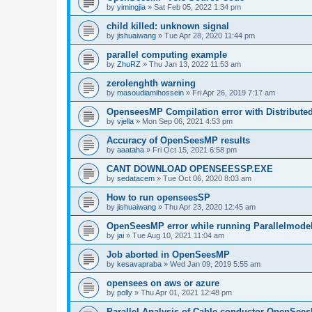
by
yimingjia
»
Sat Feb 05, 2022 1:34 pm
child killed: unknown signal
by
jishuaiwang
»
Tue Apr 28, 2020 11:44 pm
parallel computing example
by
ZhuRZ
»
Thu Jan 13, 2022 11:53 am
zerolenghth warning
by
masoudiamihossein
»
Fri Apr 26, 2019 7:17 am
OpenseesMP Compilation error with Distribut
by
vjella
»
Mon Sep 06, 2021 4:53 pm
Accuracy of OpenSeesMP results
by
aaataha
»
Fri Oct 15, 2021 6:58 pm
CANT DOWNLOAD OPENSEESSP.EXE
by
sedatacem
»
Tue Oct 06, 2020 8:03 am
How to run openseesSP
by
jishuaiwang
»
Thu Apr 23, 2020 12:45 am
OpenSeesMP error while running Parallelmode
by
jai
»
Tue Aug 10, 2021 11:04 am
Job aborted in OpenSeesMP
by
kesavapraba
»
Wed Jan 09, 2019 5:55 am
opensees on aws or azure
by
polly
»
Thu Apr 01, 2021 12:48 pm
Parallel Analysis of Cable conductor OpenSee