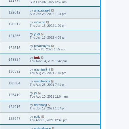
121774
Sun Feb 06, 2022 6:52 am
by
ghazalsaed
122612
Sun Jan 23, 2022 1:24 pm
by
mhscott
120312
Thu Jan 13, 2022 1:20 pm
by
yuqi
121356
Thu Jan 13, 2022 4:08 am
by
pavelbuyeu
124515
Fri Nov 26, 2021 1:55 am
by
fmk
143324
Thu Nov 04, 2021 9:42 pm
by
rsamtaslimi
136592
Thu Aug 26, 2021 7:45 pm
by
rsamtaslimi
128384
Thu Aug 26, 2021 7:41 pm
by
jai
126419
Tue Aug 10, 2021 11:04 am
by
darshanjj
124916
Thu Jun 17, 2021 1:57 pm
by
polly
122947
Thu Apr 01, 2021 12:48 pm
by
antimalware