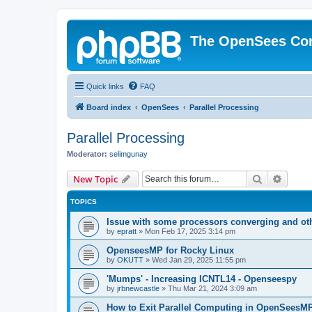
The OpenSees Co
Quick links
FAQ
Board index
OpenSees
Parallel Processing
Parallel Processing
Moderator:
selimgunay
Search
Advanc
New Topic
TOPICS
Issue with some processors converging and ot
by
epratt
»
Mon Feb 17, 2025 3:14 pm
OpenseesMP for Rocky Linux
by
OKUTT
»
Wed Jan 29, 2025 11:55 pm
'Mumps' - Increasing ICNTL14 - Openseespy
by
jrbnewcastle
»
Thu Mar 21, 2024 3:09 am
How to Exit Parallel Computing in OpenSeesM