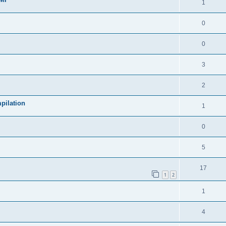
1
0
0
3
2
pilation
1
0
5
17
1
2
1
4