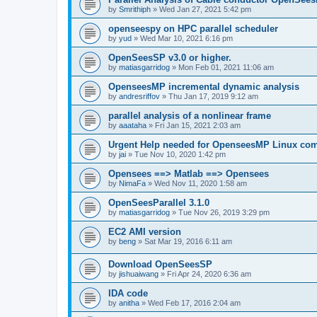
by
Smrithiph
»
Wed Jan 27, 2021 5:42 pm
openseespy on HPC parallel scheduler
by
yud
»
Wed Mar 10, 2021 6:16 pm
OpenSeesSP v3.0 or higher.
by
matiasgarridog
»
Mon Feb 01, 2021 11:06 am
OpenseesMP incremental dynamic analysis
by
andresriffov
»
Thu Jan 17, 2019 9:12 am
parallel analysis of a nonlinear frame
by
aaataha
»
Fri Jan 15, 2021 2:03 am
Urgent Help needed for OpenseesMP Linux com
by
jai
»
Tue Nov 10, 2020 1:42 pm
Opensees ==> Matlab ==> Opensees
by
NimaFa
»
Wed Nov 11, 2020 1:58 am
OpenSeesParallel 3.1.0
by
matiasgarridog
»
Tue Nov 26, 2019 3:29 pm
EC2 AMI version
by
beng
»
Sat Mar 19, 2016 6:11 am
Download OpenSeesSP
by
jishuaiwang
»
Fri Apr 24, 2020 6:36 am
IDA code
by
anitha
»
Wed Feb 17, 2016 2:04 am