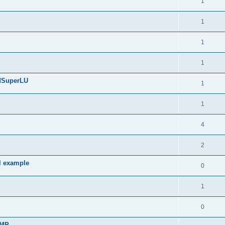
1
1
1
1
edSuperLU
1
1
4
2
l example
0
1
0
sMP