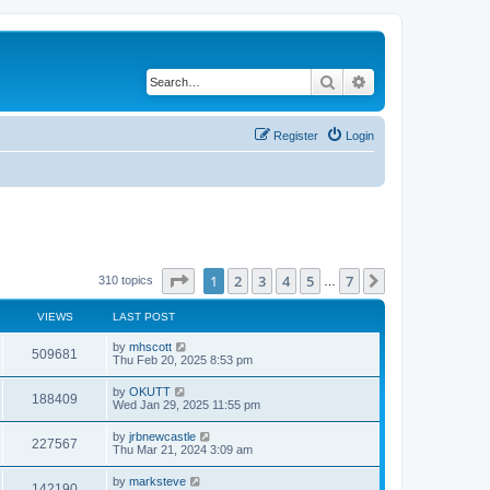
Search
Advanced search
Register
Login
Page
1
of
7
1
2
3
4
5
7
Next
310 topics
…
VIEWS
LAST POST
by
mhscott
509681
Thu Feb 20, 2025 8:53 pm
by
OKUTT
188409
Wed Jan 29, 2025 11:55 pm
by
jrbnewcastle
227567
Thu Mar 21, 2024 3:09 am
by
marksteve
142190