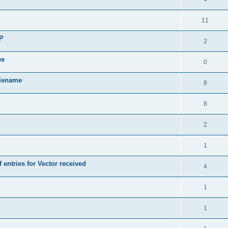
11
SP
2
ue
0
ilename
8
8
2
1
 entries for Vector received
4
1
1