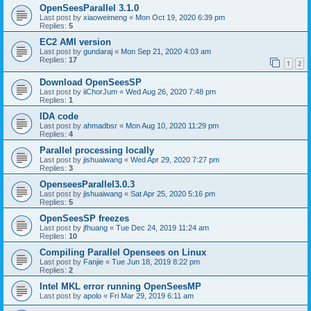
OpenSeesParallel 3.1.0
Last post by
xiaoweimeng
«
Mon Oct 19, 2020 6:39 pm
Replies:
5
EC2 AMI version
Last post by
gundaraj
«
Mon Sep 21, 2020 4:03 am
Replies:
17
1
2
Download OpenSeesSP
Last post by
iiChorJum
«
Wed Aug 26, 2020 7:48 pm
Replies:
1
IDA code
Last post by
ahmadbsr
«
Mon Aug 10, 2020 11:29 pm
Replies:
4
Parallel processing locally
Last post by
jishuaiwang
«
Wed Apr 29, 2020 7:27 pm
Replies:
3
OpenseesParallel3.0.3
Last post by
jishuaiwang
«
Sat Apr 25, 2020 5:16 pm
Replies:
5
OpenSeesSP freezes
Last post by
jfhuang
«
Tue Dec 24, 2019 11:24 am
Replies:
10
Compiling Parallel Opensees on Linux
Last post by
Fanjie
«
Tue Jun 18, 2019 8:22 pm
Replies:
2
Intel MKL error running OpenSeesMP
Last post by
apolo
«
Fri Mar 29, 2019 6:11 am