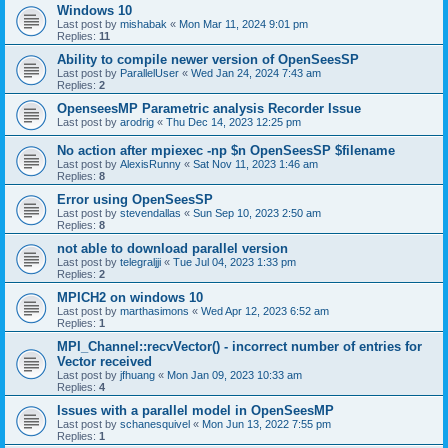
Windows 10
Last post by
mishabak
«
Mon Mar 11, 2024 9:01 pm
Replies:
11
Ability to compile newer version of OpenSeesSP
Last post by
ParallelUser
«
Wed Jan 24, 2024 7:43 am
Replies:
2
OpenseesMP Parametric analysis Recorder Issue
Last post by
arodrig
«
Thu Dec 14, 2023 12:25 pm
No action after mpiexec -np $n OpenSeesSP $filename
Last post by
AlexisRunny
«
Sat Nov 11, 2023 1:46 am
Replies:
8
Error using OpenSeesSP
Last post by
stevendallas
«
Sun Sep 10, 2023 2:50 am
Replies:
8
not able to download parallel version
Last post by
telegraljji
«
Tue Jul 04, 2023 1:33 pm
Replies:
2
MPICH2 on windows 10
Last post by
marthasimons
«
Wed Apr 12, 2023 6:52 am
Replies:
1
MPI_Channel::recvVector() - incorrect number of entries for
Vector received
Last post by
jfhuang
«
Mon Jan 09, 2023 10:33 am
Replies:
4
Issues with a parallel model in OpenSeesMP
Last post by
schanesquivel
«
Mon Jun 13, 2022 7:55 pm
Replies:
1