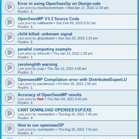
Error in using OpenSeesSp on Design-safe
Last post by
moshaverekhoob
«
Wed Apr 27, 2022 11:30 pm
Replies:
1
OpenSeesMP V3.3 Source Code
Last post by
salihkartal
«
Sun Feb 06, 2022 6:52 am
Replies:
1
child killed: unknown signal
Last post by
ghazalsaed
«
Sun Jan 23, 2022 1:24 pm
Replies:
1
parallel computing example
Last post by
mhscott
«
Thu Jan 13, 2022 1:20 pm
Replies:
1
zerolenghth warning
Last post by
yuqi
«
Thu Jan 13, 2022 4:08 am
Replies:
1
OpenseesMP Compilation error with DistributedSuperLU
Last post by
pavelbuyeu
«
Fri Nov 26, 2021 1:55 am
Replies:
1
Accuracy of OpenSeesMP results
Last post by
fmk
«
Thu Nov 04, 2021 9:42 pm
Replies:
1
CANT DOWNLOAD OPENSEESSP.EXE
Last post by
rsamtaslimi
«
Thu Aug 26, 2021 7:45 pm
Replies:
4
How to run openseesSP
Last post by
rsamtaslimi
«
Thu Aug 26, 2021 7:41 pm
Replies:
2