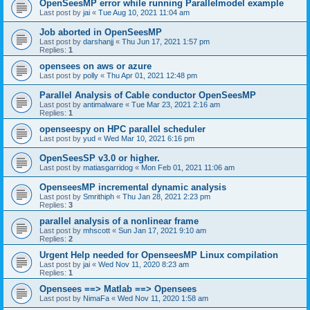
OpenSeesMP error while running Parallelmodel example
Last post by
jai
«
Tue Aug 10, 2021 11:04 am
Job aborted in OpenSeesMP
Last post by
darshanjj
«
Thu Jun 17, 2021 1:57 pm
Replies:
1
opensees on aws or azure
Last post by
polly
«
Thu Apr 01, 2021 12:48 pm
Parallel Analysis of Cable conductor OpenSeesMP
Last post by
antimalware
«
Tue Mar 23, 2021 2:16 am
Replies:
1
openseespy on HPC parallel scheduler
Last post by
yud
«
Wed Mar 10, 2021 6:16 pm
OpenSeesSP v3.0 or higher.
Last post by
matiasgarridog
«
Mon Feb 01, 2021 11:06 am
OpenseesMP incremental dynamic analysis
Last post by
Smrithiph
«
Thu Jan 28, 2021 2:23 pm
Replies:
3
parallel analysis of a nonlinear frame
Last post by
mhscott
«
Sun Jan 17, 2021 9:10 am
Replies:
2
Urgent Help needed for OpenseesMP Linux compilation
Last post by
jai
«
Wed Nov 11, 2020 8:23 am
Replies:
1
Opensees ==> Matlab ==> Opensees
Last post by
NimaFa
«
Wed Nov 11, 2020 1:58 am