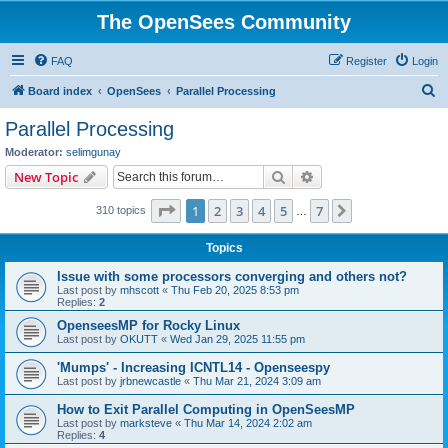
The OpenSees Community
FAQ
Register
Login
S
Board index
OpenSees
Parallel Processing
e
Parallel Processing
a
Moderator:
selimgunay
r
Search
Advanced search
New Topic
c
Page
1
of
7
1
2
3
4
5
7
Next
310 topics
h
…
Topics
Issue with some processors converging and others not?
Last post by
mhscott
«
Thu Feb 20, 2025 8:53 pm
Replies:
2
OpenseesMP for Rocky Linux
Last post by
OKUTT
«
Wed Jan 29, 2025 11:55 pm
'Mumps' - Increasing ICNTL14 - Openseespy
Last post by
jrbnewcastle
«
Thu Mar 21, 2024 3:09 am
How to Exit Parallel Computing in OpenSeesMP
Last post by
marksteve
«
Thu Mar 14, 2024 2:02 am
Replies:
4