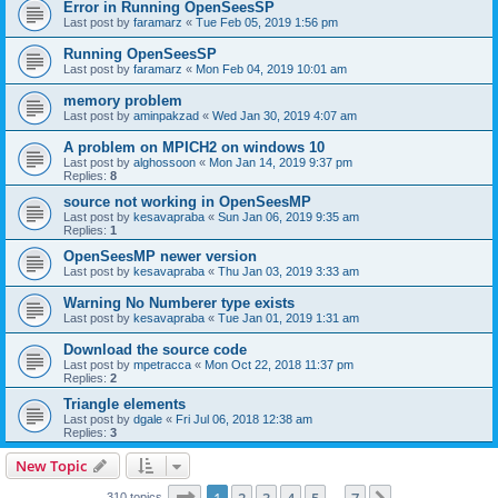
Error in Running OpenSeesSP
Last post by
faramarz
«
Tue Feb 05, 2019 1:56 pm
Running OpenSeesSP
Last post by
faramarz
«
Mon Feb 04, 2019 10:01 am
memory problem
Last post by
aminpakzad
«
Wed Jan 30, 2019 4:07 am
A problem on MPICH2 on windows 10
Last post by
alghossoon
«
Mon Jan 14, 2019 9:37 pm
Replies:
8
source not working in OpenSeesMP
Last post by
kesavapraba
«
Sun Jan 06, 2019 9:35 am
Replies:
1
OpenSeesMP newer version
Last post by
kesavapraba
«
Thu Jan 03, 2019 3:33 am
Warning No Numberer type exists
Last post by
kesavapraba
«
Tue Jan 01, 2019 1:31 am
Download the source code
Last post by
mpetracca
«
Mon Oct 22, 2018 11:37 pm
Replies:
2
Triangle elements
Last post by
dgale
«
Fri Jul 06, 2018 12:38 am
Replies:
3
New Topic
Page
1
of
7
310 topics